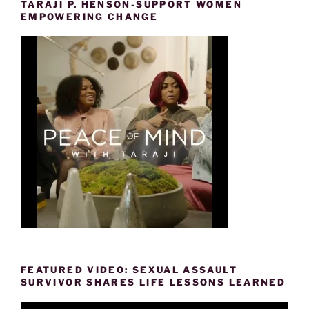
TARAJI P. HENSON-SUPPORT WOMEN
EMPOWERING CHANGE
FEATURED VIDEO: SEXUAL ASSAULT
SURVIVOR SHARES LIFE LESSONS LEARNED