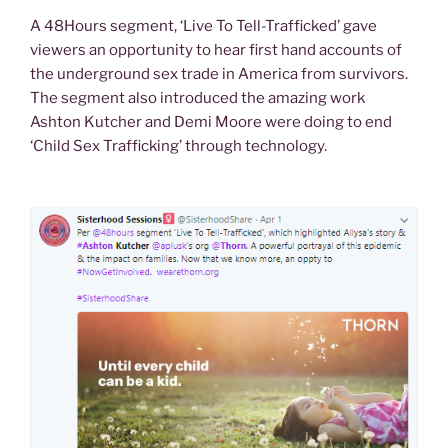
A 48Hours segment, ‘Live To Tell-Trafficked’ gave
viewers an opportunity to hear first hand accounts of
the underground sex trade in America from survivors.
The segment also introduced the amazing work
Ashton Kutcher and Demi Moore were doing to end
‘Child Sex Trafficking’ through technology.