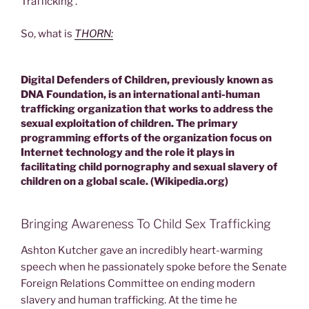
Trafficking’.
So, what is
THORN:
Digital Defenders of Children, previously known as
DNA Foundation, is an international anti-human
trafficking organization that works to address the
sexual exploitation of children. The primary
programming efforts of the organization focus on
Internet technology and the role it plays in
facilitating child pornography and sexual slavery of
children on a global scale. (Wikipedia.org)
Bringing Awareness To Child Sex Trafficking
Ashton Kutcher gave an incredibly heart-warming
speech when he passionately spoke before the Senate
Foreign Relations Committee on ending modern
slavery and human trafficking. At the time he