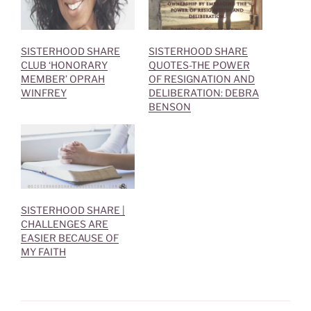
n
e
s
n
i
s
n
i
n
n
e
n
SISTERHOOD SHARE
SISTERHOOD SHARE
w
e
CLUB ‘HONORARY
QUOTES-THE POWER
w
w
i
w
MEMBER’ OPRAH
OF RESIGNATION AND
n
i
WINFREY
DELIBERATION: DEBRA
d
n
o
d
BENSON
w
o
)
w
)
SISTERHOOD SHARE |
CHALLENGES ARE
EASIER BECAUSE OF
MY FAITH