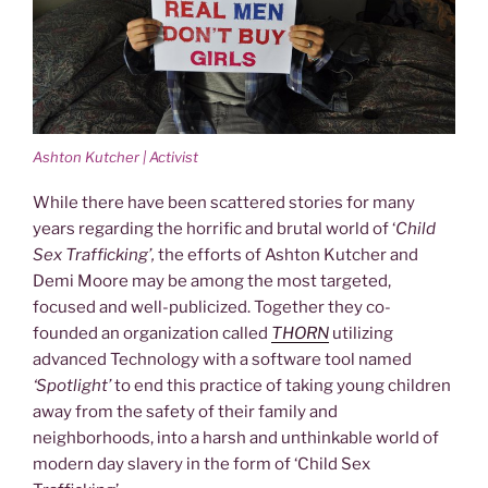
Ashton Kutcher | Activist
While there have been scattered stories for many
years regarding the horrific and brutal world of ‘
Child
Sex Trafficking’,
the efforts of Ashton Kutcher and
Demi Moore may be among the most targeted,
focused and well-publicized. Together they co-
founded an organization called
THORN
utilizing
advanced Technology with a software tool named
‘Spotlight’
to end this practice of taking young children
away from the safety of their family and
neighborhoods, into a harsh and unthinkable world of
modern day slavery in the form of ‘Child Sex