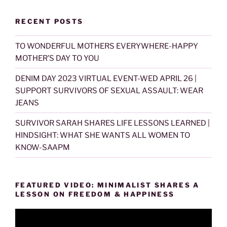
RECENT POSTS
TO WONDERFUL MOTHERS EVERYWHERE-HAPPY
MOTHER’S DAY TO YOU
DENIM DAY 2023 VIRTUAL EVENT-WED APRIL 26 |
SUPPORT SURVIVORS OF SEXUAL ASSAULT: WEAR
JEANS
SURVIVOR SARAH SHARES LIFE LESSONS LEARNED |
HINDSIGHT: WHAT SHE WANTS ALL WOMEN TO
KNOW-SAAPM
FEATURED VIDEO: MINIMALIST SHARES A
LESSON ON FREEDOM & HAPPINESS
Video
Player