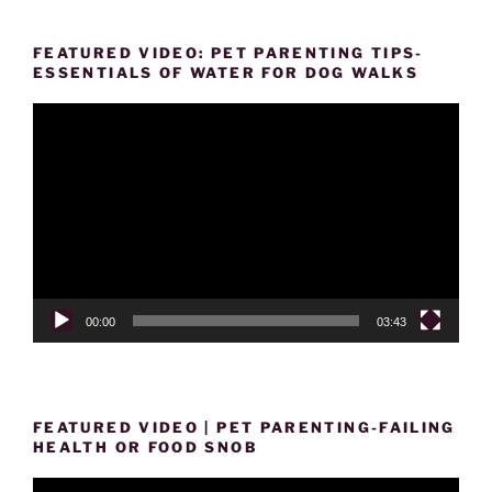
FEATURED VIDEO: PET PARENTING TIPS-
ESSENTIALS OF WATER FOR DOG WALKS
Video
Player
00:00
03:43
FEATURED VIDEO | PET PARENTING-FAILING
HEALTH OR FOOD SNOB
Video