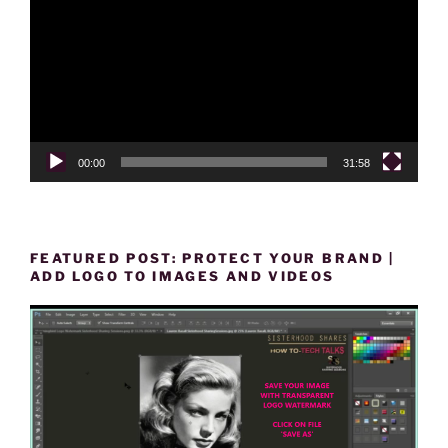
00:00
31:58
FEATURED POST: PROTECT YOUR BRAND |
ADD LOGO TO IMAGES AND VIDEOS