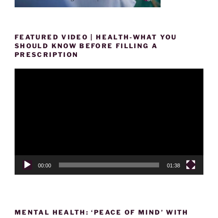
FEATURED VIDEO | HEALTH-WHAT YOU
SHOULD KNOW BEFORE FILLING A
PRESCRIPTION
Video
Player
00:00
01:38
MENTAL HEALTH: ‘PEACE OF MIND’ WITH