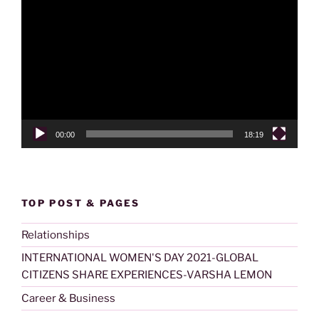
Video
Player
00:00
18:19
TOP POST & PAGES
Relationships
INTERNATIONAL WOMEN'S DAY 2021-GLOBAL
CITIZENS SHARE EXPERIENCES-VARSHA LEMON
Career & Business