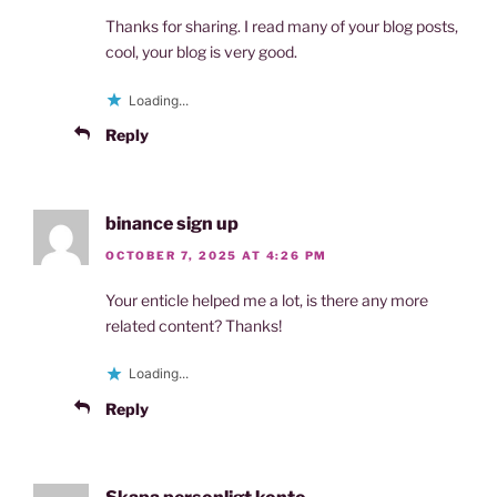
Thanks for sharing. I read many of your blog posts,
cool, your blog is very good.
Loading...
Reply
binance sign up
OCTOBER 7, 2025 AT 4:26 PM
Your enticle helped me a lot, is there any more
related content? Thanks!
Loading...
Reply