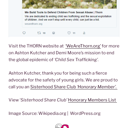
Visit the THORN website at
‘WeAreThorn.org’
for more
on Ashton Kutcher and Demi Moore’s mission to end
the global epidemic of
‘Child Sex Trafficking’.
Ashton Kutcher, thank you for being such a fierce
advocate for the safety of young girls. We are proud to
call you an
Sisterhood Share Club
‘Honorary Member’.
View ‘
Sisterhood Share Club’
Honorary Members List
Image Source: Wikipedia.org | WordPress.org