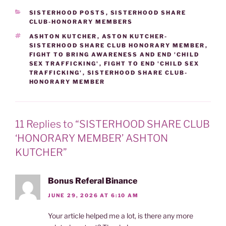
CATEGORIES
SISTERHOOD POSTS
,
SISTERHOOD SHARE
CLUB-HONORARY MEMBERS
TAGS
ASHTON KUTCHER
,
ASTON KUTCHER-
SISTERHOOD SHARE CLUB HONORARY MEMBER
,
FIGHT TO BRING AWARENESS AND END 'CHILD
SEX TRAFFICKING'
,
FIGHT TO END 'CHILD SEX
TRAFFICKING'
,
SISTERHOOD SHARE CLUB-
HONORARY MEMBER
11 Replies to “SISTERHOOD SHARE CLUB
‘HONORARY MEMBER’ ASHTON
KUTCHER”
Bonus Referal Binance
JUNE 29, 2026 AT 6:10 AM
Your article helped me a lot, is there any more