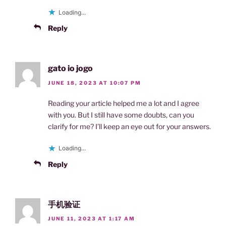
Loading...
Reply
gato io jogo
JUNE 18, 2023 AT 10:07 PM
Reading your article helped me a lot and I agree
with you. But I still have some doubts, can you
clarify for me? I’ll keep an eye out for your answers.
Loading...
Reply
手机验证
JUNE 11, 2023 AT 1:17 AM