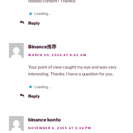
related content? Thanks!
Loading...
Reply
Binance推荐
MARCH 20, 2026 AT 8:52 AM
Your point of view caught my eye and was very
interesting. Thanks. I have a question for you.
Loading...
Reply
binance konto
NOVEMBER 4, 2025 AT 3:34 PM