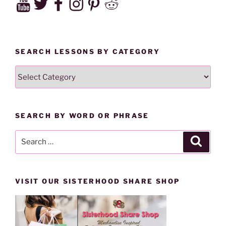
SEARCH LESSONS BY CATEGORY
SEARCH
LESSONS
BY
CATEGORY
SEARCH BY WORD OR PHRASE
Search
Search
for:
VISIT OUR SISTERHOOD SHARE SHOP