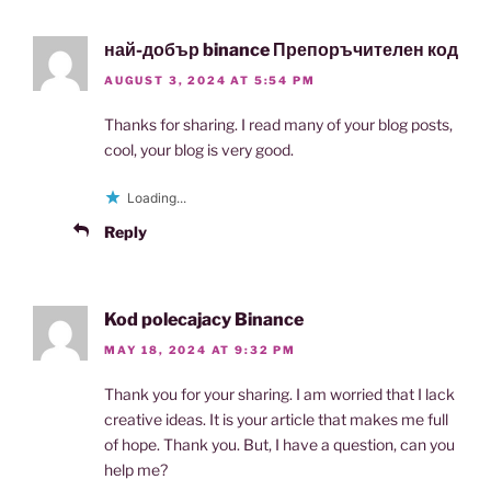
най-добър binance Препоръчителен код
AUGUST 3, 2024 AT 5:54 PM
Thanks for sharing. I read many of your blog posts,
cool, your blog is very good.
Loading...
Reply
Kod polecajacy Binance
MAY 18, 2024 AT 9:32 PM
Thank you for your sharing. I am worried that I lack
creative ideas. It is your article that makes me full
of hope. Thank you. But, I have a question, can you
help me?