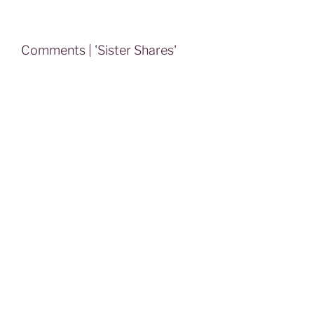
Comments | 'Sister Shares'