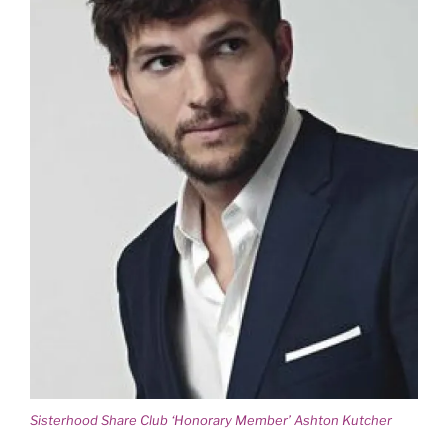
Sisterhood Share Club ‘Honorary Member’ Ashton Kutcher