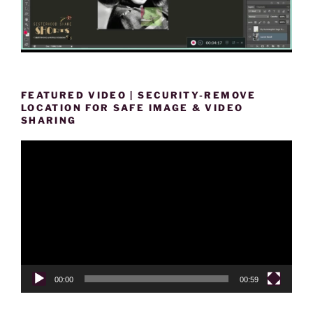
FEATURED VIDEO | SECURITY-REMOVE
LOCATION FOR SAFE IMAGE & VIDEO
SHARING
Video
Player
00:00
00:59