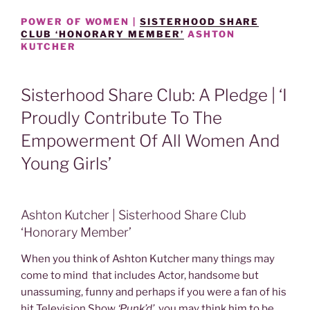
POWER OF WOMEN |
SISTERHOOD SHARE
CLUB ‘HONORARY MEMBER’
ASHTON
KUTCHER
Sisterhood Share Club: A Pledge | ‘I
Proudly Contribute To The
Empowerment Of All Women And
Young Girls’
Ashton Kutcher | Sisterhood Share Club
‘Honorary Member’
When you think of Ashton Kutcher many things may
come to mind that includes Actor, handsome but
unassuming, funny and perhaps if you were a fan of his
hit Television Show
‘Punk’d’,
you may think him to be