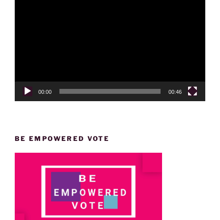
Player
00:00
00:46
BE EMPOWERED VOTE