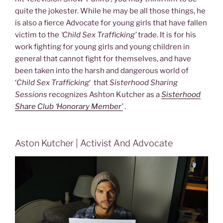
quite the jokester. While he may be all those things, he
is also a fierce Advocate for young girls that have fallen
victim to the
‘Child Sex Trafficking’
trade. It is for his
work fighting for young girls and young children in
general that cannot fight for themselves, and have
been taken into the harsh and dangerous world of
‘
Child Sex Trafficking
‘ that
Sisterhood Sharing
Sessions
recognizes Ashton Kutcher as a
Sisterhood
Share Club ‘Honorary Member’
.
Aston Kutcher | Activist And Advocate