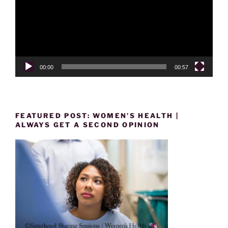
00:00
00:57
FEATURED POST: WOMEN’S HEALTH |
ALWAYS GET A SECOND OPINION