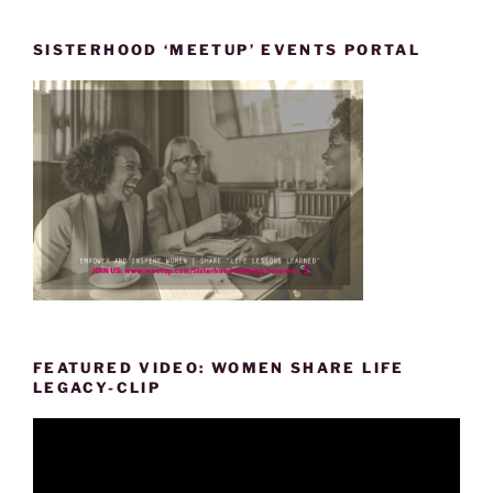
SISTERHOOD ‘MEETUP’ EVENTS PORTAL
FEATURED VIDEO: WOMEN SHARE LIFE
LEGACY-CLIP
Video
Player