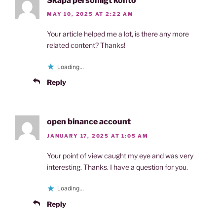
Skapa personligt konto
MAY 10, 2025 AT 2:22 AM
Your article helped me a lot, is there any more
related content? Thanks!
Loading...
Reply
open binance account
JANUARY 17, 2025 AT 1:05 AM
Your point of view caught my eye and was very
interesting. Thanks. I have a question for you.
Loading...
Reply