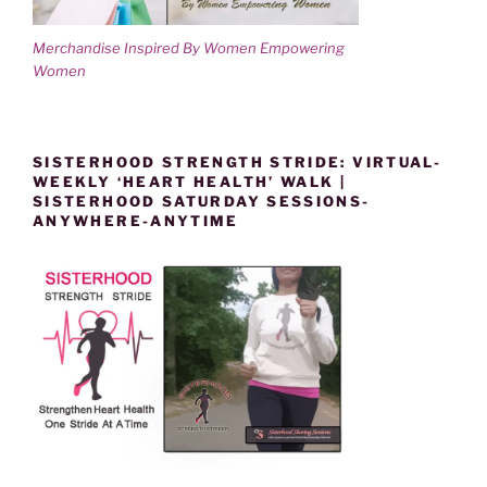
Merchandise Inspired By Women Empowering
Women
SISTERHOOD STRENGTH STRIDE: VIRTUAL-
WEEKLY ‘HEART HEALTH’ WALK |
SISTERHOOD SATURDAY SESSIONS-
ANYWHERE-ANYTIME