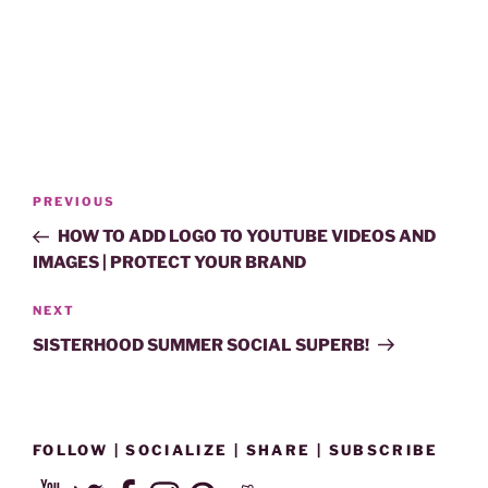
Post
Previous
PREVIOUS
navigation
Post
HOW TO ADD LOGO TO YOUTUBE VIDEOS AND
IMAGES | PROTECT YOUR BRAND
Next
NEXT
Post
SISTERHOOD SUMMER SOCIAL SUPERB!
FOLLOW | SOCIALIZE | SHARE | SUBSCRIBE
YouTube
Twitter
Facebook
Instagram
Pinterest
Reddit