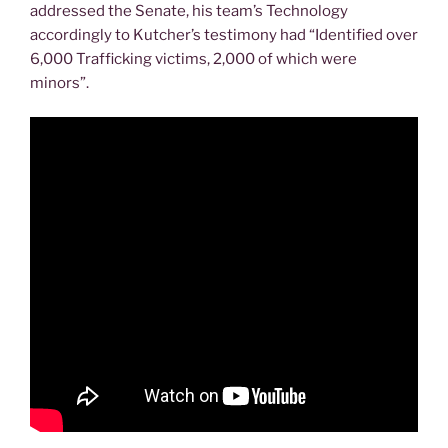
addressed the Senate, his team’s Technology
accordingly to Kutcher’s testimony had “Identified over
6,000 Trafficking victims, 2,000 of which were
minors”.