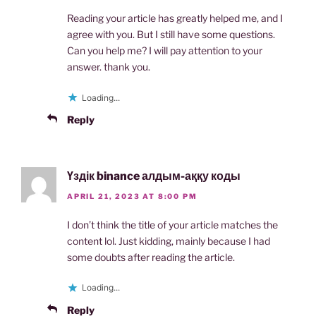
Reading your article has greatly helped me, and I
agree with you. But I still have some questions.
Can you help me? I will pay attention to your
answer. thank you.
Loading...
Reply
Үздік binance алдым-аққу коды
APRIL 21, 2023 AT 8:00 PM
I don’t think the title of your article matches the
content lol. Just kidding, mainly because I had
some doubts after reading the article.
Loading...
Reply