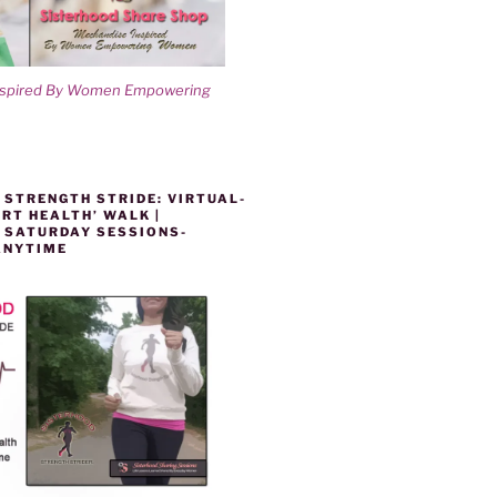
nspired By Women Empowering
 STRENGTH STRIDE: VIRTUAL-
RT HEALTH’ WALK |
 SATURDAY SESSIONS-
ANYTIME