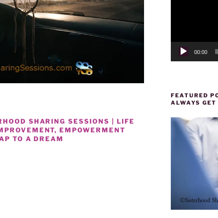
00:00
FEATURED PO
ALWAYS GET
HOOD SHARING SESSIONS | LIFE
IMPROVEMENT, EMPOWERMENT
MAP TO A DREAM