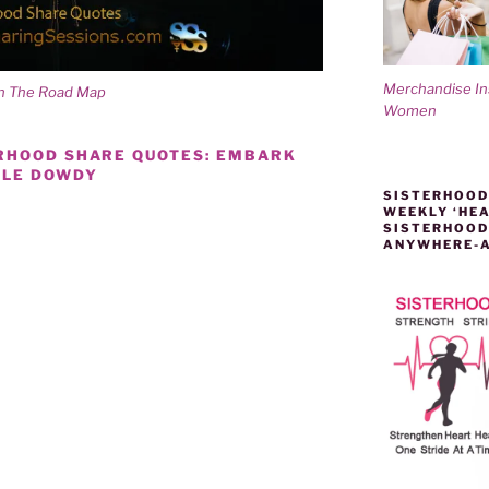
Merchandise I
On The Road Map
Women
ERHOOD SHARE QUOTES: EMBARK
LLE DOWDY
SISTERHOOD
WEEKLY ‘HEA
SISTERHOOD
ANYWHERE-