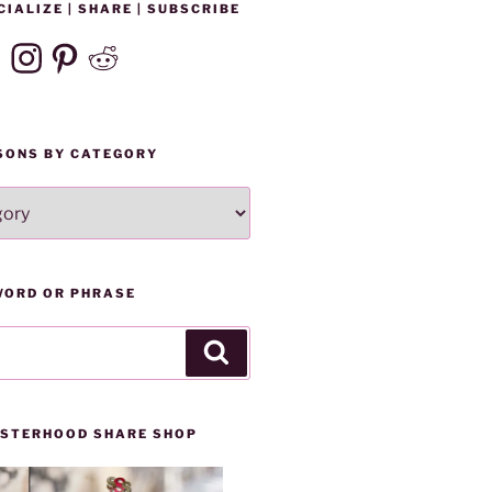
CIALIZE | SHARE | SUBSCRIBE
ebook
Instagram
Pinterest
Reddit
SONS BY CATEGORY
WORD OR PHRASE
Search
SISTERHOOD SHARE SHOP