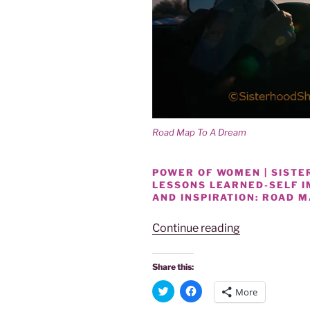
Road Map To A Dream
POWER OF WOMEN | SISTER
LESSONS LEARNED-SELF 
AND INSPIRATION: ROAD 
“POWER
Continue reading
OF
WOMEN
Share this:
SHARING
C
C
More
LIFE
l
l
i
i