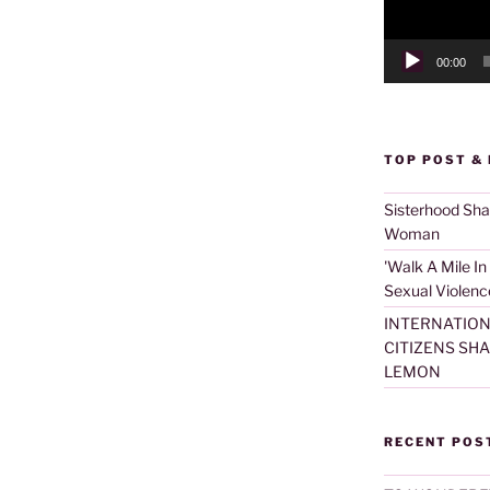
00:00
TOP POST &
Sisterhood Sh
Woman
'Walk A Mile In
Sexual Violenc
INTERNATION
CITIZENS SH
LEMON
RECENT POS