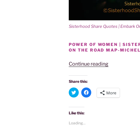
Sisterhood Share Quotes | Embark 
POWER OF WOMEN | SIST
ON THE ROAD MAP-MICHE
“Power
Continue reading
Of
Women
Share this:
|
C
C
More
Sisterhood
l
l
i
i
Share
c
c
k
k
Quotes:
t
t
Like this:
o
o
Embark
s
s
Loading...
On
h
h
a
a
The
r
r
e
e
Road