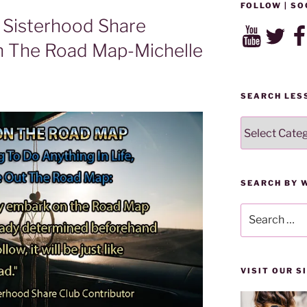
FOLLOW | SO
Sisterhood Share
YouTube
Twitter
Fac
n The Road Map-Michelle
SEARCH LES
SEARCH
LESSONS
BY
CATEGORY
SEARCH BY 
Search
for:
VISIT OUR 