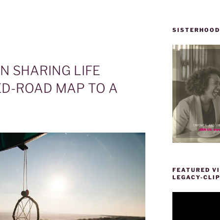
SISTERHOOD
 SHARING LIFE
D-ROAD MAP TO A
FEATURED VI
LEGACY-CLI
Video
Player