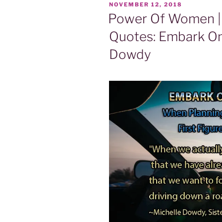
POSTED
NOVEMBER 12, 2018
ON
Power Of Women | 
Quotes: Embark O
Dowdy