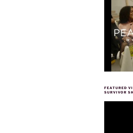
FEATURED V
SURVIVOR S
Video
Player