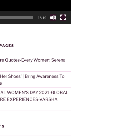
18:19
 PAGES
are Quotes-Every Women: Serena
 Her Shoes' | Bring Awareness To
e
AL WOMEN'S DAY 2021-GLOBAL
ARE EXPERIENCES-VARSHA
TS