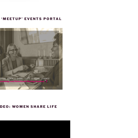
 ‘MEETUP’ EVENTS PORTAL
DEO: WOMEN SHARE LIFE
P