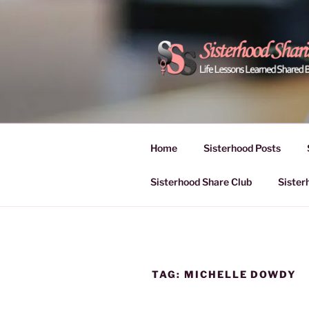
Skip
to
content
POWER OF
Life Lessons Learned Shared
Inspire Women | Women Empo
SESSIONS
Home
Sisterhood Posts
Sisterhood Share Club
Sister
TAG:
MICHELLE DOWDY