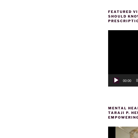
FEATURED VI
SHOULD KNOW
PRESCRIPTI
Video
Player
00:00
MENTAL HEAL
TARAJI P. 
EMPOWERING