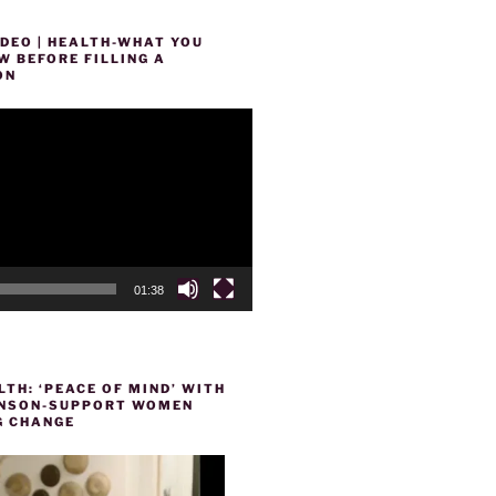
DEO | HEALTH-WHAT YOU
 BEFORE FILLING A
ON
01:38
TH: ‘PEACE OF MIND’ WITH
HENSON-SUPPORT WOMEN
 CHANGE