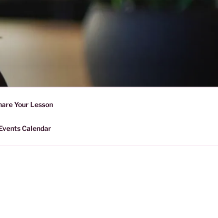
D SHARING
r Forward Share | Empower And
hare Your Lesson
Events Calendar