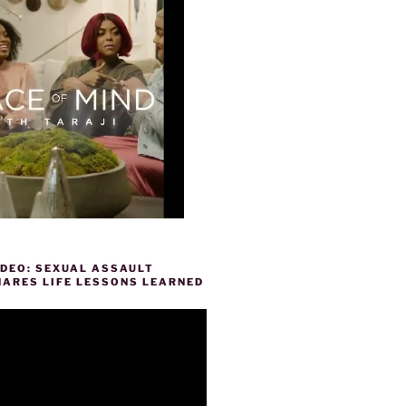
IDEO: SEXUAL ASSAULT
HARES LIFE LESSONS LEARNED