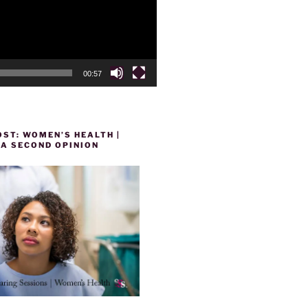
00:57
ST: WOMEN’S HEALTH |
 A SECOND OPINION