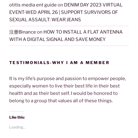
otitis media ent guide
on
DENIM DAY 2023 VIRTUAL
EVENT-WED APRIL 26 | SUPPORT SURVIVORS OF
SEXUAL ASSAULT: WEAR JEANS
注册Binance
on
HOW TO INSTALL A FLAT ANTENNA
WITH A DIGITAL SIGNAL AND SAVE MONEY
TESTIMONIALS-WHY I AM A MEMBER
It is my life’s purpose and passion to empower people,
especially women to live their best life in their best
health and as their best self. I would be honored to
belong to a group that values all of these things.
Like this:
Loading...