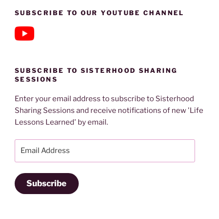
SUBSCRIBE TO OUR YOUTUBE CHANNEL
SUBSCRIBE TO SISTERHOOD SHARING
SESSIONS
Enter your email address to subscribe to Sisterhood
Sharing Sessions and receive notifications of new 'Life
Lessons Learned' by email.
Email
Address
Subscribe