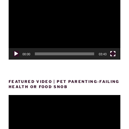
Player
00:00
03:43
FEATURED VIDEO | PET PARENTING-FAILING
HEALTH OR FOOD SNOB
Video
Player