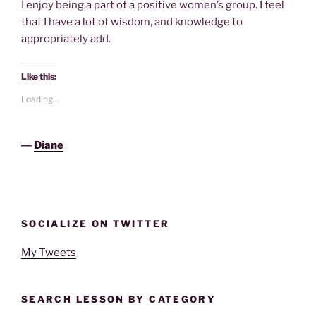
I enjoy being a part of a positive women’s group. I feel
that I have a lot of wisdom, and knowledge to
appropriately add.
Like this:
Loading...
―
Diane
SOCIALIZE ON TWITTER
My Tweets
SEARCH LESSON BY CATEGORY