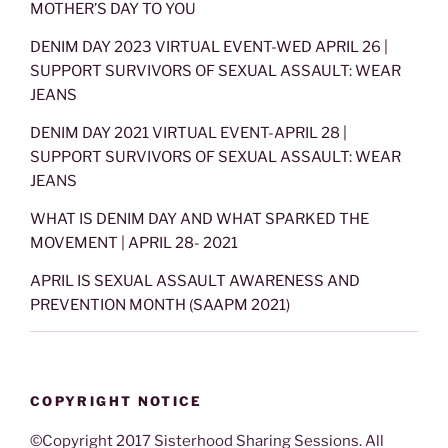
MOTHER’S DAY TO YOU
DENIM DAY 2023 VIRTUAL EVENT-WED APRIL 26 |
SUPPORT SURVIVORS OF SEXUAL ASSAULT: WEAR
JEANS
DENIM DAY 2021 VIRTUAL EVENT-APRIL 28 |
SUPPORT SURVIVORS OF SEXUAL ASSAULT: WEAR
JEANS
WHAT IS DENIM DAY AND WHAT SPARKED THE
MOVEMENT | APRIL 28- 2021
APRIL IS SEXUAL ASSAULT AWARENESS AND
PREVENTION MONTH (SAAPM 2021)
COPYRIGHT NOTICE
©Copyright 2017 Sisterhood Sharing Sessions. All