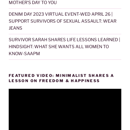
MOTHER’S DAY TO YOU
DENIM DAY 2023 VIRTUAL EVENT-WED APRIL 26 |
SUPPORT SURVIVORS OF SEXUAL ASSAULT: WEAR
JEANS
SURVIVOR SARAH SHARES LIFE LESSONS LEARNED |
HINDSIGHT: WHAT SHE WANTS ALL WOMEN TO
KNOW-SAAPM
FEATURED VIDEO: MINIMALIST SHARES A
LESSON ON FREEDOM & HAPPINESS
Video
Player