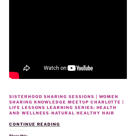
SISTERHOOD SHARING SESSIONS | WOMEN
SHARING KNOWLEDGE MEETUP CHARLOTTE |
LIFE LESSONS LEARNING SERIES: HEALTH
AND WELLNESS-NATURAL HEALTHY HAIR
“HEALTH
CONTINUE READING
AND
WELLNESS
Share this: