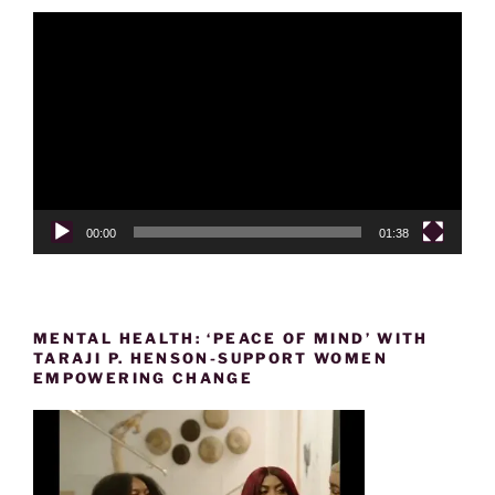
Video
Player
00:00
01:38
MENTAL HEALTH: ‘PEACE OF MIND’ WITH
TARAJI P. HENSON-SUPPORT WOMEN
EMPOWERING CHANGE