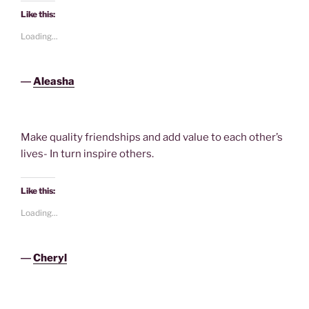
Like this:
Loading...
―
Aleasha
Make quality friendships and add value to each other’s
lives- In turn inspire others.
Like this:
Loading...
―
Cheryl