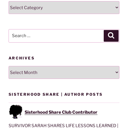
Search
Lesson
By
Category
Search
Search
for:
ARCHIVES
Archives
SISTERHOOD SHARE | AUTHOR POSTS
Sisterhood Share Club Contributor
SURVIVOR SARAH SHARES LIFE LESSONS LEARNED |