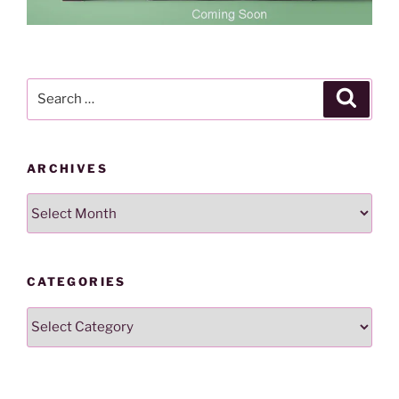
Search
Search
for:
ARCHIVES
Archives
CATEGORIES
Categories