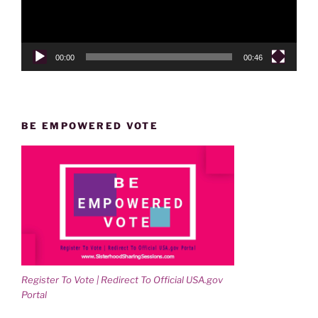
00:00
00:46
BE EMPOWERED VOTE
Register To Vote | Redirect To Official USA.gov
Portal