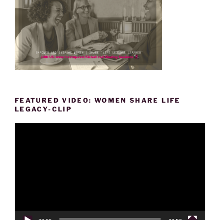
FEATURED VIDEO: WOMEN SHARE LIFE
LEGACY-CLIP
Video
Player