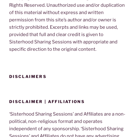
Rights Reserved. Unauthorized use and/or duplication
of this material without express and written
permission from this site’s author and/or owner is
strictly prohibited. Excerpts and links may be used,
provided that full and clear credit is given to
Sisterhood Sharing Sessions with appropriate and
specific direction to the original content.
DISCLAIMERS
DISCLAIMER | AFFILIATIONS
‘Sisterhood Sharing Sessions’ and Affiliates are a non-
political, non-religious format and operates
independent of any sponsorship. ‘Sisterhood Sharing
Sessions’ and Affiliates do not have any advertising