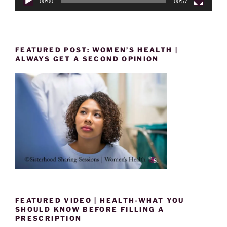
00:00
00:57
FEATURED POST: WOMEN’S HEALTH |
ALWAYS GET A SECOND OPINION
FEATURED VIDEO | HEALTH-WHAT YOU
SHOULD KNOW BEFORE FILLING A
PRESCRIPTION