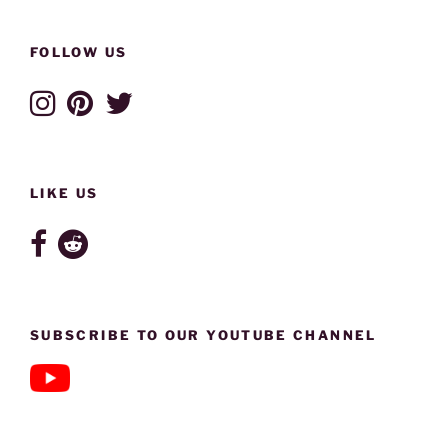
FOLLOW US
LIKE US
SUBSCRIBE TO OUR YOUTUBE CHANNEL