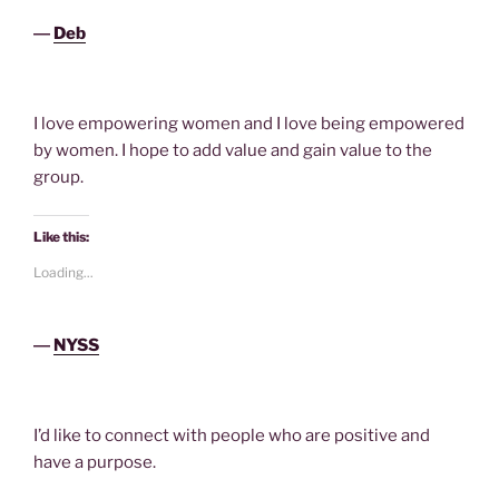
―
Deb
I love empowering women and I love being empowered
by women. I hope to add value and gain value to the
group.
Like this:
Loading...
―
NYSS
I’d like to connect with people who are positive and
have a purpose.