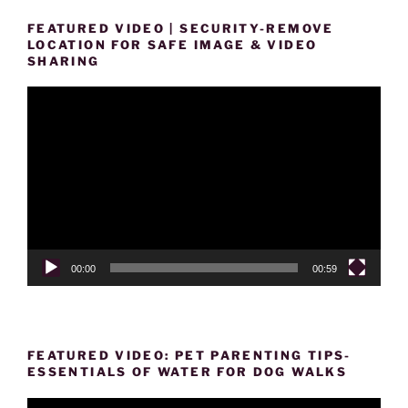
FEATURED VIDEO | SECURITY-REMOVE
LOCATION FOR SAFE IMAGE & VIDEO
SHARING
Video
Player
00:00
00:59
FEATURED VIDEO: PET PARENTING TIPS-
ESSENTIALS OF WATER FOR DOG WALKS
Video