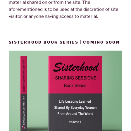
material shared on or from the site. The
aforementioned is to be used at the discretion of site
visitor, or anyone having access to material.
SISTERHOOD BOOK SERIES | COMING SOON