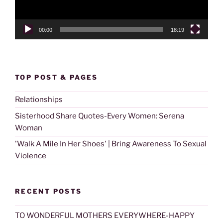
00:00
18:19
TOP POST & PAGES
Relationships
Sisterhood Share Quotes-Every Women: Serena
Woman
'Walk A Mile In Her Shoes' | Bring Awareness To Sexual
Violence
RECENT POSTS
TO WONDERFUL MOTHERS EVERYWHERE-HAPPY