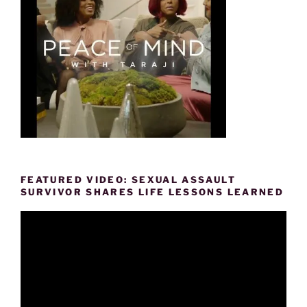
FEATURED VIDEO: SEXUAL ASSAULT
SURVIVOR SHARES LIFE LESSONS LEARNED
Video
Player