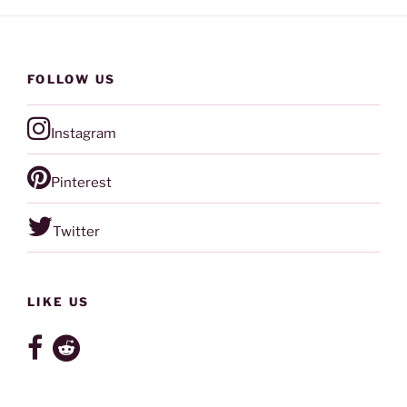
FOLLOW US
Instagram
Pinterest
Twitter
LIKE US