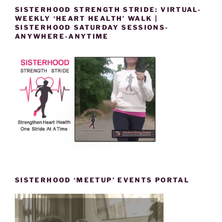
SISTERHOOD STRENGTH STRIDE: VIRTUAL-
WEEKLY ‘HEART HEALTH’ WALK |
SISTERHOOD SATURDAY SESSIONS-
ANYWHERE-ANYTIME
SISTERHOOD ‘MEETUP’ EVENTS PORTAL