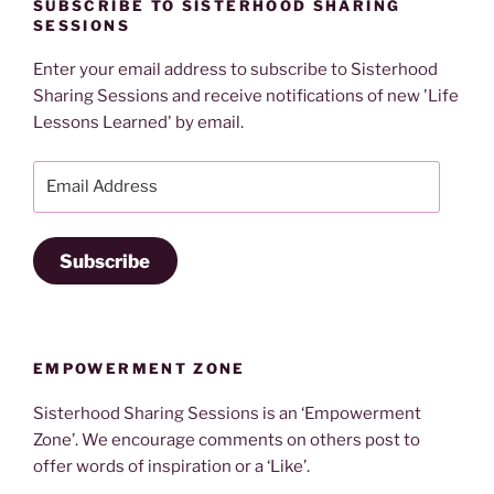
SUBSCRIBE TO SISTERHOOD SHARING
SESSIONS
Enter your email address to subscribe to Sisterhood
Sharing Sessions and receive notifications of new 'Life
Lessons Learned' by email.
Email
Address
Subscribe
EMPOWERMENT ZONE
Sisterhood Sharing Sessions is an ‘Empowerment
Zone’. We encourage comments on others post to
offer words of inspiration or a ‘Like’.