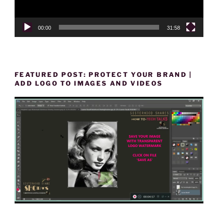
00:00
31:58
FEATURED POST: PROTECT YOUR BRAND |
ADD LOGO TO IMAGES AND VIDEOS