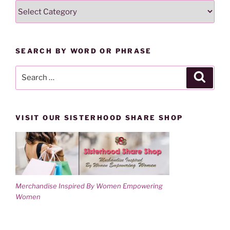
SEARCH
i
w
n
i
LESSONS
d
n
o
d
BY
w
o
)
w
CATEGORY
)
SEARCH BY WORD OR PHRASE
Search
Search
for:
VISIT OUR SISTERHOOD SHARE SHOP
Merchandise Inspired By Women Empowering
Women