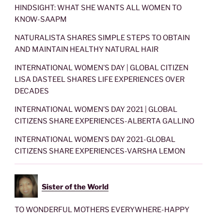
HINDSIGHT: WHAT SHE WANTS ALL WOMEN TO
KNOW-SAAPM
NATURALISTA SHARES SIMPLE STEPS TO OBTAIN
AND MAINTAIN HEALTHY NATURAL HAIR
INTERNATIONAL WOMEN’S DAY | GLOBAL CITIZEN
LISA DASTEEL SHARES LIFE EXPERIENCES OVER
DECADES
INTERNATIONAL WOMEN’S DAY 2021 | GLOBAL
CITIZENS SHARE EXPERIENCES-ALBERTA GALLINO
INTERNATIONAL WOMEN’S DAY 2021-GLOBAL
CITIZENS SHARE EXPERIENCES-VARSHA LEMON
Sister of the World
TO WONDERFUL MOTHERS EVERYWHERE-HAPPY