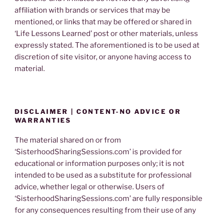
affiliation with brands or services that may be
mentioned, or links that may be offered or shared in
‘Life Lessons Learned’ post or other materials, unless
expressly stated. The aforementioned is to be used at
discretion of site visitor, or anyone having access to
material.
DISCLAIMER | CONTENT-NO ADVICE OR
WARRANTIES
The material shared on or from
‘SisterhoodSharingSessions.com’ is provided for
educational or information purposes only; it is not
intended to be used as a substitute for professional
advice, whether legal or otherwise. Users of
‘SisterhoodSharingSessions.com’ are fully responsible
for any consequences resulting from their use of any