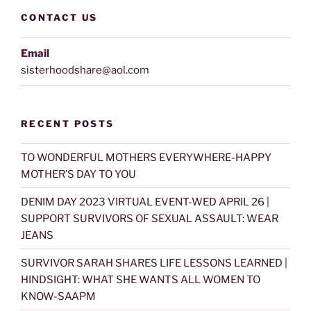
CONTACT US
Email
sisterhoodshare@aol.com
RECENT POSTS
TO WONDERFUL MOTHERS EVERYWHERE-HAPPY
MOTHER’S DAY TO YOU
DENIM DAY 2023 VIRTUAL EVENT-WED APRIL 26 |
SUPPORT SURVIVORS OF SEXUAL ASSAULT: WEAR
JEANS
SURVIVOR SARAH SHARES LIFE LESSONS LEARNED |
HINDSIGHT: WHAT SHE WANTS ALL WOMEN TO
KNOW-SAAPM