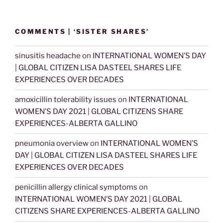
COMMENTS | ‘SISTER SHARES’
sinusitis headache
on
INTERNATIONAL WOMEN’S DAY
| GLOBAL CITIZEN LISA DASTEEL SHARES LIFE
EXPERIENCES OVER DECADES
amoxicillin tolerability issues
on
INTERNATIONAL
WOMEN’S DAY 2021 | GLOBAL CITIZENS SHARE
EXPERIENCES-ALBERTA GALLINO
pneumonia overview
on
INTERNATIONAL WOMEN’S
DAY | GLOBAL CITIZEN LISA DASTEEL SHARES LIFE
EXPERIENCES OVER DECADES
penicillin allergy clinical symptoms
on
INTERNATIONAL WOMEN’S DAY 2021 | GLOBAL
CITIZENS SHARE EXPERIENCES-ALBERTA GALLINO