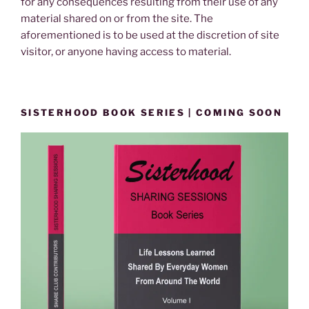
for any consequences resulting from their use of any
material shared on or from the site. The
aforementioned is to be used at the discretion of site
visitor, or anyone having access to material.
SISTERHOOD BOOK SERIES | COMING SOON