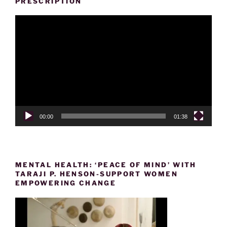
PRESCRIPTION
Video
Player
00:00
01:38
MENTAL HEALTH: ‘PEACE OF MIND’ WITH
TARAJI P. HENSON-SUPPORT WOMEN
EMPOWERING CHANGE