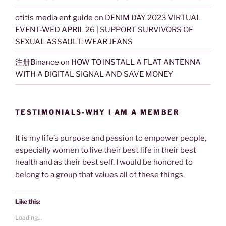
otitis media ent guide
on
DENIM DAY 2023 VIRTUAL
EVENT-WED APRIL 26 | SUPPORT SURVIVORS OF
SEXUAL ASSAULT: WEAR JEANS
注册Binance
on
HOW TO INSTALL A FLAT ANTENNA
WITH A DIGITAL SIGNAL AND SAVE MONEY
TESTIMONIALS-WHY I AM A MEMBER
It is my life’s purpose and passion to empower people,
especially women to live their best life in their best
health and as their best self. I would be honored to
belong to a group that values all of these things.
Like this:
Loading...