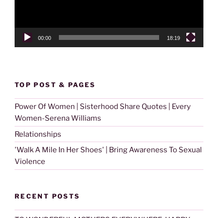
00:00
18:19
TOP POST & PAGES
Power Of Women | Sisterhood Share Quotes | Every
Women-Serena Williams
Relationships
'Walk A Mile In Her Shoes' | Bring Awareness To Sexual
Violence
RECENT POSTS