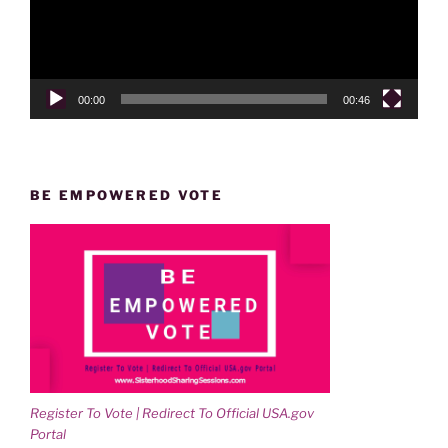
00:00
00:46
BE EMPOWERED VOTE
Register To Vote | Redirect To Official USA.gov
Portal