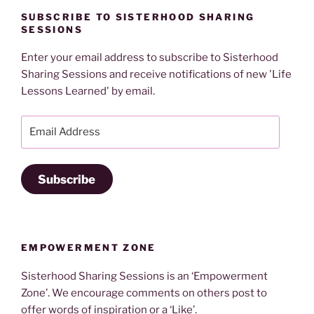
SUBSCRIBE TO SISTERHOOD SHARING
SESSIONS
Enter your email address to subscribe to Sisterhood
Sharing Sessions and receive notifications of new 'Life
Lessons Learned' by email.
Email
Address
Subscribe
EMPOWERMENT ZONE
Sisterhood Sharing Sessions is an ‘Empowerment
Zone’. We encourage comments on others post to
offer words of inspiration or a ‘Like’.