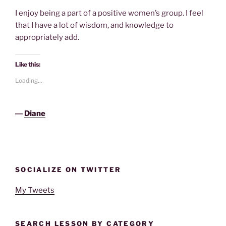
I enjoy being a part of a positive women’s group. I feel
that I have a lot of wisdom, and knowledge to
appropriately add.
Like this:
Loading...
―
Diane
SOCIALIZE ON TWITTER
My Tweets
SEARCH LESSON BY CATEGORY