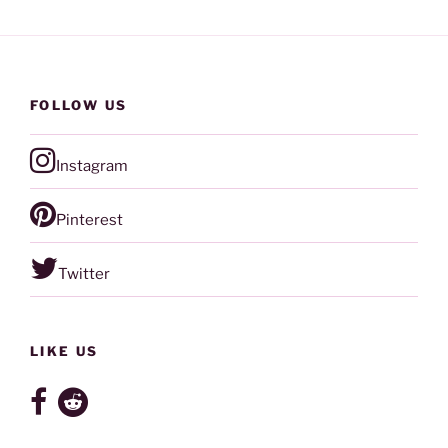
FOLLOW US
Instagram
Pinterest
Twitter
LIKE US