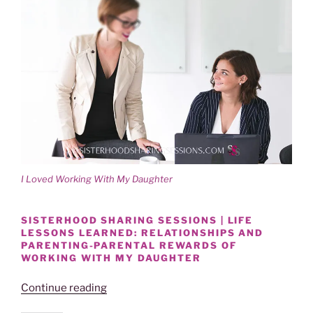
I Loved Working With My Daughter
SISTERHOOD SHARING SESSIONS | LIFE
LESSONS LEARNED: RELATIONSHIPS AND
PARENTING-PARENTAL REWARDS OF
WORKING WITH MY DAUGHTER
“SISTERHOOD
Continue reading
SHARE