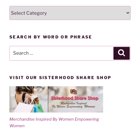
w
e
w
w
SEARCH
i
w
n
i
LESSONS
d
n
o
d
BY
w
o
)
w
CATEGORY
)
SEARCH BY WORD OR PHRASE
Search
Search
for:
VISIT OUR SISTERHOOD SHARE SHOP
Merchandise Inspired By Women Empowering
Women