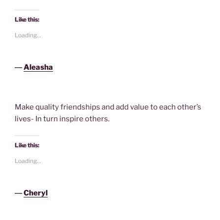
Like this:
Loading...
―
Aleasha
Make quality friendships and add value to each other’s
lives- In turn inspire others.
Like this:
Loading...
―
Cheryl