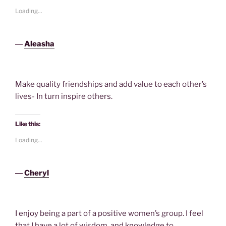
Loading...
―
Aleasha
Make quality friendships and add value to each other’s
lives- In turn inspire others.
Like this:
Loading...
―
Cheryl
I enjoy being a part of a positive women’s group. I feel
that I have a lot of wisdom, and knowledge to