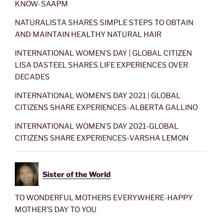
KNOW-SAAPM
NATURALISTA SHARES SIMPLE STEPS TO OBTAIN
AND MAINTAIN HEALTHY NATURAL HAIR
INTERNATIONAL WOMEN’S DAY | GLOBAL CITIZEN
LISA DASTEEL SHARES LIFE EXPERIENCES OVER
DECADES
INTERNATIONAL WOMEN’S DAY 2021 | GLOBAL
CITIZENS SHARE EXPERIENCES-ALBERTA GALLINO
INTERNATIONAL WOMEN’S DAY 2021-GLOBAL
CITIZENS SHARE EXPERIENCES-VARSHA LEMON
Sister of the World
TO WONDERFUL MOTHERS EVERYWHERE-HAPPY
MOTHER’S DAY TO YOU