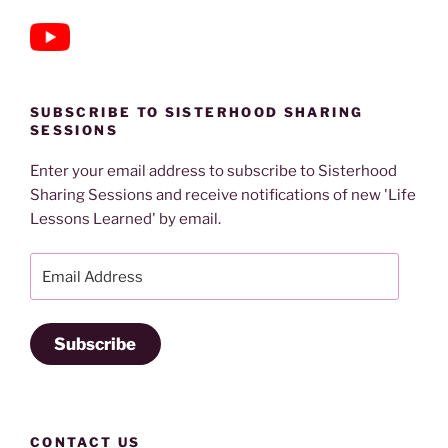
SUBSCRIBE TO SISTERHOOD SHARING
SESSIONS
Enter your email address to subscribe to Sisterhood
Sharing Sessions and receive notifications of new 'Life
Lessons Learned' by email.
Email
Address
Subscribe
CONTACT US