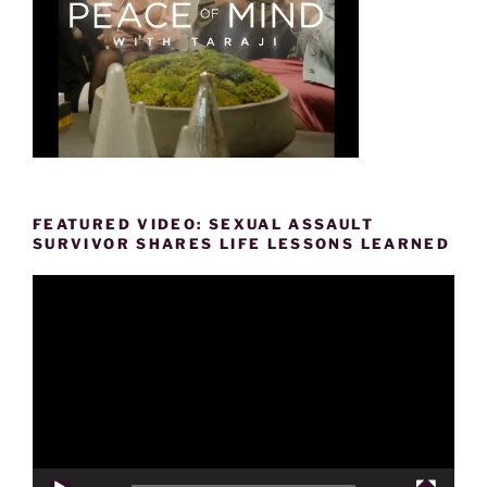
FEATURED VIDEO: SEXUAL ASSAULT
SURVIVOR SHARES LIFE LESSONS LEARNED
Video
Player