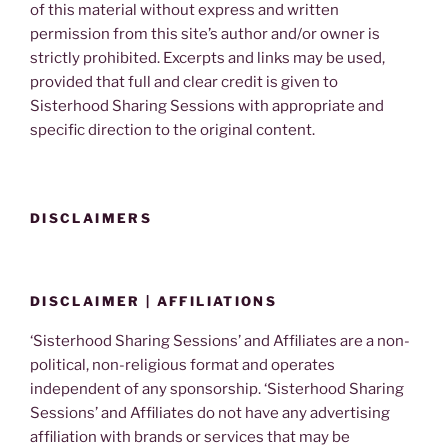
of this material without express and written
permission from this site’s author and/or owner is
strictly prohibited. Excerpts and links may be used,
provided that full and clear credit is given to
Sisterhood Sharing Sessions with appropriate and
specific direction to the original content.
DISCLAIMERS
DISCLAIMER | AFFILIATIONS
‘Sisterhood Sharing Sessions’ and Affiliates are a non-
political, non-religious format and operates
independent of any sponsorship. ‘Sisterhood Sharing
Sessions’ and Affiliates do not have any advertising
affiliation with brands or services that may be