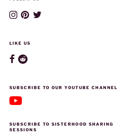
LIKE US
SUBSCRIBE TO OUR YOUTUBE CHANNEL
SUBSCRIBE TO SISTERHOOD SHARING
SESSIONS