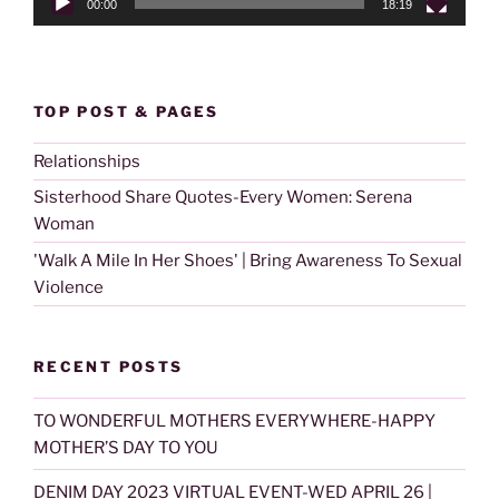
00:00
18:19
TOP POST & PAGES
Relationships
Sisterhood Share Quotes-Every Women: Serena
Woman
'Walk A Mile In Her Shoes' | Bring Awareness To Sexual
Violence
RECENT POSTS
TO WONDERFUL MOTHERS EVERYWHERE-HAPPY
MOTHER’S DAY TO YOU
DENIM DAY 2023 VIRTUAL EVENT-WED APRIL 26 |