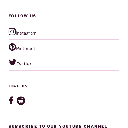
FOLLOW US
Instagram
Pinterest
Twitter
LIKE US
SUBSCRIBE TO OUR YOUTUBE CHANNEL