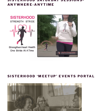
ANYWHERE-ANYTIME
SISTERHOOD ‘MEETUP’ EVENTS PORTAL