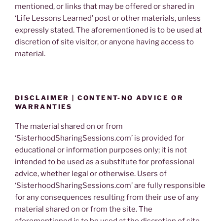
mentioned, or links that may be offered or shared in
‘Life Lessons Learned’ post or other materials, unless
expressly stated. The aforementioned is to be used at
discretion of site visitor, or anyone having access to
material.
DISCLAIMER | CONTENT-NO ADVICE OR
WARRANTIES
The material shared on or from
‘SisterhoodSharingSessions.com’ is provided for
educational or information purposes only; it is not
intended to be used as a substitute for professional
advice, whether legal or otherwise. Users of
‘SisterhoodSharingSessions.com’ are fully responsible
for any consequences resulting from their use of any
material shared on or from the site. The