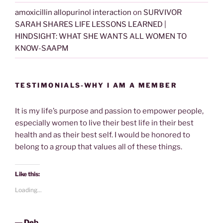
amoxicillin allopurinol interaction
on
SURVIVOR
SARAH SHARES LIFE LESSONS LEARNED |
HINDSIGHT: WHAT SHE WANTS ALL WOMEN TO
KNOW-SAAPM
TESTIMONIALS-WHY I AM A MEMBER
It is my life’s purpose and passion to empower people,
especially women to live their best life in their best
health and as their best self. I would be honored to
belong to a group that values all of these things.
Like this:
Loading...
―
Deb