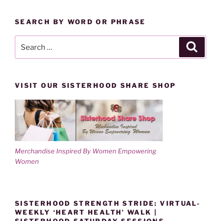
BY
w
o
)
w
CATEGORY
)
SEARCH BY WORD OR PHRASE
Search
Search
for:
VISIT OUR SISTERHOOD SHARE SHOP
Merchandise Inspired By Women Empowering
Women
SISTERHOOD STRENGTH STRIDE: VIRTUAL-
WEEKLY ‘HEART HEALTH’ WALK |
SISTERHOOD SATURDAY SESSIONS-