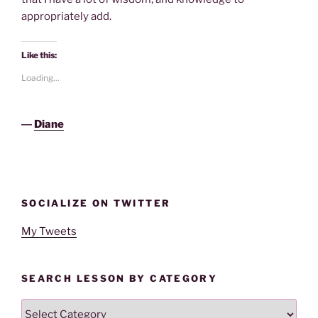
appropriately add.
Like this:
Loading...
―
Diane
SOCIALIZE ON TWITTER
My Tweets
SEARCH LESSON BY CATEGORY
Search