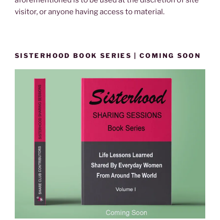
aforementioned is to be used at the discretion of site
visitor, or anyone having access to material.
SISTERHOOD BOOK SERIES | COMING SOON