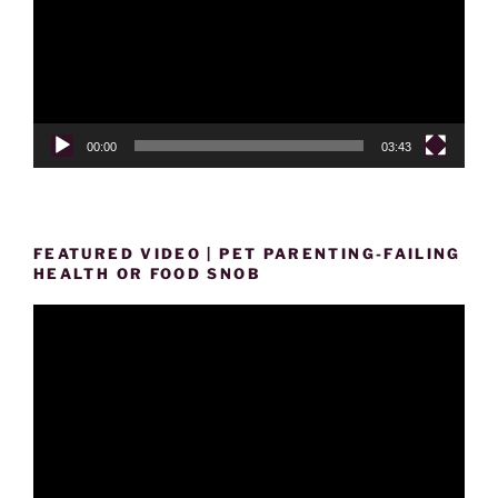
00:00
03:43
FEATURED VIDEO | PET PARENTING-FAILING
HEALTH OR FOOD SNOB
Video
Player