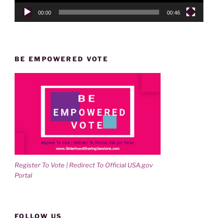
00:00
00:46
BE EMPOWERED VOTE
Register To Vote | Redirect To Official USA.gov
Portal
FOLLOW US