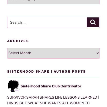
Lesson
By
Category
Search
Search
for:
ARCHIVES
Archives
SISTERHOOD SHARE | AUTHOR POSTS
Sisterhood Share Club Contributor
SURVIVOR SARAH SHARES LIFE LESSONS LEARNED |
HINDSIGHT: WHAT SHE WANTS ALL WOMEN TO