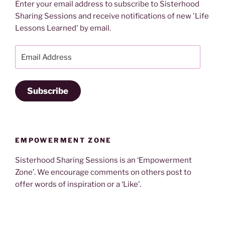
Enter your email address to subscribe to Sisterhood
Sharing Sessions and receive notifications of new 'Life
Lessons Learned' by email.
Email
Address
Subscribe
EMPOWERMENT ZONE
Sisterhood Sharing Sessions is an ‘Empowerment
Zone’. We encourage comments on others post to
offer words of inspiration or a ‘Like’.