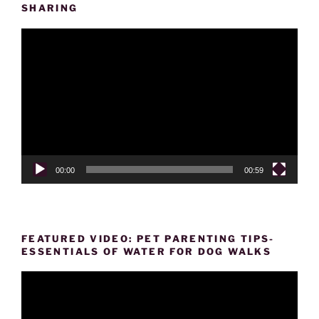
SHARING
Video
Player
00:00
00:59
FEATURED VIDEO: PET PARENTING TIPS-
ESSENTIALS OF WATER FOR DOG WALKS
Video
Player