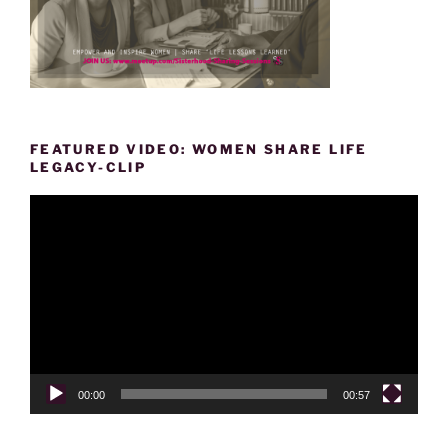
FEATURED VIDEO: WOMEN SHARE LIFE
LEGACY-CLIP
Video
Player
00:00
00:57