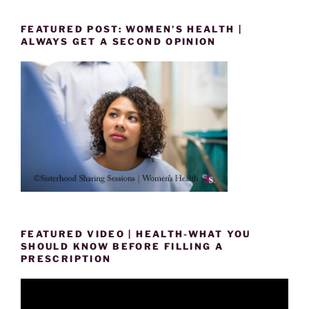
FEATURED POST: WOMEN’S HEALTH |
ALWAYS GET A SECOND OPINION
FEATURED VIDEO | HEALTH-WHAT YOU
SHOULD KNOW BEFORE FILLING A
PRESCRIPTION
Video
Player