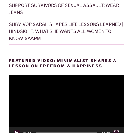
SUPPORT SURVIVORS OF SEXUAL ASSAULT: WEAR
JEANS
SURVIVOR SARAH SHARES LIFE LESSONS LEARNED |
HINDSIGHT: WHAT SHE WANTS ALL WOMEN TO
KNOW-SAAPM
FEATURED VIDEO: MINIMALIST SHARES A
LESSON ON FREEDOM & HAPPINESS
Video
Player