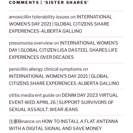
COMMENTS | ‘SISTER SHARES’
amoxicillin tolerability issues
on
INTERNATIONAL
WOMEN’S DAY 2021 | GLOBAL CITIZENS SHARE
EXPERIENCES-ALBERTA GALLINO
pneumonia overview
on
INTERNATIONAL WOMEN’S
DAY | GLOBAL CITIZEN LISA DASTEEL SHARES LIFE
EXPERIENCES OVER DECADES
penicillin allergy clinical symptoms
on
INTERNATIONAL WOMEN’S DAY 2021 | GLOBAL
CITIZENS SHARE EXPERIENCES-ALBERTA GALLINO
otitis media ent guide
on
DENIM DAY 2023 VIRTUAL
EVENT-WED APRIL 26 | SUPPORT SURVIVORS OF
SEXUAL ASSAULT: WEAR JEANS
注册Binance
on
HOW TO INSTALL A FLAT ANTENNA
WITH A DIGITAL SIGNAL AND SAVE MONEY