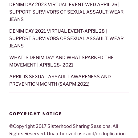
DENIM DAY 2023 VIRTUAL EVENT-WED APRIL 26 |
SUPPORT SURVIVORS OF SEXUAL ASSAULT: WEAR
JEANS
DENIM DAY 2021 VIRTUAL EVENT-APRIL 28 |
SUPPORT SURVIVORS OF SEXUAL ASSAULT: WEAR
JEANS
WHAT IS DENIM DAY AND WHAT SPARKED THE
MOVEMENT | APRIL 28- 2021
APRIL IS SEXUAL ASSAULT AWARENESS AND
PREVENTION MONTH (SAAPM 2021)
COPYRIGHT NOTICE
©Copyright 2017 Sisterhood Sharing Sessions. All
Rights Reserved. Unauthorized use and/or duplication