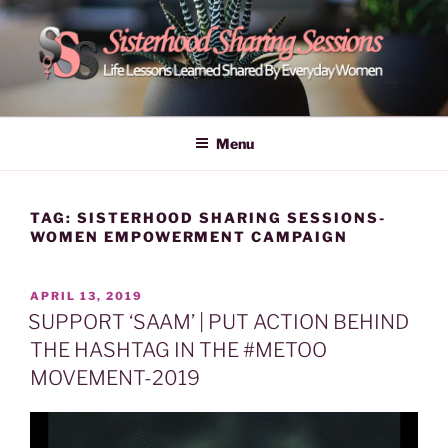
Skip
to
content
POWER OF WOMEN |
Life Lessons Learned Shared By Everyday Women From Around
The World | Learn Empower Forward Share | Empower And Inspire
SISTERHOOD SHARING
Menu
Women | Women Empower Forward
SESSIONS
TAG:
SISTERHOOD SHARING SESSIONS-
WOMEN EMPOWERMENT CAMPAIGN
POSTED
APRIL 13, 2019
ON
SUPPORT ‘SAAM’ | PUT ACTION BEHIND
THE HASHTAG IN THE #METOO
MOVEMENT-2019