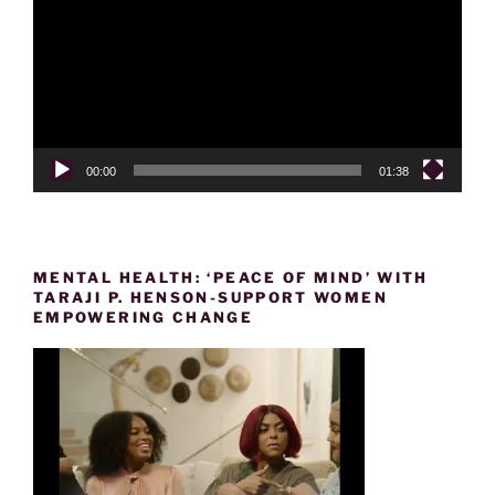
00:00
01:38
MENTAL HEALTH: ‘PEACE OF MIND’ WITH
TARAJI P. HENSON-SUPPORT WOMEN
EMPOWERING CHANGE