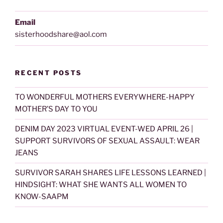
Email
sisterhoodshare@aol.com
RECENT POSTS
TO WONDERFUL MOTHERS EVERYWHERE-HAPPY
MOTHER’S DAY TO YOU
DENIM DAY 2023 VIRTUAL EVENT-WED APRIL 26 |
SUPPORT SURVIVORS OF SEXUAL ASSAULT: WEAR
JEANS
SURVIVOR SARAH SHARES LIFE LESSONS LEARNED |
HINDSIGHT: WHAT SHE WANTS ALL WOMEN TO
KNOW-SAAPM