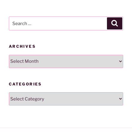
Search
Search
for:
ARCHIVES
Archives
CATEGORIES
Categories