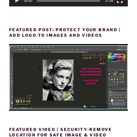
00:00
31:58
FEATURED POST: PROTECT YOUR BRAND |
ADD LOGO TO IMAGES AND VIDEOS
FEATURED VIDEO | SECURITY-REMOVE
LOCATION FOR SAFE IMAGE & VIDEO