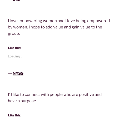
I love empowering women and I love being empowered
by women. I hope to add value and gain value to the
group.
Like this:
Loading...
―
NYSS
I’d like to connect with people who are positive and
have a purpose.
Like this: