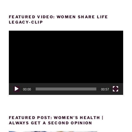
FEATURED VIDEO: WOMEN SHARE LIFE
LEGACY-CLIP
Video
Player
00:00
00:57
FEATURED POST: WOMEN’S HEALTH |
ALWAYS GET A SECOND OPINION