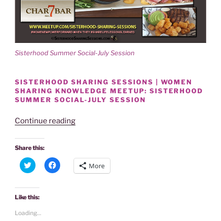
d
n
o
d
w
o
)
w
)
Sisterhood Summer Social-July Session
SISTERHOOD SHARING SESSIONS | WOMEN
SHARING KNOWLEDGE MEETUP: SISTERHOOD
SUMMER SOCIAL-JULY SESSION
“SISTERHOOD
Continue reading
SUMMER
SOCIAL-
Share this:
JULY
C
C
More
SESSION
l
l
i
i
A
c
c
k
k
SMASH!”
t
t
Like this:
o
o
s
s
Loading...
h
h