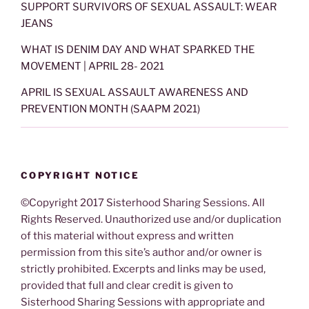
SUPPORT SURVIVORS OF SEXUAL ASSAULT: WEAR
JEANS
WHAT IS DENIM DAY AND WHAT SPARKED THE
MOVEMENT | APRIL 28- 2021
APRIL IS SEXUAL ASSAULT AWARENESS AND
PREVENTION MONTH (SAAPM 2021)
COPYRIGHT NOTICE
©Copyright 2017 Sisterhood Sharing Sessions. All
Rights Reserved. Unauthorized use and/or duplication
of this material without express and written
permission from this site’s author and/or owner is
strictly prohibited. Excerpts and links may be used,
provided that full and clear credit is given to
Sisterhood Sharing Sessions with appropriate and