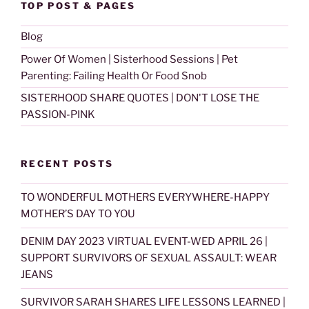
TOP POST & PAGES
Blog
Power Of Women | Sisterhood Sessions | Pet
Parenting: Failing Health Or Food Snob
SISTERHOOD SHARE QUOTES | DON'T LOSE THE
PASSION-PINK
RECENT POSTS
TO WONDERFUL MOTHERS EVERYWHERE-HAPPY
MOTHER’S DAY TO YOU
DENIM DAY 2023 VIRTUAL EVENT-WED APRIL 26 |
SUPPORT SURVIVORS OF SEXUAL ASSAULT: WEAR
JEANS
SURVIVOR SARAH SHARES LIFE LESSONS LEARNED |