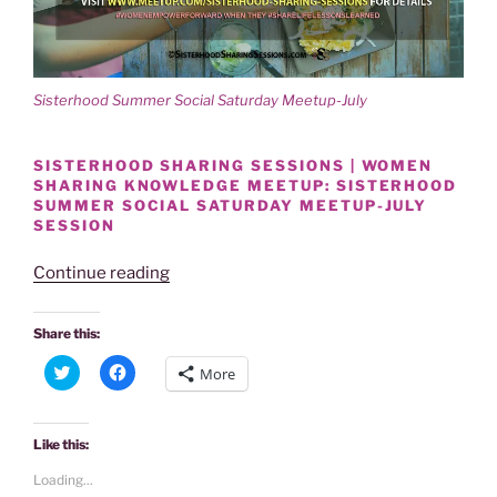
Sisterhood Summer Social Saturday Meetup-July
SISTERHOOD SHARING SESSIONS | WOMEN
SHARING KNOWLEDGE MEETUP: SISTERHOOD
SUMMER SOCIAL SATURDAY MEETUP-JULY
SESSION
“SISTERHOOD
Continue reading
SUMMER
SOCIAL
Share this:
SATURDAY
C
C
More
MEETUP-
l
l
i
i
JULY
c
c
k
k
14TH
t
t
Like this:
o
o
SESSION”
s
s
Loading...
h
h