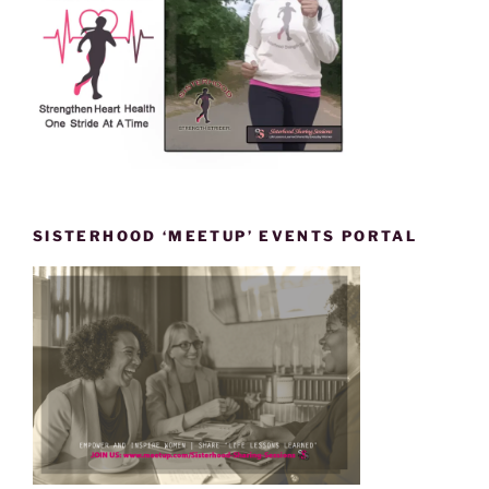
SISTERHOOD ‘MEETUP’ EVENTS PORTAL