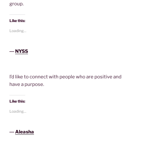
group.
Like this:
Loading...
―
NYSS
I’d like to connect with people who are positive and
have a purpose.
Like this:
Loading...
―
Aleasha