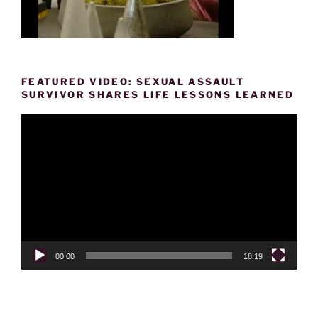
FEATURED VIDEO: SEXUAL ASSAULT
SURVIVOR SHARES LIFE LESSONS LEARNED
Video
Player
00:00
18:19