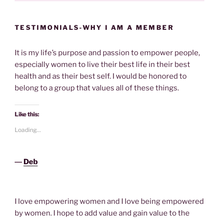
TESTIMONIALS-WHY I AM A MEMBER
It is my life’s purpose and passion to empower people,
especially women to live their best life in their best
health and as their best self. I would be honored to
belong to a group that values all of these things.
Like this:
Loading...
―
Deb
I love empowering women and I love being empowered
by women. I hope to add value and gain value to the