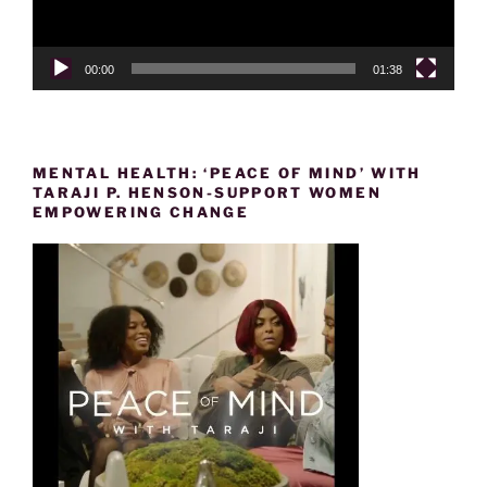
00:00
01:38
MENTAL HEALTH: ‘PEACE OF MIND’ WITH
TARAJI P. HENSON-SUPPORT WOMEN
EMPOWERING CHANGE