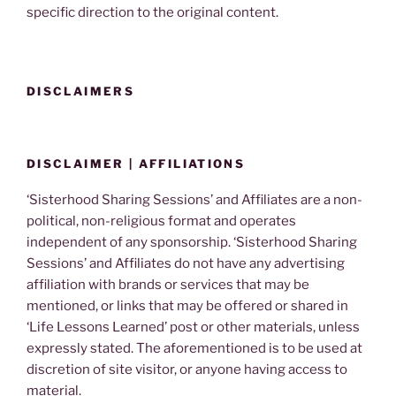
specific direction to the original content.
DISCLAIMERS
DISCLAIMER | AFFILIATIONS
‘Sisterhood Sharing Sessions’ and Affiliates are a non-
political, non-religious format and operates
independent of any sponsorship. ‘Sisterhood Sharing
Sessions’ and Affiliates do not have any advertising
affiliation with brands or services that may be
mentioned, or links that may be offered or shared in
‘Life Lessons Learned’ post or other materials, unless
expressly stated. The aforementioned is to be used at
discretion of site visitor, or anyone having access to
material.