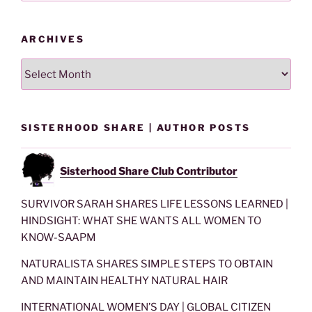
ARCHIVES
Archives
SISTERHOOD SHARE | AUTHOR POSTS
Sisterhood Share Club Contributor
SURVIVOR SARAH SHARES LIFE LESSONS LEARNED |
HINDSIGHT: WHAT SHE WANTS ALL WOMEN TO
KNOW-SAAPM
NATURALISTA SHARES SIMPLE STEPS TO OBTAIN
AND MAINTAIN HEALTHY NATURAL HAIR
INTERNATIONAL WOMEN’S DAY | GLOBAL CITIZEN