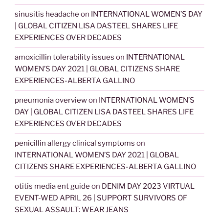
sinusitis headache
on
INTERNATIONAL WOMEN’S DAY
| GLOBAL CITIZEN LISA DASTEEL SHARES LIFE
EXPERIENCES OVER DECADES
amoxicillin tolerability issues
on
INTERNATIONAL
WOMEN’S DAY 2021 | GLOBAL CITIZENS SHARE
EXPERIENCES-ALBERTA GALLINO
pneumonia overview
on
INTERNATIONAL WOMEN’S
DAY | GLOBAL CITIZEN LISA DASTEEL SHARES LIFE
EXPERIENCES OVER DECADES
penicillin allergy clinical symptoms
on
INTERNATIONAL WOMEN’S DAY 2021 | GLOBAL
CITIZENS SHARE EXPERIENCES-ALBERTA GALLINO
otitis media ent guide
on
DENIM DAY 2023 VIRTUAL
EVENT-WED APRIL 26 | SUPPORT SURVIVORS OF
SEXUAL ASSAULT: WEAR JEANS