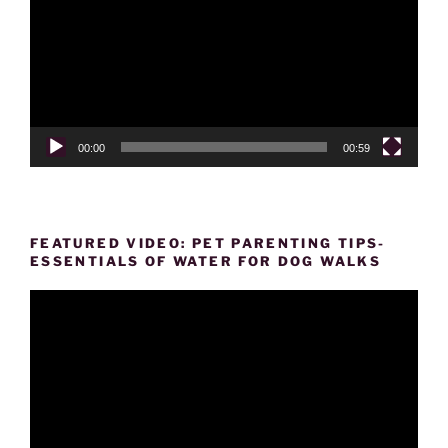
00:00
00:59
FEATURED VIDEO: PET PARENTING TIPS-
ESSENTIALS OF WATER FOR DOG WALKS
Video
Player