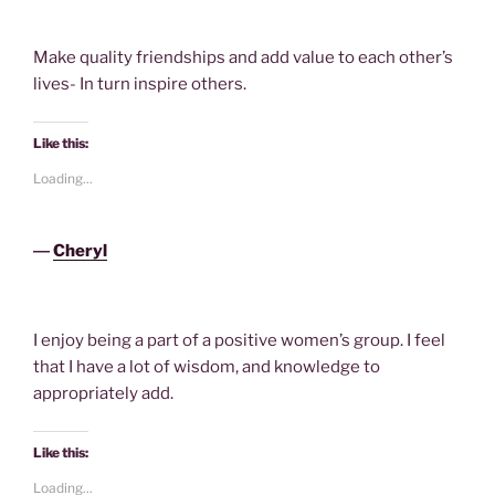
Make quality friendships and add value to each other’s
lives- In turn inspire others.
Like this:
Loading...
―
Cheryl
I enjoy being a part of a positive women’s group. I feel
that I have a lot of wisdom, and knowledge to
appropriately add.
Like this:
Loading...