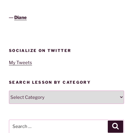
―
Diane
SOCIALIZE ON TWITTER
My Tweets
SEARCH LESSON BY CATEGORY
Search
Lesson
By
Category
Search
Search
for: