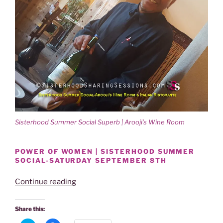
Sisterhood Summer Social Superb | Arooji’s Wine Room
POWER OF WOMEN | SISTERHOOD SUMMER
SOCIAL-SATURDAY SEPTEMBER 8TH
“SISTERHOOD
Continue reading
SUMMER
SOCIAL
Share this:
SUPERB!”