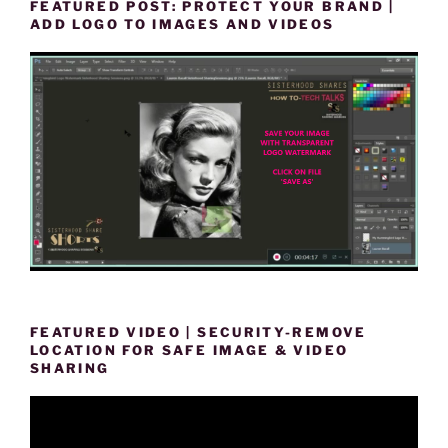
FEATURED POST: PROTECT YOUR BRAND |
ADD LOGO TO IMAGES AND VIDEOS
FEATURED VIDEO | SECURITY-REMOVE
LOCATION FOR SAFE IMAGE & VIDEO
SHARING
Video
Player