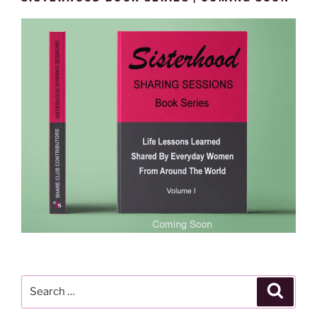
Search
Search
for: