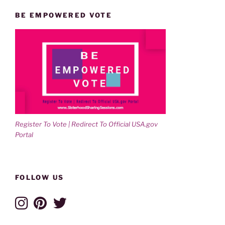
BE EMPOWERED VOTE
Register To Vote | Redirect To Official USA.gov
Portal
FOLLOW US