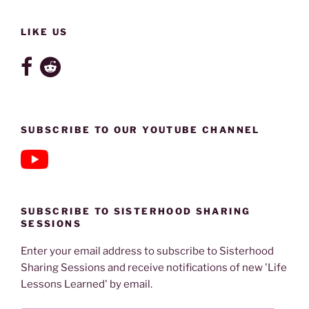
LIKE US
SUBSCRIBE TO OUR YOUTUBE CHANNEL
SUBSCRIBE TO SISTERHOOD SHARING
SESSIONS
Enter your email address to subscribe to Sisterhood
Sharing Sessions and receive notifications of new 'Life
Lessons Learned' by email.