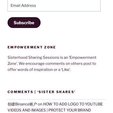
Email
Address
Subscribe
EMPOWERMENT ZONE
Sisterhood Sharing Sessions is an ‘Empowerment
Zone’. We encourage comments on others post to
offer words of inspiration or a ‘Like’.
COMMENTS | ‘SISTER SHARES’
创建Binance账户
on
HOW TO ADD LOGO TO YOUTUBE
VIDEOS AND IMAGES | PROTECT YOUR BRAND