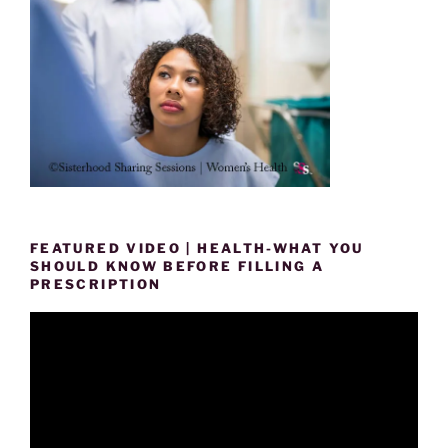
FEATURED VIDEO | HEALTH-WHAT YOU
SHOULD KNOW BEFORE FILLING A
PRESCRIPTION
Video
Player