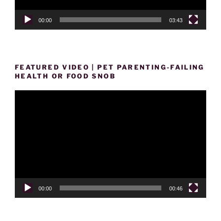
00:00
03:43
FEATURED VIDEO | PET PARENTING-FAILING
HEALTH OR FOOD SNOB
Video
Player
00:00
00:46