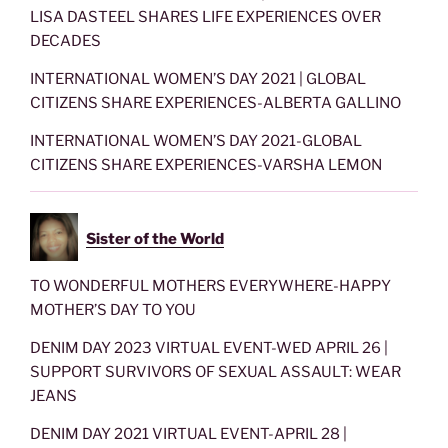
LISA DASTEEL SHARES LIFE EXPERIENCES OVER
DECADES
INTERNATIONAL WOMEN’S DAY 2021 | GLOBAL
CITIZENS SHARE EXPERIENCES-ALBERTA GALLINO
INTERNATIONAL WOMEN’S DAY 2021-GLOBAL
CITIZENS SHARE EXPERIENCES-VARSHA LEMON
Sister of the World
TO WONDERFUL MOTHERS EVERYWHERE-HAPPY
MOTHER’S DAY TO YOU
DENIM DAY 2023 VIRTUAL EVENT-WED APRIL 26 |
SUPPORT SURVIVORS OF SEXUAL ASSAULT: WEAR
JEANS
DENIM DAY 2021 VIRTUAL EVENT-APRIL 28 |