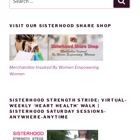
for:
VISIT OUR SISTERHOOD SHARE SHOP
Merchandise Inspired By Women Empowering
Women
SISTERHOOD STRENGTH STRIDE: VIRTUAL-
WEEKLY ‘HEART HEALTH’ WALK |
SISTERHOOD SATURDAY SESSIONS-
ANYWHERE-ANYTIME