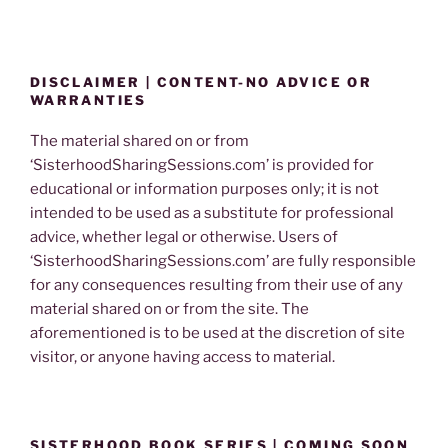
DISCLAIMER | CONTENT-NO ADVICE OR
WARRANTIES
The material shared on or from
‘SisterhoodSharingSessions.com’ is provided for
educational or information purposes only; it is not
intended to be used as a substitute for professional
advice, whether legal or otherwise. Users of
‘SisterhoodSharingSessions.com’ are fully responsible
for any consequences resulting from their use of any
material shared on or from the site. The
aforementioned is to be used at the discretion of site
visitor, or anyone having access to material.
SISTERHOOD BOOK SERIES | COMING SOON