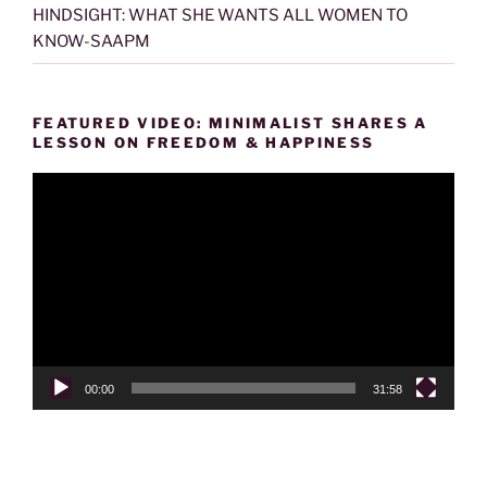
HINDSIGHT: WHAT SHE WANTS ALL WOMEN TO
KNOW-SAAPM
FEATURED VIDEO: MINIMALIST SHARES A
LESSON ON FREEDOM & HAPPINESS
Video
Player
00:00
31:58