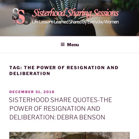
Skip
to
content
POWER OF WOMEN |
Life Lessons Learned Shared By Everyday Women From Around
The World | Learn Empower Forward Share | Empower And Inspire
SISTERHOOD SHARING
Menu
Women | Women Empower Forward
SESSIONS
TAG:
THE POWER OF RESIGNATION AND
DELIBERATION
POSTED
DECEMBER 31, 2018
ON
SISTERHOOD SHARE QUOTES-THE
POWER OF RESIGNATION AND
DELIBERATION: DEBRA BENSON