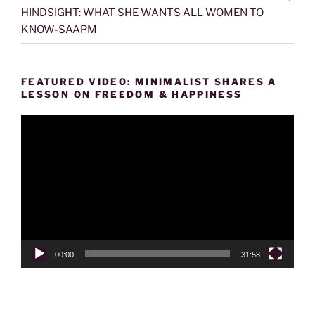
HINDSIGHT: WHAT SHE WANTS ALL WOMEN TO
KNOW-SAAPM
FEATURED VIDEO: MINIMALIST SHARES A
LESSON ON FREEDOM & HAPPINESS
Video
Player
00:00
31:58