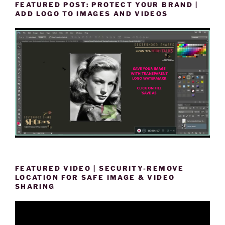
FEATURED POST: PROTECT YOUR BRAND |
ADD LOGO TO IMAGES AND VIDEOS
FEATURED VIDEO | SECURITY-REMOVE
LOCATION FOR SAFE IMAGE & VIDEO
SHARING
Video
Player