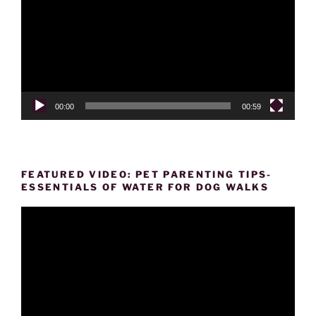
00:00
00:59
FEATURED VIDEO: PET PARENTING TIPS-
ESSENTIALS OF WATER FOR DOG WALKS
Video
Player