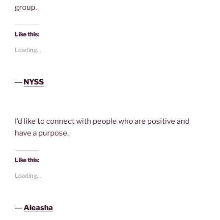
group.
Like this:
Loading...
―
NYSS
I’d like to connect with people who are positive and
have a purpose.
Like this:
Loading...
―
Aleasha