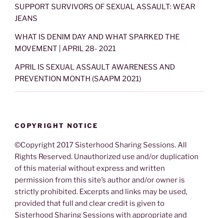
SUPPORT SURVIVORS OF SEXUAL ASSAULT: WEAR
JEANS
WHAT IS DENIM DAY AND WHAT SPARKED THE
MOVEMENT | APRIL 28- 2021
APRIL IS SEXUAL ASSAULT AWARENESS AND
PREVENTION MONTH (SAAPM 2021)
COPYRIGHT NOTICE
©Copyright 2017 Sisterhood Sharing Sessions. All
Rights Reserved. Unauthorized use and/or duplication
of this material without express and written
permission from this site’s author and/or owner is
strictly prohibited. Excerpts and links may be used,
provided that full and clear credit is given to
Sisterhood Sharing Sessions with appropriate and