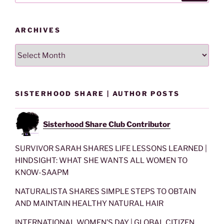
ARCHIVES
Archives
SISTERHOOD SHARE | AUTHOR POSTS
Sisterhood Share Club Contributor
SURVIVOR SARAH SHARES LIFE LESSONS LEARNED |
HINDSIGHT: WHAT SHE WANTS ALL WOMEN TO
KNOW-SAAPM
NATURALISTA SHARES SIMPLE STEPS TO OBTAIN
AND MAINTAIN HEALTHY NATURAL HAIR
INTERNATIONAL WOMEN’S DAY | GLOBAL CITIZEN