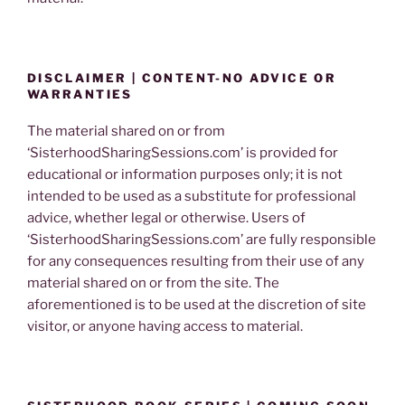
DISCLAIMER | CONTENT-NO ADVICE OR
WARRANTIES
The material shared on or from
‘SisterhoodSharingSessions.com’ is provided for
educational or information purposes only; it is not
intended to be used as a substitute for professional
advice, whether legal or otherwise. Users of
‘SisterhoodSharingSessions.com’ are fully responsible
for any consequences resulting from their use of any
material shared on or from the site. The
aforementioned is to be used at the discretion of site
visitor, or anyone having access to material.