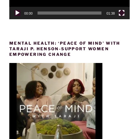
00:00
01:38
MENTAL HEALTH: ‘PEACE OF MIND’ WITH
TARAJI P. HENSON-SUPPORT WOMEN
EMPOWERING CHANGE