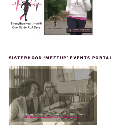
SISTERHOOD ‘MEETUP’ EVENTS PORTAL