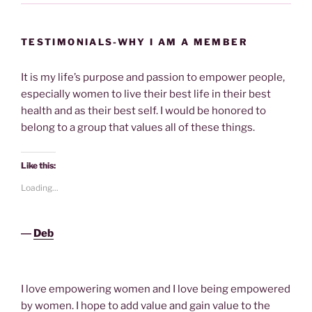
TESTIMONIALS-WHY I AM A MEMBER
It is my life’s purpose and passion to empower people,
especially women to live their best life in their best
health and as their best self. I would be honored to
belong to a group that values all of these things.
Like this:
Loading...
―
Deb
I love empowering women and I love being empowered
by women. I hope to add value and gain value to the