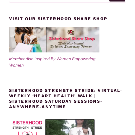
VISIT OUR SISTERHOOD SHARE SHOP
Merchandise Inspired By Women Empowering
Women
SISTERHOOD STRENGTH STRIDE: VIRTUAL-
WEEKLY ‘HEART HEALTH’ WALK |
SISTERHOOD SATURDAY SESSIONS-
ANYWHERE-ANYTIME