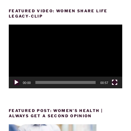
FEATURED VIDEO: WOMEN SHARE LIFE
LEGACY-CLIP
Video
Player
00:00
00:57
FEATURED POST: WOMEN’S HEALTH |
ALWAYS GET A SECOND OPINION