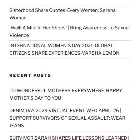
Sisterhood Share Quotes-Every Women: Serena
Woman
'Walk A Mile In Her Shoes' | Bring Awareness To Sexual
Violence
INTERNATIONAL WOMEN'S DAY 2021-GLOBAL
CITIZENS SHARE EXPERIENCES-VARSHA LEMON
RECENT POSTS
TO WONDERFUL MOTHERS EVERYWHERE-HAPPY
MOTHER’S DAY TO YOU
DENIM DAY 2023 VIRTUAL EVENT-WED APRIL 26 |
SUPPORT SURVIVORS OF SEXUAL ASSAULT: WEAR
JEANS
SURVIVOR SARAH SHARES LIFE LESSONS LEARNED |