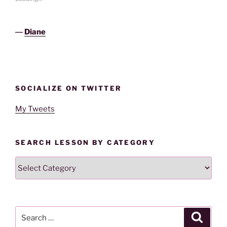
―
Diane
SOCIALIZE ON TWITTER
My Tweets
SEARCH LESSON BY CATEGORY
Search
Lesson
By
Category
Search
Search
for: