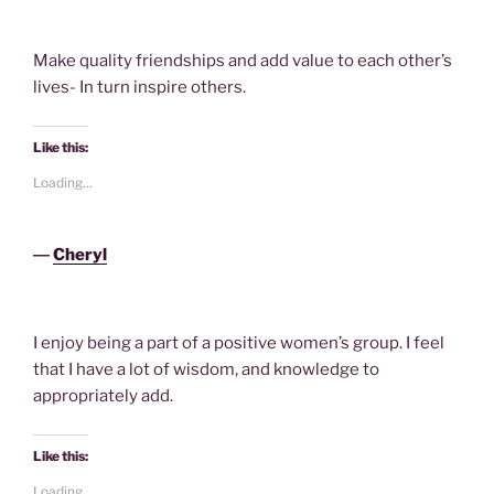
Make quality friendships and add value to each other’s
lives- In turn inspire others.
Like this:
Loading...
―
Cheryl
I enjoy being a part of a positive women’s group. I feel
that I have a lot of wisdom, and knowledge to
appropriately add.
Like this:
Loading...