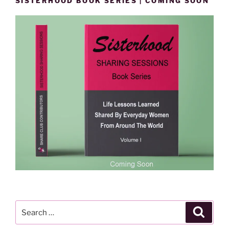
SISTERHOOD BOOK SERIES | COMING SOON
Search
Search
for: