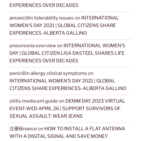
EXPERIENCES OVER DECADES
amoxicillin tolerability issues
on
INTERNATIONAL
WOMEN’S DAY 2021 | GLOBAL CITIZENS SHARE
EXPERIENCES-ALBERTA GALLINO
pneumonia overview
on
INTERNATIONAL WOMEN’S
DAY | GLOBAL CITIZEN LISA DASTEEL SHARES LIFE
EXPERIENCES OVER DECADES
penicillin allergy clinical symptoms
on
INTERNATIONAL WOMEN’S DAY 2021 | GLOBAL
CITIZENS SHARE EXPERIENCES-ALBERTA GALLINO
otitis media ent guide
on
DENIM DAY 2023 VIRTUAL
EVENT-WED APRIL 26 | SUPPORT SURVIVORS OF
SEXUAL ASSAULT: WEAR JEANS
注册Binance
on
HOW TO INSTALL A FLAT ANTENNA
WITH A DIGITAL SIGNAL AND SAVE MONEY