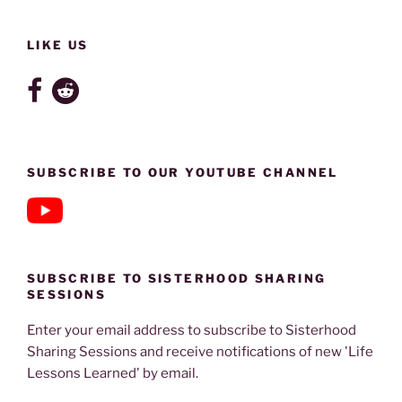
LIKE US
SUBSCRIBE TO OUR YOUTUBE CHANNEL
SUBSCRIBE TO SISTERHOOD SHARING
SESSIONS
Enter your email address to subscribe to Sisterhood
Sharing Sessions and receive notifications of new 'Life
Lessons Learned' by email.