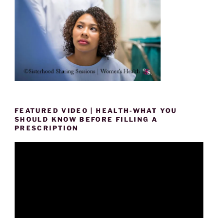
FEATURED VIDEO | HEALTH-WHAT YOU
SHOULD KNOW BEFORE FILLING A
PRESCRIPTION
Video
Player