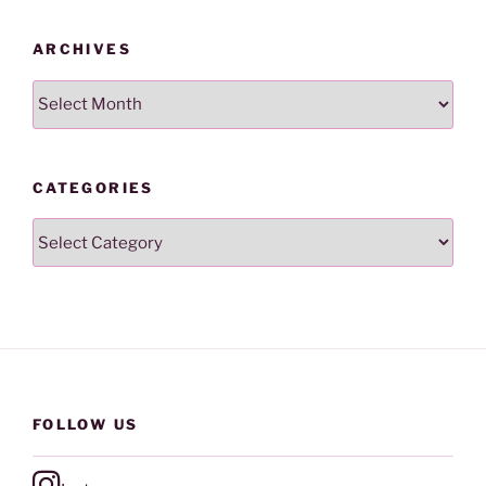
ARCHIVES
Archives
CATEGORIES
Categories
FOLLOW US