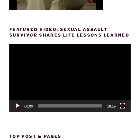
FEATURED VIDEO: SEXUAL ASSAULT
SURVIVOR SHARES LIFE LESSONS LEARNED
Video
Player
00:00
18:19
TOP POST & PAGES