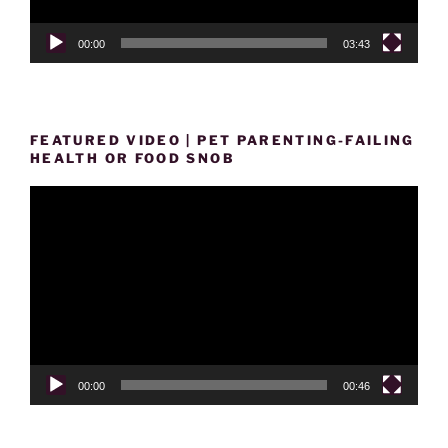
00:00
03:43
FEATURED VIDEO | PET PARENTING-FAILING
HEALTH OR FOOD SNOB
Video
Player
00:00
00:46