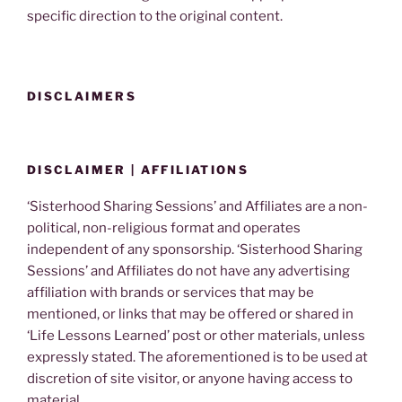
specific direction to the original content.
DISCLAIMERS
DISCLAIMER | AFFILIATIONS
‘Sisterhood Sharing Sessions’ and Affiliates are a non-
political, non-religious format and operates
independent of any sponsorship. ‘Sisterhood Sharing
Sessions’ and Affiliates do not have any advertising
affiliation with brands or services that may be
mentioned, or links that may be offered or shared in
‘Life Lessons Learned’ post or other materials, unless
expressly stated. The aforementioned is to be used at
discretion of site visitor, or anyone having access to
material.