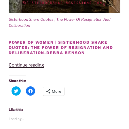
Sisterhood Share Quotes | The Power Of Resignation And
Deliberation
POWER OF WOMEN | SISTERHOOD SHARE
QUOTES: THE POWER OF RESIGNATION AND
DELIBERATION-DEBRA BENSON
“SISTERHOOD
Continue reading
SHARE
QUOTES-
Share this:
THE
C
C
More
POWER
l
l
i
i
OF
c
c
k
k
RESIGNATION
t
t
Like this:
o
o
AND
s
s
Loading...
h
h
DELIBERATION:
a
a
DEBRA
r
r