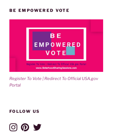
BE EMPOWERED VOTE
Register To Vote | Redirect To Official USA.gov
Portal
FOLLOW US