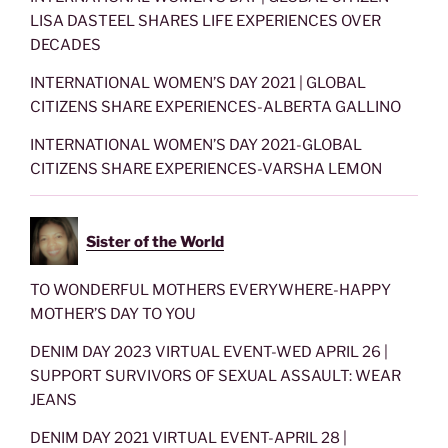
LISA DASTEEL SHARES LIFE EXPERIENCES OVER
DECADES
INTERNATIONAL WOMEN’S DAY 2021 | GLOBAL
CITIZENS SHARE EXPERIENCES-ALBERTA GALLINO
INTERNATIONAL WOMEN’S DAY 2021-GLOBAL
CITIZENS SHARE EXPERIENCES-VARSHA LEMON
Sister of the World
TO WONDERFUL MOTHERS EVERYWHERE-HAPPY
MOTHER’S DAY TO YOU
DENIM DAY 2023 VIRTUAL EVENT-WED APRIL 26 |
SUPPORT SURVIVORS OF SEXUAL ASSAULT: WEAR
JEANS
DENIM DAY 2021 VIRTUAL EVENT-APRIL 28 |