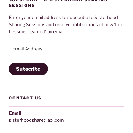
SUBSCRIBE TO SISTERHOOD SHARING
SESSIONS
Enter your email address to subscribe to Sisterhood
Sharing Sessions and receive notifications of new 'Life
Lessons Learned' by email.
Email
Address
Subscribe
CONTACT US
Email
sisterhoodshare@aol.com