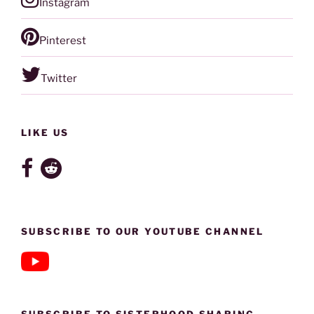
Instagram
Pinterest
Twitter
LIKE US
SUBSCRIBE TO OUR YOUTUBE CHANNEL