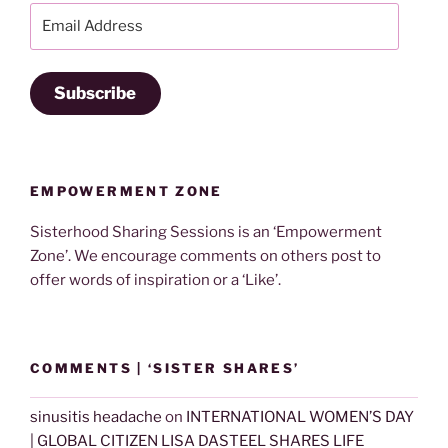
Email
Address
Subscribe
EMPOWERMENT ZONE
Sisterhood Sharing Sessions is an ‘Empowerment
Zone’. We encourage comments on others post to
offer words of inspiration or a ‘Like’.
COMMENTS | ‘SISTER SHARES’
sinusitis headache
on
INTERNATIONAL WOMEN’S DAY
| GLOBAL CITIZEN LISA DASTEEL SHARES LIFE