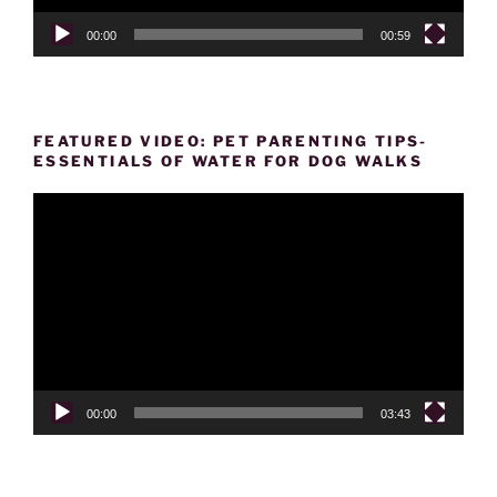
00:00
00:59
FEATURED VIDEO: PET PARENTING TIPS-
ESSENTIALS OF WATER FOR DOG WALKS
Video
Player
00:00
03:43