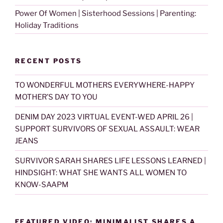
Power Of Women | Sisterhood Sessions | Parenting:
Holiday Traditions
RECENT POSTS
TO WONDERFUL MOTHERS EVERYWHERE-HAPPY
MOTHER’S DAY TO YOU
DENIM DAY 2023 VIRTUAL EVENT-WED APRIL 26 |
SUPPORT SURVIVORS OF SEXUAL ASSAULT: WEAR
JEANS
SURVIVOR SARAH SHARES LIFE LESSONS LEARNED |
HINDSIGHT: WHAT SHE WANTS ALL WOMEN TO
KNOW-SAAPM
FEATURED VIDEO: MINIMALIST SHARES A