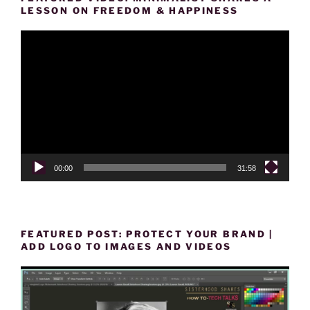
LESSON ON FREEDOM & HAPPINESS
Video
Player
00:00
31:58
FEATURED POST: PROTECT YOUR BRAND |
ADD LOGO TO IMAGES AND VIDEOS