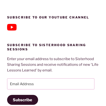
SUBSCRIBE TO OUR YOUTUBE CHANNEL
SUBSCRIBE TO SISTERHOOD SHARING
SESSIONS
Enter your email address to subscribe to Sisterhood
Sharing Sessions and receive notifications of new 'Life
Lessons Learned' by email.
Email
Address
Subscribe