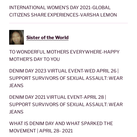
INTERNATIONAL WOMEN’S DAY 2021-GLOBAL
CITIZENS SHARE EXPERIENCES-VARSHA LEMON
Sister of the World
TO WONDERFUL MOTHERS EVERYWHERE-HAPPY
MOTHER’S DAY TO YOU
DENIM DAY 2023 VIRTUAL EVENT-WED APRIL 26 |
SUPPORT SURVIVORS OF SEXUAL ASSAULT: WEAR
JEANS
DENIM DAY 2021 VIRTUAL EVENT-APRIL 28 |
SUPPORT SURVIVORS OF SEXUAL ASSAULT: WEAR
JEANS
WHAT IS DENIM DAY AND WHAT SPARKED THE
MOVEMENT | APRIL 28- 2021