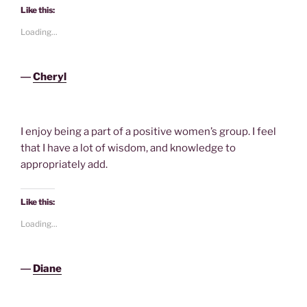
Like this:
Loading...
―
Cheryl
I enjoy being a part of a positive women’s group. I feel
that I have a lot of wisdom, and knowledge to
appropriately add.
Like this:
Loading...
―
Diane