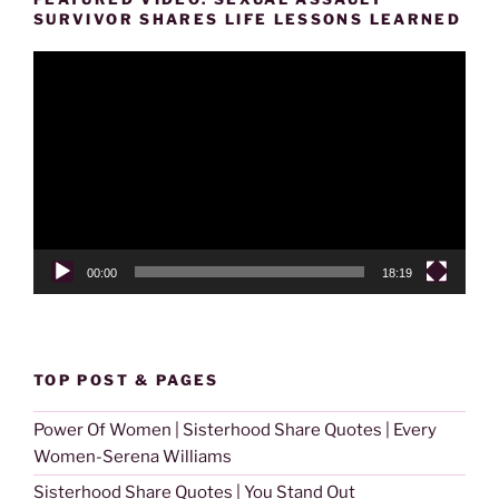
SURVIVOR SHARES LIFE LESSONS LEARNED
Video
Player
00:00
18:19
TOP POST & PAGES
Power Of Women | Sisterhood Share Quotes | Every
Women-Serena Williams
Sisterhood Share Quotes | You Stand Out