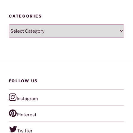
CATEGORIES
Categories
FOLLOW US
Instagram
Pinterest
Twitter