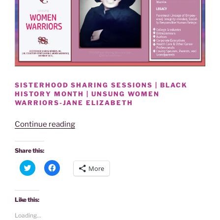
SISTERHOOD SHARING SESSIONS | BLACK
HISTORY MONTH | UNSUNG WOMEN
WARRIORS-JANE ELIZABETH
“BLACK
Continue reading
HISTORY
MONTH
Share this:
|
C
C
More
UNSUNG
l
l
i
i
WOMEN
c
c
k
k
WARRIORS-
t
t
Like this:
o
o
JANE
s
s
Loading...
h
h
ELIZABETH”