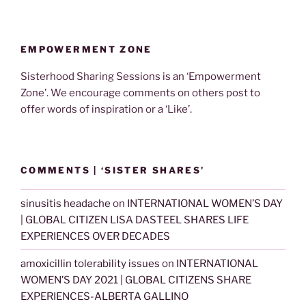
EMPOWERMENT ZONE
Sisterhood Sharing Sessions is an ‘Empowerment
Zone’. We encourage comments on others post to
offer words of inspiration or a ‘Like’.
COMMENTS | ‘SISTER SHARES’
sinusitis headache
on
INTERNATIONAL WOMEN’S DAY
| GLOBAL CITIZEN LISA DASTEEL SHARES LIFE
EXPERIENCES OVER DECADES
amoxicillin tolerability issues
on
INTERNATIONAL
WOMEN’S DAY 2021 | GLOBAL CITIZENS SHARE
EXPERIENCES-ALBERTA GALLINO