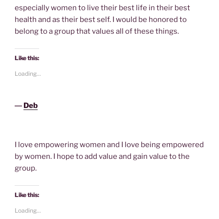
especially women to live their best life in their best
health and as their best self. I would be honored to
belong to a group that values all of these things.
Like this:
Loading...
―
Deb
I love empowering women and I love being empowered
by women. I hope to add value and gain value to the
group.
Like this:
Loading...