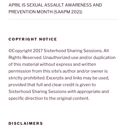
APRIL IS SEXUAL ASSAULT AWARENESS AND
PREVENTION MONTH (SAAPM 2021)
COPYRIGHT NOTICE
©Copyright 2017 Sisterhood Sharing Sessions. All
Rights Reserved. Unauthorized use and/or duplication
of this material without express and written
permission from this site’s author and/or owner is
strictly prohibited. Excerpts and links may be used,
provided that full and clear credit is given to
Sisterhood Sharing Sessions with appropriate and
specific direction to the original content.
DISCLAIMERS