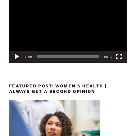
Player
00:00
00:57
FEATURED POST: WOMEN’S HEALTH |
ALWAYS GET A SECOND OPINION