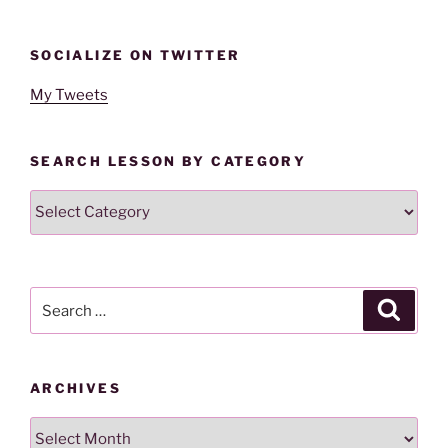
SOCIALIZE ON TWITTER
My Tweets
SEARCH LESSON BY CATEGORY
Search
Lesson
By
Category
Search
Search
for:
ARCHIVES
Archives