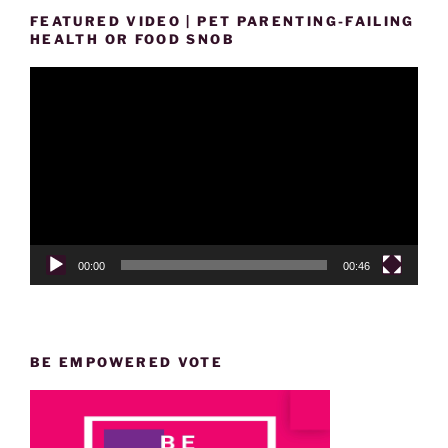
FEATURED VIDEO | PET PARENTING-FAILING
HEALTH OR FOOD SNOB
Video
Player
00:00
00:46
BE EMPOWERED VOTE