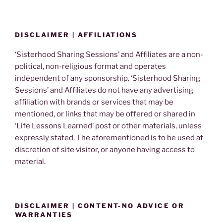
DISCLAIMER | AFFILIATIONS
‘Sisterhood Sharing Sessions’ and Affiliates are a non-
political, non-religious format and operates
independent of any sponsorship. ‘Sisterhood Sharing
Sessions’ and Affiliates do not have any advertising
affiliation with brands or services that may be
mentioned, or links that may be offered or shared in
‘Life Lessons Learned’ post or other materials, unless
expressly stated. The aforementioned is to be used at
discretion of site visitor, or anyone having access to
material.
DISCLAIMER | CONTENT-NO ADVICE OR
WARRANTIES