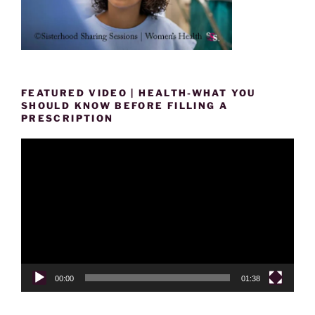
FEATURED VIDEO | HEALTH-WHAT YOU
SHOULD KNOW BEFORE FILLING A
PRESCRIPTION
Video
Player
00:00
01:38