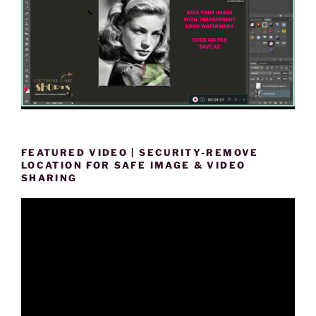
FEATURED VIDEO | SECURITY-REMOVE
LOCATION FOR SAFE IMAGE & VIDEO
SHARING
Video
Player