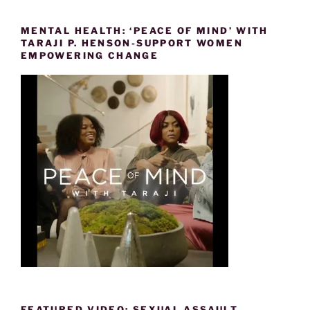
MENTAL HEALTH: ‘PEACE OF MIND’ WITH
TARAJI P. HENSON-SUPPORT WOMEN
EMPOWERING CHANGE
FEATURED VIDEO: SEXUAL ASSAULT