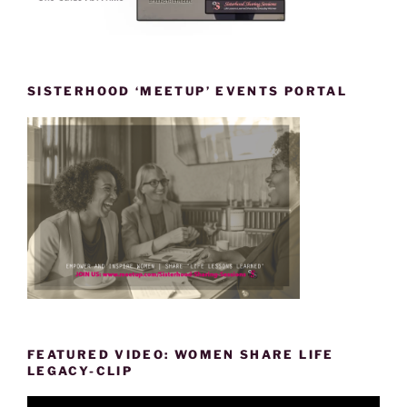
SISTERHOOD ‘MEETUP’ EVENTS PORTAL
FEATURED VIDEO: WOMEN SHARE LIFE
LEGACY-CLIP
Video