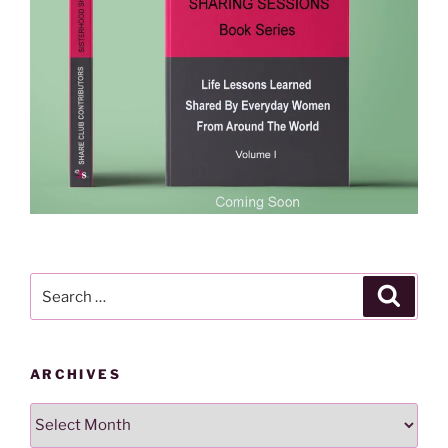
Search
Search
for:
ARCHIVES
Archives