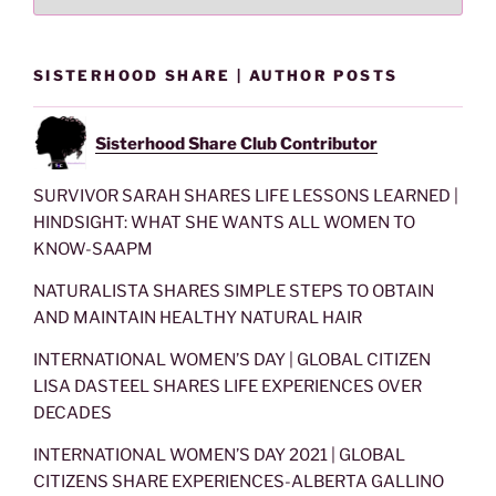
SISTERHOOD SHARE | AUTHOR POSTS
Sisterhood Share Club Contributor
SURVIVOR SARAH SHARES LIFE LESSONS LEARNED |
HINDSIGHT: WHAT SHE WANTS ALL WOMEN TO
KNOW-SAAPM
NATURALISTA SHARES SIMPLE STEPS TO OBTAIN
AND MAINTAIN HEALTHY NATURAL HAIR
INTERNATIONAL WOMEN’S DAY | GLOBAL CITIZEN
LISA DASTEEL SHARES LIFE EXPERIENCES OVER
DECADES
INTERNATIONAL WOMEN’S DAY 2021 | GLOBAL
CITIZENS SHARE EXPERIENCES-ALBERTA GALLINO