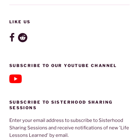
LIKE US
SUBSCRIBE TO OUR YOUTUBE CHANNEL
SUBSCRIBE TO SISTERHOOD SHARING
SESSIONS
Enter your email address to subscribe to Sisterhood
Sharing Sessions and receive notifications of new 'Life
Lessons Learned' by email.