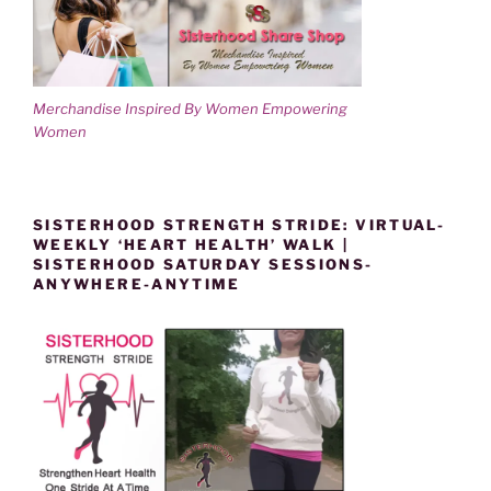
Merchandise Inspired By Women Empowering
Women
SISTERHOOD STRENGTH STRIDE: VIRTUAL-
WEEKLY ‘HEART HEALTH’ WALK |
SISTERHOOD SATURDAY SESSIONS-
ANYWHERE-ANYTIME