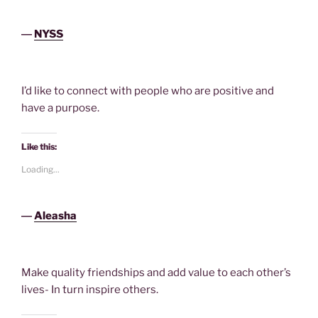
―
NYSS
I’d like to connect with people who are positive and
have a purpose.
Like this:
Loading...
―
Aleasha
Make quality friendships and add value to each other’s
lives- In turn inspire others.