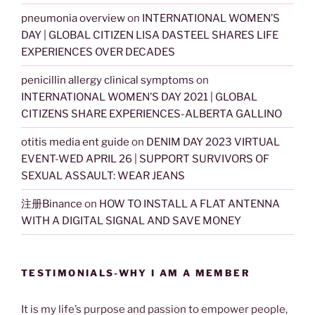
pneumonia overview
on
INTERNATIONAL WOMEN’S
DAY | GLOBAL CITIZEN LISA DASTEEL SHARES LIFE
EXPERIENCES OVER DECADES
penicillin allergy clinical symptoms
on
INTERNATIONAL WOMEN’S DAY 2021 | GLOBAL
CITIZENS SHARE EXPERIENCES-ALBERTA GALLINO
otitis media ent guide
on
DENIM DAY 2023 VIRTUAL
EVENT-WED APRIL 26 | SUPPORT SURVIVORS OF
SEXUAL ASSAULT: WEAR JEANS
注册Binance
on
HOW TO INSTALL A FLAT ANTENNA
WITH A DIGITAL SIGNAL AND SAVE MONEY
TESTIMONIALS-WHY I AM A MEMBER
It is my life’s purpose and passion to empower people,