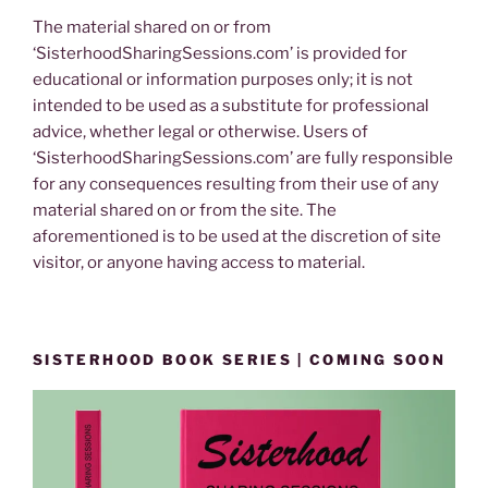
The material shared on or from
‘SisterhoodSharingSessions.com’ is provided for
educational or information purposes only; it is not
intended to be used as a substitute for professional
advice, whether legal or otherwise. Users of
‘SisterhoodSharingSessions.com’ are fully responsible
for any consequences resulting from their use of any
material shared on or from the site. The
aforementioned is to be used at the discretion of site
visitor, or anyone having access to material.
SISTERHOOD BOOK SERIES | COMING SOON