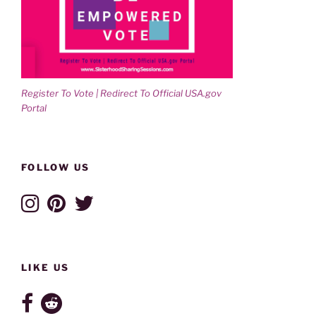
Register To Vote | Redirect To Official USA.gov
Portal
FOLLOW US
LIKE US