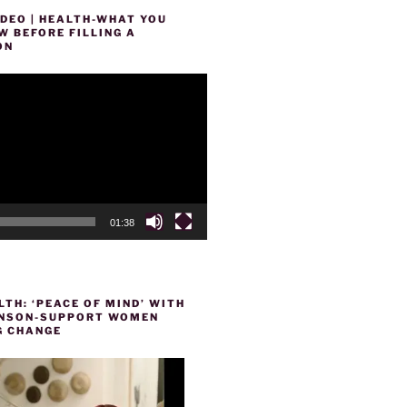
DEO | HEALTH-WHAT YOU
 BEFORE FILLING A
ON
01:38
TH: ‘PEACE OF MIND’ WITH
HENSON-SUPPORT WOMEN
 CHANGE