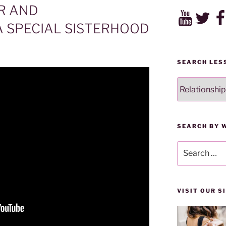
R AND
YouTube
Twitter
Fac
A SPECIAL SISTERHOOD
SEARCH LES
SEARCH
LESSONS
BY
CATEGORY
SEARCH BY 
Search
for:
VISIT OUR 