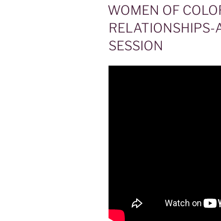
ON
WOMEN OF COLO
RELATIONSHIPS-
SESSION