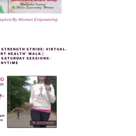
nspired By Women Empowering
 STRENGTH STRIDE: VIRTUAL-
RT HEALTH’ WALK |
 SATURDAY SESSIONS-
ANYTIME