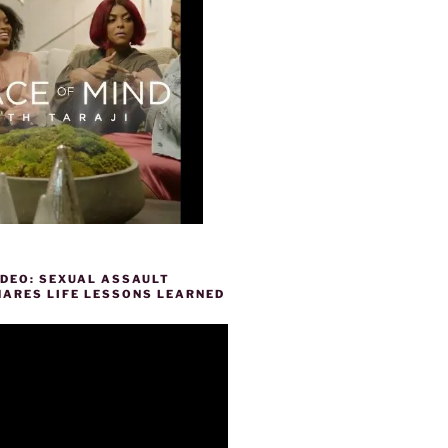
IDEO: SEXUAL ASSAULT
HARES LIFE LESSONS LEARNED