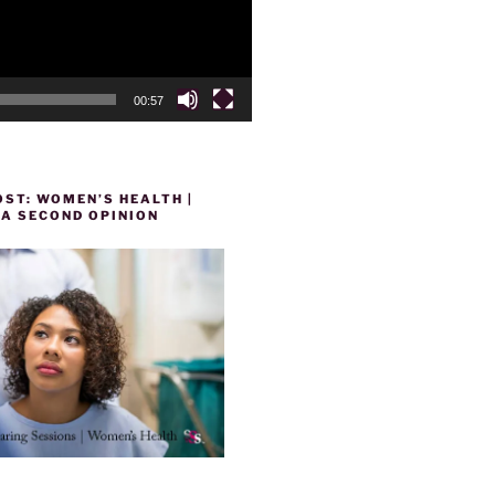
00:57
ST: WOMEN’S HEALTH |
 A SECOND OPINION