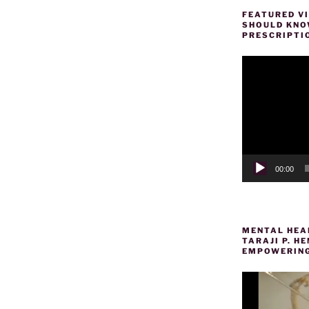
FEATURED VI
SHOULD KNOW
PRESCRIPTI
Video
Player
00:00
MENTAL HEAL
TARAJI P. 
EMPOWERING