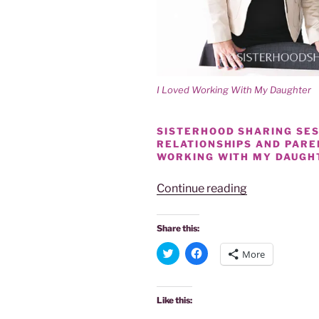
I Loved Working With My Daughter
SISTERHOOD SHARING SESS
RELATIONSHIPS AND PAR
WORKING WITH MY DAUGH
“SISTERHOO
Continue reading
SHARE
|
Share this:
PARENTAL
C
C
More
REWARDS
l
l
i
i
OF
c
c
k
k
WORKING
t
t
Like this:
o
o
WITH
s
s