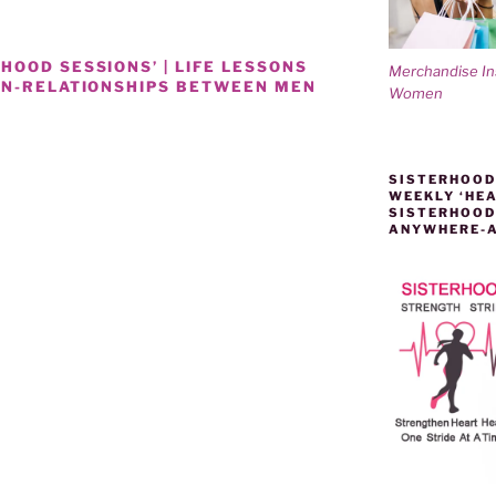
OOD SESSIONS’ | LIFE LESSONS
Merchandise I
ON-RELATIONSHIPS BETWEEN MEN
Women
SISTERHOOD
WEEKLY ‘HEA
SISTERHOOD
ANYWHERE-
IPS-
D