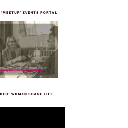
 ‘MEETUP’ EVENTS PORTAL
DEO: WOMEN SHARE LIFE
P