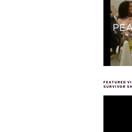
FEATURED V
SURVIVOR S
Video
Player