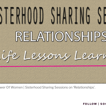
wer Of Women | Sisterhood Sharing Sessions on ‘Relationships’.
FOLLOW | SO