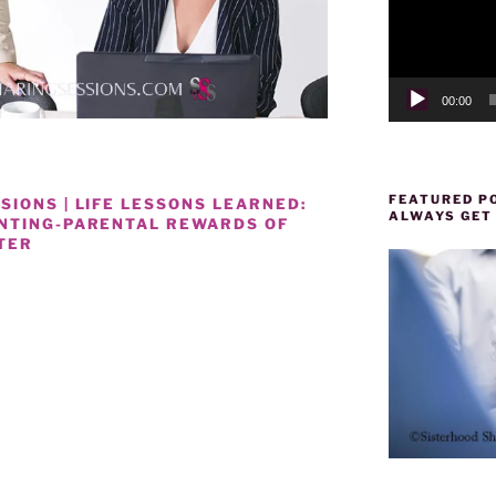
00:00
FEATURED PO
IONS | LIFE LESSONS LEARNED:
ALWAYS GET
ENTING-PARENTAL REWARDS OF
TER
D