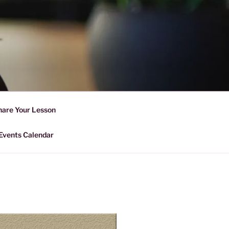
D SHARING
r Forward Share | Empower And
hare Your Lesson
Events Calendar