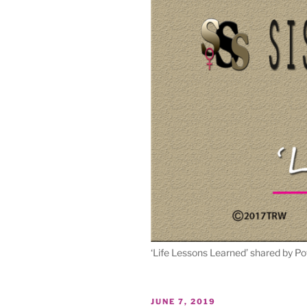
‘Life Lessons Learned’ shared by Po
POSTED
JUNE 7, 2019