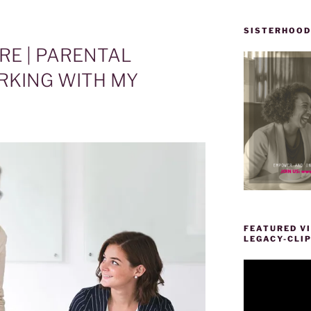
SISTERHOOD
RE | PARENTAL
RKING WITH MY
FEATURED VI
LEGACY-CLI
Video
Player