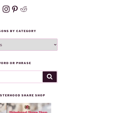
ebook
Instagram
Pinterest
Reddit
SONS BY CATEGORY
WORD OR PHRASE
Search
SISTERHOOD SHARE SHOP