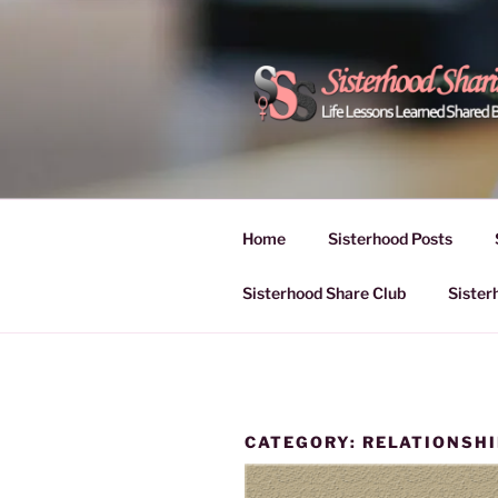
Skip
to
content
POWER OF
Life Lessons Learned Shared
Inspire Women | Women Empo
SESSIONS
Home
Sisterhood Posts
Sisterhood Share Club
Sister
CATEGORY:
RELATIONSH