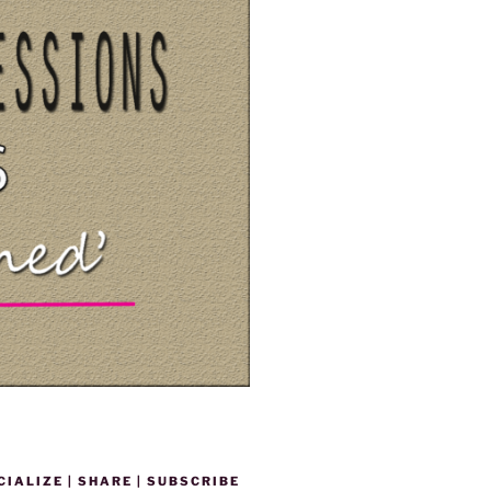
CIALIZE | SHARE | SUBSCRIBE