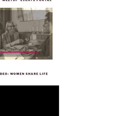
DEO: WOMEN SHARE LIFE
P