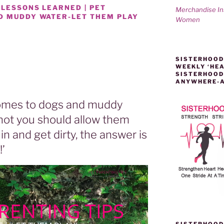
 LESSONS LEARNED | PET
Merchandise I
D MUDDY WATER-LET THEM PLAY
Women
SISTERHOOD
WEEKLY ‘HEA
SISTERHOOD
ANYWHERE-
 comes to dogs and muddy
not you should allow them
in and get dirty, the answer is
!’
SISTERHOOD