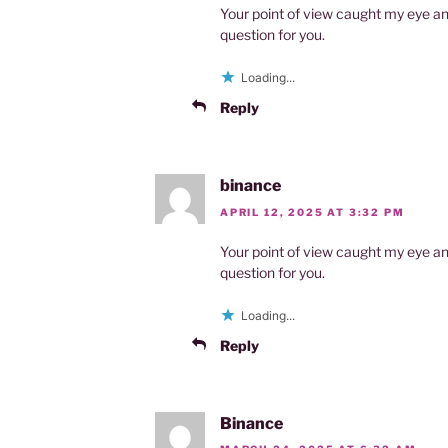
Your point of view caught my eye an
question for you.
Loading...
Reply
binance
APRIL 12, 2025 AT 3:32 PM
Your point of view caught my eye an
question for you.
Loading...
Reply
Binance