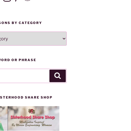
SONS BY CATEGORY
WORD OR PHRASE
Search
SISTERHOOD SHARE SHOP