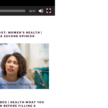
00:57
ST: WOMEN’S HEALTH |
 A SECOND OPINION
DEO | HEALTH-WHAT YOU
 BEFORE FILLING A