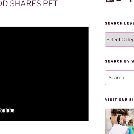
OD SHARES PET
SEARCH LES
SEARCH
LESSONS
BY
CATEGORY
SEARCH BY 
Search
for:
VISIT OUR 