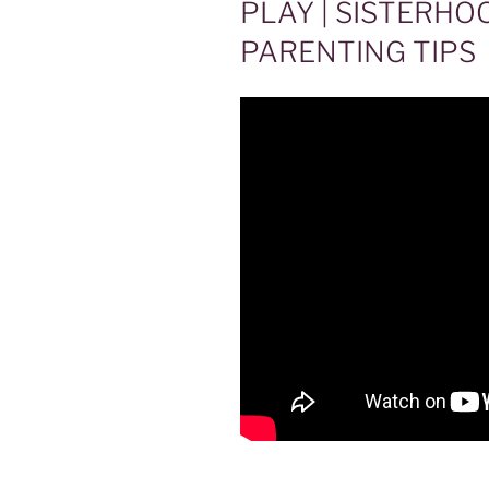
PLAY | SISTERHO
PARENTING TIPS