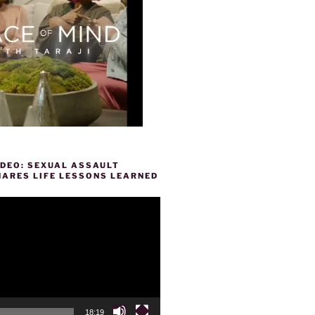
IDEO: SEXUAL ASSAULT
HARES LIFE LESSONS LEARNED
18:19