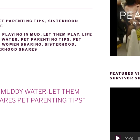
ET PARENTING TIPS
,
SISTERHOOD
RE
 PLAYING IN MUD
,
LET THEM PLAY
,
LIFE
 WATER
,
PET PARENTING TIPS
,
PET
F WOMEN SHARING
,
SISTERHOOD
,
ERHOOD SHARES
FEATURED V
SURVIVOR S
Video
ND MUDDY WATER-LET THEM
Player
ARES PET PARENTING TIPS”
00:00