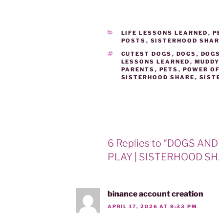
)
CATEGORIES
LIFE LESSONS LEARNED
,
P
POSTS
,
SISTERHOOD SHA
TAGS
CUTEST DOGS
,
DOGS
,
DOGS
LESSONS LEARNED
,
MUDDY
PARENTS
,
PETS
,
POWER O
SISTERHOOD SHARE
,
SIST
6 Replies to “DOGS A
PLAY | SISTERHOOD SH
binance account creation
APRIL 17, 2026 AT 9:33 PM