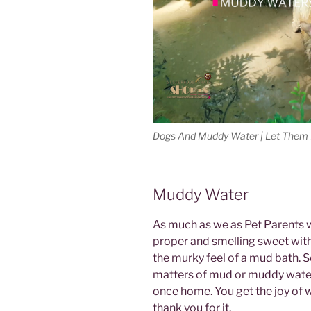
Dogs And Muddy Water | Let Them P
Muddy Water
As much as we as Pet Parents 
proper and smelling sweet wit
the murky feel of a mud bath. 
matters of mud or muddy water,
once home. You get the joy of w
thank you for it.