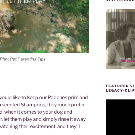
lay: Pet Parenting Tips
FEATURED VI
LEGACY-CLI
would like to keep our Pooches prim and
Video
h scented Shampoos, they much prefer
Player
So, when it comes to your dog and
 let them play and simply rinse it away
atching their excitement, and they’ll