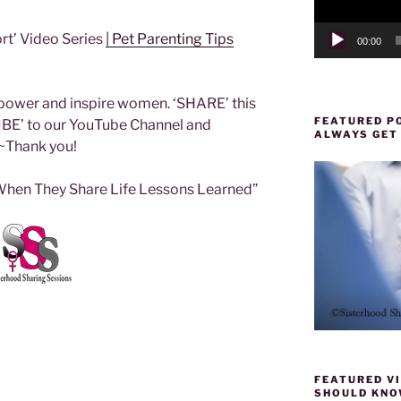
rt’ Video Series
| Pet Parenting Tips
00:00
ower and inspire women. ‘SHARE’ this
FEATURED PO
IBE’ to our YouTube Channel and
ALWAYS GET
~Thank you!
en They Share Life Lessons Learned”
FEATURED VI
SHOULD KNOW