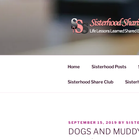
Skip
to
content
POWER OF
Life Lessons Learned Shared
Inspire Women | Women Empo
SESSIONS
Home
Sisterhood Posts
Sisterhood Share Club
Sister
POSTED
SEPTEMBER 15, 2019
BY
SIST
ON
DOGS AND MUDD