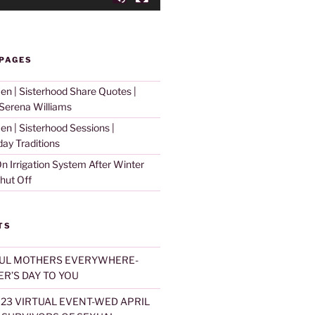
 PAGES
 | Sisterhood Share Quotes |
erena Williams
 | Sisterhood Sessions |
day Traditions
n Irrigation System After Winter
hut Off
TS
UL MOTHERS EVERYWHERE-
R’S DAY TO YOU
023 VIRTUAL EVENT-WED APRIL