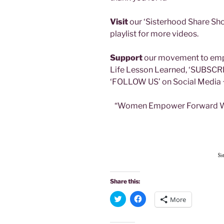
Visit
our ‘Sisterhood Share Sho
playlist for more videos.
Support
our movement to emp
Life Lesson Learned, ‘SUBSCR
‘FOLLOW US’ on Social Media 
“Women Empower Forward Wh
Share this:
C
C
More
l
l
i
i
c
c
k
k