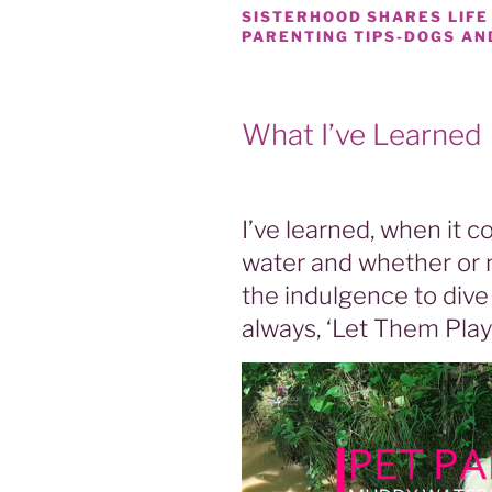
SISTERHOOD SHARES LIFE
PARENTING TIPS-DOGS AN
What I’ve Learned
I’ve learned, when it
water and whether or 
the indulgence to dive 
always, ‘Let Them Play