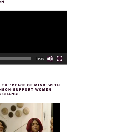
ON
01:38
TH: ‘PEACE OF MIND’ WITH
HENSON-SUPPORT WOMEN
 CHANGE