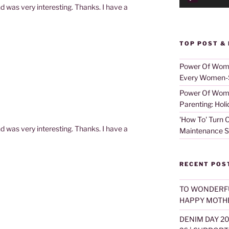
d was very interesting. Thanks. I have a
TOP POST &
Power Of Women
Every Women-S
Power Of Women
Parenting: Holi
'How To' Turn O
d was very interesting. Thanks. I have a
Maintenance S
RECENT POS
TO WONDERF
HAPPY MOTHE
DENIM DAY 2