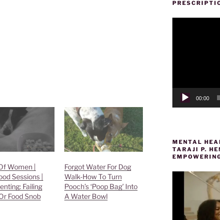
PRESCRIPTI
Video
Player
00:00
MENTAL HEAL
TARAJI P. 
EMPOWERING
Of Women |
Forgot Water For Dog
ood Sessions |
Walk-How To Turn
enting: Failing
Pooch’s ‘Poop Bag’ Into
Or Food Snob
A Water Bowl