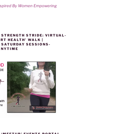
nspired By Women Empowering
 STRENGTH STRIDE: VIRTUAL-
RT HEALTH’ WALK |
 SATURDAY SESSIONS-
ANYTIME
 ‘MEETUP’ EVENTS PORTAL