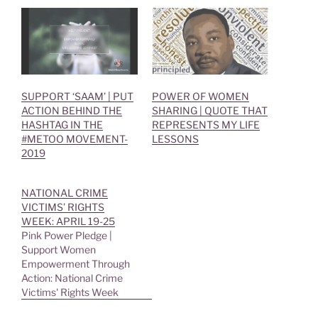
r
o
(
k
O
(
p
O
e
p
n
e
s
n
i
s
n
i
n
n
e
n
SUPPORT ‘SAAM’ | PUT
POWER OF WOMEN
w
e
ACTION BEHIND THE
SHARING | QUOTE THAT
w
w
i
w
HASHTAG IN THE
REPRESENTS MY LIFE
n
i
#METOO MOVEMENT-
LESSONS
d
n
o
d
2019
w
o
)
w
)
NATIONAL CRIME
VICTIMS’ RIGHTS
WEEK: APRIL 19-25
Pink Power Pledge |
Support Women
Empowerment Through
Action: National Crime
Victims' Rights Week
NATIONAL CRIME