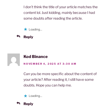
I don’t think the title of your article matches the
content lol. Just kidding, mainly because I had
some doubts after reading the article.
Loading...
Reply
Kod Binance
NOVEMBER 4, 2025 AT 3:30 AM
Can you be more specific about the content of
your article? After reading it, I still have some
doubts. Hope you can help me.
Loading...
Reply