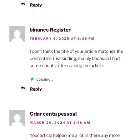
Reply
binance Register
FEBRUARY 4, 2025 AT 6:35 PM
I don’t think the title of your article matches the
content lol. Just kidding, mainly because I had
some doubts after reading the article.
Loading...
Reply
Criar conta pessoal
MARCH 26, 2024 AT 1:48 AM
Your article helped me a lot, is there any more