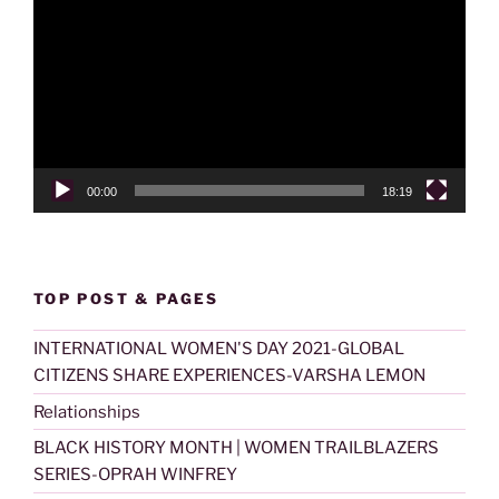
Player
00:00
18:19
TOP POST & PAGES
INTERNATIONAL WOMEN'S DAY 2021-GLOBAL
CITIZENS SHARE EXPERIENCES-VARSHA LEMON
Relationships
BLACK HISTORY MONTH | WOMEN TRAILBLAZERS
SERIES-OPRAH WINFREY