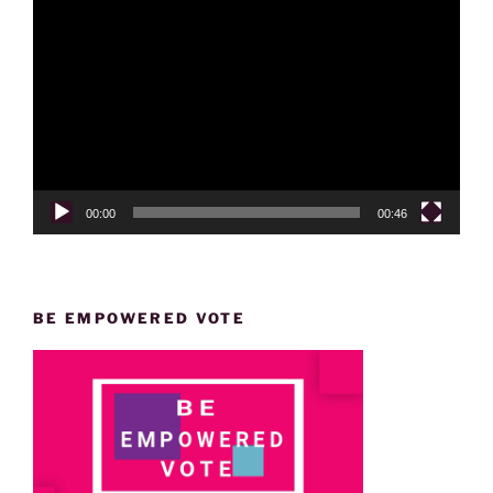
Video
Player
00:00
00:46
BE EMPOWERED VOTE