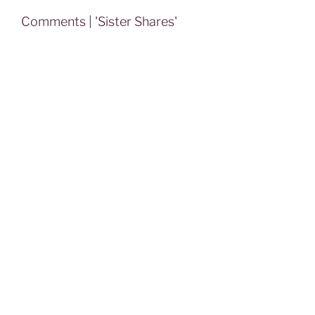
Comments | 'Sister Shares'