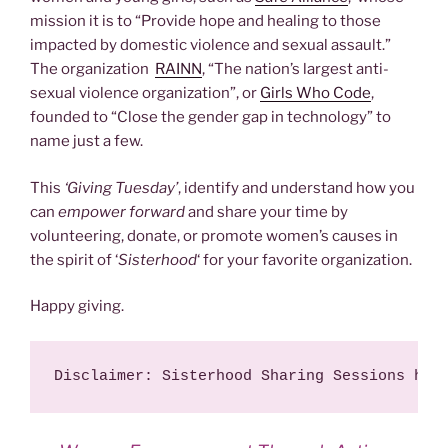
mission it is to “Provide hope and healing to those
impacted by domestic violence and sexual assault.”
The organization
RAINN
, “The nation’s largest anti-
sexual violence organization”, or
Girls Who Code
,
founded to “Close the gender gap in technology” to
name just a few.
This
‘Giving Tuesday’
, identify and understand how you
can
empower forward
and share your time by
volunteering, donate, or promote women’s causes in
the spirit of ‘
Sisterhood
‘ for your favorite organization.
Happy giving.
Disclaimer: Sisterhood Sharing Sessions has