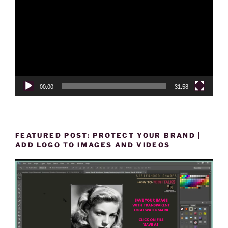
Player
00:00
31:58
FEATURED POST: PROTECT YOUR BRAND |
ADD LOGO TO IMAGES AND VIDEOS