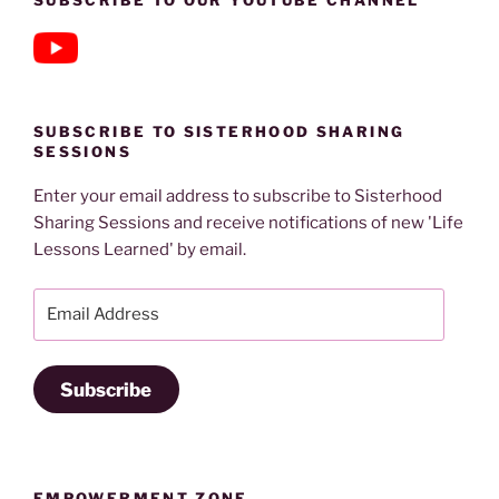
SUBSCRIBE TO OUR YOUTUBE CHANNEL
SUBSCRIBE TO SISTERHOOD SHARING
SESSIONS
Enter your email address to subscribe to Sisterhood
Sharing Sessions and receive notifications of new 'Life
Lessons Learned' by email.
Email
Address
Subscribe
EMPOWERMENT ZONE