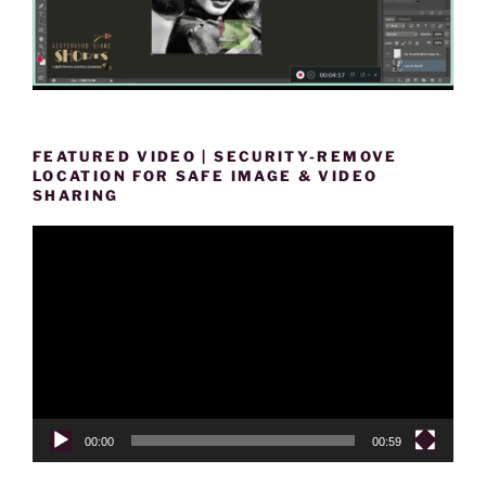
FEATURED VIDEO | SECURITY-REMOVE
LOCATION FOR SAFE IMAGE & VIDEO
SHARING
Video
Player
00:00
00:59