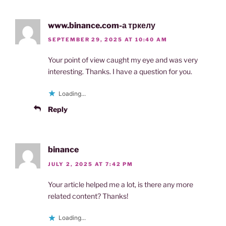
www.binance.com-а тркелу
SEPTEMBER 29, 2025 AT 10:40 AM
Your point of view caught my eye and was very
interesting. Thanks. I have a question for you.
Loading...
Reply
binance
JULY 2, 2025 AT 7:42 PM
Your article helped me a lot, is there any more
related content? Thanks!
Loading...