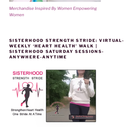
Merchandise Inspired By Women Empowering
Women
SISTERHOOD STRENGTH STRIDE: VIRTUAL-
WEEKLY ‘HEART HEALTH’ WALK |
SISTERHOOD SATURDAY SESSIONS-
ANYWHERE-ANYTIME