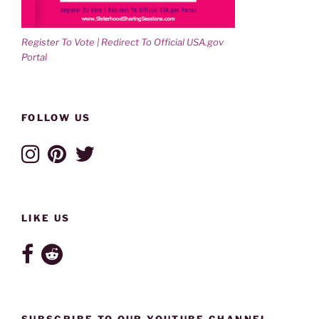
Register To Vote | Redirect To Official USA.gov
Portal
FOLLOW US
LIKE US