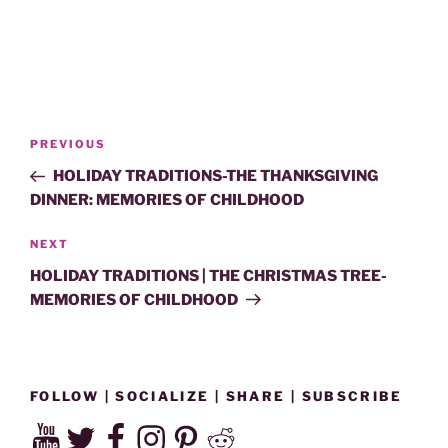
Post
Previous
PREVIOUS
navigation
Post
HOLIDAY TRADITIONS-THE THANKSGIVING
DINNER: MEMORIES OF CHILDHOOD
Next
NEXT
Post
HOLIDAY TRADITIONS | THE CHRISTMAS TREE-
MEMORIES OF CHILDHOOD
FOLLOW | SOCIALIZE | SHARE | SUBSCRIBE
YouTube
Twitter
Facebook
Instagram
Pinterest
Reddit