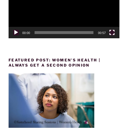
00:00
00:57
FEATURED POST: WOMEN’S HEALTH |
ALWAYS GET A SECOND OPINION