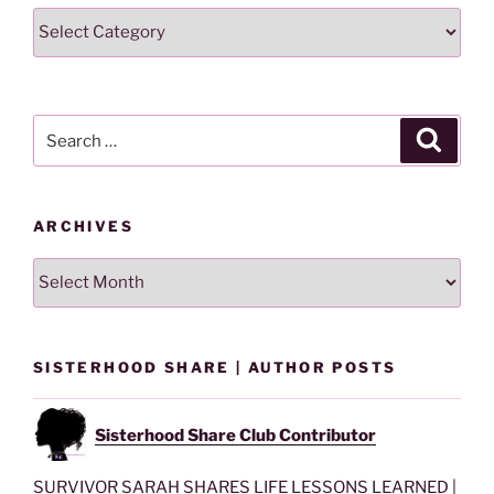
Search
Lesson
By
Category
Search
Search
for:
ARCHIVES
Archives
SISTERHOOD SHARE | AUTHOR POSTS
Sisterhood Share Club Contributor
SURVIVOR SARAH SHARES LIFE LESSONS LEARNED |