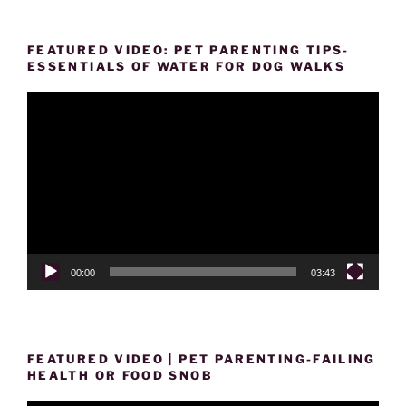
FEATURED VIDEO: PET PARENTING TIPS-
ESSENTIALS OF WATER FOR DOG WALKS
Video
Player
00:00
03:43
FEATURED VIDEO | PET PARENTING-FAILING
HEALTH OR FOOD SNOB