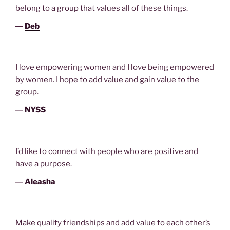
belong to a group that values all of these things.
―
Deb
I love empowering women and I love being empowered
by women. I hope to add value and gain value to the
group.
―
NYSS
I’d like to connect with people who are positive and
have a purpose.
―
Aleasha
Make quality friendships and add value to each other’s