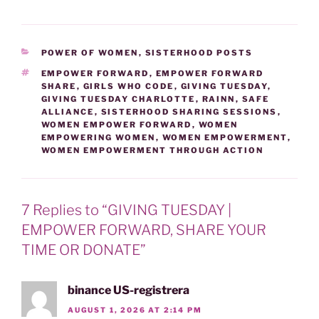
VICTIMS' RIGHTS WEEK
April 19-25, 2020 is
'National Crime Victims'
Rights Week'. The
CATEGORIES
POWER OF WOMEN
,
SISTERHOOD POSTS
weeklong initiative
promotes victims' rights
TAGS
EMPOWER FORWARD
,
EMPOWER FORWARD
SHARE
,
GIRLS WHO CODE
,
GIVING TUESDAY
,
and honors crime victims
GIVING TUESDAY CHARLOTTE
,
RAINN
,
SAFE
and those who advocate
ALLIANCE
,
SISTERHOOD SHARING SESSIONS
,
on their behalf. During this
WOMEN EMPOWER FORWARD
,
WOMEN
week the goal…
EMPOWERING WOMEN
,
WOMEN EMPOWERMENT
,
WOMEN EMPOWERMENT THROUGH ACTION
7 Replies to “GIVING TUESDAY |
EMPOWER FORWARD, SHARE YOUR
TIME OR DONATE”
binance US-registrera
AUGUST 1, 2026 AT 2:14 PM