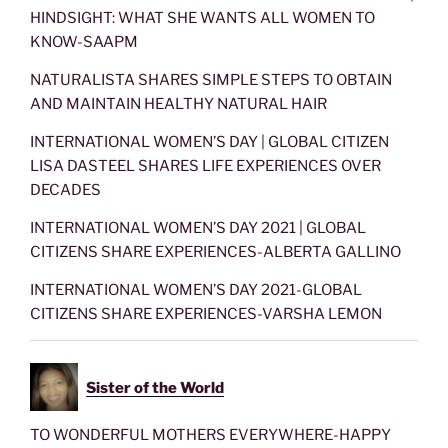
HINDSIGHT: WHAT SHE WANTS ALL WOMEN TO
KNOW-SAAPM
NATURALISTA SHARES SIMPLE STEPS TO OBTAIN
AND MAINTAIN HEALTHY NATURAL HAIR
INTERNATIONAL WOMEN’S DAY | GLOBAL CITIZEN
LISA DASTEEL SHARES LIFE EXPERIENCES OVER
DECADES
INTERNATIONAL WOMEN’S DAY 2021 | GLOBAL
CITIZENS SHARE EXPERIENCES-ALBERTA GALLINO
INTERNATIONAL WOMEN’S DAY 2021-GLOBAL
CITIZENS SHARE EXPERIENCES-VARSHA LEMON
Sister of the World
TO WONDERFUL MOTHERS EVERYWHERE-HAPPY