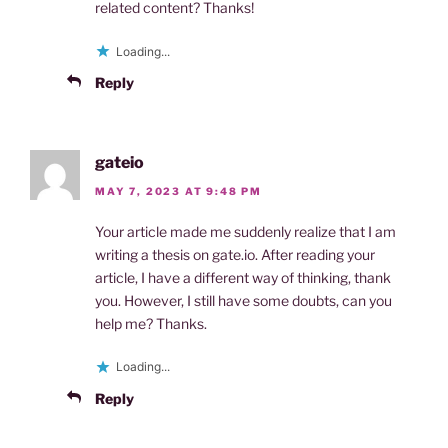
related content? Thanks!
Loading...
Reply
gateio
MAY 7, 2023 AT 9:48 PM
Your article made me suddenly realize that I am
writing a thesis on gate.io. After reading your
article, I have a different way of thinking, thank
you. However, I still have some doubts, can you
help me? Thanks.
Loading...
Reply