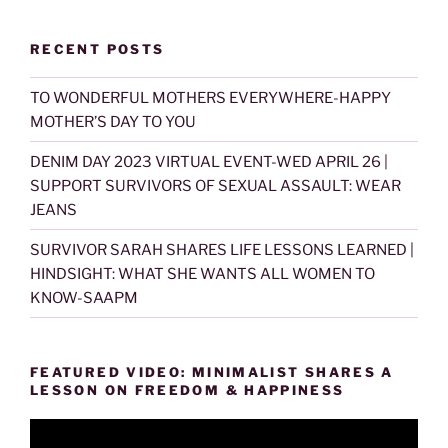
RECENT POSTS
TO WONDERFUL MOTHERS EVERYWHERE-HAPPY
MOTHER’S DAY TO YOU
DENIM DAY 2023 VIRTUAL EVENT-WED APRIL 26 |
SUPPORT SURVIVORS OF SEXUAL ASSAULT: WEAR
JEANS
SURVIVOR SARAH SHARES LIFE LESSONS LEARNED |
HINDSIGHT: WHAT SHE WANTS ALL WOMEN TO
KNOW-SAAPM
FEATURED VIDEO: MINIMALIST SHARES A
LESSON ON FREEDOM & HAPPINESS
Video