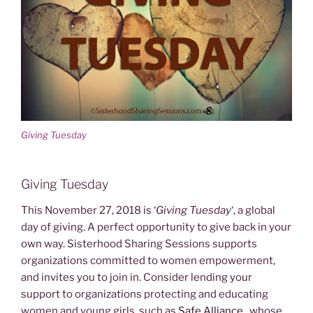
Giving Tuesday
Giving Tuesday
This November 27, 2018 is ‘
Giving Tuesday
‘, a global
day of giving. A perfect opportunity to give back in your
own way. Sisterhood Sharing Sessions supports
organizations committed to women empowerment,
and invites you to join in.
Consider lending your
support to organizations protecting and educating
women and young girls, such as
Safe Alliance
, whose