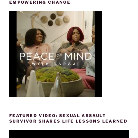
EMPOWERING CHANGE
FEATURED VIDEO: SEXUAL ASSAULT
SURVIVOR SHARES LIFE LESSONS LEARNED
Video