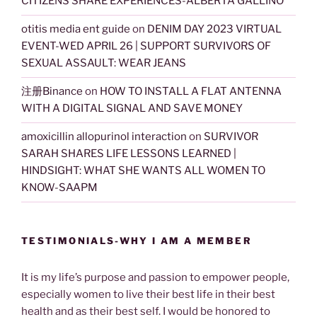
CITIZENS SHARE EXPERIENCES-ALBERTA GALLINO
otitis media ent guide
on
DENIM DAY 2023 VIRTUAL
EVENT-WED APRIL 26 | SUPPORT SURVIVORS OF
SEXUAL ASSAULT: WEAR JEANS
注册Binance
on
HOW TO INSTALL A FLAT ANTENNA
WITH A DIGITAL SIGNAL AND SAVE MONEY
amoxicillin allopurinol interaction
on
SURVIVOR
SARAH SHARES LIFE LESSONS LEARNED |
HINDSIGHT: WHAT SHE WANTS ALL WOMEN TO
KNOW-SAAPM
TESTIMONIALS-WHY I AM A MEMBER
It is my life’s purpose and passion to empower people,
especially women to live their best life in their best
health and as their best self. I would be honored to