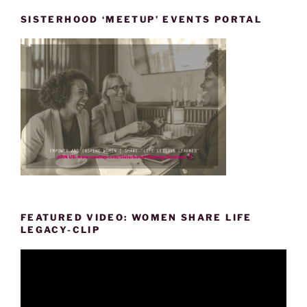
SISTERHOOD ‘MEETUP’ EVENTS PORTAL
FEATURED VIDEO: WOMEN SHARE LIFE
LEGACY-CLIP
Video
Player