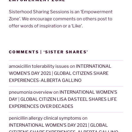
Sisterhood Sharing Sessions is an ‘Empowerment
Zone’. We encourage comments on others post to
offer words of inspiration or a ‘Like’.
COMMENTS | ‘SISTER SHARES’
amoxicillin tolerability issues
on
INTERNATIONAL
WOMEN’S DAY 2021 | GLOBAL CITIZENS SHARE
EXPERIENCES-ALBERTA GALLINO
pneumonia overview
on
INTERNATIONAL WOMEN’S
DAY | GLOBAL CITIZEN LISA DASTEEL SHARES LIFE
EXPERIENCES OVER DECADES
penicillin allergy clinical symptoms
on
INTERNATIONAL WOMEN’S DAY 2021 | GLOBAL