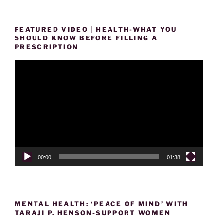
FEATURED VIDEO | HEALTH-WHAT YOU
SHOULD KNOW BEFORE FILLING A
PRESCRIPTION
Video
Player
00:00
01:38
MENTAL HEALTH: ‘PEACE OF MIND’ WITH
TARAJI P. HENSON-SUPPORT WOMEN