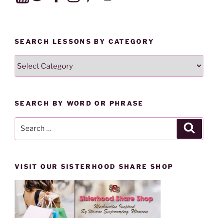
SEARCH LESSONS BY CATEGORY
SEARCH
LESSONS
BY
CATEGORY
SEARCH BY WORD OR PHRASE
Search
Search
for:
VISIT OUR SISTERHOOD SHARE SHOP