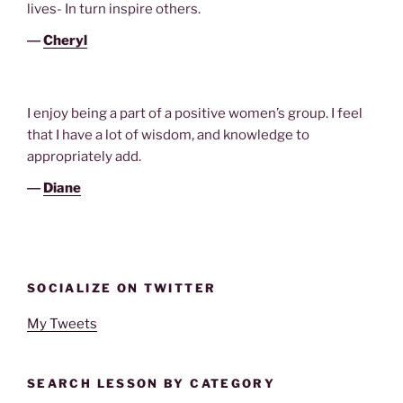
lives- In turn inspire others.
―
Cheryl
I enjoy being a part of a positive women’s group. I feel
that I have a lot of wisdom, and knowledge to
appropriately add.
―
Diane
SOCIALIZE ON TWITTER
My Tweets
SEARCH LESSON BY CATEGORY