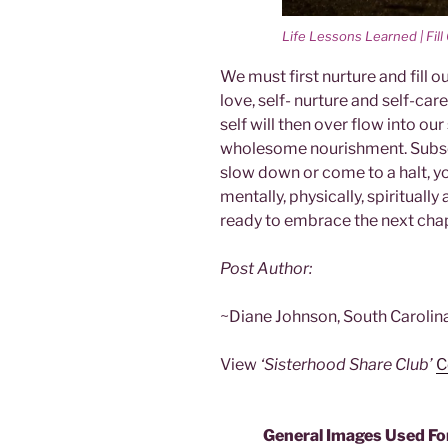
Life Lessons Learned | Fil
We must first nurture and fill o
love, self- nurture and self-car
self will then over flow into o
wholesome nourishment. Subseq
slow down or come to a halt, your
mentally, physically, spiritua
ready to embrace the next chapt
Post Author:
~Diane Johnson, South Carolin
View
‘Sisterhood Share Club’
C
General Images Used Fo