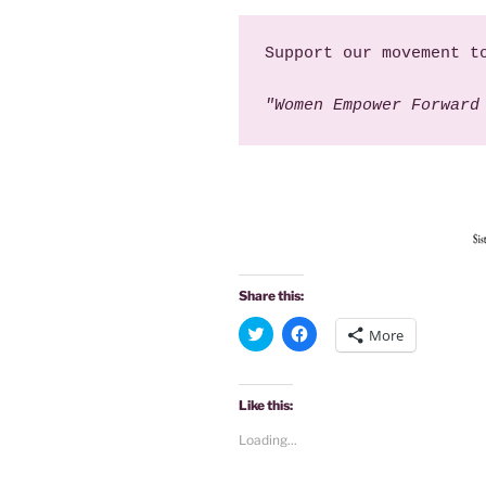
Support our movement t
"Women Empower Forward
Share this:
C
C
More
l
l
i
i
c
c
k
k
t
t
Like this:
o
o
s
s
Loading...
h
h
a
a
r
r