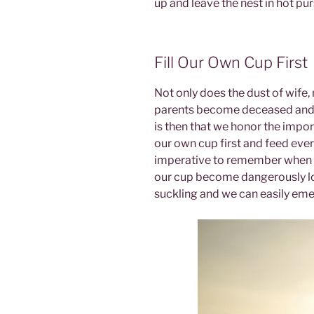
up and leave the nest in hot pu
Fill Our Own Cup First
Not only does the dust of wife,
parents become deceased and r
is then that we honor the import
our own cup first and feed ever
imperative to remember when 
our cup become dangerously l
suckling and we can easily em