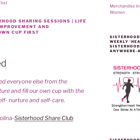
irst
Merchandise I
Women
HOOD SHARING SESSIONS | LIFE
 IMPROVEMENT AND
OWN CUP FIRST
SISTERHOOD
WEEKLY ‘HEA
SISTERHOOD
ANYWHERE-
ed
feed everyone else from the
ture and fill our own cup with the
elf- nurture and self-care.
olina-
Sisterhood Share Club
SISTERHOOD