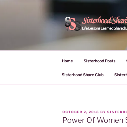
Skip
to
content
POWER OF
Life Lessons Learned Shared
Inspire Women | Women Empo
SESSIONS
Home
Sisterhood Posts
Sisterhood Share Club
Sister
POSTED
OCTOBER 2, 2018
BY
SISTERH
ON
Power Of Women S