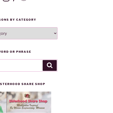
SONS BY CATEGORY
WORD OR PHRASE
Search
SISTERHOOD SHARE SHOP