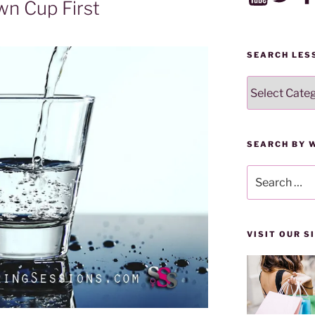
wn Cup First
SEARCH LES
SEARCH
LESSONS
BY
CATEGORY
SEARCH BY 
Search
for:
VISIT OUR 