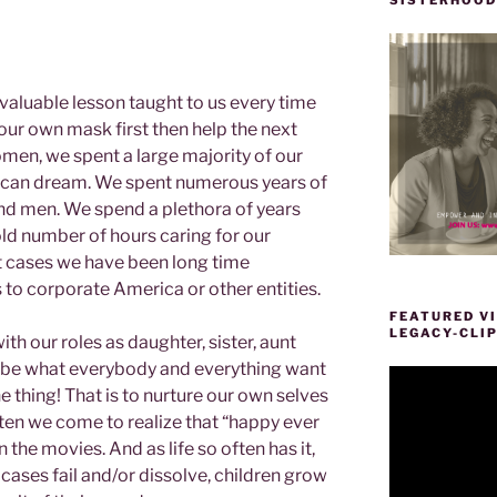
aluable lesson taught to us every time
our own mask first then help the next
men, we spent a large majority of our
rican dream. We spent numerous years of
and men. We spend a plethora of years
old number of hours caring for our
t cases we have been long time
to corporate America or other entities.
FEATURED VI
LEGACY-CLI
h our roles as daughter, sister, aunt
to be what everybody and everything want
Video
e thing! That is to nurture our own selves
Player
n we come to realize that “happy ever
in the movies. And as life so often has it,
ases fail and/or dissolve, children grow