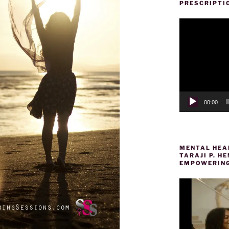
PRESCRIPTI
Video
Player
00:00
MENTAL HEAL
TARAJI P. 
EMPOWERING