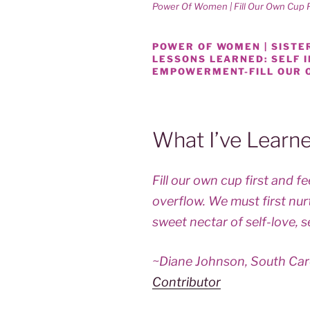
Power Of Women | Fill Our Own Cup F
POWER OF WOMEN | SISTER
LESSONS LEARNED: SELF
EMPOWERMENT-FILL OUR 
What I’ve Learn
Fill our own cup first and 
overflow. We must first nur
sweet nectar of self-love, s
~Diane Johnson, South Car
Contributor