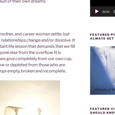
rsuit of their own dreams.
00:00
 mother, and career women settle, but
FEATURED PO
ALWAYS GET
elationships change and/or dissolve. It
ant life lesson that demands that we fill
yone else from the overflow. It is
we give completely from our own cup,
ow or depleted from those who are
erge empty, broken and incomplete.
FEATURED VI
SHOULD KNOW