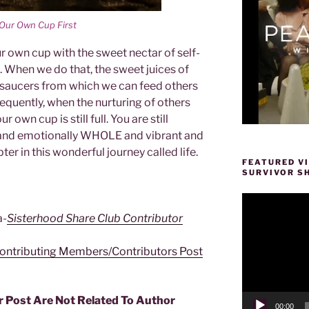
l Our Own Cup First
ur own cup with the sweet nectar of self-
e. When we do that, the sweet juices of
ur saucers from which we can feed others
uently, when the nurturing of others
 own cup is still full. You are still
lly and emotionally WHOLE and vibrant and
er in this wonderful journey called life.
FEATURED V
SURVIVOR S
Video
Player
a-
Sisterhood Share Club Contributor
ontributing Members/Contributors Post
r Post Are Not Related To Author
00:00