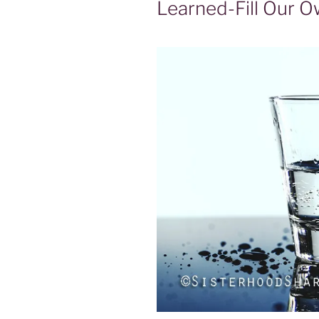
Learned-Fill Our O