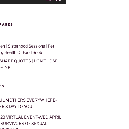
on Learned' and SUBSCRBE to our Website and YouTub
 PAGES
d Sharing Sessions
 | Sisterhood Sessions | Pet
ing Health Or Food Snob
SHARE QUOTES | DON'T LOSE
-PINK
TS
UL MOTHERS EVERYWHERE-
R’S DAY TO YOU
023 VIRTUAL EVENT-WED APRIL
T SURVIVORS OF SEXUAL