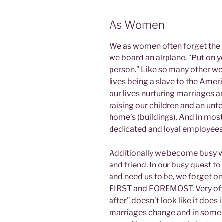
As Women
We as women often forget the v
we board an airplane. “Put on y
person.” Like so many other wo
lives being a slave to the Ame
our lives nurturing marriages 
raising our children and an unt
home’s (buildings). And in mos
dedicated and loyal employees 
Additionally we become busy wit
and friend. In our busy quest 
and need us to be, we forget on
FIRST and FOREMOST. Very ofte
after” doesn’t look like it does 
marriages change and in some c