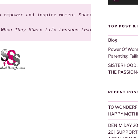
o empower and inspire women. Share this 'Life Less
TOP POST &
 When They Share Life Lessons Learned". ~Sisterhoo
Blog
Power Of Women
Parenting: Fail
SISTERHOOD 
THE PASSION
RECENT POS
TO WONDERF
HAPPY MOTHE
DENIM DAY 2
26 | SUPPOR