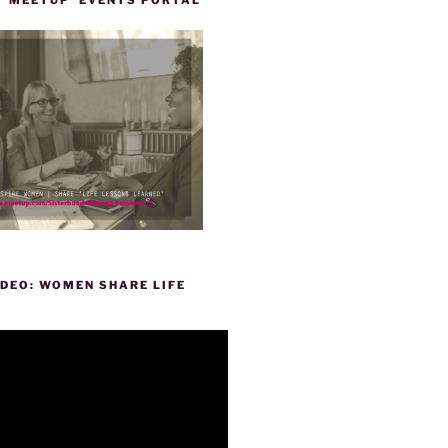
DEO: WOMEN SHARE LIFE
P