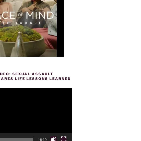
IDEO: SEXUAL ASSAULT
HARES LIFE LESSONS LEARNED
18:19