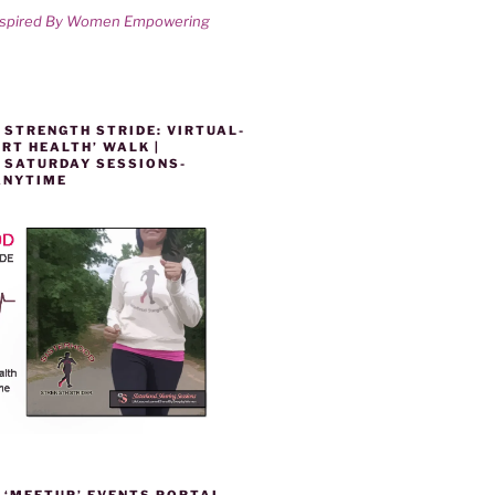
nspired By Women Empowering
 STRENGTH STRIDE: VIRTUAL-
RT HEALTH’ WALK |
 SATURDAY SESSIONS-
ANYTIME
 ‘MEETUP’ EVENTS PORTAL