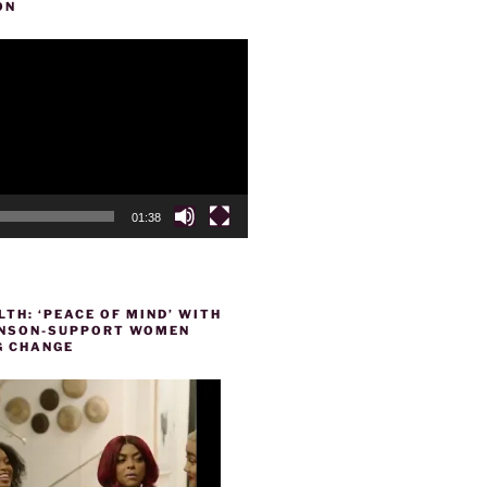
ON
01:38
TH: ‘PEACE OF MIND’ WITH
HENSON-SUPPORT WOMEN
 CHANGE