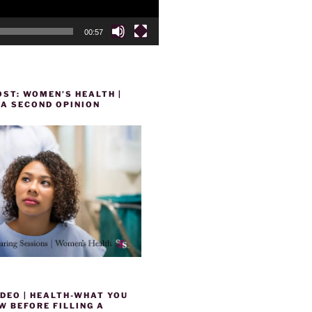
00:57
ST: WOMEN’S HEALTH |
 A SECOND OPINION
DEO | HEALTH-WHAT YOU
 BEFORE FILLING A