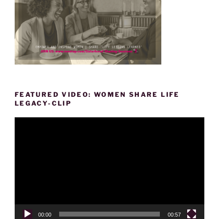
FEATURED VIDEO: WOMEN SHARE LIFE
LEGACY-CLIP
Video
Player
00:00
00:57