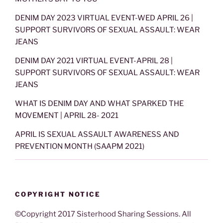
DENIM DAY 2023 VIRTUAL EVENT-WED APRIL 26 |
SUPPORT SURVIVORS OF SEXUAL ASSAULT: WEAR
JEANS
DENIM DAY 2021 VIRTUAL EVENT-APRIL 28 |
SUPPORT SURVIVORS OF SEXUAL ASSAULT: WEAR
JEANS
WHAT IS DENIM DAY AND WHAT SPARKED THE
MOVEMENT | APRIL 28- 2021
APRIL IS SEXUAL ASSAULT AWARENESS AND
PREVENTION MONTH (SAAPM 2021)
COPYRIGHT NOTICE
©Copyright 2017 Sisterhood Sharing Sessions. All