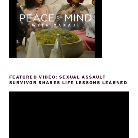
FEATURED VIDEO: SEXUAL ASSAULT
SURVIVOR SHARES LIFE LESSONS LEARNED
Video
Player