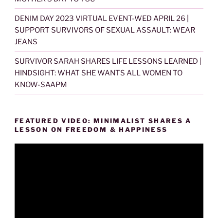
DENIM DAY 2023 VIRTUAL EVENT-WED APRIL 26 |
SUPPORT SURVIVORS OF SEXUAL ASSAULT: WEAR
JEANS
SURVIVOR SARAH SHARES LIFE LESSONS LEARNED |
HINDSIGHT: WHAT SHE WANTS ALL WOMEN TO
KNOW-SAAPM
FEATURED VIDEO: MINIMALIST SHARES A
LESSON ON FREEDOM & HAPPINESS
Video
Player