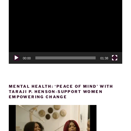
Video
Player
00:00
01:38
MENTAL HEALTH: ‘PEACE OF MIND’ WITH
TARAJI P. HENSON-SUPPORT WOMEN
EMPOWERING CHANGE