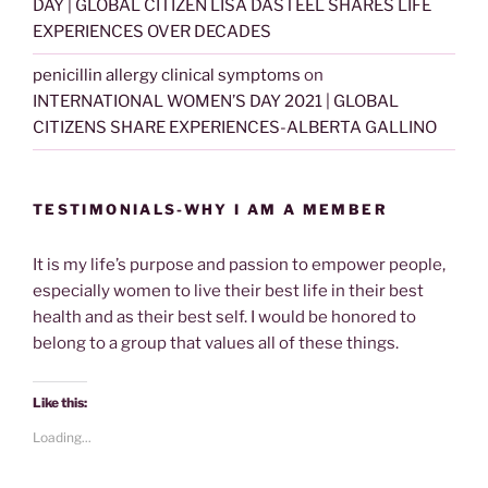
DAY | GLOBAL CITIZEN LISA DASTEEL SHARES LIFE
EXPERIENCES OVER DECADES
penicillin allergy clinical symptoms
on
INTERNATIONAL WOMEN’S DAY 2021 | GLOBAL
CITIZENS SHARE EXPERIENCES-ALBERTA GALLINO
TESTIMONIALS-WHY I AM A MEMBER
It is my life’s purpose and passion to empower people,
especially women to live their best life in their best
health and as their best self. I would be honored to
belong to a group that values all of these things.
Like this:
Loading...