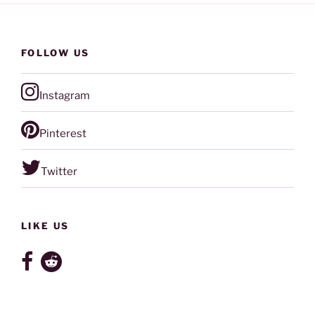
FOLLOW US
Instagram
Pinterest
Twitter
LIKE US