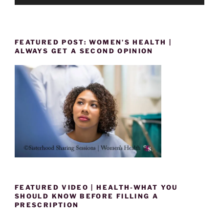
FEATURED POST: WOMEN’S HEALTH |
ALWAYS GET A SECOND OPINION
FEATURED VIDEO | HEALTH-WHAT YOU
SHOULD KNOW BEFORE FILLING A
PRESCRIPTION