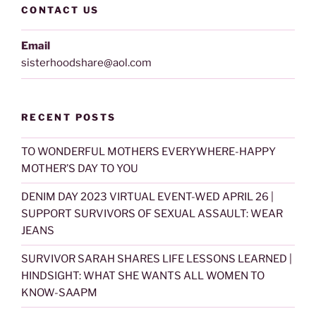
CONTACT US
Email
sisterhoodshare@aol.com
RECENT POSTS
TO WONDERFUL MOTHERS EVERYWHERE-HAPPY
MOTHER’S DAY TO YOU
DENIM DAY 2023 VIRTUAL EVENT-WED APRIL 26 |
SUPPORT SURVIVORS OF SEXUAL ASSAULT: WEAR
JEANS
SURVIVOR SARAH SHARES LIFE LESSONS LEARNED |
HINDSIGHT: WHAT SHE WANTS ALL WOMEN TO
KNOW-SAAPM