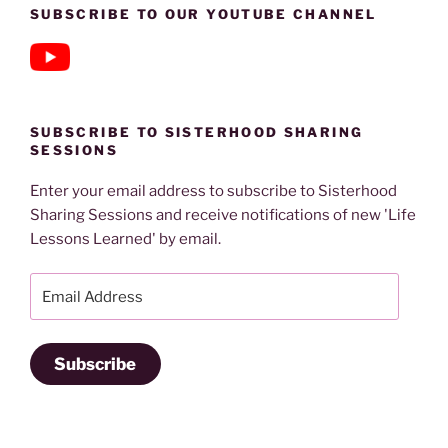
SUBSCRIBE TO OUR YOUTUBE CHANNEL
SUBSCRIBE TO SISTERHOOD SHARING
SESSIONS
Enter your email address to subscribe to Sisterhood
Sharing Sessions and receive notifications of new 'Life
Lessons Learned' by email.
Email
Address
Subscribe