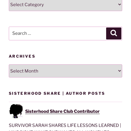
Search
Lesson
By
Category
Search
Search
for:
ARCHIVES
Archives
SISTERHOOD SHARE | AUTHOR POSTS
Sisterhood Share Club Contributor
SURVIVOR SARAH SHARES LIFE LESSONS LEARNED |