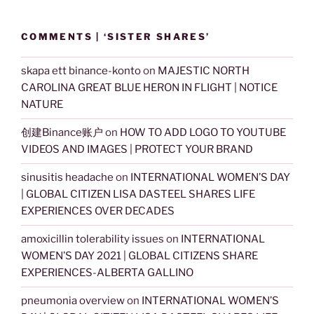
COMMENTS | ‘SISTER SHARES’
skapa ett binance-konto
on
MAJESTIC NORTH
CAROLINA GREAT BLUE HERON IN FLIGHT | NOTICE
NATURE
创建Binance账户
on
HOW TO ADD LOGO TO YOUTUBE
VIDEOS AND IMAGES | PROTECT YOUR BRAND
sinusitis headache
on
INTERNATIONAL WOMEN’S DAY
| GLOBAL CITIZEN LISA DASTEEL SHARES LIFE
EXPERIENCES OVER DECADES
amoxicillin tolerability issues
on
INTERNATIONAL
WOMEN’S DAY 2021 | GLOBAL CITIZENS SHARE
EXPERIENCES-ALBERTA GALLINO
pneumonia overview
on
INTERNATIONAL WOMEN’S