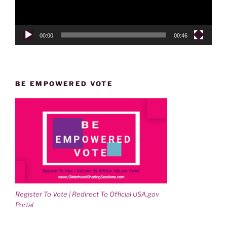
00:00
00:46
BE EMPOWERED VOTE
Register To Vote | Redirect To Official USA.gov
Portal