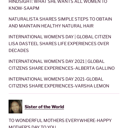
HINDSIGHT: WHAT SHE WANTS ALL WOMEN TO
KNOW-SAAPM
NATURALISTA SHARES SIMPLE STEPS TO OBTAIN
AND MAINTAIN HEALTHY NATURAL HAIR
INTERNATIONAL WOMEN’S DAY | GLOBAL CITIZEN
LISA DASTEEL SHARES LIFE EXPERIENCES OVER
DECADES
INTERNATIONAL WOMEN’S DAY 2021 | GLOBAL
CITIZENS SHARE EXPERIENCES-ALBERTA GALLINO
INTERNATIONAL WOMEN’S DAY 2021-GLOBAL
CITIZENS SHARE EXPERIENCES-VARSHA LEMON
Sister of the World
TO WONDERFUL MOTHERS EVERYWHERE-HAPPY
MOTHER’S DAY TO YOU