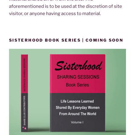
aforementioned is to be used at the discretion of site
visitor, or anyone having access to material.
SISTERHOOD BOOK SERIES | COMING SOON