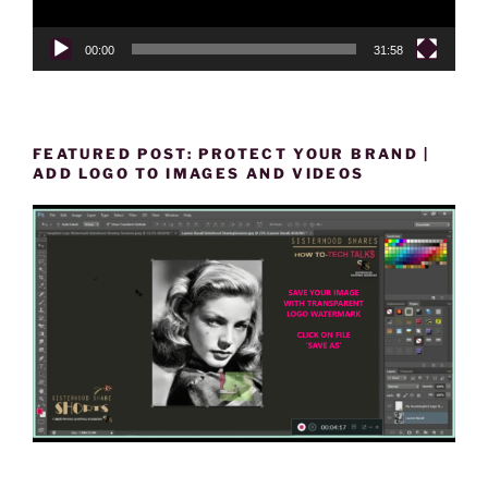
00:00
31:58
FEATURED POST: PROTECT YOUR BRAND |
ADD LOGO TO IMAGES AND VIDEOS