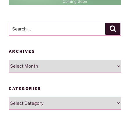
Search
Search
for:
ARCHIVES
Archives
CATEGORIES
Categories