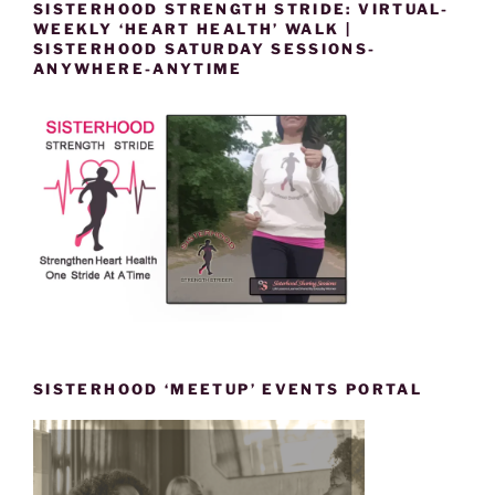
SISTERHOOD STRENGTH STRIDE: VIRTUAL-
WEEKLY ‘HEART HEALTH’ WALK |
SISTERHOOD SATURDAY SESSIONS-
ANYWHERE-ANYTIME
SISTERHOOD ‘MEETUP’ EVENTS PORTAL