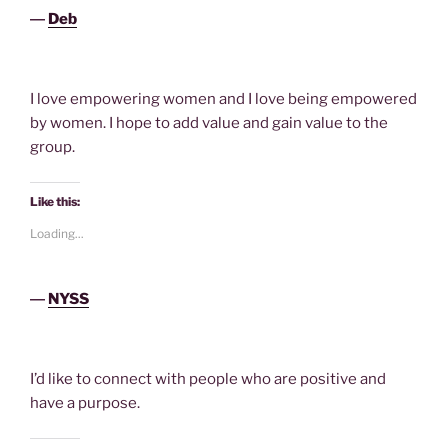
―
Deb
I love empowering women and I love being empowered
by women. I hope to add value and gain value to the
group.
Like this:
Loading...
―
NYSS
I’d like to connect with people who are positive and
have a purpose.