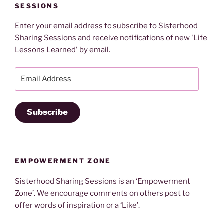
SESSIONS
Enter your email address to subscribe to Sisterhood
Sharing Sessions and receive notifications of new 'Life
Lessons Learned' by email.
Email
Address
Subscribe
EMPOWERMENT ZONE
Sisterhood Sharing Sessions is an ‘Empowerment
Zone’. We encourage comments on others post to
offer words of inspiration or a ‘Like’.