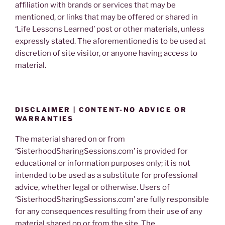
affiliation with brands or services that may be
mentioned, or links that may be offered or shared in
‘Life Lessons Learned’ post or other materials, unless
expressly stated. The aforementioned is to be used at
discretion of site visitor, or anyone having access to
material.
DISCLAIMER | CONTENT-NO ADVICE OR
WARRANTIES
The material shared on or from
‘SisterhoodSharingSessions.com’ is provided for
educational or information purposes only; it is not
intended to be used as a substitute for professional
advice, whether legal or otherwise. Users of
‘SisterhoodSharingSessions.com’ are fully responsible
for any consequences resulting from their use of any
material shared on or from the site. The