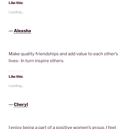
Like this:
Loading...
―
Aleasha
Make quality friendships and add value to each other’s
lives- In turn inspire others.
Like this:
Loading...
―
Cheryl
I enjoy being a part of a positive women’s group. I feel