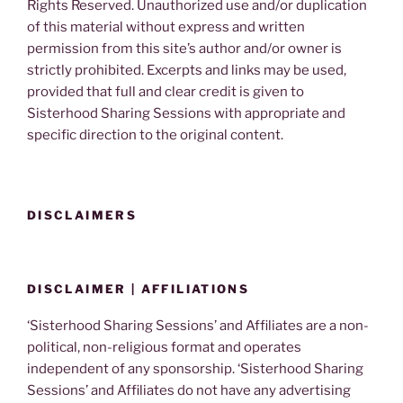
Rights Reserved. Unauthorized use and/or duplication
of this material without express and written
permission from this site’s author and/or owner is
strictly prohibited. Excerpts and links may be used,
provided that full and clear credit is given to
Sisterhood Sharing Sessions with appropriate and
specific direction to the original content.
DISCLAIMERS
DISCLAIMER | AFFILIATIONS
‘Sisterhood Sharing Sessions’ and Affiliates are a non-
political, non-religious format and operates
independent of any sponsorship. ‘Sisterhood Sharing
Sessions’ and Affiliates do not have any advertising