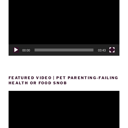
Player
00:00
03:43
FEATURED VIDEO | PET PARENTING-FAILING
HEALTH OR FOOD SNOB
Video
Player