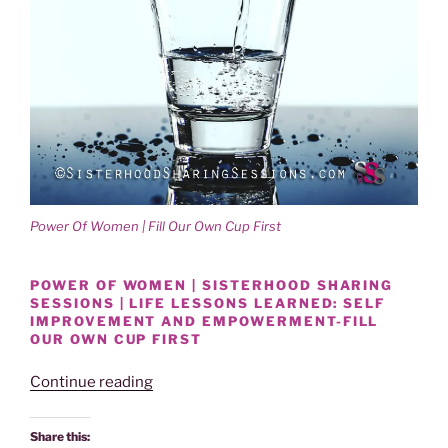
Power Of Women | Fill Our Own Cup First
POWER OF WOMEN | SISTERHOOD SHARING
SESSIONS | LIFE LESSONS LEARNED: SELF
IMPROVEMENT AND EMPOWERMENT-FILL
OUR OWN CUP FIRST
“Power
Continue reading
Of
Women
Share this: