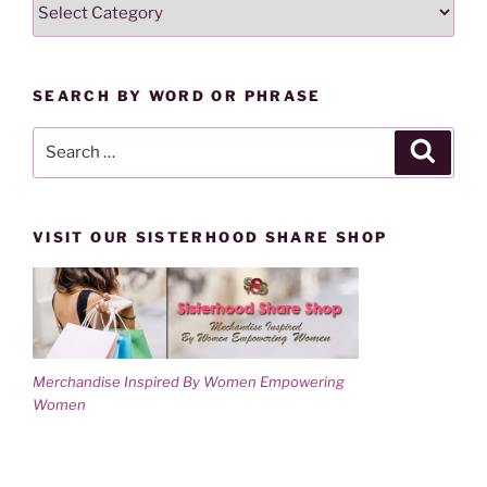
SEARCH
i
w
n
i
LESSONS
d
n
o
d
BY
w
o
)
w
CATEGORY
)
SEARCH BY WORD OR PHRASE
Search
Search
for:
VISIT OUR SISTERHOOD SHARE SHOP
Merchandise Inspired By Women Empowering
Women