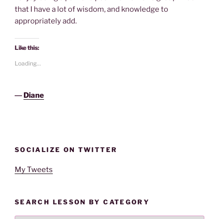
that I have a lot of wisdom, and knowledge to
appropriately add.
Like this:
Loading...
―
Diane
SOCIALIZE ON TWITTER
My Tweets
SEARCH LESSON BY CATEGORY