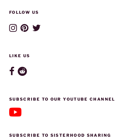
FOLLOW US
LIKE US
SUBSCRIBE TO OUR YOUTUBE CHANNEL
SUBSCRIBE TO SISTERHOOD SHARING