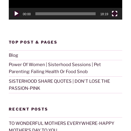
00:00
18:19
TOP POST & PAGES
Blog
Power Of Women | Sisterhood Sessions | Pet
Parenting: Failing Health Or Food Snob
SISTERHOOD SHARE QUOTES | DON'T LOSE THE
PASSION-PINK
RECENT POSTS
TO WONDERFUL MOTHERS EVERYWHERE-HAPPY
MOTHER’S DAY TO YOU