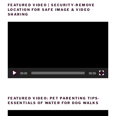
FEATURED VIDEO | SECURITY-REMOVE
LOCATION FOR SAFE IMAGE & VIDEO
SHARING
Video
Player
00:00
00:59
FEATURED VIDEO: PET PARENTING TIPS-
ESSENTIALS OF WATER FOR DOG WALKS
Video