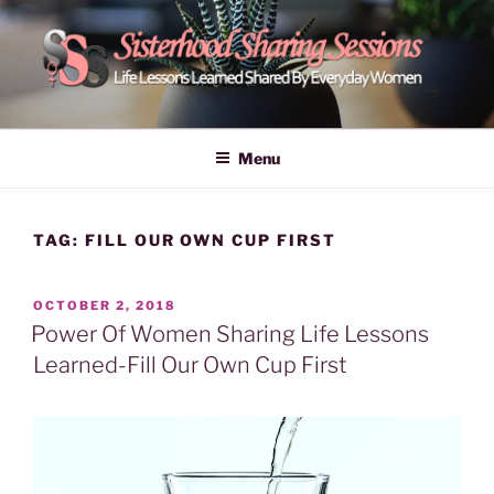
Skip
to
content
POWER OF WOMEN |
Life Lessons Learned Shared By Everyday Women From Around
The World | Learn Empower Forward Share | Empower And Inspire
SISTERHOOD SHARING
Menu
Women | Women Empower Forward
SESSIONS
TAG:
FILL OUR OWN CUP FIRST
POSTED
OCTOBER 2, 2018
ON
Power Of Women Sharing Life Lessons
Learned-Fill Our Own Cup First