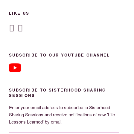
LIKE US
SUBSCRIBE TO OUR YOUTUBE CHANNEL
SUBSCRIBE TO SISTERHOOD SHARING
SESSIONS
Enter your email address to subscribe to Sisterhood
Sharing Sessions and receive notifications of new 'Life
Lessons Learned' by email.