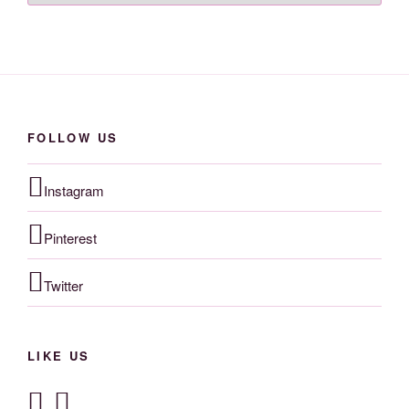
FOLLOW US
Instagram
Pinterest
Twitter
LIKE US