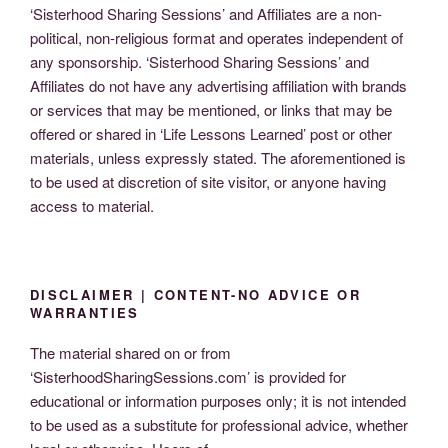
‘Sisterhood Sharing Sessions’ and Affiliates are a non-
political, non-religious format and operates independent of
any sponsorship. ‘Sisterhood Sharing Sessions’ and
Affiliates do not have any advertising affiliation with brands
or services that may be mentioned, or links that may be
offered or shared in ‘Life Lessons Learned’ post or other
materials, unless expressly stated. The aforementioned is
to be used at discretion of site visitor, or anyone having
access to material.
DISCLAIMER | CONTENT-NO ADVICE OR
WARRANTIES
The material shared on or from
‘SisterhoodSharingSessions.com’ is provided for
educational or information purposes only; it is not intended
to be used as a substitute for professional advice, whether