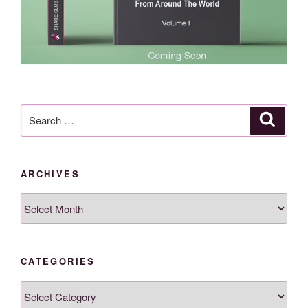
Search
Search
for:
ARCHIVES
Archives
CATEGORIES
Categories