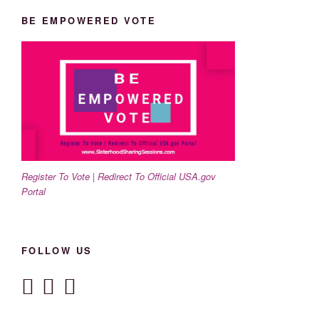
BE EMPOWERED VOTE
Register To Vote | Redirect To Official USA.gov
Portal
FOLLOW US