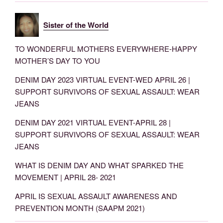
Sister of the World
TO WONDERFUL MOTHERS EVERYWHERE-HAPPY
MOTHER’S DAY TO YOU
DENIM DAY 2023 VIRTUAL EVENT-WED APRIL 26 |
SUPPORT SURVIVORS OF SEXUAL ASSAULT: WEAR
JEANS
DENIM DAY 2021 VIRTUAL EVENT-APRIL 28 |
SUPPORT SURVIVORS OF SEXUAL ASSAULT: WEAR
JEANS
WHAT IS DENIM DAY AND WHAT SPARKED THE
MOVEMENT | APRIL 28- 2021
APRIL IS SEXUAL ASSAULT AWARENESS AND
PREVENTION MONTH (SAAPM 2021)