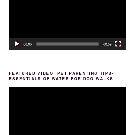
00:00
00:59
FEATURED VIDEO: PET PARENTING TIPS-
ESSENTIALS OF WATER FOR DOG WALKS
Video
Player