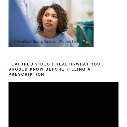
FEATURED VIDEO | HEALTH-WHAT YOU
SHOULD KNOW BEFORE FILLING A
PRESCRIPTION
Video
Player