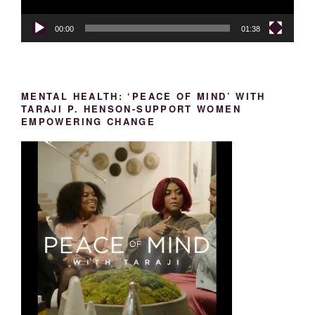
00:00
01:38
MENTAL HEALTH: ‘PEACE OF MIND’ WITH
TARAJI P. HENSON-SUPPORT WOMEN
EMPOWERING CHANGE