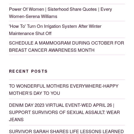
Power Of Women | Sisterhood Share Quotes | Every
Women-Serena Williams
'How To' Turn On Irrigation System After Winter
Maintenance Shut Off
SCHEDULE A MAMMOGRAM DURING OCTOBER FOR
BREAST CANCER AWARENESS MONTH
RECENT POSTS
TO WONDERFUL MOTHERS EVERYWHERE-HAPPY
MOTHER’S DAY TO YOU
DENIM DAY 2023 VIRTUAL EVENT-WED APRIL 26 |
SUPPORT SURVIVORS OF SEXUAL ASSAULT: WEAR
JEANS
SURVIVOR SARAH SHARES LIFE LESSONS LEARNED