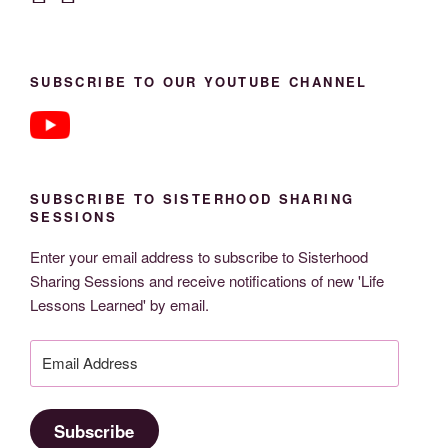
SUBSCRIBE TO OUR YOUTUBE CHANNEL
SUBSCRIBE TO SISTERHOOD SHARING
SESSIONS
Enter your email address to subscribe to Sisterhood
Sharing Sessions and receive notifications of new 'Life
Lessons Learned' by email.
Email
Address
Subscribe