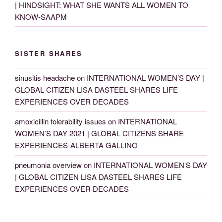
| HINDSIGHT: WHAT SHE WANTS ALL WOMEN TO
KNOW-SAAPM
SISTER SHARES
sinusitis headache
on
INTERNATIONAL WOMEN’S DAY |
GLOBAL CITIZEN LISA DASTEEL SHARES LIFE
EXPERIENCES OVER DECADES
amoxicillin tolerability issues
on
INTERNATIONAL
WOMEN’S DAY 2021 | GLOBAL CITIZENS SHARE
EXPERIENCES-ALBERTA GALLINO
pneumonia overview
on
INTERNATIONAL WOMEN’S DAY
| GLOBAL CITIZEN LISA DASTEEL SHARES LIFE
EXPERIENCES OVER DECADES