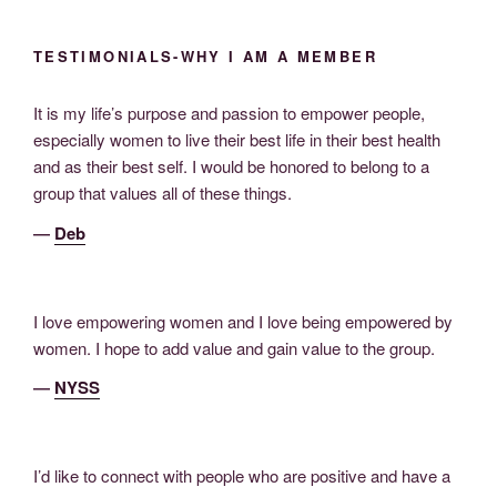
TESTIMONIALS-WHY I AM A MEMBER
It is my life’s purpose and passion to empower people,
especially women to live their best life in their best health
and as their best self. I would be honored to belong to a
group that values all of these things.
―
Deb
I love empowering women and I love being empowered by
women. I hope to add value and gain value to the group.
―
NYSS
I’d like to connect with people who are positive and have a