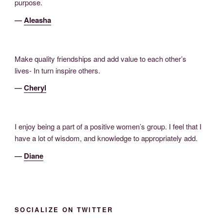
purpose.
―
Aleasha
Make quality friendships and add value to each other’s
lives- In turn inspire others.
―
Cheryl
I enjoy being a part of a positive women’s group. I feel that I
have a lot of wisdom, and knowledge to appropriately add.
―
Diane
SOCIALIZE ON TWITTER