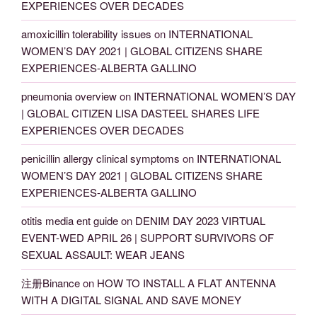
EXPERIENCES OVER DECADES
amoxicillin tolerability issues
on
INTERNATIONAL
WOMEN’S DAY 2021 | GLOBAL CITIZENS SHARE
EXPERIENCES-ALBERTA GALLINO
pneumonia overview
on
INTERNATIONAL WOMEN’S DAY
| GLOBAL CITIZEN LISA DASTEEL SHARES LIFE
EXPERIENCES OVER DECADES
penicillin allergy clinical symptoms
on
INTERNATIONAL
WOMEN’S DAY 2021 | GLOBAL CITIZENS SHARE
EXPERIENCES-ALBERTA GALLINO
otitis media ent guide
on
DENIM DAY 2023 VIRTUAL
EVENT-WED APRIL 26 | SUPPORT SURVIVORS OF
SEXUAL ASSAULT: WEAR JEANS
注册Binance
on
HOW TO INSTALL A FLAT ANTENNA
WITH A DIGITAL SIGNAL AND SAVE MONEY