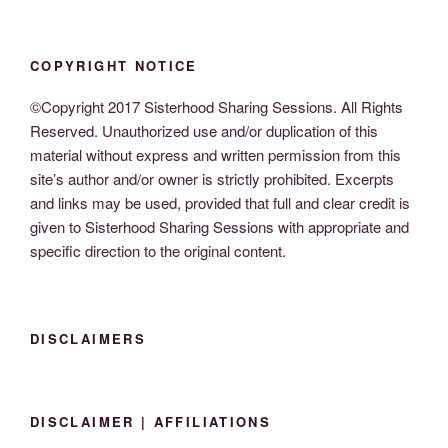
COPYRIGHT NOTICE
©Copyright 2017 Sisterhood Sharing Sessions. All Rights
Reserved. Unauthorized use and/or duplication of this
material without express and written permission from this
site’s author and/or owner is strictly prohibited. Excerpts
and links may be used, provided that full and clear credit is
given to Sisterhood Sharing Sessions with appropriate and
specific direction to the original content.
DISCLAIMERS
DISCLAIMER | AFFILIATIONS