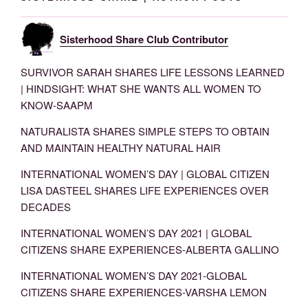
Sisterhood Share Club Contributor
SURVIVOR SARAH SHARES LIFE LESSONS LEARNED
| HINDSIGHT: WHAT SHE WANTS ALL WOMEN TO
KNOW-SAAPM
NATURALISTA SHARES SIMPLE STEPS TO OBTAIN
AND MAINTAIN HEALTHY NATURAL HAIR
INTERNATIONAL WOMEN’S DAY | GLOBAL CITIZEN
LISA DASTEEL SHARES LIFE EXPERIENCES OVER
DECADES
INTERNATIONAL WOMEN’S DAY 2021 | GLOBAL
CITIZENS SHARE EXPERIENCES-ALBERTA GALLINO
INTERNATIONAL WOMEN’S DAY 2021-GLOBAL
CITIZENS SHARE EXPERIENCES-VARSHA LEMON