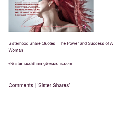
Sisterhood Share Quotes | The Power and Success of A
Woman
©SisterhoodSharingSessions.com
Comments | 'Sister Shares'