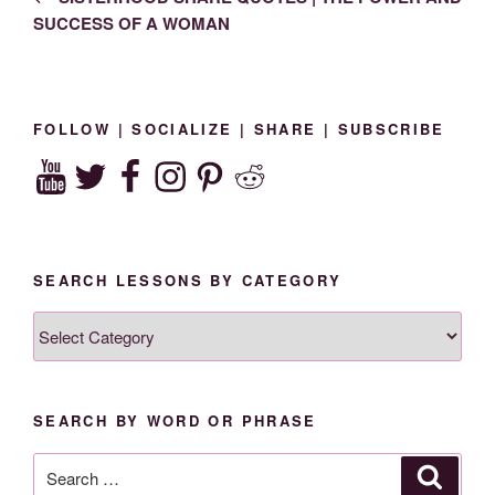
SUCCESS OF A WOMAN
FOLLOW | SOCIALIZE | SHARE | SUBSCRIBE
YouTube
Twitter
Facebook
Instagram
Pinterest
Reddit
SEARCH LESSONS BY CATEGORY
SEARCH
LESSONS
BY
CATEGORY
SEARCH BY WORD OR PHRASE
Search
Search
for: