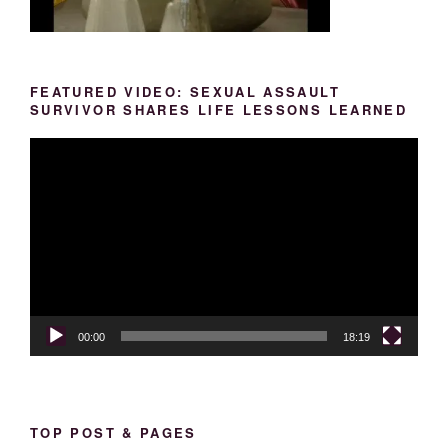
FEATURED VIDEO: SEXUAL ASSAULT
SURVIVOR SHARES LIFE LESSONS LEARNED
Video
Player
00:00
18:19
TOP POST & PAGES