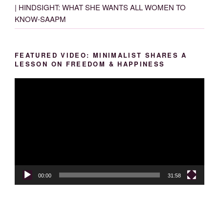
| HINDSIGHT: WHAT SHE WANTS ALL WOMEN TO
KNOW-SAAPM
FEATURED VIDEO: MINIMALIST SHARES A
LESSON ON FREEDOM & HAPPINESS
Video
Player
00:00
31:58