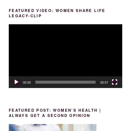
FEATURED VIDEO: WOMEN SHARE LIFE
LEGACY-CLIP
Video
Player
00:00
00:57
FEATURED POST: WOMEN’S HEALTH |
ALWAYS GET A SECOND OPINION