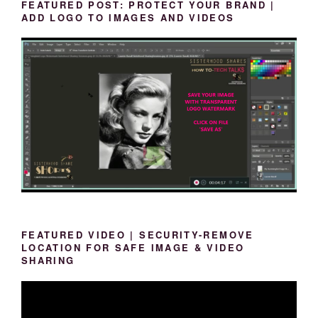
FEATURED POST: PROTECT YOUR BRAND |
ADD LOGO TO IMAGES AND VIDEOS
FEATURED VIDEO | SECURITY-REMOVE
LOCATION FOR SAFE IMAGE & VIDEO
SHARING
Video
Player