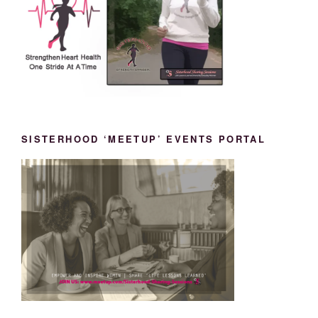
SISTERHOOD ‘MEETUP’ EVENTS PORTAL