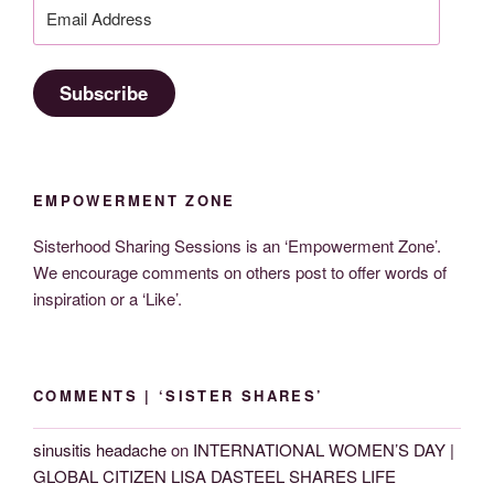
Email
Address
Subscribe
EMPOWERMENT ZONE
Sisterhood Sharing Sessions is an ‘Empowerment Zone’.
We encourage comments on others post to offer words of
inspiration or a ‘Like’.
COMMENTS | ‘SISTER SHARES’
sinusitis headache
on
INTERNATIONAL WOMEN’S DAY |
GLOBAL CITIZEN LISA DASTEEL SHARES LIFE