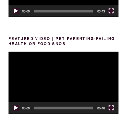
00:00
03:43
FEATURED VIDEO | PET PARENTING-FAILING
HEALTH OR FOOD SNOB
Video
Player
00:00
00:46