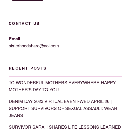
CONTACT US
Email
sisterhoodshare@aol.com
RECENT POSTS
TO WONDERFUL MOTHERS EVERYWHERE-HAPPY
MOTHER’S DAY TO YOU
DENIM DAY 2023 VIRTUAL EVENT-WED APRIL 26 |
SUPPORT SURVIVORS OF SEXUAL ASSAULT: WEAR
JEANS
SURVIVOR SARAH SHARES LIFE LESSONS LEARNED