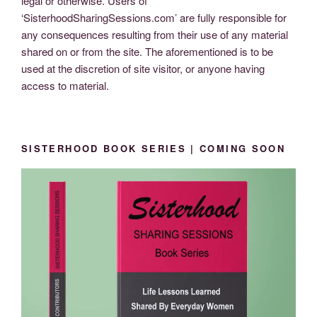
legal or otherwise. Users of
‘SisterhoodSharingSessions.com’ are fully responsible for
any consequences resulting from their use of any material
shared on or from the site. The aforementioned is to be
used at the discretion of site visitor, or anyone having
access to material.
SISTERHOOD BOOK SERIES | COMING SOON