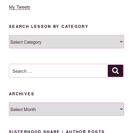
My Tweets
SEARCH LESSON BY CATEGORY
Search
Lesson
By
Category
Search
Search
for:
ARCHIVES
Archives
SISTERHOOD SHARE | AUTHOR POSTS