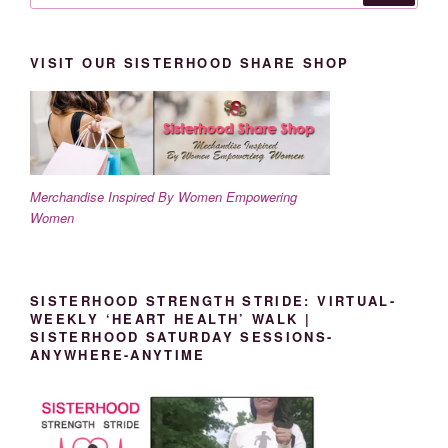
VISIT OUR SISTERHOOD SHARE SHOP
Merchandise Inspired By Women Empowering
Women
SISTERHOOD STRENGTH STRIDE: VIRTUAL-
WEEKLY ‘HEART HEALTH’ WALK |
SISTERHOOD SATURDAY SESSIONS-
ANYWHERE-ANYTIME