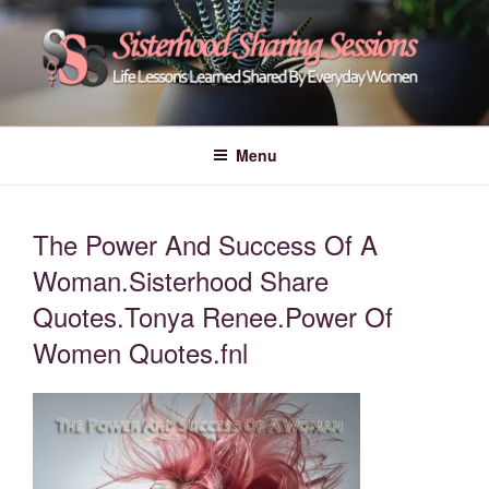
Skip
to
content
POWER OF WOMEN |
Life Lessons Learned Shared By Everyday Women From Around The
World | Learn Empower Forward Share | Empower And Inspire Women |
SISTERHOOD SHARING
Menu
Women Empower Forward
SESSIONS
The Power And Success Of A
Woman.Sisterhood Share
Quotes.Tonya Renee.Power Of
Women Quotes.fnl