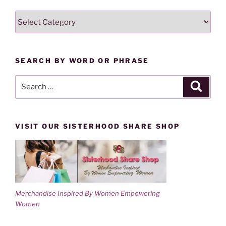
w
e
w
w
SEARCH
i
w
n
i
LESSONS
d
n
o
d
BY
w
o
)
w
CATEGORY
)
SEARCH BY WORD OR PHRASE
Search
Search
for:
VISIT OUR SISTERHOOD SHARE SHOP
Merchandise Inspired By Women Empowering
Women