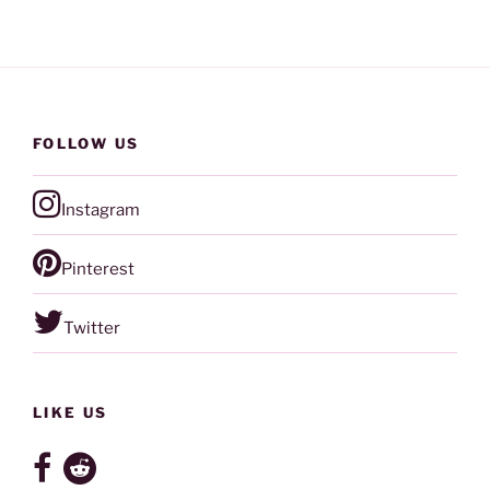
FOLLOW US
Instagram
Pinterest
Twitter
LIKE US