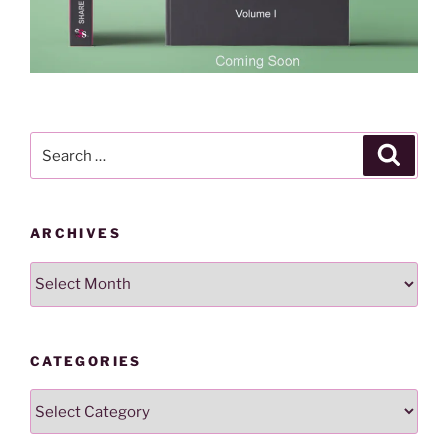
Search
Search
for:
ARCHIVES
Archives
CATEGORIES
Categories