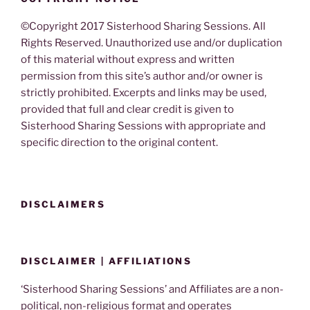
©Copyright 2017 Sisterhood Sharing Sessions. All
Rights Reserved. Unauthorized use and/or duplication
of this material without express and written
permission from this site’s author and/or owner is
strictly prohibited. Excerpts and links may be used,
provided that full and clear credit is given to
Sisterhood Sharing Sessions with appropriate and
specific direction to the original content.
DISCLAIMERS
DISCLAIMER | AFFILIATIONS
‘Sisterhood Sharing Sessions’ and Affiliates are a non-
political, non-religious format and operates