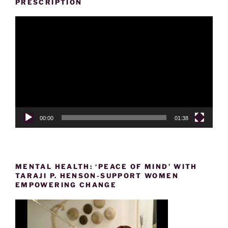
PRESCRIPTION
Video
Player
00:00
01:38
MENTAL HEALTH: ‘PEACE OF MIND’ WITH
TARAJI P. HENSON-SUPPORT WOMEN
EMPOWERING CHANGE