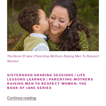
The Book Of Jane | Parenting-Mothers Raising Men To Respect
Women
SISTERHOOD SHARING SESSIONS | LIFE
LESSONS LEARNED | PARENTING-MOTHERS
RAISING MEN TO RESPECT WOMEN: THE
BOOK OF JANE SERIES
“Power
Continue reading
Of