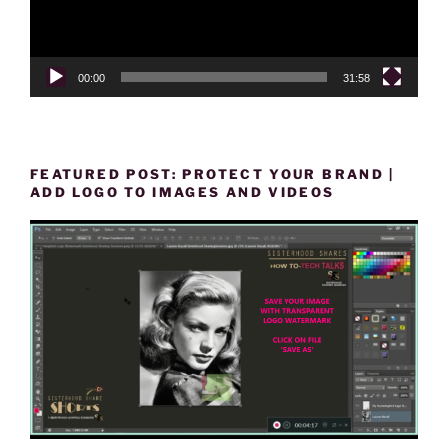
00:00
31:58
FEATURED POST: PROTECT YOUR BRAND |
ADD LOGO TO IMAGES AND VIDEOS