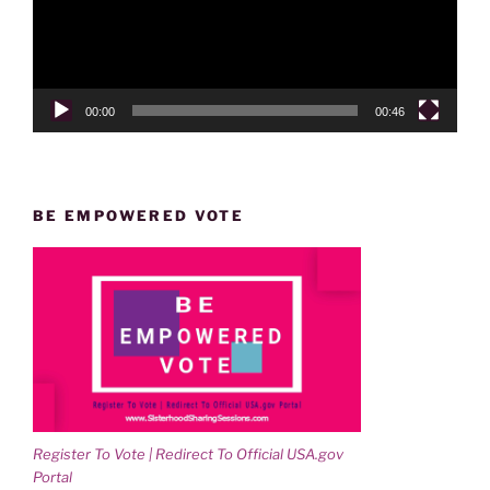
00:00
00:46
BE EMPOWERED VOTE
Register To Vote | Redirect To Official USA.gov
Portal