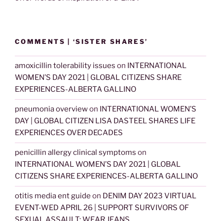
COMMENTS | ‘SISTER SHARES’
amoxicillin tolerability issues
on
INTERNATIONAL
WOMEN’S DAY 2021 | GLOBAL CITIZENS SHARE
EXPERIENCES-ALBERTA GALLINO
pneumonia overview
on
INTERNATIONAL WOMEN’S
DAY | GLOBAL CITIZEN LISA DASTEEL SHARES LIFE
EXPERIENCES OVER DECADES
penicillin allergy clinical symptoms
on
INTERNATIONAL WOMEN’S DAY 2021 | GLOBAL
CITIZENS SHARE EXPERIENCES-ALBERTA GALLINO
otitis media ent guide
on
DENIM DAY 2023 VIRTUAL
EVENT-WED APRIL 26 | SUPPORT SURVIVORS OF
SEXUAL ASSAULT: WEAR JEANS