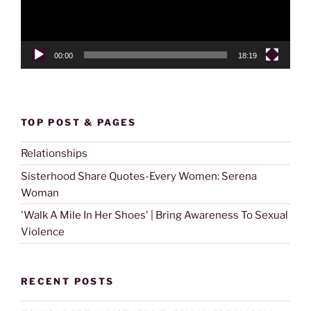
00:00
18:19
TOP POST & PAGES
Relationships
Sisterhood Share Quotes-Every Women: Serena
Woman
'Walk A Mile In Her Shoes' | Bring Awareness To Sexual
Violence
RECENT POSTS