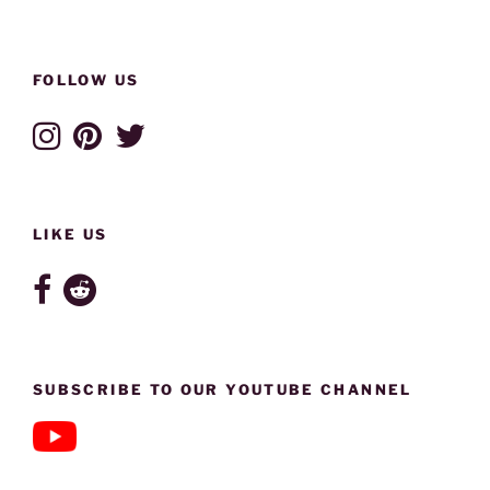
FOLLOW US
LIKE US
SUBSCRIBE TO OUR YOUTUBE CHANNEL