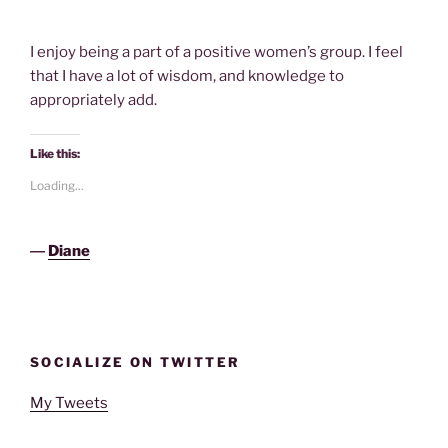
I enjoy being a part of a positive women’s group. I feel
that I have a lot of wisdom, and knowledge to
appropriately add.
Like this:
Loading...
―
Diane
SOCIALIZE ON TWITTER
My Tweets