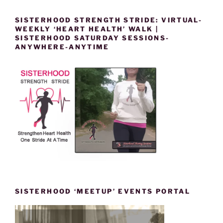
SISTERHOOD STRENGTH STRIDE: VIRTUAL-
WEEKLY ‘HEART HEALTH’ WALK |
SISTERHOOD SATURDAY SESSIONS-
ANYWHERE-ANYTIME
SISTERHOOD ‘MEETUP’ EVENTS PORTAL