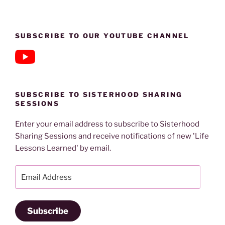
SUBSCRIBE TO OUR YOUTUBE CHANNEL
SUBSCRIBE TO SISTERHOOD SHARING
SESSIONS
Enter your email address to subscribe to Sisterhood
Sharing Sessions and receive notifications of new 'Life
Lessons Learned' by email.
Email
Address
Subscribe