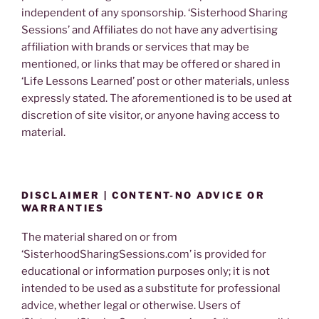
independent of any sponsorship. ‘Sisterhood Sharing
Sessions’ and Affiliates do not have any advertising
affiliation with brands or services that may be
mentioned, or links that may be offered or shared in
‘Life Lessons Learned’ post or other materials, unless
expressly stated. The aforementioned is to be used at
discretion of site visitor, or anyone having access to
material.
DISCLAIMER | CONTENT-NO ADVICE OR
WARRANTIES
The material shared on or from
‘SisterhoodSharingSessions.com’ is provided for
educational or information purposes only; it is not
intended to be used as a substitute for professional
advice, whether legal or otherwise. Users of