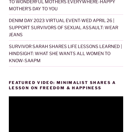
TO WONDERFUL MOTHERS EVERYWHERE-HAPPY
MOTHER’S DAY TO YOU
DENIM DAY 2023 VIRTUAL EVENT-WED APRIL 26 |
SUPPORT SURVIVORS OF SEXUAL ASSAULT: WEAR
JEANS
SURVIVOR SARAH SHARES LIFE LESSONS LEARNED |
HINDSIGHT: WHAT SHE WANTS ALL WOMEN TO
KNOW-SAAPM
FEATURED VIDEO: MINIMALIST SHARES A
LESSON ON FREEDOM & HAPPINESS
Video
Player