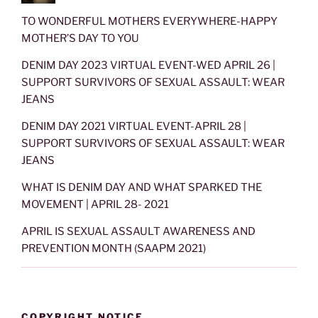
TO WONDERFUL MOTHERS EVERYWHERE-HAPPY
MOTHER’S DAY TO YOU
DENIM DAY 2023 VIRTUAL EVENT-WED APRIL 26 |
SUPPORT SURVIVORS OF SEXUAL ASSAULT: WEAR
JEANS
DENIM DAY 2021 VIRTUAL EVENT-APRIL 28 |
SUPPORT SURVIVORS OF SEXUAL ASSAULT: WEAR
JEANS
WHAT IS DENIM DAY AND WHAT SPARKED THE
MOVEMENT | APRIL 28- 2021
APRIL IS SEXUAL ASSAULT AWARENESS AND
PREVENTION MONTH (SAAPM 2021)
COPYRIGHT NOTICE