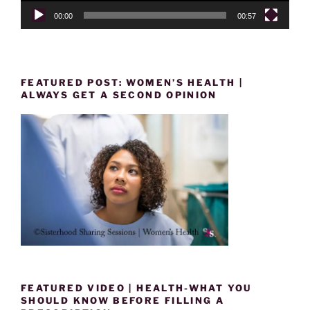
00:00
00:57
FEATURED POST: WOMEN’S HEALTH |
ALWAYS GET A SECOND OPINION
FEATURED VIDEO | HEALTH-WHAT YOU
SHOULD KNOW BEFORE FILLING A