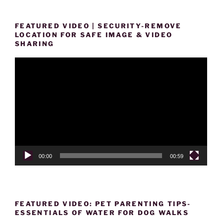
FEATURED VIDEO | SECURITY-REMOVE
LOCATION FOR SAFE IMAGE & VIDEO
SHARING
Video
Player
00:00
00:59
FEATURED VIDEO: PET PARENTING TIPS-
ESSENTIALS OF WATER FOR DOG WALKS