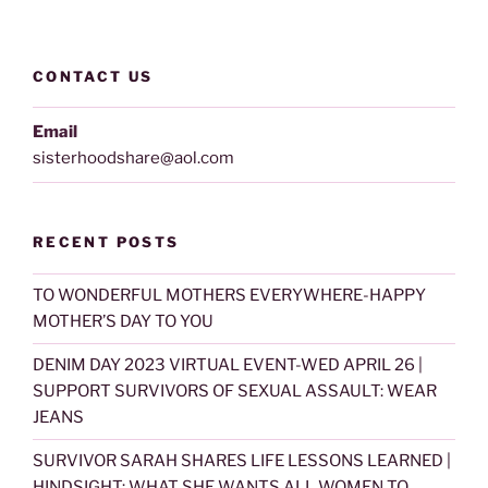
CONTACT US
Email
sisterhoodshare@aol.com
RECENT POSTS
TO WONDERFUL MOTHERS EVERYWHERE-HAPPY
MOTHER’S DAY TO YOU
DENIM DAY 2023 VIRTUAL EVENT-WED APRIL 26 |
SUPPORT SURVIVORS OF SEXUAL ASSAULT: WEAR
JEANS
SURVIVOR SARAH SHARES LIFE LESSONS LEARNED |
HINDSIGHT: WHAT SHE WANTS ALL WOMEN TO