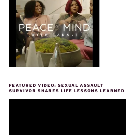
FEATURED VIDEO: SEXUAL ASSAULT
SURVIVOR SHARES LIFE LESSONS LEARNED
Video
Player