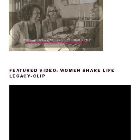
FEATURED VIDEO: WOMEN SHARE LIFE
LEGACY-CLIP
Video
Player