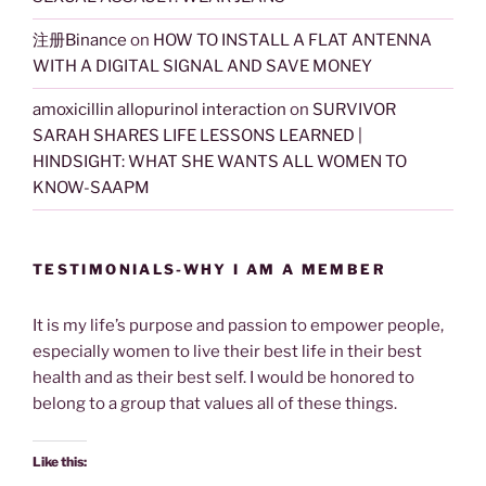
注册Binance
on
HOW TO INSTALL A FLAT ANTENNA
WITH A DIGITAL SIGNAL AND SAVE MONEY
amoxicillin allopurinol interaction
on
SURVIVOR
SARAH SHARES LIFE LESSONS LEARNED |
HINDSIGHT: WHAT SHE WANTS ALL WOMEN TO
KNOW-SAAPM
TESTIMONIALS-WHY I AM A MEMBER
It is my life’s purpose and passion to empower people,
especially women to live their best life in their best
health and as their best self. I would be honored to
belong to a group that values all of these things.
Like this: