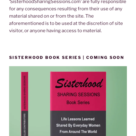
‘SisterhoodSharingSessions.com’ are fully responsible
for any consequences resulting from their use of any
material shared on or from the site. The
aforementioned is to be used at the discretion of site
visitor, or anyone having access to material.
SISTERHOOD BOOK SERIES | COMING SOON