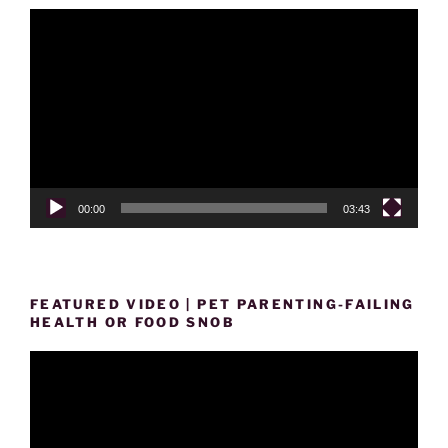
Video
Player
00:00
03:43
FEATURED VIDEO | PET PARENTING-FAILING
HEALTH OR FOOD SNOB
Video
Player