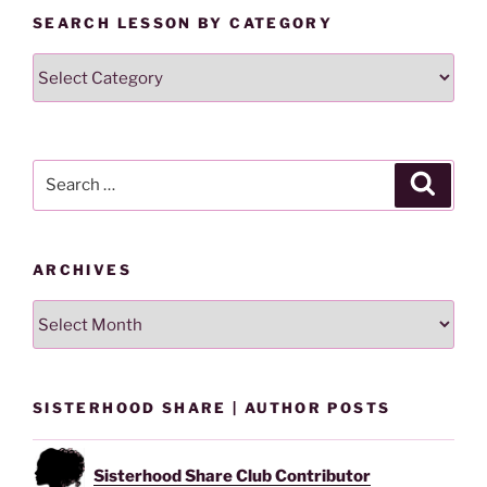
SEARCH LESSON BY CATEGORY
Search
Lesson
By
Category
Search
Search
for:
ARCHIVES
Archives
SISTERHOOD SHARE | AUTHOR POSTS
Sisterhood Share Club Contributor