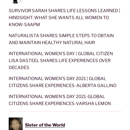
SURVIVOR SARAH SHARES LIFE LESSONS LEARNED |
HINDSIGHT: WHAT SHE WANTS ALL WOMEN TO
KNOW-SAAPM
NATURALISTA SHARES SIMPLE STEPS TO OBTAIN
AND MAINTAIN HEALTHY NATURAL HAIR
INTERNATIONAL WOMEN’S DAY | GLOBAL CITIZEN
LISA DASTEEL SHARES LIFE EXPERIENCES OVER
DECADES
INTERNATIONAL WOMEN’S DAY 2021 | GLOBAL
CITIZENS SHARE EXPERIENCES-ALBERTA GALLINO
INTERNATIONAL WOMEN’S DAY 2021-GLOBAL
CITIZENS SHARE EXPERIENCES-VARSHA LEMON
Sister of the World