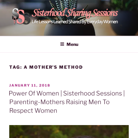
Skip
to
content
POWER OF WOMEN |
Life Lessons Learned Shared By Everyday Women From Around
The World | Learn Empower Forward Share | Empower And Inspire
SISTERHOOD SHARING
Menu
Women | Women Empower Forward
SESSIONS
TAG:
A MOTHER’S METHOD
POSTED
JANUARY 11, 2018
ON
Power Of Women | Sisterhood Sessions |
Parenting-Mothers Raising Men To
Respect Women