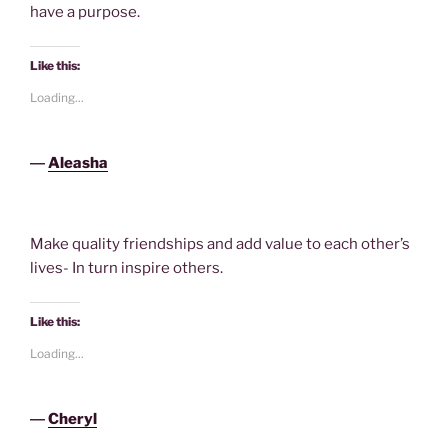
have a purpose.
Like this:
Loading...
―
Aleasha
Make quality friendships and add value to each other’s
lives- In turn inspire others.
Like this:
Loading...
―
Cheryl