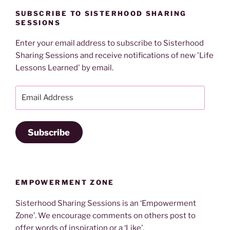
SUBSCRIBE TO SISTERHOOD SHARING
SESSIONS
Enter your email address to subscribe to Sisterhood
Sharing Sessions and receive notifications of new 'Life
Lessons Learned' by email.
Email
Address
Subscribe
EMPOWERMENT ZONE
Sisterhood Sharing Sessions is an ‘Empowerment
Zone’. We encourage comments on others post to
offer words of inspiration or a ‘Like’.