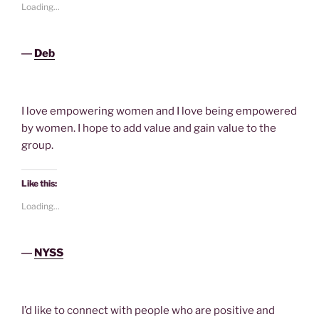
Loading...
―
Deb
I love empowering women and I love being empowered
by women. I hope to add value and gain value to the
group.
Like this:
Loading...
―
NYSS
I’d like to connect with people who are positive and