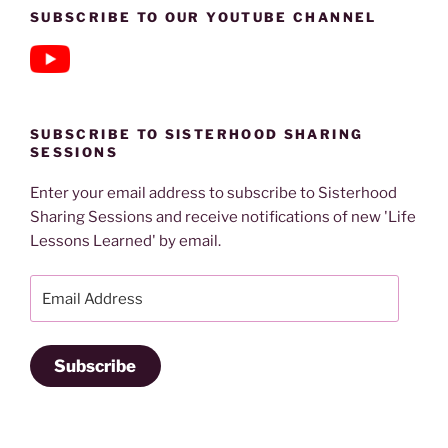
SUBSCRIBE TO OUR YOUTUBE CHANNEL
SUBSCRIBE TO SISTERHOOD SHARING
SESSIONS
Enter your email address to subscribe to Sisterhood
Sharing Sessions and receive notifications of new 'Life
Lessons Learned' by email.
Email
Address
Subscribe