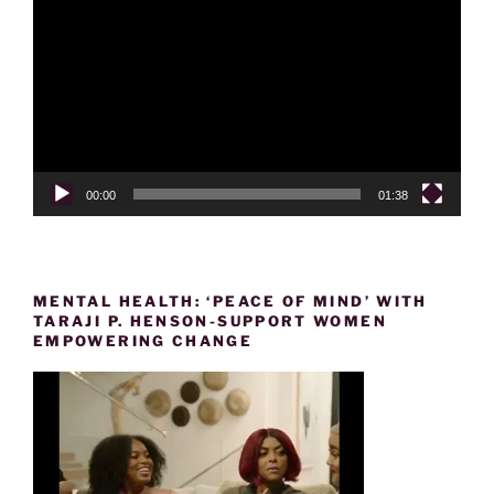
Player
00:00
01:38
MENTAL HEALTH: ‘PEACE OF MIND’ WITH
TARAJI P. HENSON-SUPPORT WOMEN
EMPOWERING CHANGE