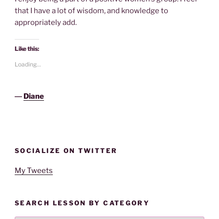
that I have a lot of wisdom, and knowledge to
appropriately add.
Like this:
Loading...
―
Diane
SOCIALIZE ON TWITTER
My Tweets
SEARCH LESSON BY CATEGORY