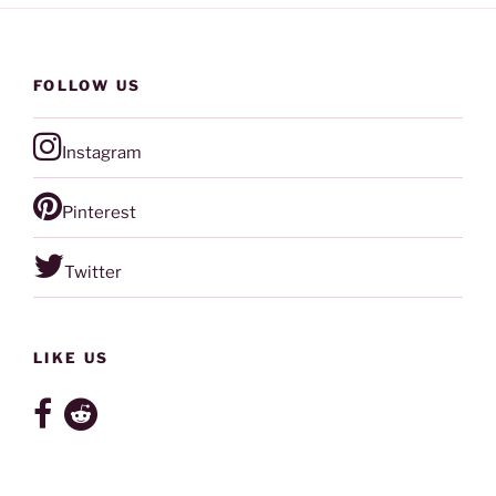
FOLLOW US
Instagram
Pinterest
Twitter
LIKE US