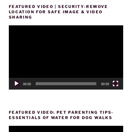
FEATURED VIDEO | SECURITY-REMOVE
LOCATION FOR SAFE IMAGE & VIDEO
SHARING
Video
Player
00:00
00:59
FEATURED VIDEO: PET PARENTING TIPS-
ESSENTIALS OF WATER FOR DOG WALKS
Video