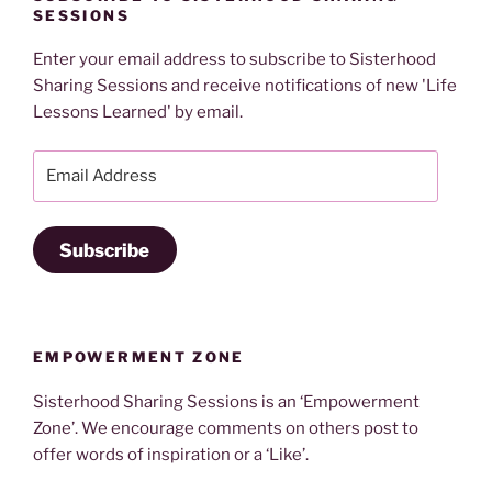
SESSIONS
Enter your email address to subscribe to Sisterhood
Sharing Sessions and receive notifications of new 'Life
Lessons Learned' by email.
Email
Address
Subscribe
EMPOWERMENT ZONE
Sisterhood Sharing Sessions is an ‘Empowerment
Zone’. We encourage comments on others post to
offer words of inspiration or a ‘Like’.