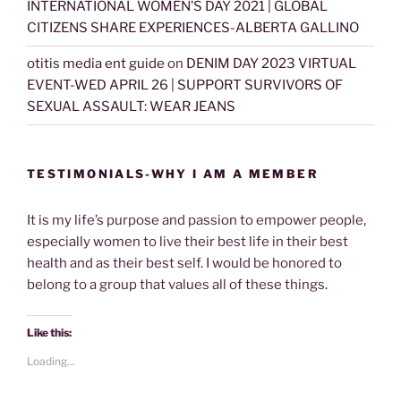
INTERNATIONAL WOMEN’S DAY 2021 | GLOBAL
CITIZENS SHARE EXPERIENCES-ALBERTA GALLINO
otitis media ent guide
on
DENIM DAY 2023 VIRTUAL
EVENT-WED APRIL 26 | SUPPORT SURVIVORS OF
SEXUAL ASSAULT: WEAR JEANS
TESTIMONIALS-WHY I AM A MEMBER
It is my life’s purpose and passion to empower people,
especially women to live their best life in their best
health and as their best self. I would be honored to
belong to a group that values all of these things.
Like this:
Loading...