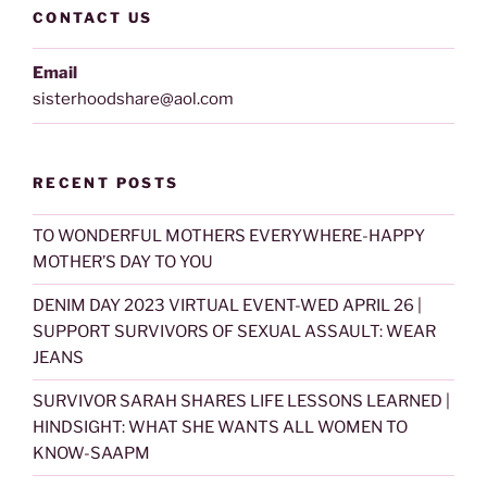
CONTACT US
Email
sisterhoodshare@aol.com
RECENT POSTS
TO WONDERFUL MOTHERS EVERYWHERE-HAPPY
MOTHER’S DAY TO YOU
DENIM DAY 2023 VIRTUAL EVENT-WED APRIL 26 |
SUPPORT SURVIVORS OF SEXUAL ASSAULT: WEAR
JEANS
SURVIVOR SARAH SHARES LIFE LESSONS LEARNED |
HINDSIGHT: WHAT SHE WANTS ALL WOMEN TO
KNOW-SAAPM