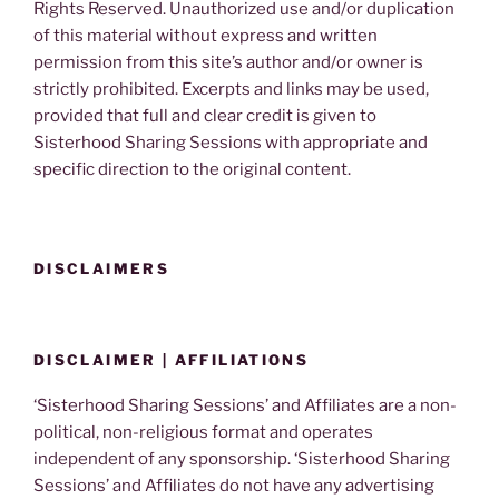
Rights Reserved. Unauthorized use and/or duplication
of this material without express and written
permission from this site’s author and/or owner is
strictly prohibited. Excerpts and links may be used,
provided that full and clear credit is given to
Sisterhood Sharing Sessions with appropriate and
specific direction to the original content.
DISCLAIMERS
DISCLAIMER | AFFILIATIONS
‘Sisterhood Sharing Sessions’ and Affiliates are a non-
political, non-religious format and operates
independent of any sponsorship. ‘Sisterhood Sharing
Sessions’ and Affiliates do not have any advertising