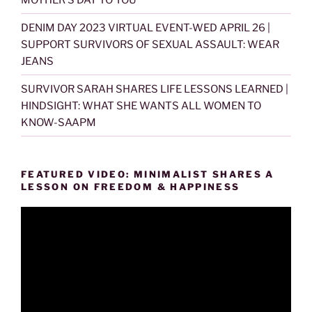
DENIM DAY 2023 VIRTUAL EVENT-WED APRIL 26 |
SUPPORT SURVIVORS OF SEXUAL ASSAULT: WEAR
JEANS
SURVIVOR SARAH SHARES LIFE LESSONS LEARNED |
HINDSIGHT: WHAT SHE WANTS ALL WOMEN TO
KNOW-SAAPM
FEATURED VIDEO: MINIMALIST SHARES A
LESSON ON FREEDOM & HAPPINESS
Video
Player