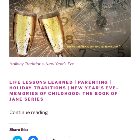
Holiday Traditions-New Year’s Eve
LIFE LESSONS LEARNED | PARENTING |
HOLIDAY TRADITIONS | NEW YEAR’S EVE-
MEMORIES OF CHILDHOOD: THE BOOK OF
JANE SERIES
“HOLIDAY
Continue reading
TRADITIONS-
NEW
Share this:
YEAR’S
C
C