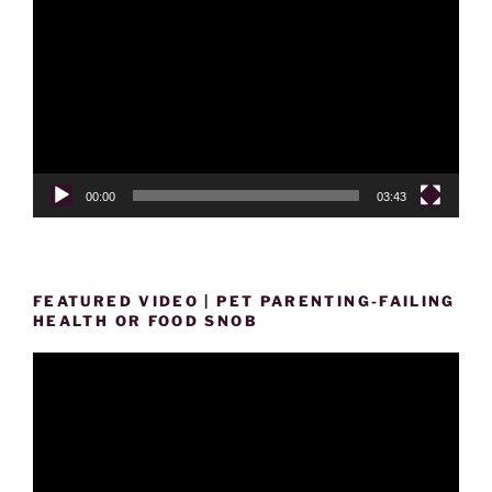
Player
00:00
03:43
FEATURED VIDEO | PET PARENTING-FAILING
HEALTH OR FOOD SNOB
Video
Player