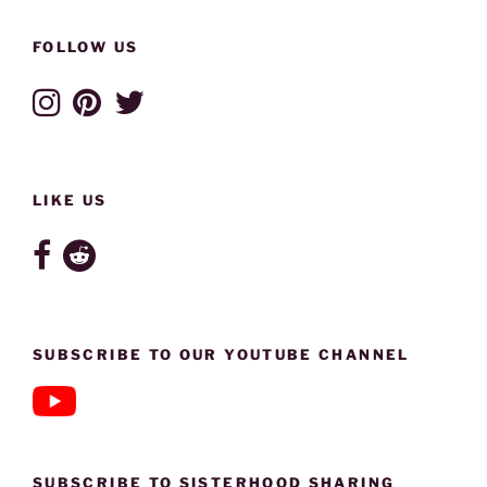
FOLLOW US
LIKE US
SUBSCRIBE TO OUR YOUTUBE CHANNEL
SUBSCRIBE TO SISTERHOOD SHARING