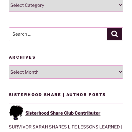
Search
Lesson
By
Category
Search
Search
for:
ARCHIVES
Archives
SISTERHOOD SHARE | AUTHOR POSTS
Sisterhood Share Club Contributor
SURVIVOR SARAH SHARES LIFE LESSONS LEARNED |