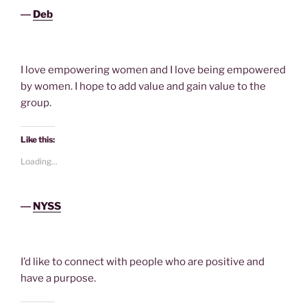
―
Deb
I love empowering women and I love being empowered
by women. I hope to add value and gain value to the
group.
Like this:
Loading...
―
NYSS
I’d like to connect with people who are positive and
have a purpose.