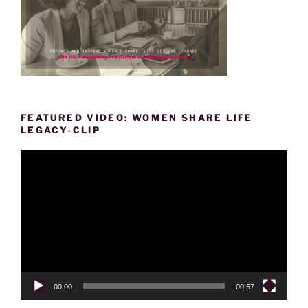
FEATURED VIDEO: WOMEN SHARE LIFE
LEGACY-CLIP
Video
Player
00:00
00:57