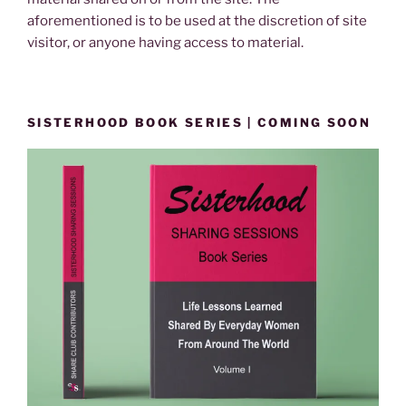
aforementioned is to be used at the discretion of site
visitor, or anyone having access to material.
SISTERHOOD BOOK SERIES | COMING SOON