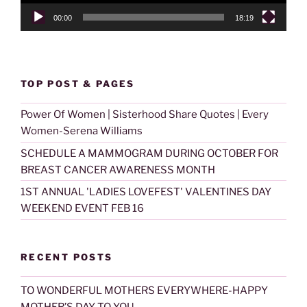
00:00
18:19
TOP POST & PAGES
Power Of Women | Sisterhood Share Quotes | Every
Women-Serena Williams
SCHEDULE A MAMMOGRAM DURING OCTOBER FOR
BREAST CANCER AWARENESS MONTH
1ST ANNUAL 'LADIES LOVEFEST' VALENTINES DAY
WEEKEND EVENT FEB 16
RECENT POSTS
TO WONDERFUL MOTHERS EVERYWHERE-HAPPY
MOTHER’S DAY TO YOU