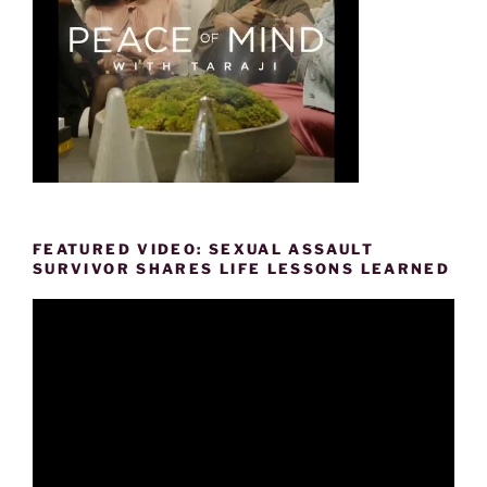
FEATURED VIDEO: SEXUAL ASSAULT
SURVIVOR SHARES LIFE LESSONS LEARNED
Video
Player