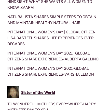
HINDSIGHT: WHAT SHE WANTS ALL WOMEN TO
KNOW-SAAPM
NATURALISTA SHARES SIMPLE STEPS TO OBTAIN
AND MAINTAIN HEALTHY NATURAL HAIR
INTERNATIONAL WOMEN’S DAY | GLOBAL CITIZEN
LISA DASTEEL SHARES LIFE EXPERIENCES OVER
DECADES
INTERNATIONAL WOMEN’S DAY 2021 | GLOBAL
CITIZENS SHARE EXPERIENCES-ALBERTA GALLINO
INTERNATIONAL WOMEN’S DAY 2021-GLOBAL
CITIZENS SHARE EXPERIENCES-VARSHA LEMON
Sister of the World
TO WONDERFUL MOTHERS EVERYWHERE-HAPPY
MOTHER’S DAY TO YOU