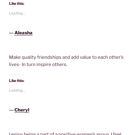
Like this:
Loading...
―
Aleasha
Make quality friendships and add value to each other’s
lives- In turn inspire others.
Like this:
Loading...
―
Cheryl
I enjoy being a part of a positive women’s group. I feel