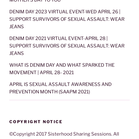
DENIM DAY 2023 VIRTUAL EVENT-WED APRIL 26 |
SUPPORT SURVIVORS OF SEXUAL ASSAULT: WEAR
JEANS
DENIM DAY 2021 VIRTUAL EVENT-APRIL 28 |
SUPPORT SURVIVORS OF SEXUAL ASSAULT: WEAR
JEANS
WHAT IS DENIM DAY AND WHAT SPARKED THE
MOVEMENT | APRIL 28- 2021
APRIL IS SEXUAL ASSAULT AWARENESS AND
PREVENTION MONTH (SAAPM 2021)
COPYRIGHT NOTICE
©Copyright 2017 Sisterhood Sharing Sessions. All