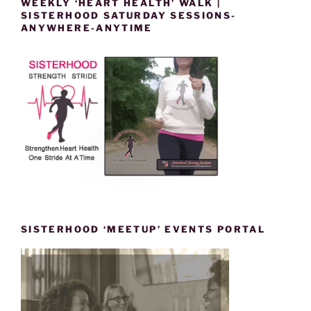
WEEKLY ‘HEART HEALTH’ WALK |
SISTERHOOD SATURDAY SESSIONS-
ANYWHERE-ANYTIME
SISTERHOOD ‘MEETUP’ EVENTS PORTAL