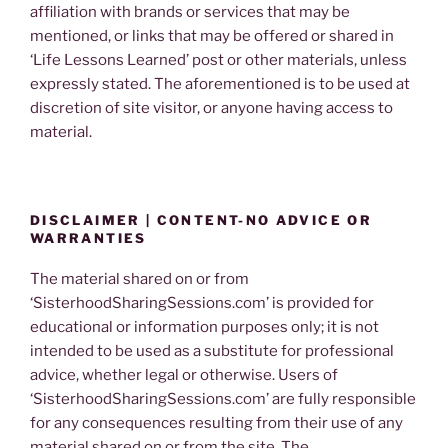
affiliation with brands or services that may be
mentioned, or links that may be offered or shared in
‘Life Lessons Learned’ post or other materials, unless
expressly stated. The aforementioned is to be used at
discretion of site visitor, or anyone having access to
material.
DISCLAIMER | CONTENT-NO ADVICE OR
WARRANTIES
The material shared on or from
‘SisterhoodSharingSessions.com’ is provided for
educational or information purposes only; it is not
intended to be used as a substitute for professional
advice, whether legal or otherwise. Users of
‘SisterhoodSharingSessions.com’ are fully responsible
for any consequences resulting from their use of any
material shared on or from the site. The