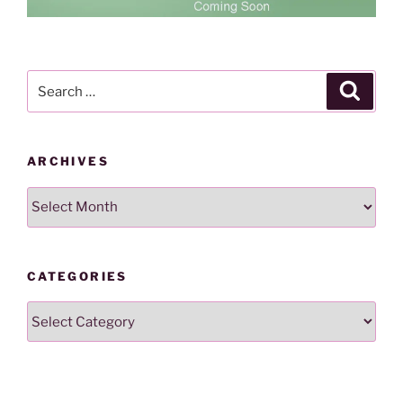
Search
Search
for:
ARCHIVES
Archives
CATEGORIES
Categories