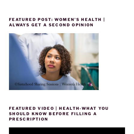
FEATURED POST: WOMEN’S HEALTH |
ALWAYS GET A SECOND OPINION
FEATURED VIDEO | HEALTH-WHAT YOU
SHOULD KNOW BEFORE FILLING A
PRESCRIPTION
Video