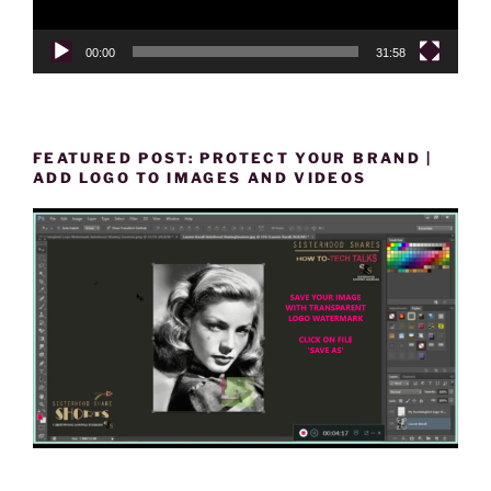
00:00
31:58
FEATURED POST: PROTECT YOUR BRAND |
ADD LOGO TO IMAGES AND VIDEOS