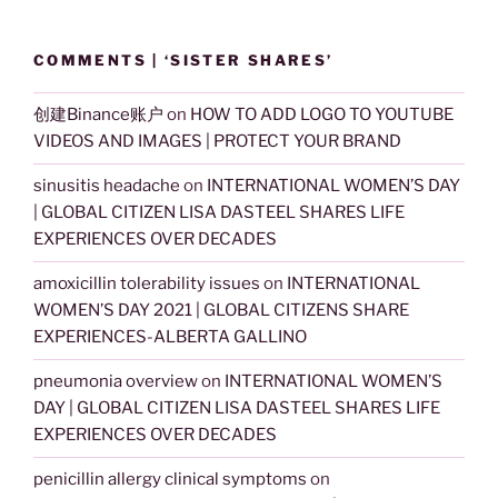
COMMENTS | ‘SISTER SHARES’
创建Binance账户
on
HOW TO ADD LOGO TO YOUTUBE
VIDEOS AND IMAGES | PROTECT YOUR BRAND
sinusitis headache
on
INTERNATIONAL WOMEN’S DAY
| GLOBAL CITIZEN LISA DASTEEL SHARES LIFE
EXPERIENCES OVER DECADES
amoxicillin tolerability issues
on
INTERNATIONAL
WOMEN’S DAY 2021 | GLOBAL CITIZENS SHARE
EXPERIENCES-ALBERTA GALLINO
pneumonia overview
on
INTERNATIONAL WOMEN’S
DAY | GLOBAL CITIZEN LISA DASTEEL SHARES LIFE
EXPERIENCES OVER DECADES
penicillin allergy clinical symptoms
on