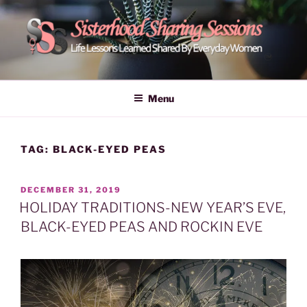
Skip
to
content
POWER OF WOMEN |
Life Lessons Learned Shared By Everyday Women From Around
The World | Learn Empower Forward Share | Empower And Inspire
SISTERHOOD SHARING
Menu
Women | Women Empower Forward
SESSIONS
TAG:
BLACK-EYED PEAS
POSTED
DECEMBER 31, 2019
ON
HOLIDAY TRADITIONS-NEW YEAR’S EVE,
BLACK-EYED PEAS AND ROCKIN EVE