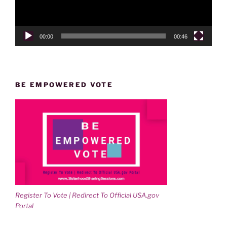
00:00
00:46
BE EMPOWERED VOTE
Register To Vote | Redirect To Official USA.gov
Portal