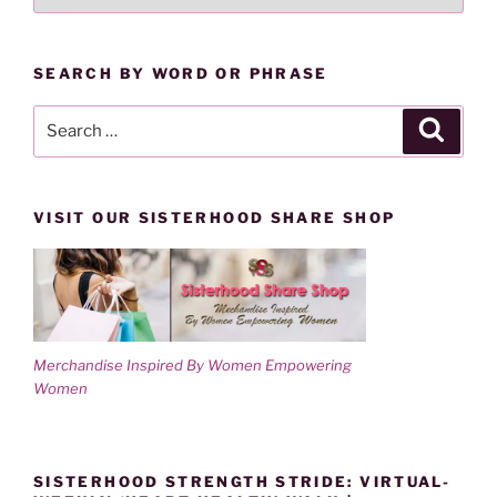
LESSONS
d
n
o
d
BY
w
o
)
w
CATEGORY
)
SEARCH BY WORD OR PHRASE
Search
Search
for:
VISIT OUR SISTERHOOD SHARE SHOP
Merchandise Inspired By Women Empowering
Women
SISTERHOOD STRENGTH STRIDE: VIRTUAL-