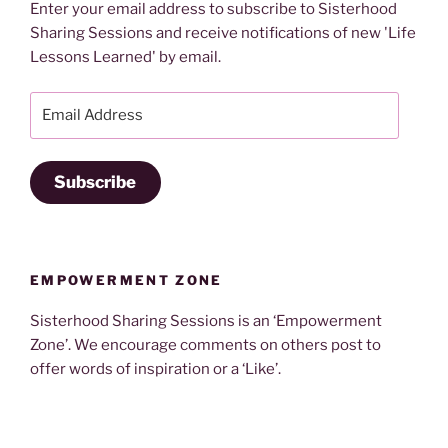
Enter your email address to subscribe to Sisterhood
Sharing Sessions and receive notifications of new 'Life
Lessons Learned' by email.
Email
Address
Subscribe
EMPOWERMENT ZONE
Sisterhood Sharing Sessions is an ‘Empowerment
Zone’. We encourage comments on others post to
offer words of inspiration or a ‘Like’.