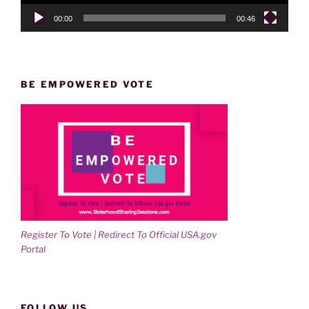
00:00
00:46
BE EMPOWERED VOTE
Register To Vote | Redirect To Official USA.gov
Portal
FOLLOW US