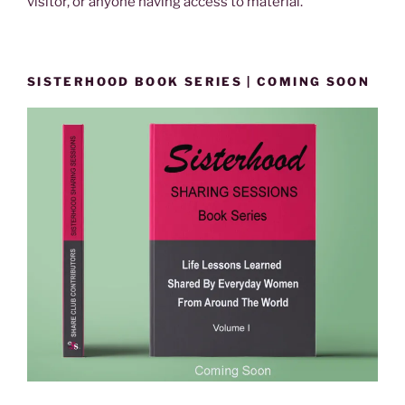
visitor, or anyone having access to material.
SISTERHOOD BOOK SERIES | COMING SOON