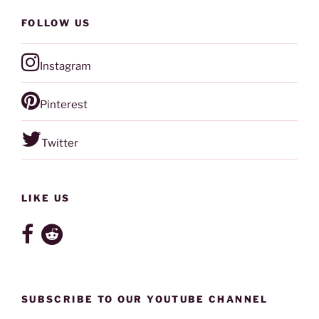
FOLLOW US
Instagram
Pinterest
Twitter
LIKE US
SUBSCRIBE TO OUR YOUTUBE CHANNEL