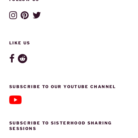
LIKE US
SUBSCRIBE TO OUR YOUTUBE CHANNEL
SUBSCRIBE TO SISTERHOOD SHARING
SESSIONS