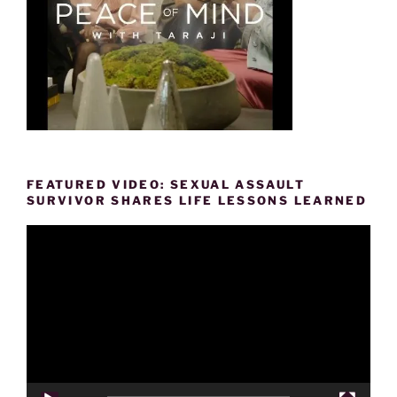
FEATURED VIDEO: SEXUAL ASSAULT
SURVIVOR SHARES LIFE LESSONS LEARNED
Video
Player