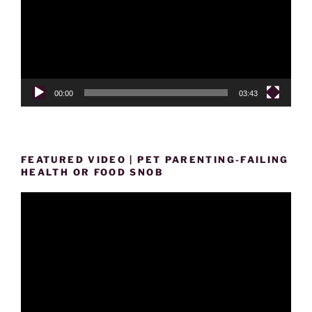
00:00
03:43
FEATURED VIDEO | PET PARENTING-FAILING
HEALTH OR FOOD SNOB
Video
Player