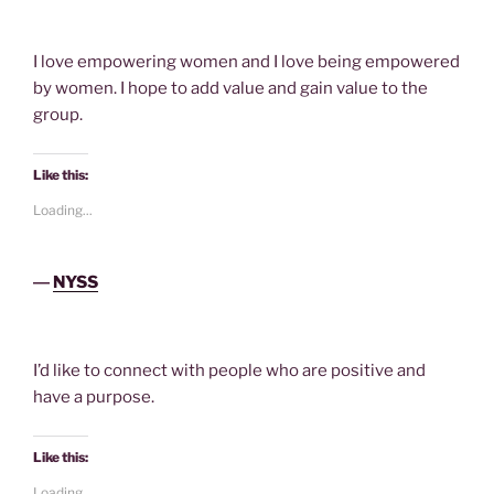
I love empowering women and I love being empowered
by women. I hope to add value and gain value to the
group.
Like this:
Loading...
―
NYSS
I’d like to connect with people who are positive and
have a purpose.
Like this:
Loading...