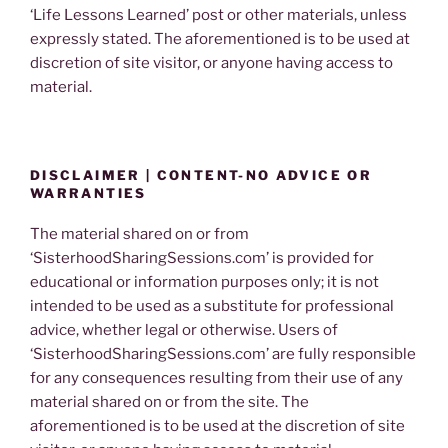
‘Life Lessons Learned’ post or other materials, unless
expressly stated. The aforementioned is to be used at
discretion of site visitor, or anyone having access to
material.
DISCLAIMER | CONTENT-NO ADVICE OR
WARRANTIES
The material shared on or from
‘SisterhoodSharingSessions.com’ is provided for
educational or information purposes only; it is not
intended to be used as a substitute for professional
advice, whether legal or otherwise. Users of
‘SisterhoodSharingSessions.com’ are fully responsible
for any consequences resulting from their use of any
material shared on or from the site. The
aforementioned is to be used at the discretion of site