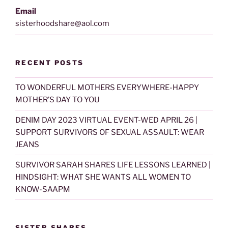
Email
sisterhoodshare@aol.com
RECENT POSTS
TO WONDERFUL MOTHERS EVERYWHERE-HAPPY
MOTHER’S DAY TO YOU
DENIM DAY 2023 VIRTUAL EVENT-WED APRIL 26 |
SUPPORT SURVIVORS OF SEXUAL ASSAULT: WEAR
JEANS
SURVIVOR SARAH SHARES LIFE LESSONS LEARNED |
HINDSIGHT: WHAT SHE WANTS ALL WOMEN TO
KNOW-SAAPM
SISTER SHARES