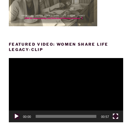
FEATURED VIDEO: WOMEN SHARE LIFE
LEGACY-CLIP
Video
Player
00:00
00:57