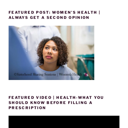
FEATURED POST: WOMEN’S HEALTH |
ALWAYS GET A SECOND OPINION
FEATURED VIDEO | HEALTH-WHAT YOU
SHOULD KNOW BEFORE FILLING A
PRESCRIPTION
Video
Player