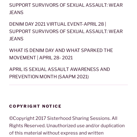
SUPPORT SURVIVORS OF SEXUAL ASSAULT: WEAR
JEANS
DENIM DAY 2021 VIRTUAL EVENT-APRIL 28 |
SUPPORT SURVIVORS OF SEXUAL ASSAULT: WEAR
JEANS
WHAT IS DENIM DAY AND WHAT SPARKED THE
MOVEMENT | APRIL 28- 2021
APRIL IS SEXUAL ASSAULT AWARENESS AND
PREVENTION MONTH (SAAPM 2021)
COPYRIGHT NOTICE
©Copyright 2017 Sisterhood Sharing Sessions. All
Rights Reserved. Unauthorized use and/or duplication
of this material without express and written