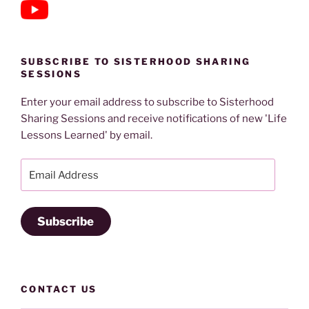
SUBSCRIBE TO SISTERHOOD SHARING
SESSIONS
Enter your email address to subscribe to Sisterhood
Sharing Sessions and receive notifications of new 'Life
Lessons Learned' by email.
Email
Address
Subscribe
CONTACT US