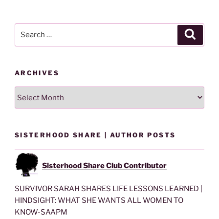
By
Category
Search
Search
for:
ARCHIVES
Archives
SISTERHOOD SHARE | AUTHOR POSTS
Sisterhood Share Club Contributor
SURVIVOR SARAH SHARES LIFE LESSONS LEARNED |
HINDSIGHT: WHAT SHE WANTS ALL WOMEN TO
KNOW-SAAPM