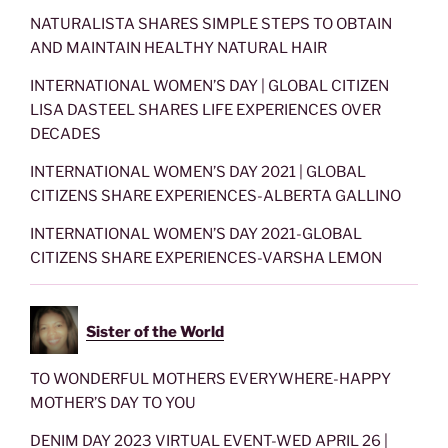
NATURALISTA SHARES SIMPLE STEPS TO OBTAIN
AND MAINTAIN HEALTHY NATURAL HAIR
INTERNATIONAL WOMEN’S DAY | GLOBAL CITIZEN
LISA DASTEEL SHARES LIFE EXPERIENCES OVER
DECADES
INTERNATIONAL WOMEN’S DAY 2021 | GLOBAL
CITIZENS SHARE EXPERIENCES-ALBERTA GALLINO
INTERNATIONAL WOMEN’S DAY 2021-GLOBAL
CITIZENS SHARE EXPERIENCES-VARSHA LEMON
Sister of the World
TO WONDERFUL MOTHERS EVERYWHERE-HAPPY
MOTHER’S DAY TO YOU
DENIM DAY 2023 VIRTUAL EVENT-WED APRIL 26 |