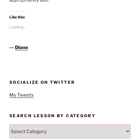
appropriately add.
Like this:
Loading...
―
Diane
SOCIALIZE ON TWITTER
My Tweets
SEARCH LESSON BY CATEGORY
Search
Lesson