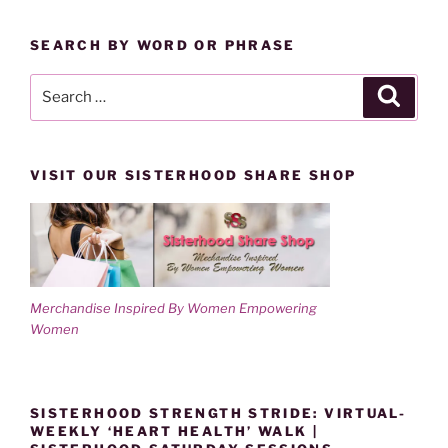
BY
w
o
)
w
CATEGORY
)
SEARCH BY WORD OR PHRASE
Search
Search
for:
VISIT OUR SISTERHOOD SHARE SHOP
Merchandise Inspired By Women Empowering
Women
SISTERHOOD STRENGTH STRIDE: VIRTUAL-
WEEKLY ‘HEART HEALTH’ WALK |