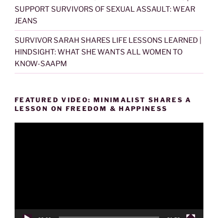
SUPPORT SURVIVORS OF SEXUAL ASSAULT: WEAR
JEANS
SURVIVOR SARAH SHARES LIFE LESSONS LEARNED |
HINDSIGHT: WHAT SHE WANTS ALL WOMEN TO
KNOW-SAAPM
FEATURED VIDEO: MINIMALIST SHARES A
LESSON ON FREEDOM & HAPPINESS
Video
Player