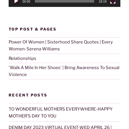
00:00
18:19
TOP POST & PAGES
Power Of Women | Sisterhood Share Quotes | Every
Women-Serena Williams
Relationships
'Walk A Mile In Her Shoes' | Bring Awareness To Sexual
Violence
RECENT POSTS
TO WONDERFUL MOTHERS EVERYWHERE-HAPPY
MOTHER’S DAY TO YOU
DENIM DAY 2023 VIRTUAL EVENT-WED APRIL 26 |