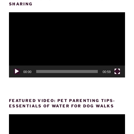
SHARING
Video
Player
00:00
00:59
FEATURED VIDEO: PET PARENTING TIPS-
ESSENTIALS OF WATER FOR DOG WALKS
Video
Player