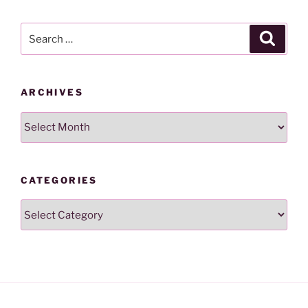
Search
Search
for:
ARCHIVES
Archives
CATEGORIES
Categories