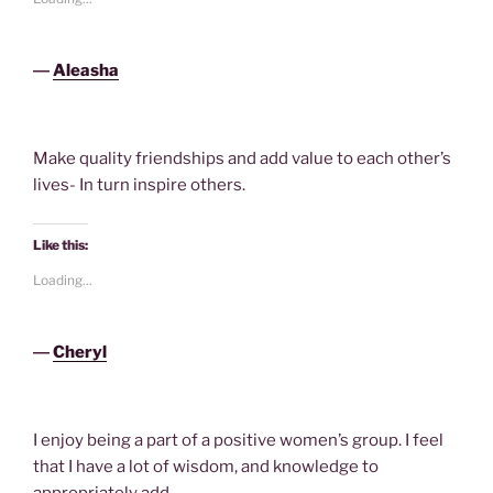
―
Aleasha
Make quality friendships and add value to each other’s
lives- In turn inspire others.
Like this:
Loading...
―
Cheryl
I enjoy being a part of a positive women’s group. I feel
that I have a lot of wisdom, and knowledge to