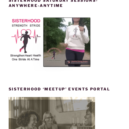
SISTERHOOD SATURDAY SESSIONS-
ANYWHERE-ANYTIME
SISTERHOOD ‘MEETUP’ EVENTS PORTAL