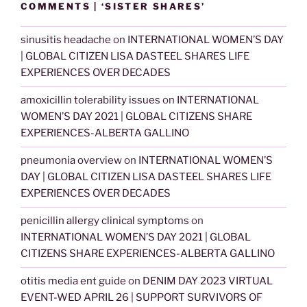
COMMENTS | ‘SISTER SHARES’
sinusitis headache
on
INTERNATIONAL WOMEN’S DAY
| GLOBAL CITIZEN LISA DASTEEL SHARES LIFE
EXPERIENCES OVER DECADES
amoxicillin tolerability issues
on
INTERNATIONAL
WOMEN’S DAY 2021 | GLOBAL CITIZENS SHARE
EXPERIENCES-ALBERTA GALLINO
pneumonia overview
on
INTERNATIONAL WOMEN’S
DAY | GLOBAL CITIZEN LISA DASTEEL SHARES LIFE
EXPERIENCES OVER DECADES
penicillin allergy clinical symptoms
on
INTERNATIONAL WOMEN’S DAY 2021 | GLOBAL
CITIZENS SHARE EXPERIENCES-ALBERTA GALLINO
otitis media ent guide
on
DENIM DAY 2023 VIRTUAL
EVENT-WED APRIL 26 | SUPPORT SURVIVORS OF