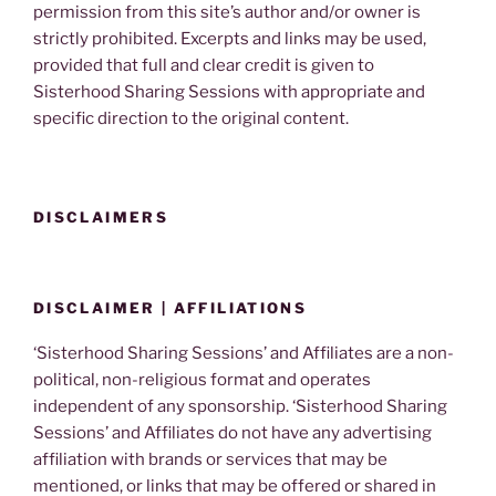
permission from this site’s author and/or owner is
strictly prohibited. Excerpts and links may be used,
provided that full and clear credit is given to
Sisterhood Sharing Sessions with appropriate and
specific direction to the original content.
DISCLAIMERS
DISCLAIMER | AFFILIATIONS
‘Sisterhood Sharing Sessions’ and Affiliates are a non-
political, non-religious format and operates
independent of any sponsorship. ‘Sisterhood Sharing
Sessions’ and Affiliates do not have any advertising
affiliation with brands or services that may be
mentioned, or links that may be offered or shared in