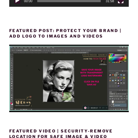
00:00
31:58
FEATURED POST: PROTECT YOUR BRAND |
ADD LOGO TO IMAGES AND VIDEOS
FEATURED VIDEO | SECURITY-REMOVE
LOCATION FOR SAFE IMAGE & VIDEO