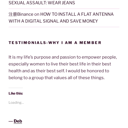
SEXUAL ASSAULT: WEAR JEANS
注册Binance
on
HOW TO INSTALL A FLAT ANTENNA
WITH A DIGITAL SIGNAL AND SAVE MONEY
TESTIMONIALS-WHY I AM A MEMBER
It is my life’s purpose and passion to empower people,
especially women to live their best life in their best
health and as their best self. I would be honored to
belong to a group that values all of these things.
Like this:
Loading...
―
Deb