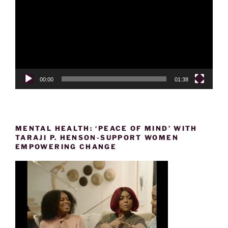
00:00
01:38
MENTAL HEALTH: ‘PEACE OF MIND’ WITH
TARAJI P. HENSON-SUPPORT WOMEN
EMPOWERING CHANGE