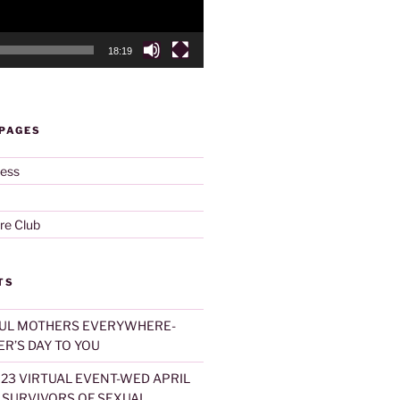
18:19
 PAGES
ness
re Club
TS
UL MOTHERS EVERYWHERE-
R’S DAY TO YOU
023 VIRTUAL EVENT-WED APRIL
T SURVIVORS OF SEXUAL