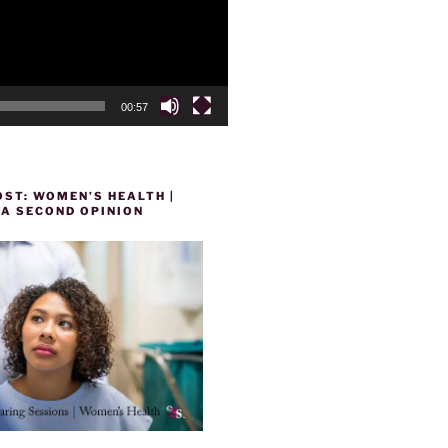
00:57
ST: WOMEN’S HEALTH |
 A SECOND OPINION