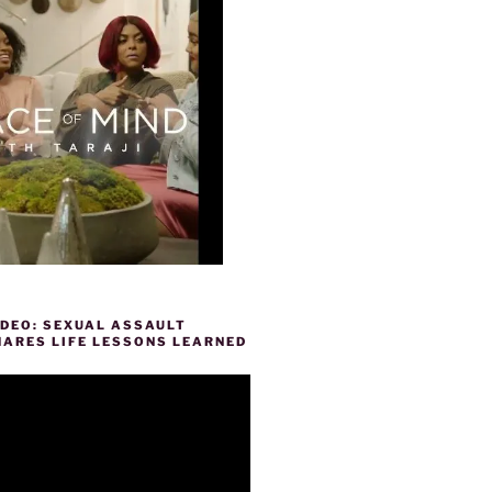
IDEO: SEXUAL ASSAULT
HARES LIFE LESSONS LEARNED