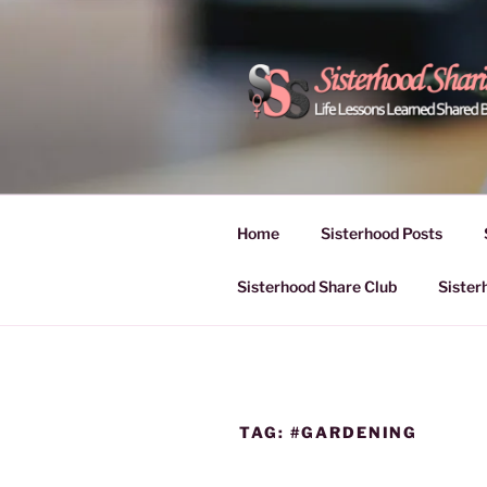
Skip
to
content
POWER OF
Life Lessons Learned Shared
Inspire Women | Women Empo
SESSIONS
Home
Sisterhood Posts
Sisterhood Share Club
Sister
TAG:
#GARDENING