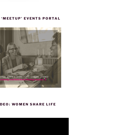
 ‘MEETUP’ EVENTS PORTAL
DEO: WOMEN SHARE LIFE
P