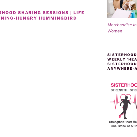
HOOD SHARING SESSIONS | LIFE
ENING-HUNGRY HUMMINGBIRD
Merchandise I
Women
’
SISTERHOOD
WEEKLY ‘HEA
SISTERHOOD
ANYWHERE-