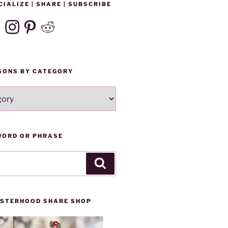
CIALIZE | SHARE | SUBSCRIBE
ebook
Instagram
Pinterest
Reddit
SONS BY CATEGORY
WORD OR PHRASE
Search
SISTERHOOD SHARE SHOP