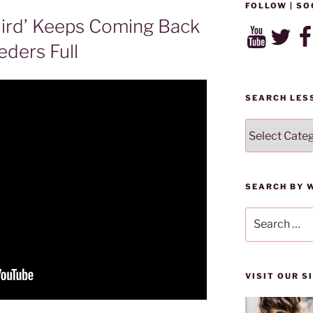
FOLLOW | SO
ird’ Keeps Coming Back
YouTube
Twitter
Fac
eders Full
SEARCH LES
SEARCH
LESSONS
BY
CATEGORY
SEARCH BY 
Search
for:
VISIT OUR 