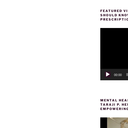
FEATURED VI
SHOULD KNOW
PRESCRIPTI
Video
Player
00:00
MENTAL HEAL
TARAJI P. 
EMPOWERING