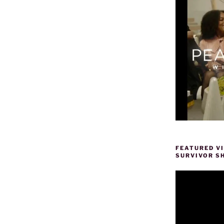
FEATURED V
SURVIVOR S
Video
Player