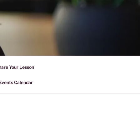
D SHARING
r Forward Share | Empower And
hare Your Lesson
Events Calendar