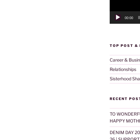
00:00
TOP POST &
Career & Busi
Relationships
Sisterhood Sha
RECENT POS
TO WONDERF
HAPPY MOTHE
DENIM DAY 2
26 | SUPPOR