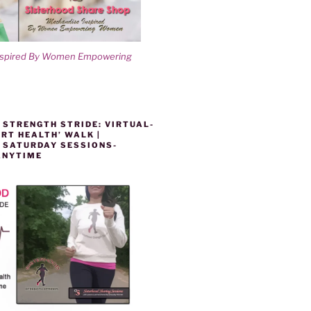
nspired By Women Empowering
 STRENGTH STRIDE: VIRTUAL-
RT HEALTH’ WALK |
 SATURDAY SESSIONS-
ANYTIME