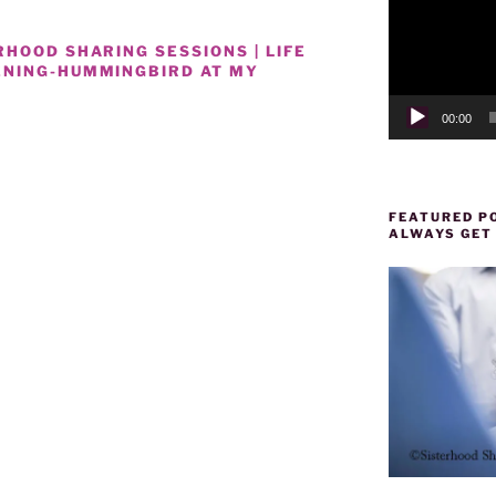
HOOD SHARING SESSIONS | LIFE
ENING-HUMMINGBIRD AT MY
00:00
FEATURED PO
ALWAYS GET
d