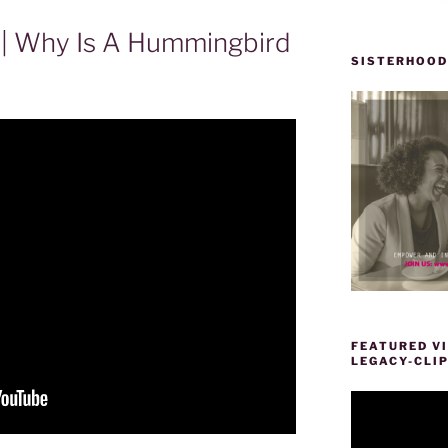
ir | Why Is A Hummingbird
SISTERHOOD
FEATURED VI
LEGACY-CLI
Video
Player