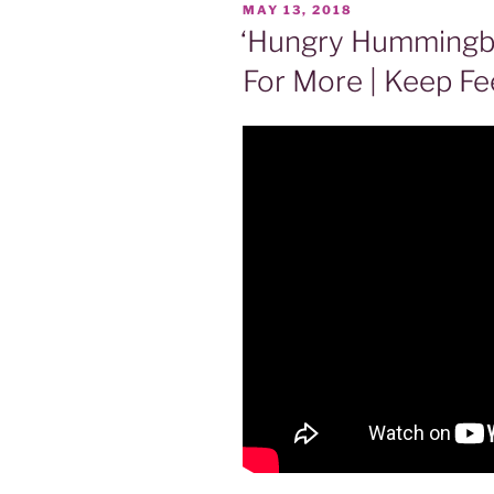
POSTED
MAY 13, 2018
ON
‘Hungry Hummingb
For More | Keep Fe