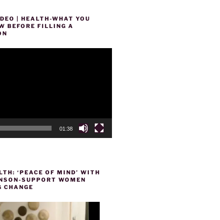
DEO | HEALTH-WHAT YOU
 BEFORE FILLING A
ON
01:38
TH: ‘PEACE OF MIND’ WITH
HENSON-SUPPORT WOMEN
 CHANGE