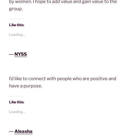
by women. I hope to add value and gain value to the
group.
Like this:
Loading...
―
NYSS
I’d like to connect with people who are positive and
have a purpose.
Like this:
Loading...
―
Aleasha