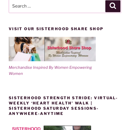
Search
Search
for:
VISIT OUR SISTERHOOD SHARE SHOP
Merchandise Inspired By Women Empowering
Women
SISTERHOOD STRENGTH STRIDE: VIRTUAL-
WEEKLY ‘HEART HEALTH’ WALK |
SISTERHOOD SATURDAY SESSIONS-
ANYWHERE-ANYTIME