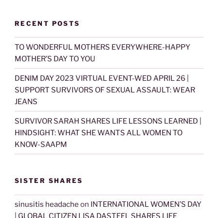
RECENT POSTS
TO WONDERFUL MOTHERS EVERYWHERE-HAPPY
MOTHER’S DAY TO YOU
DENIM DAY 2023 VIRTUAL EVENT-WED APRIL 26 |
SUPPORT SURVIVORS OF SEXUAL ASSAULT: WEAR
JEANS
SURVIVOR SARAH SHARES LIFE LESSONS LEARNED |
HINDSIGHT: WHAT SHE WANTS ALL WOMEN TO
KNOW-SAAPM
SISTER SHARES
sinusitis headache
on
INTERNATIONAL WOMEN’S DAY
| GLOBAL CITIZEN LISA DASTEEL SHARES LIFE