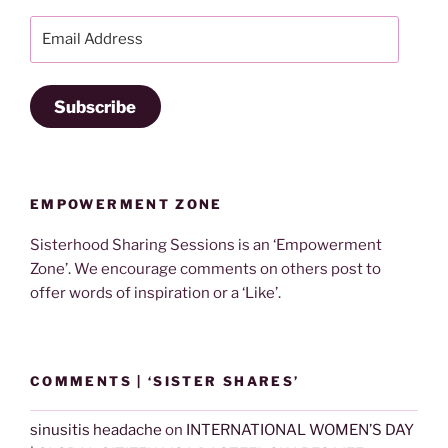
Email
Address
Subscribe
EMPOWERMENT ZONE
Sisterhood Sharing Sessions is an ‘Empowerment
Zone’. We encourage comments on others post to
offer words of inspiration or a ‘Like’.
COMMENTS | ‘SISTER SHARES’
sinusitis headache
on
INTERNATIONAL WOMEN’S DAY