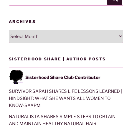
for:
ARCHIVES
Archives
SISTERHOOD SHARE | AUTHOR POSTS
Sisterhood Share Club Contributor
SURVIVOR SARAH SHARES LIFE LESSONS LEARNED |
HINDSIGHT: WHAT SHE WANTS ALL WOMEN TO
KNOW-SAAPM
NATURALISTA SHARES SIMPLE STEPS TO OBTAIN
AND MAINTAIN HEALTHY NATURAL HAIR