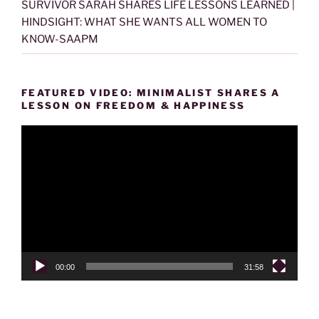
SURVIVOR SARAH SHARES LIFE LESSONS LEARNED |
HINDSIGHT: WHAT SHE WANTS ALL WOMEN TO
KNOW-SAAPM
FEATURED VIDEO: MINIMALIST SHARES A
LESSON ON FREEDOM & HAPPINESS
Video
Player
00:00
31:58