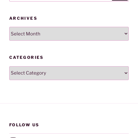
ARCHIVES
Archives
CATEGORIES
Categories
FOLLOW US