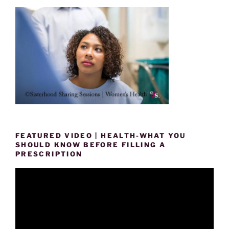
FEATURED VIDEO | HEALTH-WHAT YOU
SHOULD KNOW BEFORE FILLING A
PRESCRIPTION
Video
Player