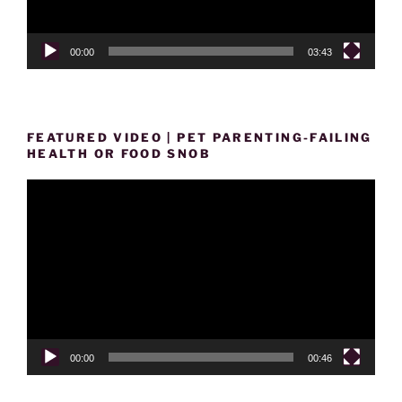
00:00
03:43
FEATURED VIDEO | PET PARENTING-FAILING
HEALTH OR FOOD SNOB
Video
Player
00:00
00:46