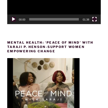
00:00
01:38
MENTAL HEALTH: ‘PEACE OF MIND’ WITH
TARAJI P. HENSON-SUPPORT WOMEN
EMPOWERING CHANGE