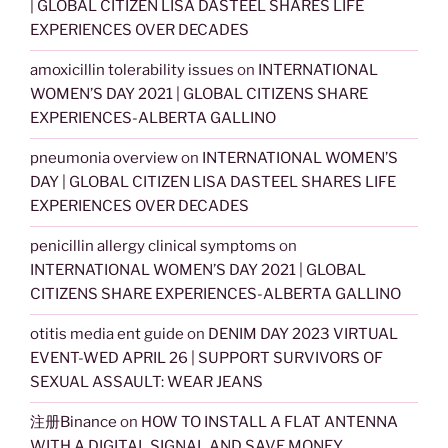
| GLOBAL CITIZEN LISA DASTEEL SHARES LIFE
EXPERIENCES OVER DECADES
amoxicillin tolerability issues
on
INTERNATIONAL
WOMEN’S DAY 2021 | GLOBAL CITIZENS SHARE
EXPERIENCES-ALBERTA GALLINO
pneumonia overview
on
INTERNATIONAL WOMEN’S
DAY | GLOBAL CITIZEN LISA DASTEEL SHARES LIFE
EXPERIENCES OVER DECADES
penicillin allergy clinical symptoms
on
INTERNATIONAL WOMEN’S DAY 2021 | GLOBAL
CITIZENS SHARE EXPERIENCES-ALBERTA GALLINO
otitis media ent guide
on
DENIM DAY 2023 VIRTUAL
EVENT-WED APRIL 26 | SUPPORT SURVIVORS OF
SEXUAL ASSAULT: WEAR JEANS
注册Binance
on
HOW TO INSTALL A FLAT ANTENNA
WITH A DIGITAL SIGNAL AND SAVE MONEY