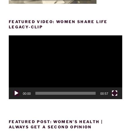
FEATURED VIDEO: WOMEN SHARE LIFE
LEGACY-CLIP
Video
Player
00:00
00:57
FEATURED POST: WOMEN’S HEALTH |
ALWAYS GET A SECOND OPINION