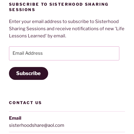
SUBSCRIBE TO SISTERHOOD SHARING
SESSIONS
Enter your email address to subscribe to Sisterhood
Sharing Sessions and receive notifications of new 'Life
Lessons Learned' by email.
Email
Address
Subscribe
CONTACT US
Email
sisterhoodshare@aol.com