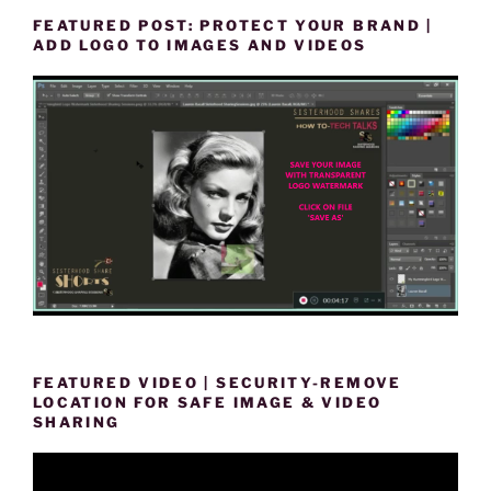
FEATURED POST: PROTECT YOUR BRAND |
ADD LOGO TO IMAGES AND VIDEOS
FEATURED VIDEO | SECURITY-REMOVE
LOCATION FOR SAFE IMAGE & VIDEO
SHARING
Video