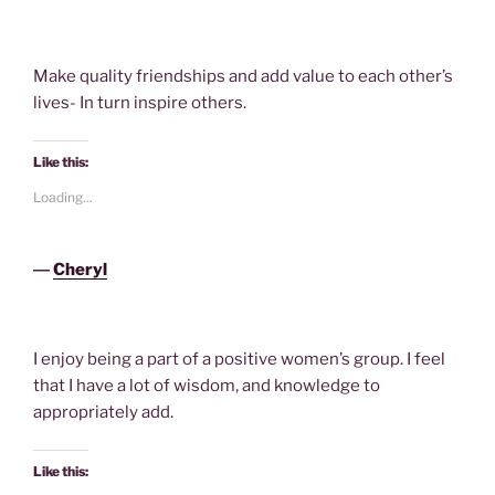
Make quality friendships and add value to each other’s
lives- In turn inspire others.
Like this:
Loading...
―
Cheryl
I enjoy being a part of a positive women’s group. I feel
that I have a lot of wisdom, and knowledge to
appropriately add.
Like this: