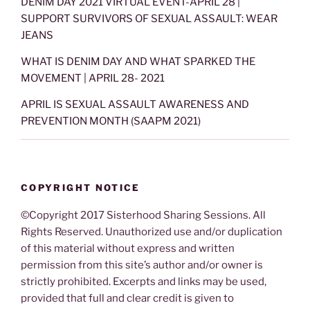
DENIM DAY 2021 VIRTUAL EVENT-APRIL 28 |
SUPPORT SURVIVORS OF SEXUAL ASSAULT: WEAR
JEANS
WHAT IS DENIM DAY AND WHAT SPARKED THE
MOVEMENT | APRIL 28- 2021
APRIL IS SEXUAL ASSAULT AWARENESS AND
PREVENTION MONTH (SAAPM 2021)
COPYRIGHT NOTICE
©Copyright 2017 Sisterhood Sharing Sessions. All
Rights Reserved. Unauthorized use and/or duplication
of this material without express and written
permission from this site’s author and/or owner is
strictly prohibited. Excerpts and links may be used,
provided that full and clear credit is given to