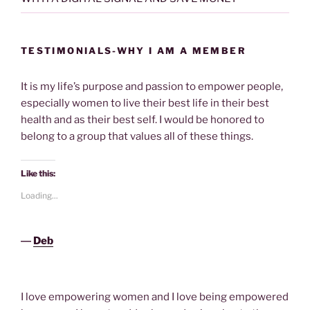
TESTIMONIALS-WHY I AM A MEMBER
It is my life’s purpose and passion to empower people,
especially women to live their best life in their best
health and as their best self. I would be honored to
belong to a group that values all of these things.
Like this:
Loading...
―
Deb
I love empowering women and I love being empowered