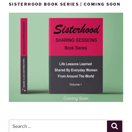
SISTERHOOD BOOK SERIES | COMING SOON
Search
Search
for: