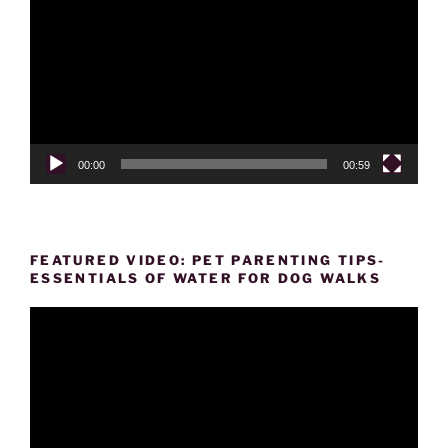
Player
00:00
00:59
FEATURED VIDEO: PET PARENTING TIPS-
ESSENTIALS OF WATER FOR DOG WALKS
Video
Player