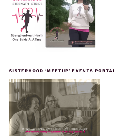
SISTERHOOD ‘MEETUP’ EVENTS PORTAL