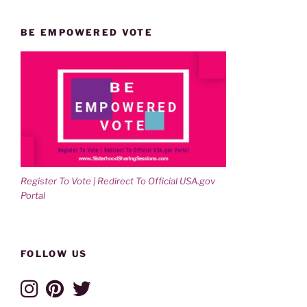
BE EMPOWERED VOTE
Register To Vote | Redirect To Official USA.gov
Portal
FOLLOW US