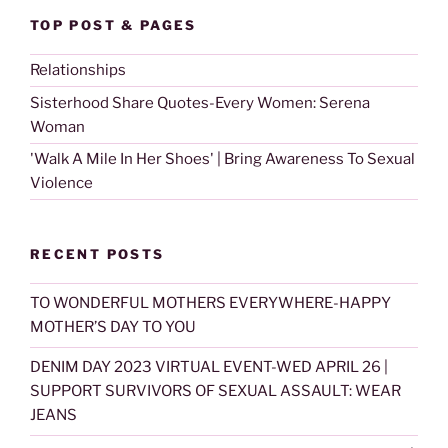
TOP POST & PAGES
Relationships
Sisterhood Share Quotes-Every Women: Serena
Woman
'Walk A Mile In Her Shoes' | Bring Awareness To Sexual
Violence
RECENT POSTS
TO WONDERFUL MOTHERS EVERYWHERE-HAPPY
MOTHER’S DAY TO YOU
DENIM DAY 2023 VIRTUAL EVENT-WED APRIL 26 |
SUPPORT SURVIVORS OF SEXUAL ASSAULT: WEAR
JEANS