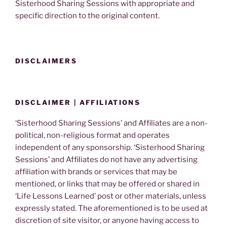
Sisterhood Sharing Sessions with appropriate and
specific direction to the original content.
DISCLAIMERS
DISCLAIMER | AFFILIATIONS
‘Sisterhood Sharing Sessions’ and Affiliates are a non-
political, non-religious format and operates
independent of any sponsorship. ‘Sisterhood Sharing
Sessions’ and Affiliates do not have any advertising
affiliation with brands or services that may be
mentioned, or links that may be offered or shared in
‘Life Lessons Learned’ post or other materials, unless
expressly stated. The aforementioned is to be used at
discretion of site visitor, or anyone having access to