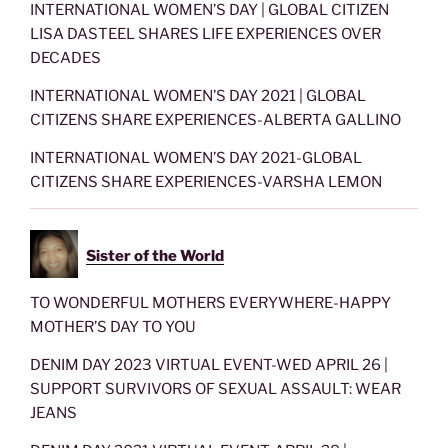
INTERNATIONAL WOMEN’S DAY | GLOBAL CITIZEN
LISA DASTEEL SHARES LIFE EXPERIENCES OVER
DECADES
INTERNATIONAL WOMEN’S DAY 2021 | GLOBAL
CITIZENS SHARE EXPERIENCES-ALBERTA GALLINO
INTERNATIONAL WOMEN’S DAY 2021-GLOBAL
CITIZENS SHARE EXPERIENCES-VARSHA LEMON
Sister of the World
TO WONDERFUL MOTHERS EVERYWHERE-HAPPY
MOTHER’S DAY TO YOU
DENIM DAY 2023 VIRTUAL EVENT-WED APRIL 26 |
SUPPORT SURVIVORS OF SEXUAL ASSAULT: WEAR
JEANS