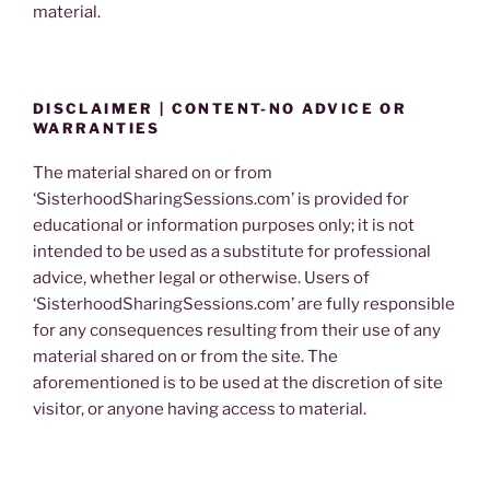
material.
DISCLAIMER | CONTENT-NO ADVICE OR
WARRANTIES
The material shared on or from
‘SisterhoodSharingSessions.com’ is provided for
educational or information purposes only; it is not
intended to be used as a substitute for professional
advice, whether legal or otherwise. Users of
‘SisterhoodSharingSessions.com’ are fully responsible
for any consequences resulting from their use of any
material shared on or from the site. The
aforementioned is to be used at the discretion of site
visitor, or anyone having access to material.