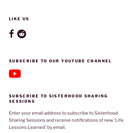
LIKE US
SUBSCRIBE TO OUR YOUTUBE CHANNEL
SUBSCRIBE TO SISTERHOOD SHARING
SESSIONS
Enter your email address to subscribe to Sisterhood
Sharing Sessions and receive notifications of new 'Life
Lessons Learned' by email.