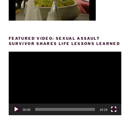
FEATURED VIDEO: SEXUAL ASSAULT
SURVIVOR SHARES LIFE LESSONS LEARNED
Video
Player
00:00
18:19