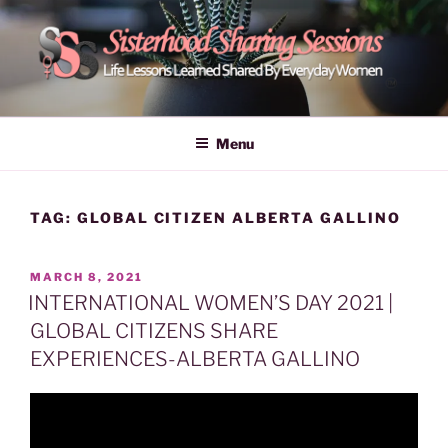
Skip
to
content
POWER OF WOMEN |
Life Lessons Learned Shared By Everyday Women From Around
The World | Learn Empower Forward Share | Empower And Inspire
SISTERHOOD SHARING
Menu
Women | Women Empower Forward
SESSIONS
TAG:
GLOBAL CITIZEN ALBERTA GALLINO
POSTED
MARCH 8, 2021
ON
INTERNATIONAL WOMEN’S DAY 2021 |
GLOBAL CITIZENS SHARE
EXPERIENCES-ALBERTA GALLINO