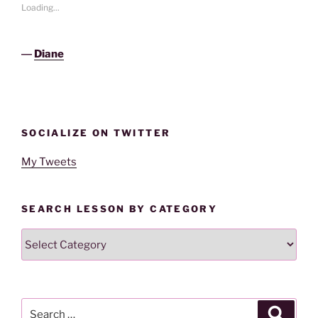
Loading...
―
Diane
SOCIALIZE ON TWITTER
My Tweets
SEARCH LESSON BY CATEGORY
Search
Lesson
By
Category
Search
Search