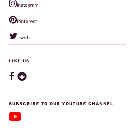
Instagram
Pinterest
Twitter
LIKE US
SUBSCRIBE TO OUR YOUTUBE CHANNEL