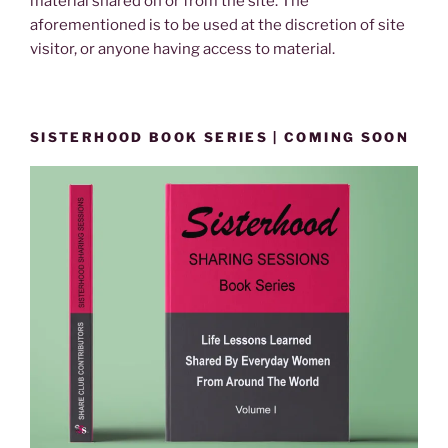
material shared on or from the site. The
aforementioned is to be used at the discretion of site
visitor, or anyone having access to material.
SISTERHOOD BOOK SERIES | COMING SOON