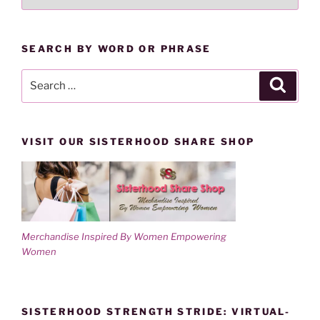
LESSONS
d
n
o
d
BY
w
o
)
w
CATEGORY
)
SEARCH BY WORD OR PHRASE
Search
Search
for:
VISIT OUR SISTERHOOD SHARE SHOP
Merchandise Inspired By Women Empowering
Women
SISTERHOOD STRENGTH STRIDE: VIRTUAL-