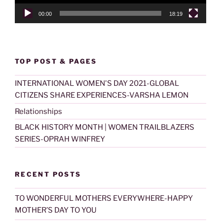
00:00
18:19
TOP POST & PAGES
INTERNATIONAL WOMEN'S DAY 2021-GLOBAL
CITIZENS SHARE EXPERIENCES-VARSHA LEMON
Relationships
BLACK HISTORY MONTH | WOMEN TRAILBLAZERS
SERIES-OPRAH WINFREY
RECENT POSTS
TO WONDERFUL MOTHERS EVERYWHERE-HAPPY
MOTHER’S DAY TO YOU