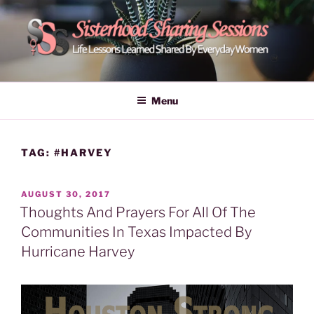
Skip
to
content
POWER OF WOMEN |
Life Lessons Learned Shared By Everyday Women From Around
The World | Learn Empower Forward Share | Empower And Inspire
SISTERHOOD SHARING
Menu
Women | Women Empower Forward
SESSIONS
TAG:
#HARVEY
POSTED
AUGUST 30, 2017
ON
Thoughts And Prayers For All Of The
Communities In Texas Impacted By
Hurricane Harvey