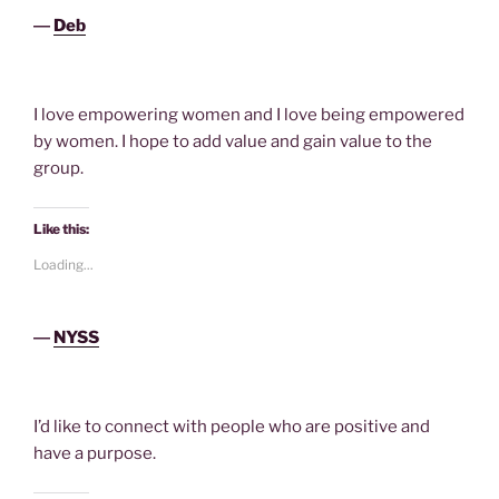
―
Deb
I love empowering women and I love being empowered
by women. I hope to add value and gain value to the
group.
Like this:
Loading...
―
NYSS
I’d like to connect with people who are positive and
have a purpose.