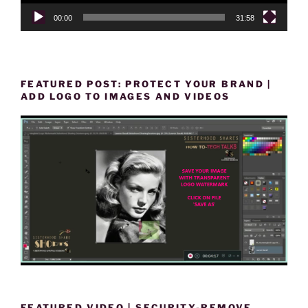
00:00
31:58
FEATURED POST: PROTECT YOUR BRAND |
ADD LOGO TO IMAGES AND VIDEOS
FEATURED VIDEO | SECURITY-REMOVE