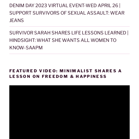
DENIM DAY 2023 VIRTUAL EVENT-WED APRIL 26 |
SUPPORT SURVIVORS OF SEXUAL ASSAULT: WEAR
JEANS
SURVIVOR SARAH SHARES LIFE LESSONS LEARNED |
HINDSIGHT: WHAT SHE WANTS ALL WOMEN TO
KNOW-SAAPM
FEATURED VIDEO: MINIMALIST SHARES A
LESSON ON FREEDOM & HAPPINESS
Video
Player