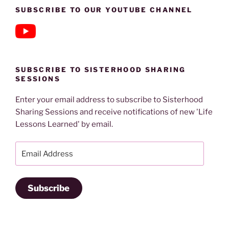
SUBSCRIBE TO OUR YOUTUBE CHANNEL
SUBSCRIBE TO SISTERHOOD SHARING
SESSIONS
Enter your email address to subscribe to Sisterhood
Sharing Sessions and receive notifications of new 'Life
Lessons Learned' by email.
Email
Address
Subscribe