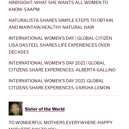
HINDSIGHT: WHAT SHE WANTS ALL WOMEN TO
KNOW-SAAPM
NATURALISTA SHARES SIMPLE STEPS TO OBTAIN
AND MAINTAIN HEALTHY NATURAL HAIR
INTERNATIONAL WOMEN’S DAY | GLOBAL CITIZEN
LISA DASTEEL SHARES LIFE EXPERIENCES OVER
DECADES
INTERNATIONAL WOMEN’S DAY 2021 | GLOBAL
CITIZENS SHARE EXPERIENCES-ALBERTA GALLINO
INTERNATIONAL WOMEN’S DAY 2021-GLOBAL
CITIZENS SHARE EXPERIENCES-VARSHA LEMON
Sister of the World
TO WONDERFUL MOTHERS EVERYWHERE-HAPPY