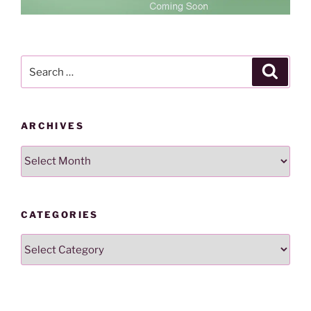
Search
Search
for:
ARCHIVES
Archives
CATEGORIES
Categories