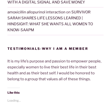
WITH A DIGITAL SIGNAL AND SAVE MONEY
amoxicillin allopurinol interaction
on
SURVIVOR
SARAH SHARES LIFE LESSONS LEARNED |
HINDSIGHT: WHAT SHE WANTS ALL WOMEN TO
KNOW-SAAPM
TESTIMONIALS-WHY I AM A MEMBER
It is my life’s purpose and passion to empower people,
especially women to live their best life in their best
health and as their best self. I would be honored to
belong to a group that values all of these things.
Like this:
Loading...