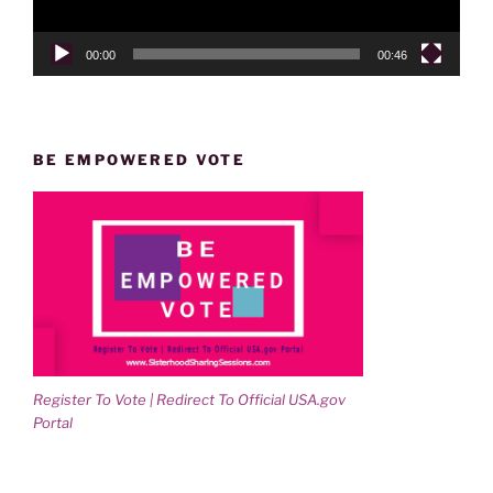
00:00
00:46
BE EMPOWERED VOTE
Register To Vote | Redirect To Official USA.gov
Portal