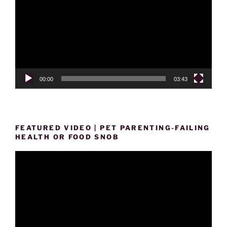
00:00
03:43
FEATURED VIDEO | PET PARENTING-FAILING
HEALTH OR FOOD SNOB
Video
Player