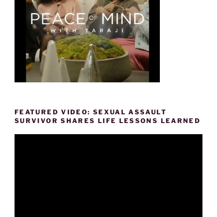
FEATURED VIDEO: SEXUAL ASSAULT
SURVIVOR SHARES LIFE LESSONS LEARNED
Video
Player