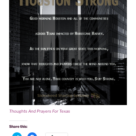
Thoughts And Prayers For Texas
Share this: