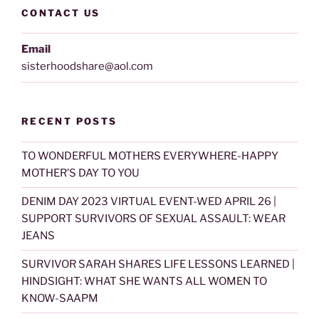
CONTACT US
Email
sisterhoodshare@aol.com
RECENT POSTS
TO WONDERFUL MOTHERS EVERYWHERE-HAPPY
MOTHER’S DAY TO YOU
DENIM DAY 2023 VIRTUAL EVENT-WED APRIL 26 |
SUPPORT SURVIVORS OF SEXUAL ASSAULT: WEAR
JEANS
SURVIVOR SARAH SHARES LIFE LESSONS LEARNED |
HINDSIGHT: WHAT SHE WANTS ALL WOMEN TO
KNOW-SAAPM