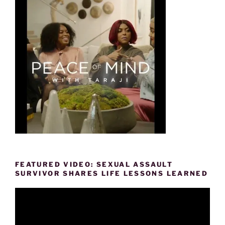
FEATURED VIDEO: SEXUAL ASSAULT
SURVIVOR SHARES LIFE LESSONS LEARNED
Video
Player