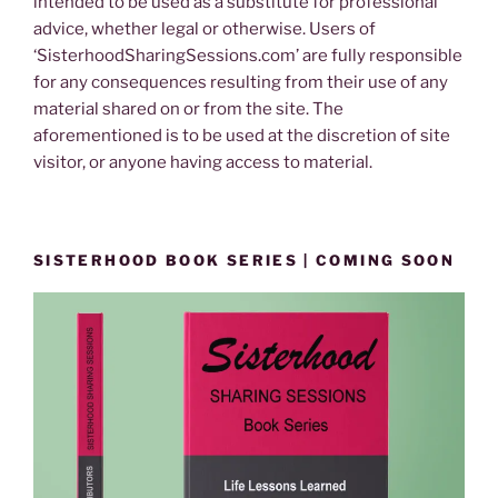
intended to be used as a substitute for professional
advice, whether legal or otherwise. Users of
‘SisterhoodSharingSessions.com’ are fully responsible
for any consequences resulting from their use of any
material shared on or from the site. The
aforementioned is to be used at the discretion of site
visitor, or anyone having access to material.
SISTERHOOD BOOK SERIES | COMING SOON