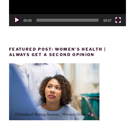
00:00
00:57
FEATURED POST: WOMEN’S HEALTH |
ALWAYS GET A SECOND OPINION