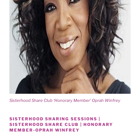
Sisterhood Share Club ‘Honorary Member’ Oprah Winfrey
SISTERHOOD SHARING SESSIONS |
SISTERHOOD SHARE CLUB | HONORARY
MEMBER-OPRAH WINFREY