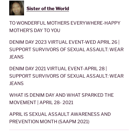
Sister of the World
TO WONDERFUL MOTHERS EVERYWHERE-HAPPY
MOTHER’S DAY TO YOU
DENIM DAY 2023 VIRTUAL EVENT-WED APRIL 26 |
SUPPORT SURVIVORS OF SEXUAL ASSAULT: WEAR
JEANS
DENIM DAY 2021 VIRTUAL EVENT-APRIL 28 |
SUPPORT SURVIVORS OF SEXUAL ASSAULT: WEAR
JEANS
WHAT IS DENIM DAY AND WHAT SPARKED THE
MOVEMENT | APRIL 28- 2021
APRIL IS SEXUAL ASSAULT AWARENESS AND
PREVENTION MONTH (SAAPM 2021)