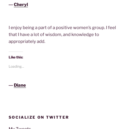
―
Cheryl
I enjoy being a part of a positive women’s group. I feel
that I have a lot of wisdom, and knowledge to
appropriately add.
Like this:
Loading...
―
Diane
SOCIALIZE ON TWITTER
My Tweets