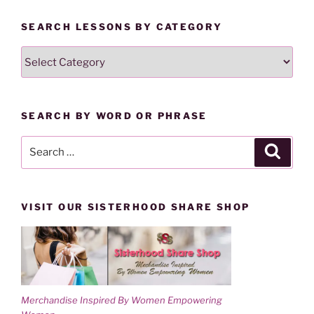
i
s
n
i
n
n
SEARCH LESSONS BY CATEGORY
e
n
w
e
w
w
SEARCH
i
w
n
i
LESSONS
d
n
o
d
BY
w
o
)
w
CATEGORY
)
SEARCH BY WORD OR PHRASE
Search
Search
for:
VISIT OUR SISTERHOOD SHARE SHOP
Merchandise Inspired By Women Empowering