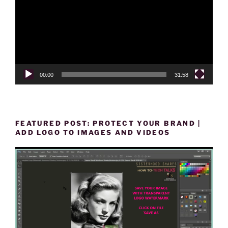
00:00
31:58
FEATURED POST: PROTECT YOUR BRAND |
ADD LOGO TO IMAGES AND VIDEOS