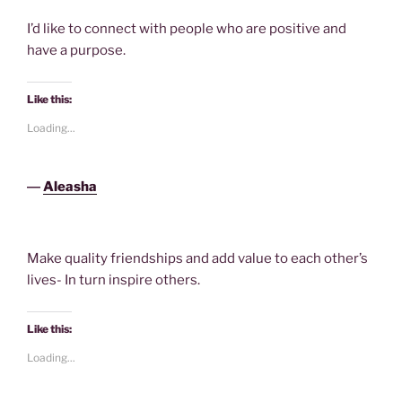
I’d like to connect with people who are positive and
have a purpose.
Like this:
Loading...
―
Aleasha
Make quality friendships and add value to each other’s
lives- In turn inspire others.
Like this:
Loading...