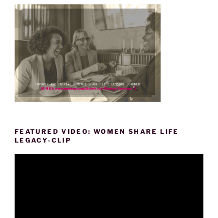
FEATURED VIDEO: WOMEN SHARE LIFE
LEGACY-CLIP
Video
Player