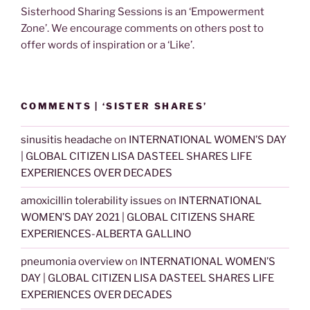
Sisterhood Sharing Sessions is an ‘Empowerment
Zone’. We encourage comments on others post to
offer words of inspiration or a ‘Like’.
COMMENTS | ‘SISTER SHARES’
sinusitis headache
on
INTERNATIONAL WOMEN’S DAY
| GLOBAL CITIZEN LISA DASTEEL SHARES LIFE
EXPERIENCES OVER DECADES
amoxicillin tolerability issues
on
INTERNATIONAL
WOMEN’S DAY 2021 | GLOBAL CITIZENS SHARE
EXPERIENCES-ALBERTA GALLINO
pneumonia overview
on
INTERNATIONAL WOMEN’S
DAY | GLOBAL CITIZEN LISA DASTEEL SHARES LIFE
EXPERIENCES OVER DECADES