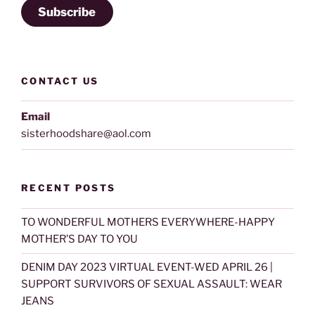
Subscribe
CONTACT US
Email
sisterhoodshare@aol.com
RECENT POSTS
TO WONDERFUL MOTHERS EVERYWHERE-HAPPY
MOTHER’S DAY TO YOU
DENIM DAY 2023 VIRTUAL EVENT-WED APRIL 26 |
SUPPORT SURVIVORS OF SEXUAL ASSAULT: WEAR
JEANS