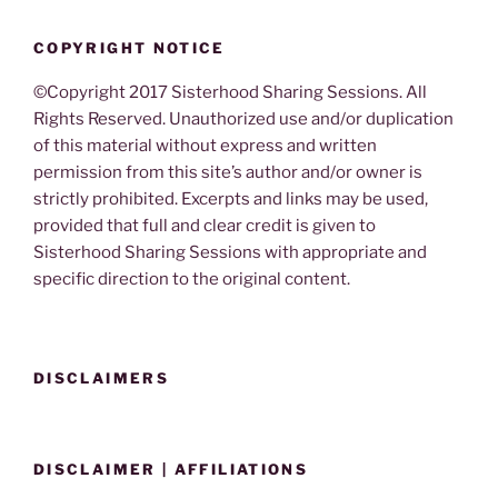
COPYRIGHT NOTICE
©Copyright 2017 Sisterhood Sharing Sessions. All
Rights Reserved. Unauthorized use and/or duplication
of this material without express and written
permission from this site’s author and/or owner is
strictly prohibited. Excerpts and links may be used,
provided that full and clear credit is given to
Sisterhood Sharing Sessions with appropriate and
specific direction to the original content.
DISCLAIMERS
DISCLAIMER | AFFILIATIONS