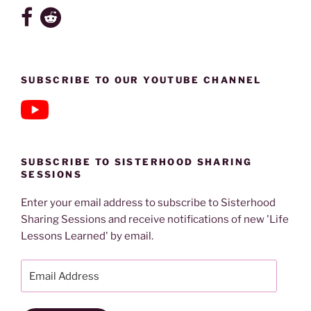
SUBSCRIBE TO OUR YOUTUBE CHANNEL
SUBSCRIBE TO SISTERHOOD SHARING
SESSIONS
Enter your email address to subscribe to Sisterhood
Sharing Sessions and receive notifications of new 'Life
Lessons Learned' by email.
Email
Address