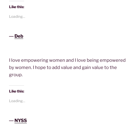
Like this:
Loading...
―
Deb
I love empowering women and I love being empowered
by women. I hope to add value and gain value to the
group.
Like this:
Loading...
―
NYSS