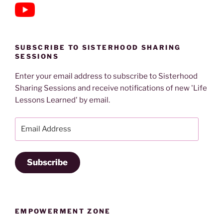
SUBSCRIBE TO SISTERHOOD SHARING
SESSIONS
Enter your email address to subscribe to Sisterhood
Sharing Sessions and receive notifications of new 'Life
Lessons Learned' by email.
Email
Address
Subscribe
EMPOWERMENT ZONE