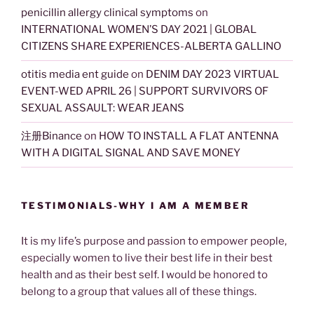
penicillin allergy clinical symptoms
on
INTERNATIONAL WOMEN’S DAY 2021 | GLOBAL
CITIZENS SHARE EXPERIENCES-ALBERTA GALLINO
otitis media ent guide
on
DENIM DAY 2023 VIRTUAL
EVENT-WED APRIL 26 | SUPPORT SURVIVORS OF
SEXUAL ASSAULT: WEAR JEANS
注册Binance
on
HOW TO INSTALL A FLAT ANTENNA
WITH A DIGITAL SIGNAL AND SAVE MONEY
TESTIMONIALS-WHY I AM A MEMBER
It is my life’s purpose and passion to empower people,
especially women to live their best life in their best
health and as their best self. I would be honored to
belong to a group that values all of these things.