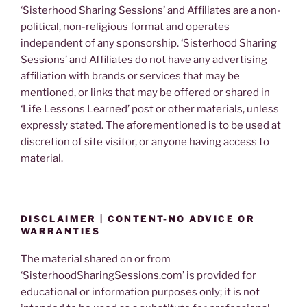
‘Sisterhood Sharing Sessions’ and Affiliates are a non-
political, non-religious format and operates
independent of any sponsorship. ‘Sisterhood Sharing
Sessions’ and Affiliates do not have any advertising
affiliation with brands or services that may be
mentioned, or links that may be offered or shared in
‘Life Lessons Learned’ post or other materials, unless
expressly stated. The aforementioned is to be used at
discretion of site visitor, or anyone having access to
material.
DISCLAIMER | CONTENT-NO ADVICE OR
WARRANTIES
The material shared on or from
‘SisterhoodSharingSessions.com’ is provided for
educational or information purposes only; it is not