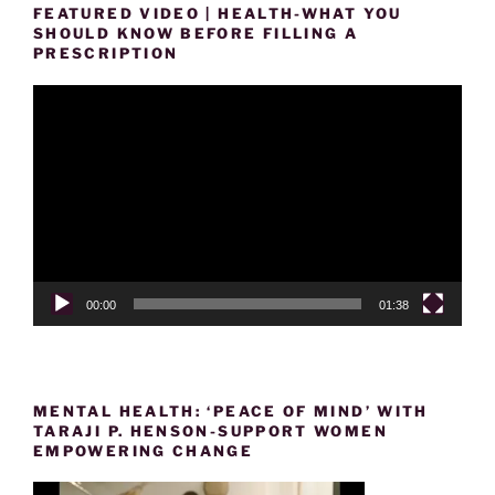
FEATURED VIDEO | HEALTH-WHAT YOU
SHOULD KNOW BEFORE FILLING A
PRESCRIPTION
Video
Player
00:00
01:38
MENTAL HEALTH: ‘PEACE OF MIND’ WITH
TARAJI P. HENSON-SUPPORT WOMEN
EMPOWERING CHANGE