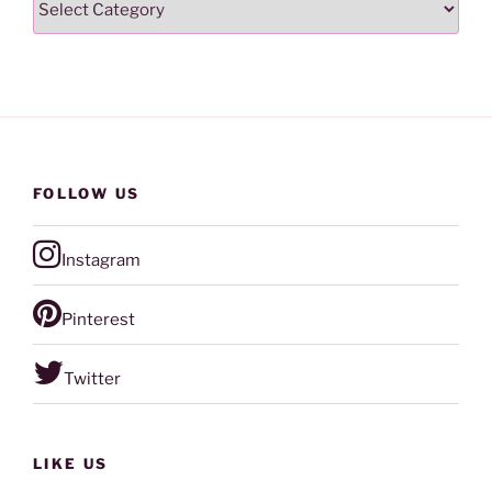
FOLLOW US
Instagram
Pinterest
Twitter
LIKE US