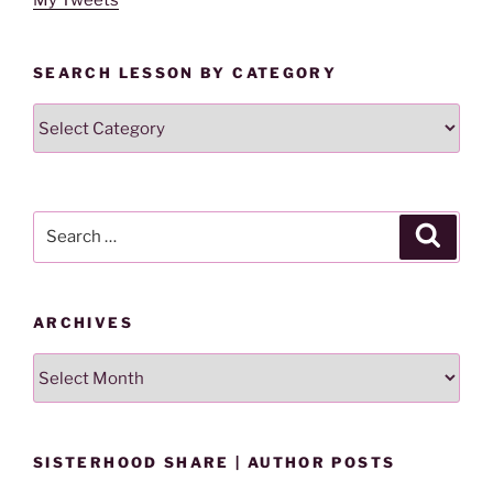
SEARCH LESSON BY CATEGORY
Search
Lesson
By
Category
Search
Search
for:
ARCHIVES
Archives
SISTERHOOD SHARE | AUTHOR POSTS