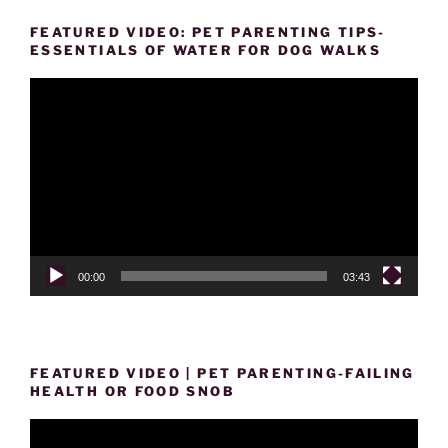
FEATURED VIDEO: PET PARENTING TIPS-
ESSENTIALS OF WATER FOR DOG WALKS
Video
Player
00:00
03:43
FEATURED VIDEO | PET PARENTING-FAILING
HEALTH OR FOOD SNOB
Video