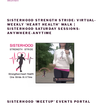
Women
SISTERHOOD STRENGTH STRIDE: VIRTUAL-
WEEKLY ‘HEART HEALTH’ WALK |
SISTERHOOD SATURDAY SESSIONS-
ANYWHERE-ANYTIME
SISTERHOOD ‘MEETUP’ EVENTS PORTAL