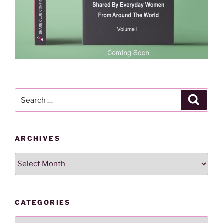
Search
Search
for:
ARCHIVES
Archives
CATEGORIES
Categories