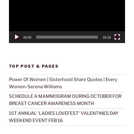
00:00
18:19
TOP POST & PAGES
Power Of Women | Sisterhood Share Quotes | Every
Women-Serena Williams
SCHEDULE A MAMMOGRAM DURING OCTOBER FOR
BREAST CANCER AWARENESS MONTH
1ST ANNUAL 'LADIES LOVEFEST' VALENTINES DAY
WEEKEND EVENT FEB 16