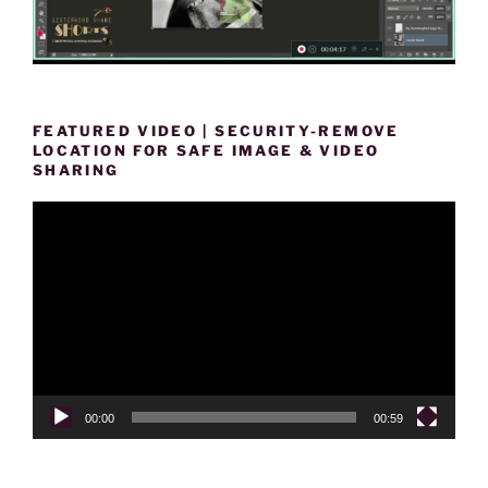
FEATURED VIDEO | SECURITY-REMOVE
LOCATION FOR SAFE IMAGE & VIDEO
SHARING
Video
Player
00:00
00:59