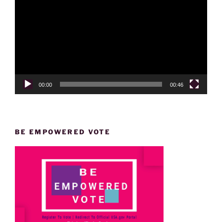
Player
00:00
00:46
BE EMPOWERED VOTE