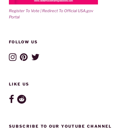
Register To Vote | Redirect To Official USA.gov
Portal
FOLLOW US
LIKE US
SUBSCRIBE TO OUR YOUTUBE CHANNEL