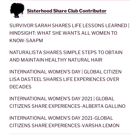
Sisterhood Share Club Contributor
SURVIVOR SARAH SHARES LIFE LESSONS LEARNED |
HINDSIGHT: WHAT SHE WANTS ALL WOMEN TO
KNOW-SAAPM
NATURALISTA SHARES SIMPLE STEPS TO OBTAIN
AND MAINTAIN HEALTHY NATURAL HAIR
INTERNATIONAL WOMEN’S DAY | GLOBAL CITIZEN
LISA DASTEEL SHARES LIFE EXPERIENCES OVER
DECADES
INTERNATIONAL WOMEN’S DAY 2021 | GLOBAL
CITIZENS SHARE EXPERIENCES-ALBERTA GALLINO
INTERNATIONAL WOMEN’S DAY 2021-GLOBAL
CITIZENS SHARE EXPERIENCES-VARSHA LEMON