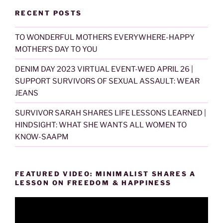
RECENT POSTS
TO WONDERFUL MOTHERS EVERYWHERE-HAPPY
MOTHER’S DAY TO YOU
DENIM DAY 2023 VIRTUAL EVENT-WED APRIL 26 |
SUPPORT SURVIVORS OF SEXUAL ASSAULT: WEAR
JEANS
SURVIVOR SARAH SHARES LIFE LESSONS LEARNED |
HINDSIGHT: WHAT SHE WANTS ALL WOMEN TO
KNOW-SAAPM
FEATURED VIDEO: MINIMALIST SHARES A
LESSON ON FREEDOM & HAPPINESS
Video
Player