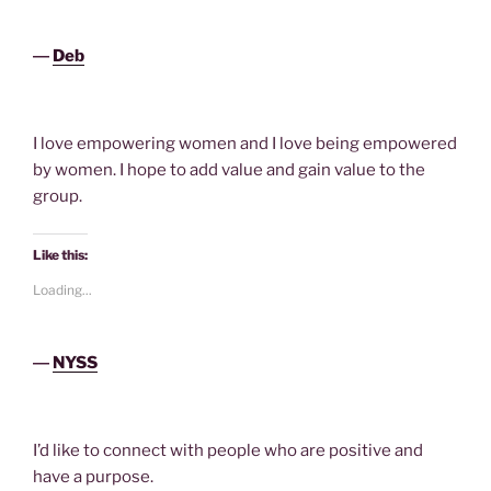
―
Deb
I love empowering women and I love being empowered
by women. I hope to add value and gain value to the
group.
Like this:
Loading...
―
NYSS
I’d like to connect with people who are positive and
have a purpose.