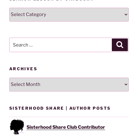
Search
Lesson
By
Category
Search
Search
for:
ARCHIVES
Archives
SISTERHOOD SHARE | AUTHOR POSTS
Sisterhood Share Club Contributor