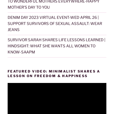
TO WONDERFUL MOTHERS EVERYWHERE-HAPPY
MOTHER’S DAY TO YOU
DENIM DAY 2023 VIRTUAL EVENT-WED APRIL 26 |
SUPPORT SURVIVORS OF SEXUAL ASSAULT: WEAR
JEANS
SURVIVOR SARAH SHARES LIFE LESSONS LEARNED |
HINDSIGHT: WHAT SHE WANTS ALL WOMEN TO
KNOW-SAAPM
FEATURED VIDEO: MINIMALIST SHARES A
LESSON ON FREEDOM & HAPPINESS
Video
Player