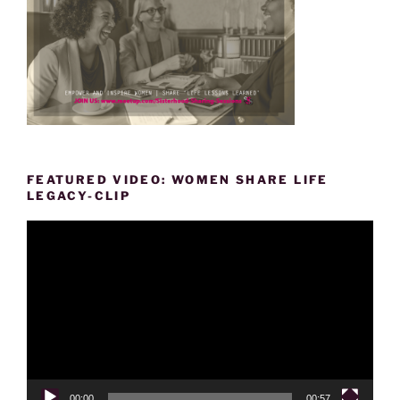
FEATURED VIDEO: WOMEN SHARE LIFE
LEGACY-CLIP
Video
Player
00:00
00:57