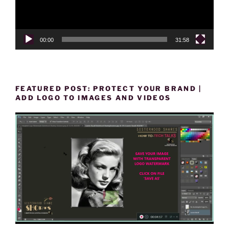
00:00
31:58
FEATURED POST: PROTECT YOUR BRAND |
ADD LOGO TO IMAGES AND VIDEOS