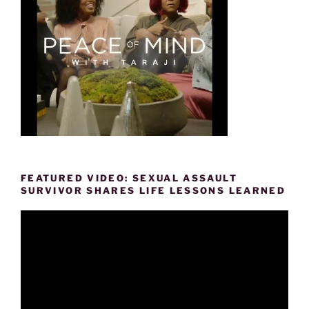
FEATURED VIDEO: SEXUAL ASSAULT
SURVIVOR SHARES LIFE LESSONS LEARNED
Video
Player