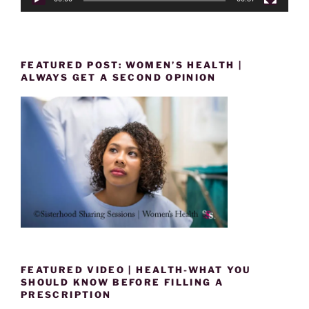
FEATURED POST: WOMEN’S HEALTH |
ALWAYS GET A SECOND OPINION
FEATURED VIDEO | HEALTH-WHAT YOU
SHOULD KNOW BEFORE FILLING A
PRESCRIPTION