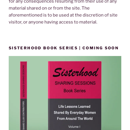
for any consequences resulting from their use of any
material shared on or from the site. The
aforementioned is to be used at the discretion of site
visitor, or anyone having access to material.
SISTERHOOD BOOK SERIES | COMING SOON