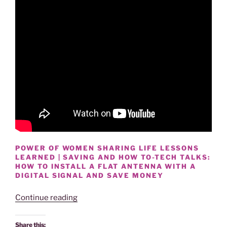
POWER OF WOMEN SHARING LIFE LESSONS
LEARNED | SAVING AND HOW TO-TECH TALKS:
HOW TO INSTALL A FLAT ANTENNA WITH A
DIGITAL SIGNAL AND SAVE MONEY
“HOW
Continue reading
TO
INSTALL
Share this: