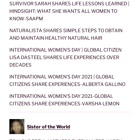
SURVIVOR SARAH SHARES LIFE LESSONS LEARNED |
HINDSIGHT: WHAT SHE WANTS ALL WOMEN TO
KNOW-SAAPM
NATURALISTA SHARES SIMPLE STEPS TO OBTAIN
AND MAINTAIN HEALTHY NATURAL HAIR
INTERNATIONAL WOMEN’S DAY | GLOBAL CITIZEN
LISA DASTEEL SHARES LIFE EXPERIENCES OVER
DECADES
INTERNATIONAL WOMEN’S DAY 2021 | GLOBAL
CITIZENS SHARE EXPERIENCES-ALBERTA GALLINO
INTERNATIONAL WOMEN’S DAY 2021-GLOBAL
CITIZENS SHARE EXPERIENCES-VARSHA LEMON
Sister of the World