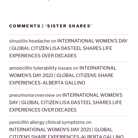
COMMENTS | ‘SISTER SHARES’
sinusitis headache
on
INTERNATIONAL WOMEN’S DAY
| GLOBAL CITIZEN LISA DASTEEL SHARES LIFE
EXPERIENCES OVER DECADES
amoxicillin tolerability issues
on
INTERNATIONAL
WOMEN’S DAY 2021 | GLOBAL CITIZENS SHARE
EXPERIENCES-ALBERTA GALLINO
pneumonia overview
on
INTERNATIONAL WOMEN’S
DAY | GLOBAL CITIZEN LISA DASTEEL SHARES LIFE
EXPERIENCES OVER DECADES
penicillin allergy clinical symptoms
on
INTERNATIONAL WOMEN’S DAY 2021 | GLOBAL
CITIZENS SHARE EXPERIENCES-ALBERTA GALLINO