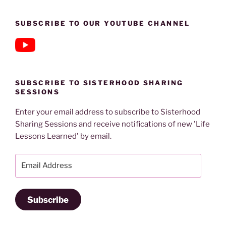
SUBSCRIBE TO OUR YOUTUBE CHANNEL
SUBSCRIBE TO SISTERHOOD SHARING
SESSIONS
Enter your email address to subscribe to Sisterhood
Sharing Sessions and receive notifications of new 'Life
Lessons Learned' by email.
Email
Address
Subscribe