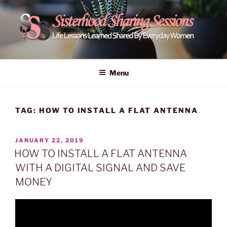
Skip
to
content
POWER OF WOMEN |
Life Lessons Learned Shared By Everyday Women From Around
The World | Learn Empower Forward Share | Empower And Inspire
SISTERHOOD SHARING
Menu
Women | Women Empower Forward
SESSIONS
TAG:
HOW TO INSTALL A FLAT ANTENNA
POSTED
JANUARY 22, 2019
ON
HOW TO INSTALL A FLAT ANTENNA
WITH A DIGITAL SIGNAL AND SAVE
MONEY