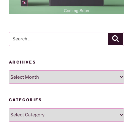
Search
Search
for:
ARCHIVES
Archives
CATEGORIES
Categories