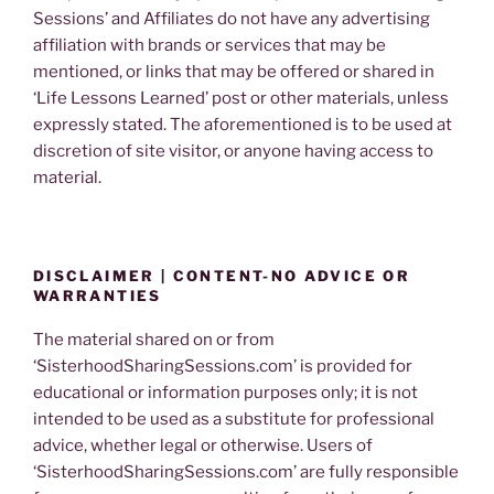
Sessions’ and Affiliates do not have any advertising
affiliation with brands or services that may be
mentioned, or links that may be offered or shared in
‘Life Lessons Learned’ post or other materials, unless
expressly stated. The aforementioned is to be used at
discretion of site visitor, or anyone having access to
material.
DISCLAIMER | CONTENT-NO ADVICE OR
WARRANTIES
The material shared on or from
‘SisterhoodSharingSessions.com’ is provided for
educational or information purposes only; it is not
intended to be used as a substitute for professional
advice, whether legal or otherwise. Users of
‘SisterhoodSharingSessions.com’ are fully responsible