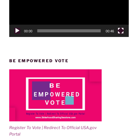
00:00
00:46
BE EMPOWERED VOTE
Register To Vote | Redirect To Official USA.gov
Portal