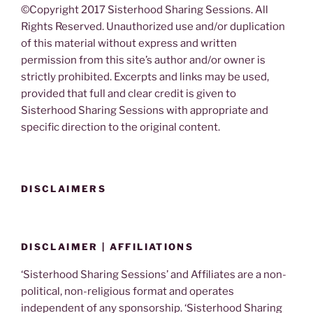
©Copyright 2017 Sisterhood Sharing Sessions. All
Rights Reserved. Unauthorized use and/or duplication
of this material without express and written
permission from this site’s author and/or owner is
strictly prohibited. Excerpts and links may be used,
provided that full and clear credit is given to
Sisterhood Sharing Sessions with appropriate and
specific direction to the original content.
DISCLAIMERS
DISCLAIMER | AFFILIATIONS
‘Sisterhood Sharing Sessions’ and Affiliates are a non-
political, non-religious format and operates
independent of any sponsorship. ‘Sisterhood Sharing