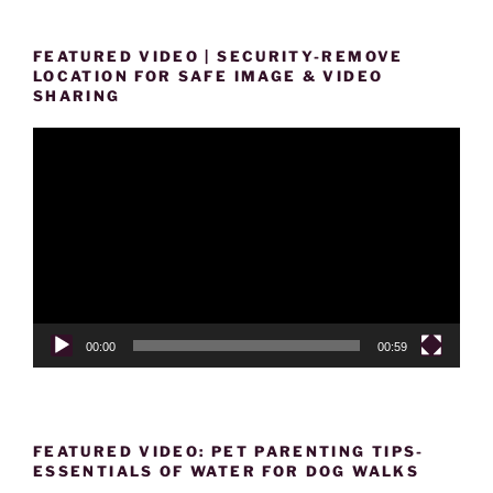
FEATURED VIDEO | SECURITY-REMOVE
LOCATION FOR SAFE IMAGE & VIDEO
SHARING
Video
Player
00:00
00:59
FEATURED VIDEO: PET PARENTING TIPS-
ESSENTIALS OF WATER FOR DOG WALKS