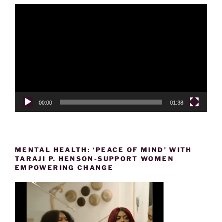
Video
Player
00:00
01:38
MENTAL HEALTH: ‘PEACE OF MIND’ WITH
TARAJI P. HENSON-SUPPORT WOMEN
EMPOWERING CHANGE