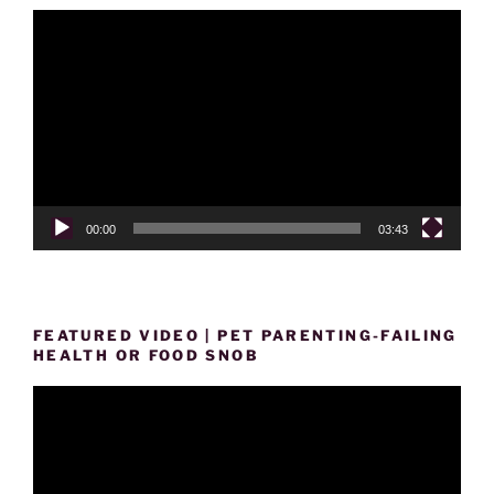
Video
Player
00:00
03:43
FEATURED VIDEO | PET PARENTING-FAILING
HEALTH OR FOOD SNOB
Video
Player