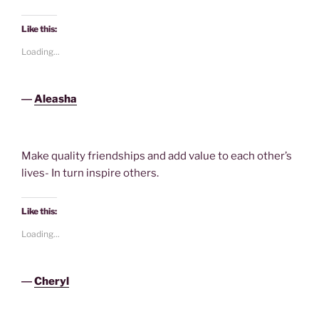
Like this:
Loading...
―
Aleasha
Make quality friendships and add value to each other’s
lives- In turn inspire others.
Like this:
Loading...
―
Cheryl