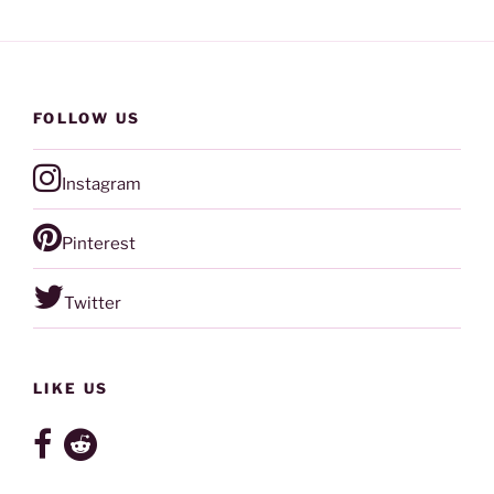
FOLLOW US
Instagram
Pinterest
Twitter
LIKE US