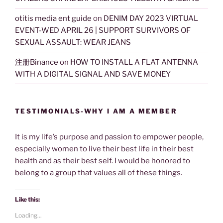
otitis media ent guide
on
DENIM DAY 2023 VIRTUAL
EVENT-WED APRIL 26 | SUPPORT SURVIVORS OF
SEXUAL ASSAULT: WEAR JEANS
注册Binance
on
HOW TO INSTALL A FLAT ANTENNA
WITH A DIGITAL SIGNAL AND SAVE MONEY
TESTIMONIALS-WHY I AM A MEMBER
It is my life’s purpose and passion to empower people,
especially women to live their best life in their best
health and as their best self. I would be honored to
belong to a group that values all of these things.
Like this:
Loading...