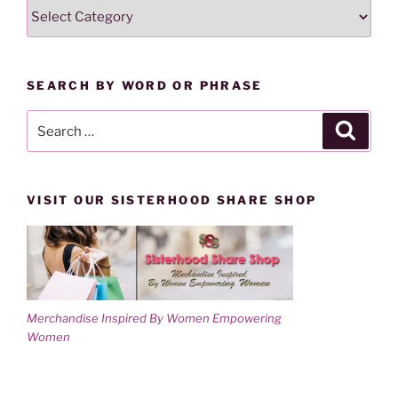
SEARCH
i
w
n
i
LESSONS
d
n
o
d
BY
w
o
)
w
CATEGORY
)
SEARCH BY WORD OR PHRASE
Search
Search
for:
VISIT OUR SISTERHOOD SHARE SHOP
Merchandise Inspired By Women Empowering
Women