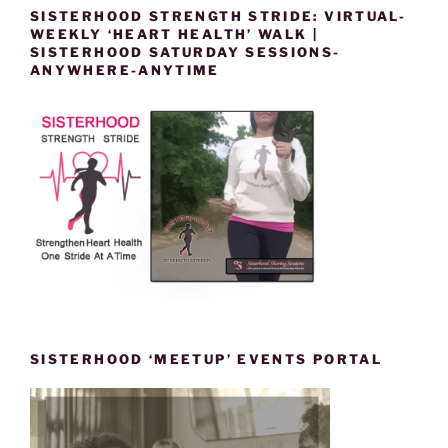
SISTERHOOD STRENGTH STRIDE: VIRTUAL-
WEEKLY ‘HEART HEALTH’ WALK |
SISTERHOOD SATURDAY SESSIONS-
ANYWHERE-ANYTIME
SISTERHOOD ‘MEETUP’ EVENTS PORTAL