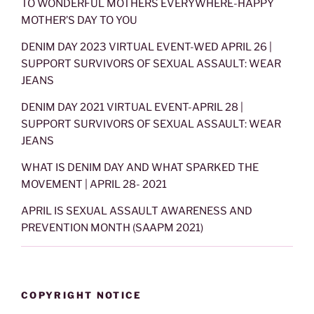
TO WONDERFUL MOTHERS EVERYWHERE-HAPPY
MOTHER’S DAY TO YOU
DENIM DAY 2023 VIRTUAL EVENT-WED APRIL 26 |
SUPPORT SURVIVORS OF SEXUAL ASSAULT: WEAR
JEANS
DENIM DAY 2021 VIRTUAL EVENT-APRIL 28 |
SUPPORT SURVIVORS OF SEXUAL ASSAULT: WEAR
JEANS
WHAT IS DENIM DAY AND WHAT SPARKED THE
MOVEMENT | APRIL 28- 2021
APRIL IS SEXUAL ASSAULT AWARENESS AND
PREVENTION MONTH (SAAPM 2021)
COPYRIGHT NOTICE