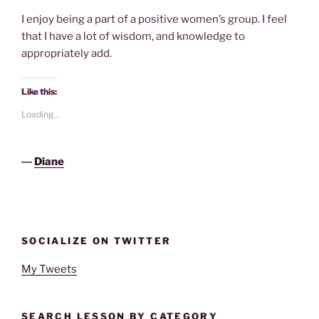
I enjoy being a part of a positive women’s group. I feel
that I have a lot of wisdom, and knowledge to
appropriately add.
Like this:
Loading...
―
Diane
SOCIALIZE ON TWITTER
My Tweets
SEARCH LESSON BY CATEGORY