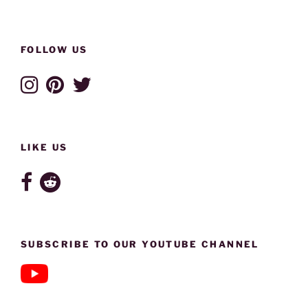
FOLLOW US
LIKE US
SUBSCRIBE TO OUR YOUTUBE CHANNEL