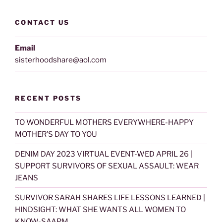
CONTACT US
Email
sisterhoodshare@aol.com
RECENT POSTS
TO WONDERFUL MOTHERS EVERYWHERE-HAPPY
MOTHER’S DAY TO YOU
DENIM DAY 2023 VIRTUAL EVENT-WED APRIL 26 |
SUPPORT SURVIVORS OF SEXUAL ASSAULT: WEAR
JEANS
SURVIVOR SARAH SHARES LIFE LESSONS LEARNED |
HINDSIGHT: WHAT SHE WANTS ALL WOMEN TO
KNOW-SAAPM