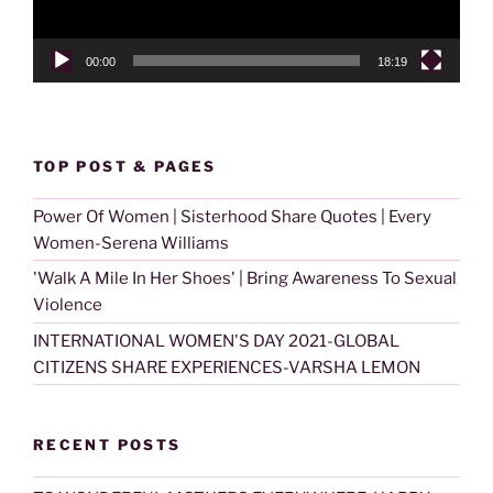
00:00
18:19
TOP POST & PAGES
Power Of Women | Sisterhood Share Quotes | Every
Women-Serena Williams
'Walk A Mile In Her Shoes' | Bring Awareness To Sexual
Violence
INTERNATIONAL WOMEN'S DAY 2021-GLOBAL
CITIZENS SHARE EXPERIENCES-VARSHA LEMON
RECENT POSTS