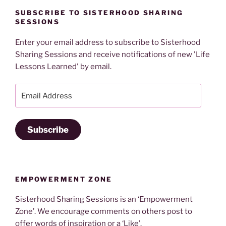
SUBSCRIBE TO SISTERHOOD SHARING
SESSIONS
Enter your email address to subscribe to Sisterhood
Sharing Sessions and receive notifications of new 'Life
Lessons Learned' by email.
Email
Address
Subscribe
EMPOWERMENT ZONE
Sisterhood Sharing Sessions is an ‘Empowerment
Zone’. We encourage comments on others post to
offer words of inspiration or a ‘Like’.