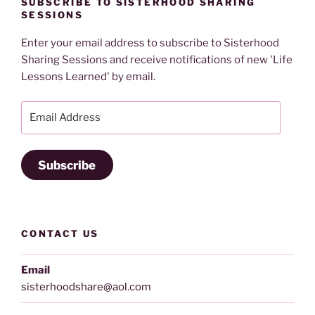
SUBSCRIBE TO SISTERHOOD SHARING
SESSIONS
Enter your email address to subscribe to Sisterhood
Sharing Sessions and receive notifications of new 'Life
Lessons Learned' by email.
Email
Address
Subscribe
CONTACT US
Email
sisterhoodshare@aol.com