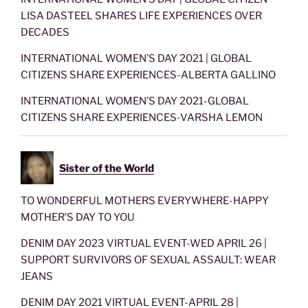
LISA DASTEEL SHARES LIFE EXPERIENCES OVER
DECADES
INTERNATIONAL WOMEN’S DAY 2021 | GLOBAL
CITIZENS SHARE EXPERIENCES-ALBERTA GALLINO
INTERNATIONAL WOMEN’S DAY 2021-GLOBAL
CITIZENS SHARE EXPERIENCES-VARSHA LEMON
Sister of the World
TO WONDERFUL MOTHERS EVERYWHERE-HAPPY
MOTHER’S DAY TO YOU
DENIM DAY 2023 VIRTUAL EVENT-WED APRIL 26 |
SUPPORT SURVIVORS OF SEXUAL ASSAULT: WEAR
JEANS
DENIM DAY 2021 VIRTUAL EVENT-APRIL 28 |