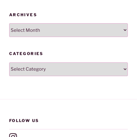
ARCHIVES
Archives
CATEGORIES
Categories
FOLLOW US