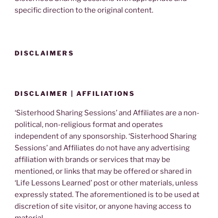
specific direction to the original content.
DISCLAIMERS
DISCLAIMER | AFFILIATIONS
‘Sisterhood Sharing Sessions’ and Affiliates are a non-
political, non-religious format and operates
independent of any sponsorship. ‘Sisterhood Sharing
Sessions’ and Affiliates do not have any advertising
affiliation with brands or services that may be
mentioned, or links that may be offered or shared in
‘Life Lessons Learned’ post or other materials, unless
expressly stated. The aforementioned is to be used at
discretion of site visitor, or anyone having access to