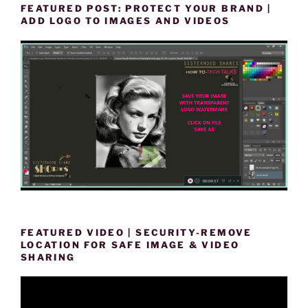
FEATURED POST: PROTECT YOUR BRAND |
ADD LOGO TO IMAGES AND VIDEOS
FEATURED VIDEO | SECURITY-REMOVE
LOCATION FOR SAFE IMAGE & VIDEO
SHARING
Video
Player