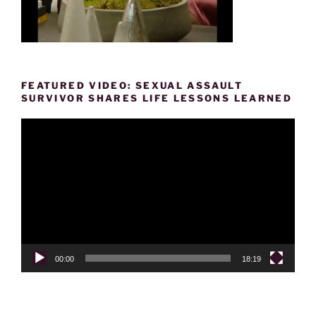
FEATURED VIDEO: SEXUAL ASSAULT
SURVIVOR SHARES LIFE LESSONS LEARNED
Video
Player
00:00
18:19