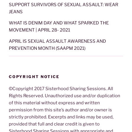
SUPPORT SURVIVORS OF SEXUAL ASSAULT: WEAR
JEANS
WHAT IS DENIM DAY AND WHAT SPARKED THE
MOVEMENT | APRIL 28- 2021
APRIL IS SEXUAL ASSAULT AWARENESS AND
PREVENTION MONTH (SAAPM 2021)
COPYRIGHT NOTICE
©Copyright 2017 Sisterhood Sharing Sessions. All
Rights Reserved. Unauthorized use and/or duplication
of this material without express and written
permission from this site’s author and/or owner is
strictly prohibited. Excerpts and links may be used,
provided that full and clear credit is given to
Sisterhood Sharing Sessions with appropriate and