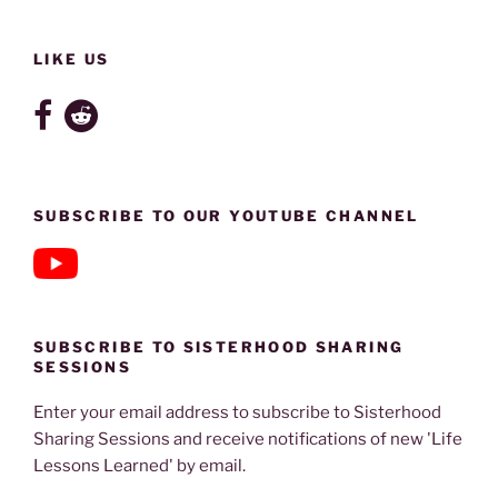
LIKE US
SUBSCRIBE TO OUR YOUTUBE CHANNEL
SUBSCRIBE TO SISTERHOOD SHARING
SESSIONS
Enter your email address to subscribe to Sisterhood
Sharing Sessions and receive notifications of new 'Life
Lessons Learned' by email.