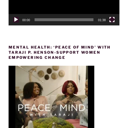
00:00
01:38
MENTAL HEALTH: ‘PEACE OF MIND’ WITH
TARAJI P. HENSON-SUPPORT WOMEN
EMPOWERING CHANGE