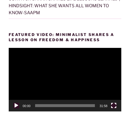
HINDSIGHT: WHAT SHE WANTS ALL WOMEN TO
KNOW-SAAPM
FEATURED VIDEO: MINIMALIST SHARES A
LESSON ON FREEDOM & HAPPINESS
Video
Player
00:00
31:58