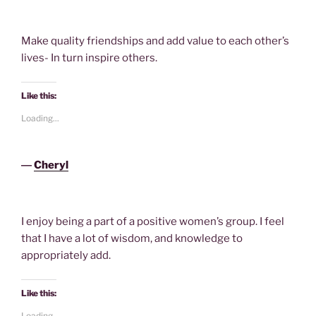
Make quality friendships and add value to each other’s
lives- In turn inspire others.
Like this:
Loading...
―
Cheryl
I enjoy being a part of a positive women’s group. I feel
that I have a lot of wisdom, and knowledge to
appropriately add.
Like this:
Loading...