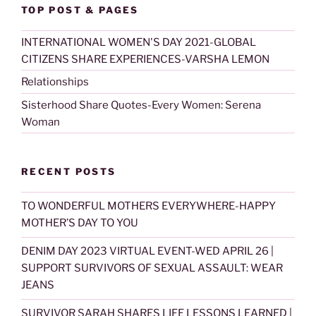
TOP POST & PAGES
INTERNATIONAL WOMEN'S DAY 2021-GLOBAL
CITIZENS SHARE EXPERIENCES-VARSHA LEMON
Relationships
Sisterhood Share Quotes-Every Women: Serena
Woman
RECENT POSTS
TO WONDERFUL MOTHERS EVERYWHERE-HAPPY
MOTHER’S DAY TO YOU
DENIM DAY 2023 VIRTUAL EVENT-WED APRIL 26 |
SUPPORT SURVIVORS OF SEXUAL ASSAULT: WEAR
JEANS
SURVIVOR SARAH SHARES LIFE LESSONS LEARNED |