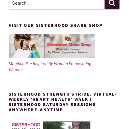
Search
for:
VISIT OUR SISTERHOOD SHARE SHOP
Merchandise Inspired By Women Empowering
Women
SISTERHOOD STRENGTH STRIDE: VIRTUAL-
WEEKLY ‘HEART HEALTH’ WALK |
SISTERHOOD SATURDAY SESSIONS-
ANYWHERE-ANYTIME