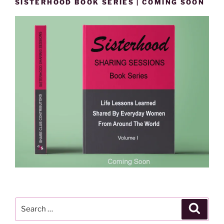
SISTERHOOD BOOK SERIES | COMING SOON
Search
Search
for: