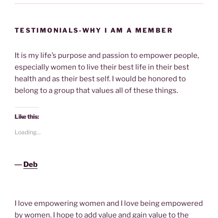
TESTIMONIALS-WHY I AM A MEMBER
It is my life’s purpose and passion to empower people,
especially women to live their best life in their best
health and as their best self. I would be honored to
belong to a group that values all of these things.
Like this:
Loading...
―
Deb
I love empowering women and I love being empowered
by women. I hope to add value and gain value to the