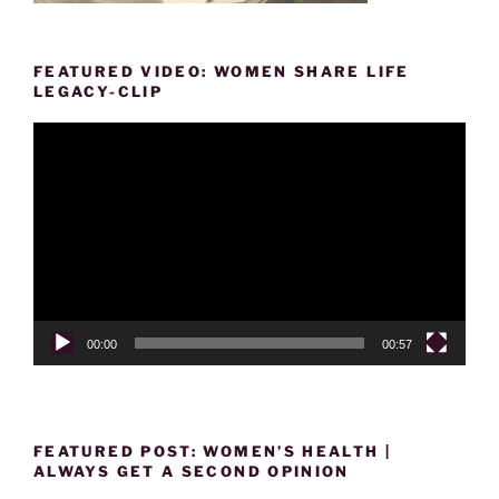
FEATURED VIDEO: WOMEN SHARE LIFE
LEGACY-CLIP
Video
Player
00:00
00:57
FEATURED POST: WOMEN’S HEALTH |
ALWAYS GET A SECOND OPINION