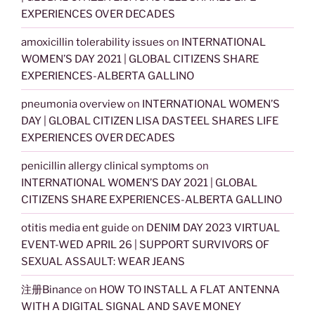
EXPERIENCES OVER DECADES
amoxicillin tolerability issues
on
INTERNATIONAL
WOMEN’S DAY 2021 | GLOBAL CITIZENS SHARE
EXPERIENCES-ALBERTA GALLINO
pneumonia overview
on
INTERNATIONAL WOMEN’S
DAY | GLOBAL CITIZEN LISA DASTEEL SHARES LIFE
EXPERIENCES OVER DECADES
penicillin allergy clinical symptoms
on
INTERNATIONAL WOMEN’S DAY 2021 | GLOBAL
CITIZENS SHARE EXPERIENCES-ALBERTA GALLINO
otitis media ent guide
on
DENIM DAY 2023 VIRTUAL
EVENT-WED APRIL 26 | SUPPORT SURVIVORS OF
SEXUAL ASSAULT: WEAR JEANS
注册Binance
on
HOW TO INSTALL A FLAT ANTENNA
WITH A DIGITAL SIGNAL AND SAVE MONEY