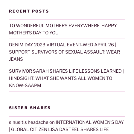
RECENT POSTS
TO WONDERFUL MOTHERS EVERYWHERE-HAPPY
MOTHER’S DAY TO YOU
DENIM DAY 2023 VIRTUAL EVENT-WED APRIL 26 |
SUPPORT SURVIVORS OF SEXUAL ASSAULT: WEAR
JEANS
SURVIVOR SARAH SHARES LIFE LESSONS LEARNED |
HINDSIGHT: WHAT SHE WANTS ALL WOMEN TO
KNOW-SAAPM
SISTER SHARES
sinusitis headache
on
INTERNATIONAL WOMEN’S DAY
| GLOBAL CITIZEN LISA DASTEEL SHARES LIFE