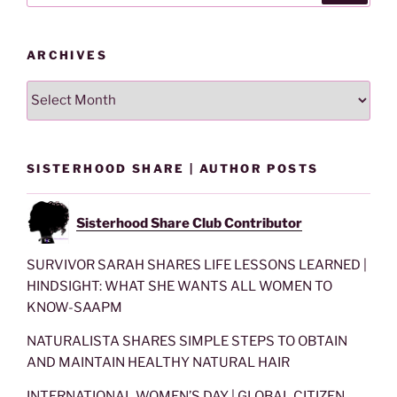
ARCHIVES
Archives
SISTERHOOD SHARE | AUTHOR POSTS
Sisterhood Share Club Contributor
SURVIVOR SARAH SHARES LIFE LESSONS LEARNED |
HINDSIGHT: WHAT SHE WANTS ALL WOMEN TO
KNOW-SAAPM
NATURALISTA SHARES SIMPLE STEPS TO OBTAIN
AND MAINTAIN HEALTHY NATURAL HAIR
INTERNATIONAL WOMEN’S DAY | GLOBAL CITIZEN