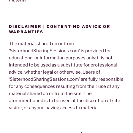
material.
DISCLAIMER | CONTENT-NO ADVICE OR
WARRANTIES
The material shared on or from
‘SisterhoodSharingSessions.com’ is provided for
educational or information purposes only; it is not
intended to be used as a substitute for professional
advice, whether legal or otherwise. Users of
‘SisterhoodSharingSessions.com’ are fully responsible
for any consequences resulting from their use of any
material shared on or from the site. The
aforementioned is to be used at the discretion of site
visitor, or anyone having access to material.