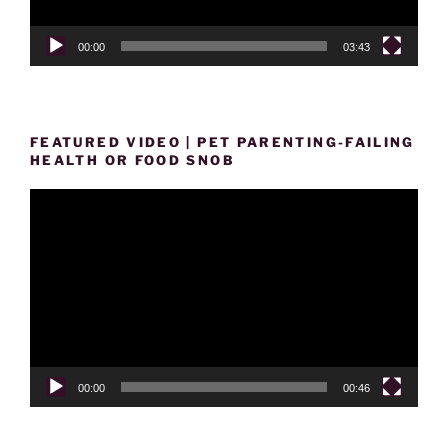
00:00
03:43
FEATURED VIDEO | PET PARENTING-FAILING
HEALTH OR FOOD SNOB
Video
Player
00:00
00:46