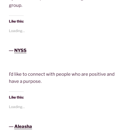
group.
Like this:
Loading...
―
NYSS
I’d like to connect with people who are positive and
have a purpose.
Like this:
Loading...
―
Aleasha