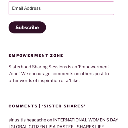
Email
Address
Subscribe
EMPOWERMENT ZONE
Sisterhood Sharing Sessions is an ‘Empowerment
Zone’. We encourage comments on others post to
offer words of inspiration or a ‘Like’.
COMMENTS | ‘SISTER SHARES’
sinusitis headache
on
INTERNATIONAL WOMEN’S DAY
| GLOBAL CITIZEN LISA DASTEEL SHARES LIFE