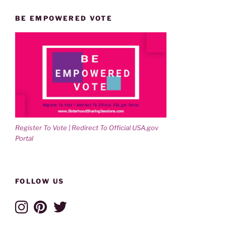
BE EMPOWERED VOTE
Register To Vote | Redirect To Official USA.gov
Portal
FOLLOW US