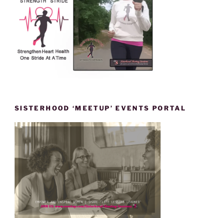
SISTERHOOD ‘MEETUP’ EVENTS PORTAL