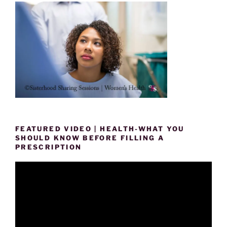
FEATURED VIDEO | HEALTH-WHAT YOU
SHOULD KNOW BEFORE FILLING A
PRESCRIPTION
Video
Player