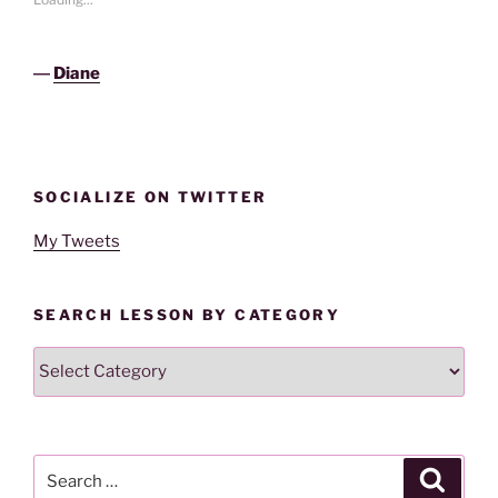
―
Diane
SOCIALIZE ON TWITTER
My Tweets
SEARCH LESSON BY CATEGORY
Search
Lesson
By
Category
Search
Search
for: