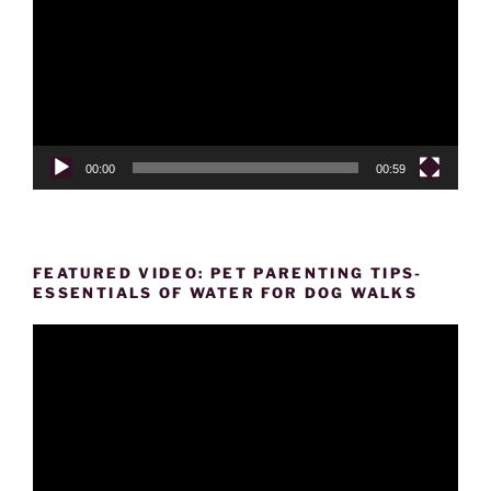
00:00
00:59
FEATURED VIDEO: PET PARENTING TIPS-
ESSENTIALS OF WATER FOR DOG WALKS
Video
Player