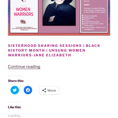
SISTERHOOD SHARING SESSIONS | BLACK
HISTORY MONTH | UNSUNG WOMEN
WARRIORS-JANE ELIZABETH
“BLACK
Continue reading
HISTORY
MONTH
Share this:
|
C
C
More
UNSUNG
l
l
i
i
WOMEN
c
c
k
k
WARRIORS-
t
t
Like this:
o
o
JANE
s
s
Loading...
h
h
ELIZABETH”