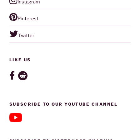
Instagram
Pinterest
Twitter
LIKE US
SUBSCRIBE TO OUR YOUTUBE CHANNEL