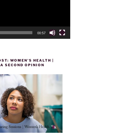
00:57
ST: WOMEN’S HEALTH |
 A SECOND OPINION