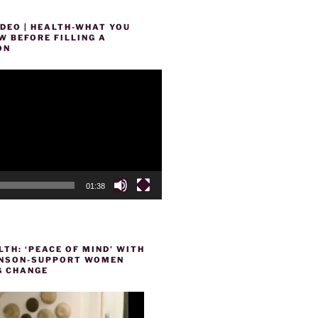
DEO | HEALTH-WHAT YOU
 BEFORE FILLING A
ON
01:38
TH: ‘PEACE OF MIND’ WITH
HENSON-SUPPORT WOMEN
 CHANGE