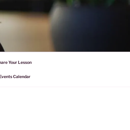
D SHARING
r Forward Share | Empower And
hare Your Lesson
Events Calendar