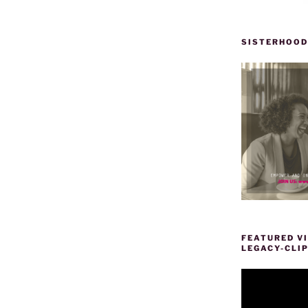
SISTERHOOD
FEATURED VI
LEGACY-CLI
Video
Player