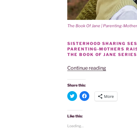
The Book Of Jane | Parenting-Moth
SISTERHOOD SHARING SESS
PARENTING-MOTHERS RAI
THE BOOK OF JANE SERIES
“Power
Continue reading
Of
Women
Share this:
|
C
C
More
Sisterhood
l
l
i
i
Sessions
c
c
k
k
|
t
t
Like this:
o
o
Parenting-
s
s
Loading...
Mothers
h
h
a
a
Raising
r
r