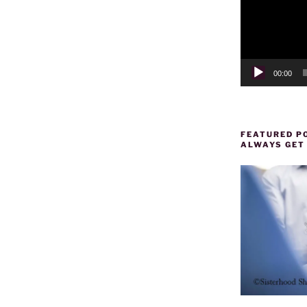
00:00
FEATURED PO
ALWAYS GET