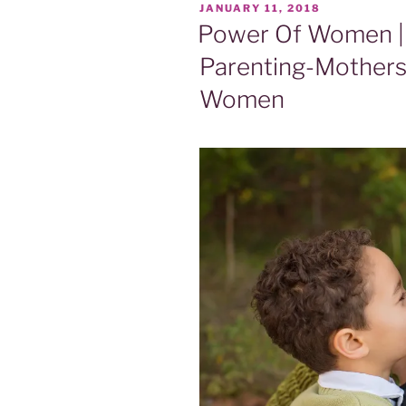
POSTED
JANUARY 11, 2018
ON
Power Of Women | 
Parenting-Mothers
Women