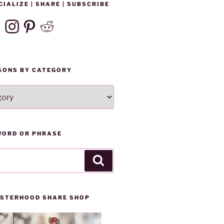
CIALIZE | SHARE | SUBSCRIBE
ebook
Instagram
Pinterest
Reddit
SONS BY CATEGORY
WORD OR PHRASE
Search
SISTERHOOD SHARE SHOP