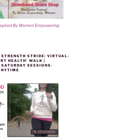
nspired By Women Empowering
 STRENGTH STRIDE: VIRTUAL-
RT HEALTH’ WALK |
 SATURDAY SESSIONS-
ANYTIME