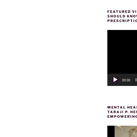
FEATURED VI
SHOULD KNOW
PRESCRIPTI
Video
Player
00:00
MENTAL HEAL
TARAJI P. 
EMPOWERING