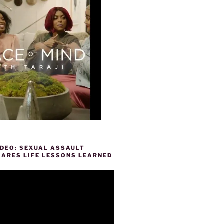
IDEO: SEXUAL ASSAULT
HARES LIFE LESSONS LEARNED