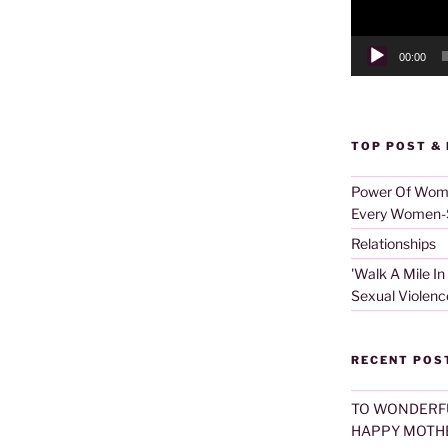
00:00
TOP POST &
Power Of Women
Every Women-S
Relationships
'Walk A Mile In
Sexual Violenc
RECENT POS
TO WONDERF
HAPPY MOTHE