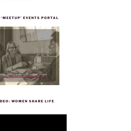
 ‘MEETUP’ EVENTS PORTAL
DEO: WOMEN SHARE LIFE
P