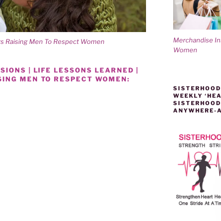
Merchandise I
ers Raising Men To Respect Women
Women
IONS | LIFE LESSONS LEARNED |
SING MEN TO RESPECT WOMEN:
SISTERHOOD
WEEKLY ‘HEA
SISTERHOOD
ANYWHERE-