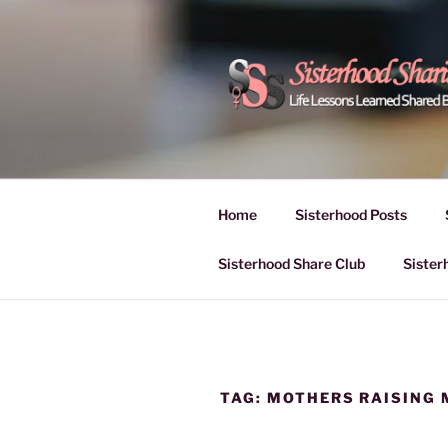
Skip
to
content
POWER OF
Life Lessons Learned Shared
Inspire Women | Women Empo
SESSIONS
Home
Sisterhood Posts
Sisterhood Share Club
Sister
TAG:
MOTHERS RAISING 