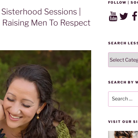
FOLLOW | SO
Sisterhood Sessions |
YouTube
Twitter
Fac
 Raising Men To Respect
SEARCH LES
SEARCH
LESSONS
BY
CATEGORY
SEARCH BY 
Search
for:
VISIT OUR 