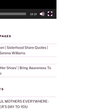
18:19
 PAGES
 | Sisterhood Share Quotes |
erena Williams
 Her Shoes' | Bring Awareness To
e
TS
UL MOTHERS EVERYWHERE-
R’S DAY TO YOU