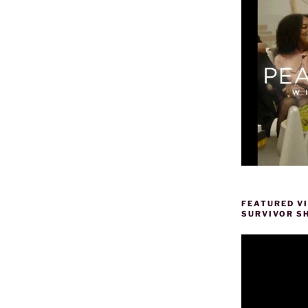
FEATURED V
SURVIVOR S
Video
Player