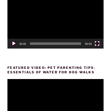
Player
00:00
00:59
FEATURED VIDEO: PET PARENTING TIPS-
ESSENTIALS OF WATER FOR DOG WALKS
Video
Player