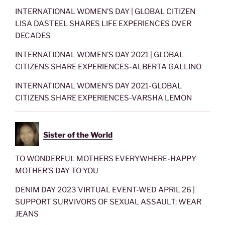
INTERNATIONAL WOMEN’S DAY | GLOBAL CITIZEN
LISA DASTEEL SHARES LIFE EXPERIENCES OVER
DECADES
INTERNATIONAL WOMEN’S DAY 2021 | GLOBAL
CITIZENS SHARE EXPERIENCES-ALBERTA GALLINO
INTERNATIONAL WOMEN’S DAY 2021-GLOBAL
CITIZENS SHARE EXPERIENCES-VARSHA LEMON
Sister of the World
TO WONDERFUL MOTHERS EVERYWHERE-HAPPY
MOTHER’S DAY TO YOU
DENIM DAY 2023 VIRTUAL EVENT-WED APRIL 26 |
SUPPORT SURVIVORS OF SEXUAL ASSAULT: WEAR
JEANS