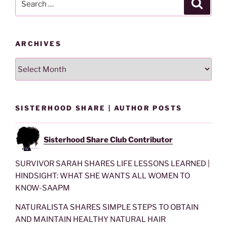
Search
for:
ARCHIVES
Archives
SISTERHOOD SHARE | AUTHOR POSTS
Sisterhood Share Club Contributor
SURVIVOR SARAH SHARES LIFE LESSONS LEARNED |
HINDSIGHT: WHAT SHE WANTS ALL WOMEN TO
KNOW-SAAPM
NATURALISTA SHARES SIMPLE STEPS TO OBTAIN
AND MAINTAIN HEALTHY NATURAL HAIR