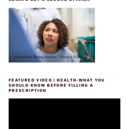
FEATURED VIDEO | HEALTH-WHAT YOU
SHOULD KNOW BEFORE FILLING A
PRESCRIPTION
Video
Player