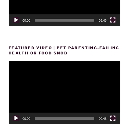
00:00
03:43
FEATURED VIDEO | PET PARENTING-FAILING
HEALTH OR FOOD SNOB
Video
Player
00:00
00:46