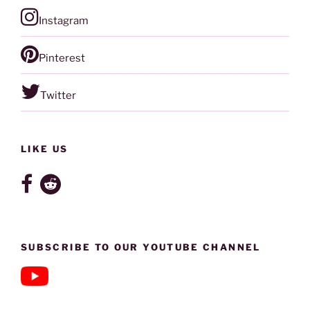
Instagram
Pinterest
Twitter
LIKE US
SUBSCRIBE TO OUR YOUTUBE CHANNEL