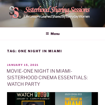
Skip
to
content
POWER OF WOMEN |
Life Lessons Learned Shared By Everyday Women From Around
The World | Learn Empower Forward Share | Empower And Inspire
SISTERHOOD SHARING
Menu
Women | Women Empower Forward
SESSIONS
TAG:
ONE NIGHT IN MIAMI
POSTED
JANUARY 15, 2021
ON
MOVIE-ONE NIGHT IN MIAMI-
SISTERHOOD CINEMA ESSENTIALS:
WATCH PARTY