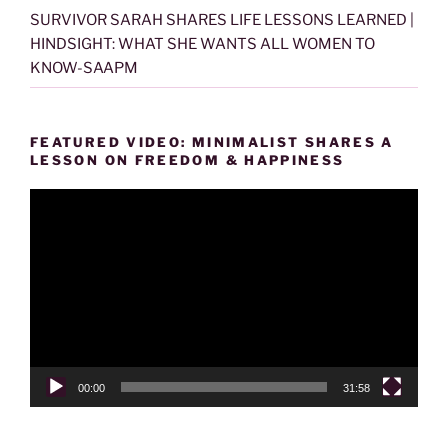
SURVIVOR SARAH SHARES LIFE LESSONS LEARNED |
HINDSIGHT: WHAT SHE WANTS ALL WOMEN TO
KNOW-SAAPM
FEATURED VIDEO: MINIMALIST SHARES A
LESSON ON FREEDOM & HAPPINESS
Video
Player
00:00
31:58