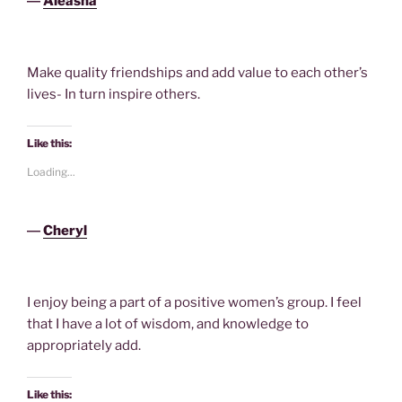
―
Aleasha
Make quality friendships and add value to each other’s
lives- In turn inspire others.
Like this:
Loading...
―
Cheryl
I enjoy being a part of a positive women’s group. I feel
that I have a lot of wisdom, and knowledge to
appropriately add.
Like this: