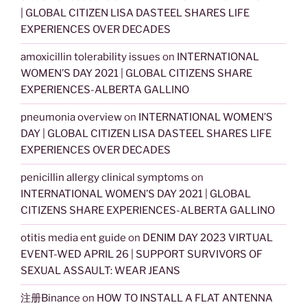
| GLOBAL CITIZEN LISA DASTEEL SHARES LIFE
EXPERIENCES OVER DECADES
amoxicillin tolerability issues
on
INTERNATIONAL
WOMEN’S DAY 2021 | GLOBAL CITIZENS SHARE
EXPERIENCES-ALBERTA GALLINO
pneumonia overview
on
INTERNATIONAL WOMEN’S
DAY | GLOBAL CITIZEN LISA DASTEEL SHARES LIFE
EXPERIENCES OVER DECADES
penicillin allergy clinical symptoms
on
INTERNATIONAL WOMEN’S DAY 2021 | GLOBAL
CITIZENS SHARE EXPERIENCES-ALBERTA GALLINO
otitis media ent guide
on
DENIM DAY 2023 VIRTUAL
EVENT-WED APRIL 26 | SUPPORT SURVIVORS OF
SEXUAL ASSAULT: WEAR JEANS
注册Binance
on
HOW TO INSTALL A FLAT ANTENNA