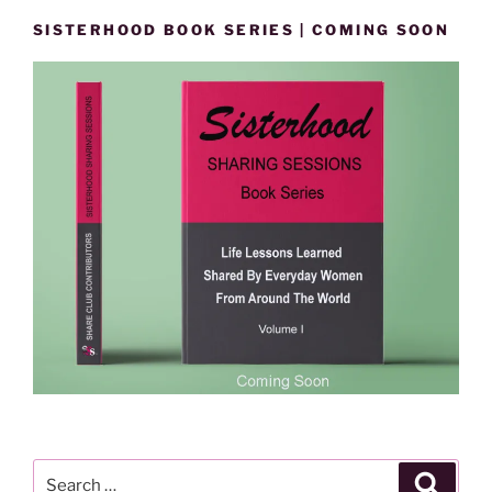
SISTERHOOD BOOK SERIES | COMING SOON
Search
Search