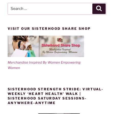
Search
Search
for:
VISIT OUR SISTERHOOD SHARE SHOP
Merchandise Inspired By Women Empowering
Women
SISTERHOOD STRENGTH STRIDE: VIRTUAL-
WEEKLY ‘HEART HEALTH’ WALK |
SISTERHOOD SATURDAY SESSIONS-
ANYWHERE-ANYTIME