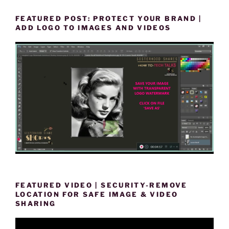
FEATURED POST: PROTECT YOUR BRAND |
ADD LOGO TO IMAGES AND VIDEOS
FEATURED VIDEO | SECURITY-REMOVE
LOCATION FOR SAFE IMAGE & VIDEO
SHARING
Video