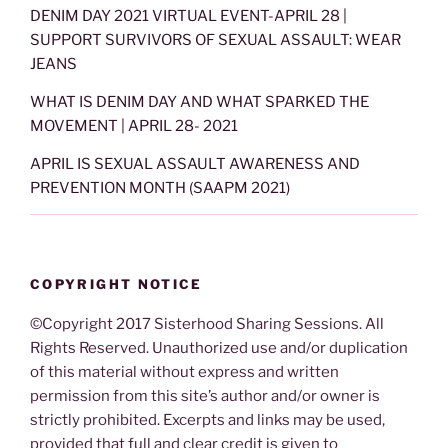
DENIM DAY 2021 VIRTUAL EVENT-APRIL 28 |
SUPPORT SURVIVORS OF SEXUAL ASSAULT: WEAR
JEANS
WHAT IS DENIM DAY AND WHAT SPARKED THE
MOVEMENT | APRIL 28- 2021
APRIL IS SEXUAL ASSAULT AWARENESS AND
PREVENTION MONTH (SAAPM 2021)
COPYRIGHT NOTICE
©Copyright 2017 Sisterhood Sharing Sessions. All
Rights Reserved. Unauthorized use and/or duplication
of this material without express and written
permission from this site’s author and/or owner is
strictly prohibited. Excerpts and links may be used,
provided that full and clear credit is given to