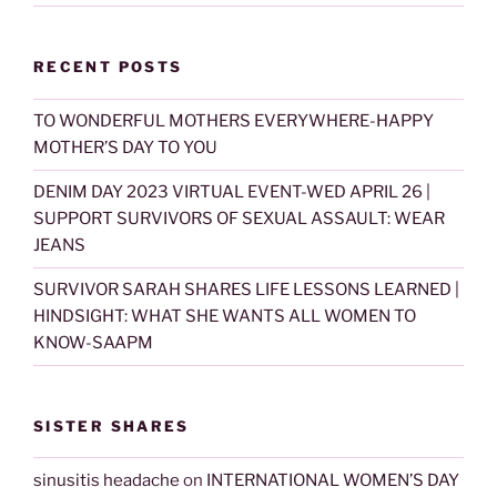
RECENT POSTS
TO WONDERFUL MOTHERS EVERYWHERE-HAPPY
MOTHER’S DAY TO YOU
DENIM DAY 2023 VIRTUAL EVENT-WED APRIL 26 |
SUPPORT SURVIVORS OF SEXUAL ASSAULT: WEAR
JEANS
SURVIVOR SARAH SHARES LIFE LESSONS LEARNED |
HINDSIGHT: WHAT SHE WANTS ALL WOMEN TO
KNOW-SAAPM
SISTER SHARES
sinusitis headache
on
INTERNATIONAL WOMEN’S DAY