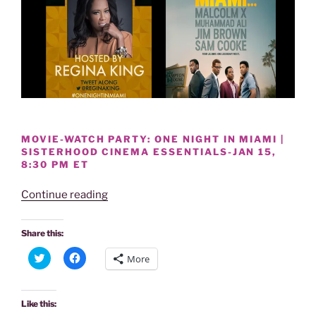
MOVIE-WATCH PARTY: ONE NIGHT IN MIAMI |
SISTERHOOD CINEMA ESSENTIALS-JAN 15,
8:30 PM ET
“MOVIE-
Continue reading
ONE
NIGHT
Share this:
IN
C
C
More
MIAMI-
l
l
i
i
SISTERHOOD
c
c
k
k
CINEMA
t
t
Like this:
o
o
ESSENTIALS: