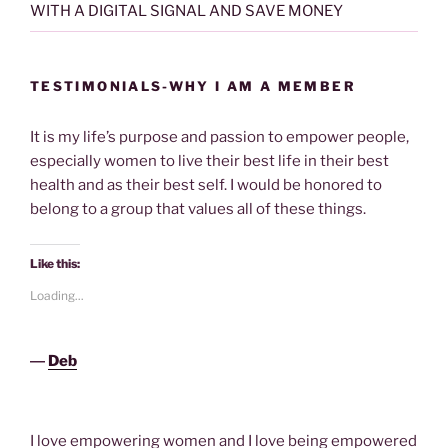
WITH A DIGITAL SIGNAL AND SAVE MONEY
TESTIMONIALS-WHY I AM A MEMBER
It is my life’s purpose and passion to empower people,
especially women to live their best life in their best
health and as their best self. I would be honored to
belong to a group that values all of these things.
Like this:
Loading...
―
Deb
I love empowering women and I love being empowered