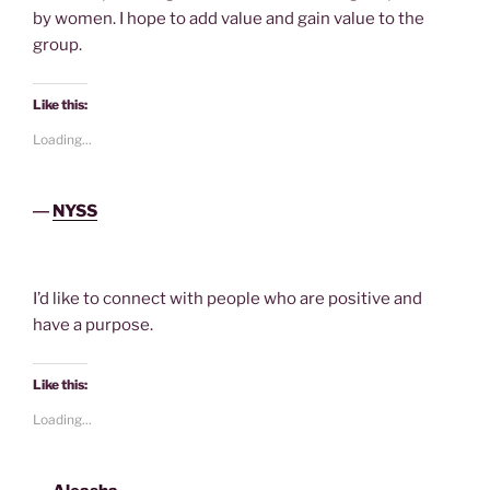
by women. I hope to add value and gain value to the
group.
Like this:
Loading...
―
NYSS
I’d like to connect with people who are positive and
have a purpose.
Like this:
Loading...