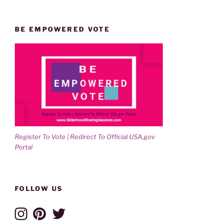
BE EMPOWERED VOTE
Register To Vote | Redirect To Official USA.gov
Portal
FOLLOW US