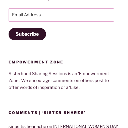
Email
Address
Subscribe
EMPOWERMENT ZONE
Sisterhood Sharing Sessions is an ‘Empowerment
Zone’. We encourage comments on others post to
offer words of inspiration or a ‘Like’.
COMMENTS | ‘SISTER SHARES’
sinusitis headache
on
INTERNATIONAL WOMEN’S DAY