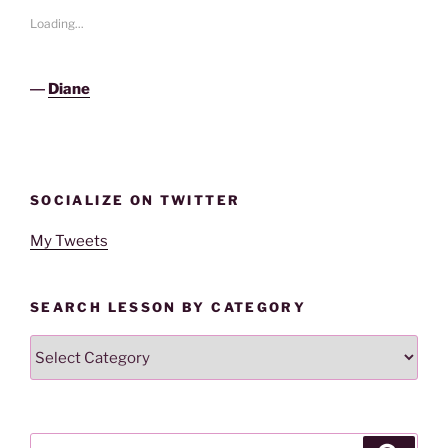
Loading...
―
Diane
SOCIALIZE ON TWITTER
My Tweets
SEARCH LESSON BY CATEGORY
Search
Lesson
By
Category
Search