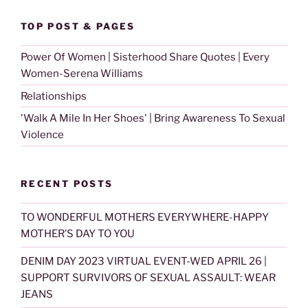
TOP POST & PAGES
Power Of Women | Sisterhood Share Quotes | Every
Women-Serena Williams
Relationships
'Walk A Mile In Her Shoes' | Bring Awareness To Sexual
Violence
RECENT POSTS
TO WONDERFUL MOTHERS EVERYWHERE-HAPPY
MOTHER’S DAY TO YOU
DENIM DAY 2023 VIRTUAL EVENT-WED APRIL 26 |
SUPPORT SURVIVORS OF SEXUAL ASSAULT: WEAR
JEANS