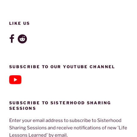
LIKE US
SUBSCRIBE TO OUR YOUTUBE CHANNEL
SUBSCRIBE TO SISTERHOOD SHARING
SESSIONS
Enter your email address to subscribe to Sisterhood
Sharing Sessions and receive notifications of new 'Life
Lessons Learned' by email.