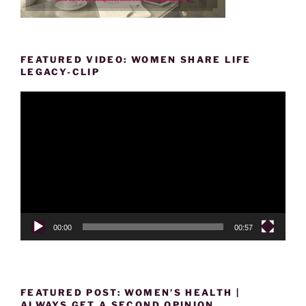
FEATURED VIDEO: WOMEN SHARE LIFE
LEGACY-CLIP
Video
Player
00:00
00:57
FEATURED POST: WOMEN’S HEALTH |
ALWAYS GET A SECOND OPINION