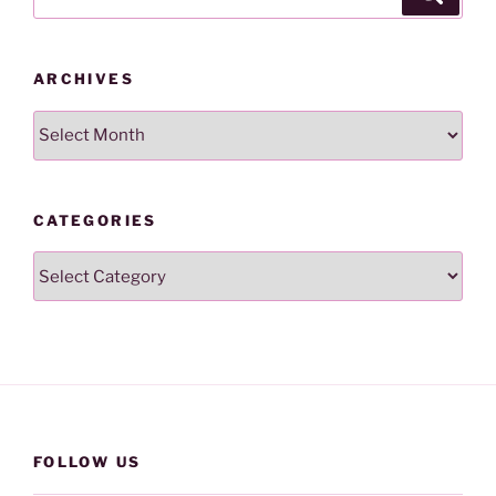
for:
ARCHIVES
Archives
CATEGORIES
Categories
FOLLOW US