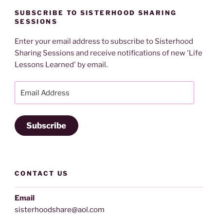
SUBSCRIBE TO SISTERHOOD SHARING
SESSIONS
Enter your email address to subscribe to Sisterhood
Sharing Sessions and receive notifications of new 'Life
Lessons Learned' by email.
Email
Address
Subscribe
CONTACT US
Email
sisterhoodshare@aol.com