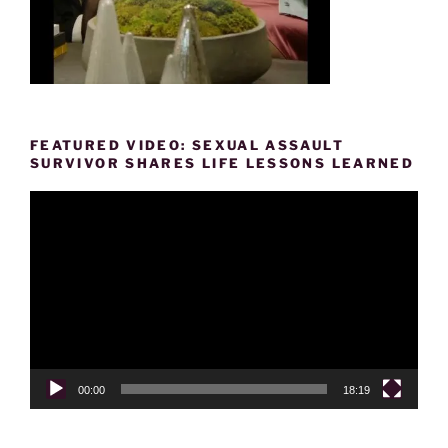
FEATURED VIDEO: SEXUAL ASSAULT
SURVIVOR SHARES LIFE LESSONS LEARNED
Video
Player
00:00
18:19