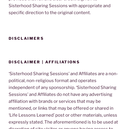
Sisterhood Sharing Sessions with appropriate and
specific direction to the original content.
DISCLAIMERS
DISCLAIMER | AFFILIATIONS
‘Sisterhood Sharing Sessions’ and Affiliates are a non-
political, non-religious format and operates
independent of any sponsorship. ‘Sisterhood Sharing
Sessions’ and Affiliates do not have any advertising
affiliation with brands or services that may be
mentioned, or links that may be offered or shared in
‘Life Lessons Learned’ post or other materials, unless
expressly stated. The aforementioned is to be used at
discretion of site visitor, or anyone having access to