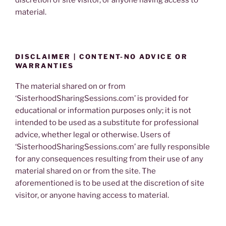
material.
DISCLAIMER | CONTENT-NO ADVICE OR
WARRANTIES
The material shared on or from
‘SisterhoodSharingSessions.com’ is provided for
educational or information purposes only; it is not
intended to be used as a substitute for professional
advice, whether legal or otherwise. Users of
‘SisterhoodSharingSessions.com’ are fully responsible
for any consequences resulting from their use of any
material shared on or from the site. The
aforementioned is to be used at the discretion of site
visitor, or anyone having access to material.