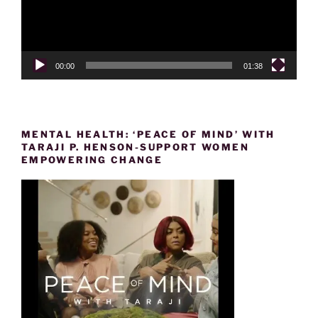
00:00
01:38
MENTAL HEALTH: ‘PEACE OF MIND’ WITH
TARAJI P. HENSON-SUPPORT WOMEN
EMPOWERING CHANGE