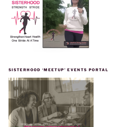
SISTERHOOD ‘MEETUP’ EVENTS PORTAL