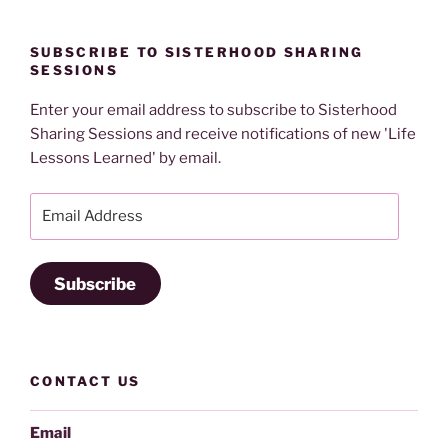
SUBSCRIBE TO SISTERHOOD SHARING
SESSIONS
Enter your email address to subscribe to Sisterhood
Sharing Sessions and receive notifications of new 'Life
Lessons Learned' by email.
Email
Address
Subscribe
CONTACT US
Email