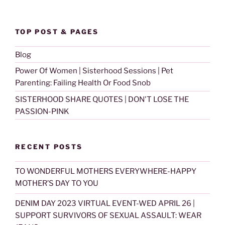
TOP POST & PAGES
Blog
Power Of Women | Sisterhood Sessions | Pet
Parenting: Failing Health Or Food Snob
SISTERHOOD SHARE QUOTES | DON'T LOSE THE
PASSION-PINK
RECENT POSTS
TO WONDERFUL MOTHERS EVERYWHERE-HAPPY
MOTHER’S DAY TO YOU
DENIM DAY 2023 VIRTUAL EVENT-WED APRIL 26 |
SUPPORT SURVIVORS OF SEXUAL ASSAULT: WEAR