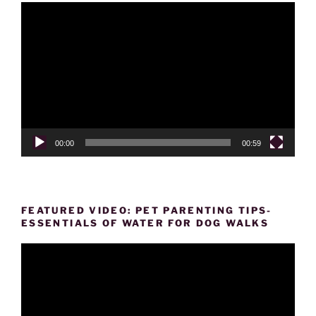
Video
Player
00:00
00:59
FEATURED VIDEO: PET PARENTING TIPS-
ESSENTIALS OF WATER FOR DOG WALKS
Video
Player