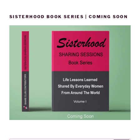
SISTERHOOD BOOK SERIES | COMING SOON