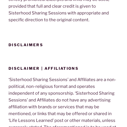
provided that full and clear credit is given to
Sisterhood Sharing Sessions with appropriate and
specific direction to the original content.
DISCLAIMERS
DISCLAIMER | AFFILIATIONS
‘Sisterhood Sharing Sessions’ and Affiliates are a non-
political, non-religious format and operates
independent of any sponsorship. ‘Sisterhood Sharing
Sessions’ and Affiliates do not have any advertising
affiliation with brands or services that may be
mentioned, or links that may be offered or shared in
‘Life Lessons Learned’ post or other materials, unless