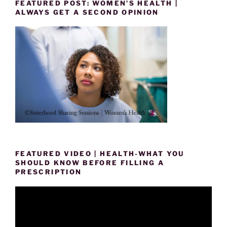
FEATURED POST: WOMEN’S HEALTH |
ALWAYS GET A SECOND OPINION
FEATURED VIDEO | HEALTH-WHAT YOU
SHOULD KNOW BEFORE FILLING A
PRESCRIPTION
Video
Player