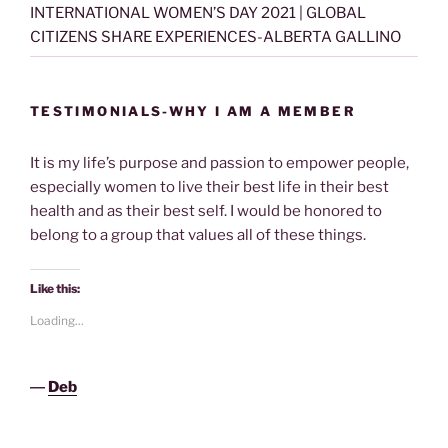
INTERNATIONAL WOMEN’S DAY 2021 | GLOBAL
CITIZENS SHARE EXPERIENCES-ALBERTA GALLINO
TESTIMONIALS-WHY I AM A MEMBER
It is my life’s purpose and passion to empower people,
especially women to live their best life in their best
health and as their best self. I would be honored to
belong to a group that values all of these things.
Like this:
Loading...
―
Deb