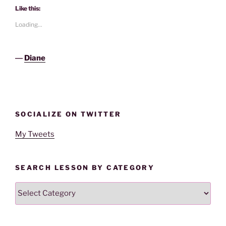
Like this:
Loading...
―
Diane
SOCIALIZE ON TWITTER
My Tweets
SEARCH LESSON BY CATEGORY
Search
Lesson
By
Category