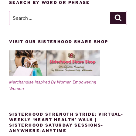
SEARCH BY WORD OR PHRASE
Search
Search
for:
VISIT OUR SISTERHOOD SHARE SHOP
Merchandise Inspired By Women Empowering
Women
SISTERHOOD STRENGTH STRIDE: VIRTUAL-
WEEKLY ‘HEART HEALTH’ WALK |
SISTERHOOD SATURDAY SESSIONS-
ANYWHERE-ANYTIME