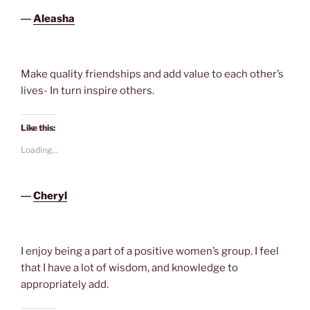
―
Aleasha
Make quality friendships and add value to each other’s
lives- In turn inspire others.
Like this:
Loading...
―
Cheryl
I enjoy being a part of a positive women’s group. I feel
that I have a lot of wisdom, and knowledge to
appropriately add.