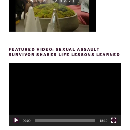
FEATURED VIDEO: SEXUAL ASSAULT
SURVIVOR SHARES LIFE LESSONS LEARNED
Video
Player
00:00
18:19