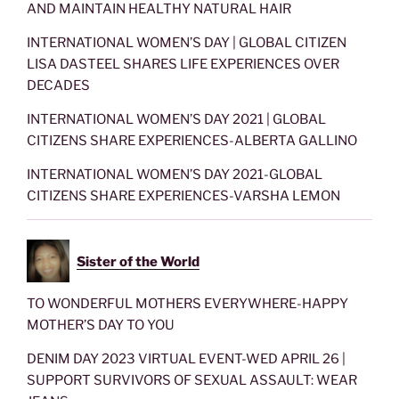
AND MAINTAIN HEALTHY NATURAL HAIR
INTERNATIONAL WOMEN’S DAY | GLOBAL CITIZEN
LISA DASTEEL SHARES LIFE EXPERIENCES OVER
DECADES
INTERNATIONAL WOMEN’S DAY 2021 | GLOBAL
CITIZENS SHARE EXPERIENCES-ALBERTA GALLINO
INTERNATIONAL WOMEN’S DAY 2021-GLOBAL
CITIZENS SHARE EXPERIENCES-VARSHA LEMON
Sister of the World
TO WONDERFUL MOTHERS EVERYWHERE-HAPPY
MOTHER’S DAY TO YOU
DENIM DAY 2023 VIRTUAL EVENT-WED APRIL 26 |
SUPPORT SURVIVORS OF SEXUAL ASSAULT: WEAR