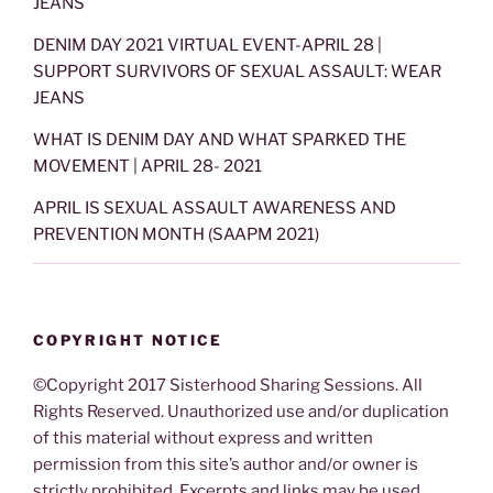
JEANS
DENIM DAY 2021 VIRTUAL EVENT-APRIL 28 |
SUPPORT SURVIVORS OF SEXUAL ASSAULT: WEAR
JEANS
WHAT IS DENIM DAY AND WHAT SPARKED THE
MOVEMENT | APRIL 28- 2021
APRIL IS SEXUAL ASSAULT AWARENESS AND
PREVENTION MONTH (SAAPM 2021)
COPYRIGHT NOTICE
©Copyright 2017 Sisterhood Sharing Sessions. All
Rights Reserved. Unauthorized use and/or duplication
of this material without express and written
permission from this site’s author and/or owner is
strictly prohibited. Excerpts and links may be used,