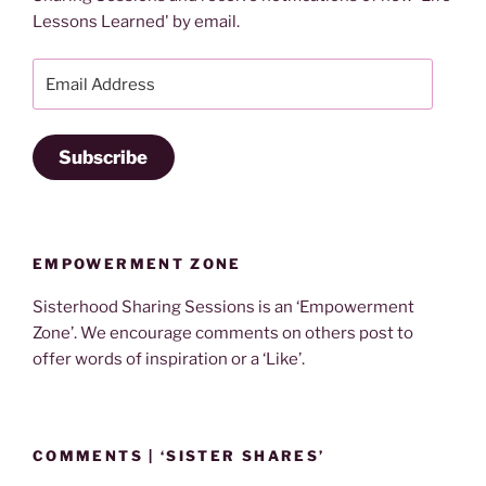
Lessons Learned' by email.
Email
Address
Subscribe
EMPOWERMENT ZONE
Sisterhood Sharing Sessions is an ‘Empowerment
Zone’. We encourage comments on others post to
offer words of inspiration or a ‘Like’.
COMMENTS | ‘SISTER SHARES’