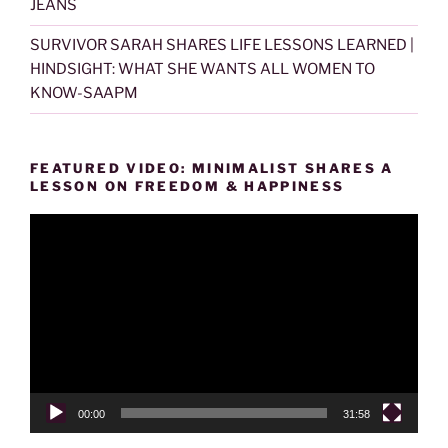
JEANS
SURVIVOR SARAH SHARES LIFE LESSONS LEARNED |
HINDSIGHT: WHAT SHE WANTS ALL WOMEN TO
KNOW-SAAPM
FEATURED VIDEO: MINIMALIST SHARES A
LESSON ON FREEDOM & HAPPINESS
Video
Player
00:00
31:58