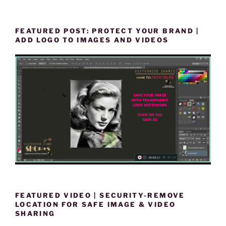
FEATURED POST: PROTECT YOUR BRAND |
ADD LOGO TO IMAGES AND VIDEOS
FEATURED VIDEO | SECURITY-REMOVE
LOCATION FOR SAFE IMAGE & VIDEO
SHARING