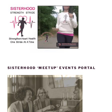
SISTERHOOD ‘MEETUP’ EVENTS PORTAL