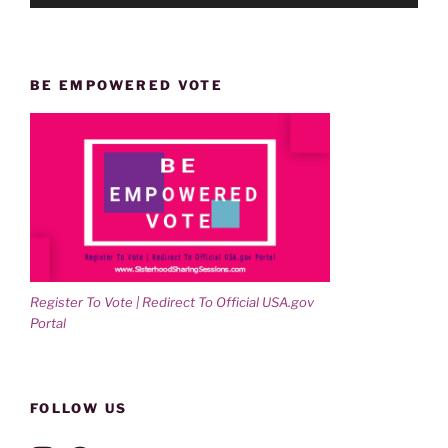
BE EMPOWERED VOTE
Register To Vote | Redirect To Official USA.gov
Portal
FOLLOW US