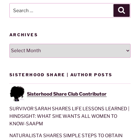
Search
Search
for:
ARCHIVES
Archives
SISTERHOOD SHARE | AUTHOR POSTS
Sisterhood Share Club Contributor
SURVIVOR SARAH SHARES LIFE LESSONS LEARNED |
HINDSIGHT: WHAT SHE WANTS ALL WOMEN TO
KNOW-SAAPM
NATURALISTA SHARES SIMPLE STEPS TO OBTAIN