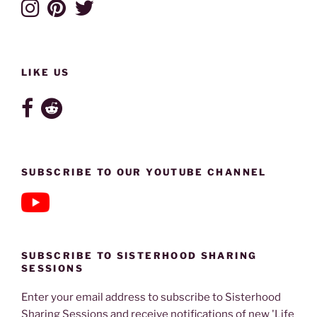
LIKE US
SUBSCRIBE TO OUR YOUTUBE CHANNEL
SUBSCRIBE TO SISTERHOOD SHARING
SESSIONS
Enter your email address to subscribe to Sisterhood
Sharing Sessions and receive notifications of new 'Life