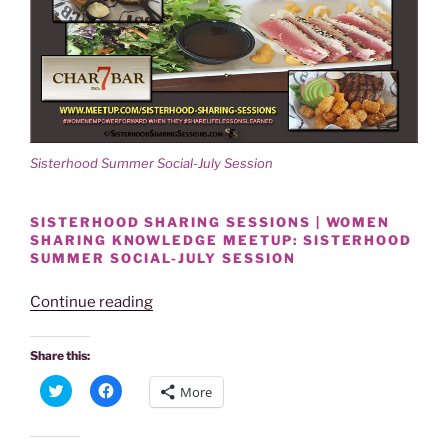
Sisterhood Summer Social-July Session
SISTERHOOD SHARING SESSIONS | WOMEN
SHARING KNOWLEDGE MEETUP: SISTERHOOD
SUMMER SOCIAL-JULY SESSION
“SISTERHOOD
Continue reading
SUMMER
SOCIAL-
Share this:
JULY
C
C
More
SESSION
l
l
i
i
A
c
c
k
k
SMASH!”