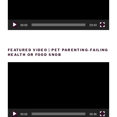
00:00
03:43
FEATURED VIDEO | PET PARENTING-FAILING
HEALTH OR FOOD SNOB
Video
Player
00:00
00:46