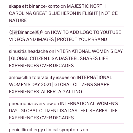
skapa ett binance-konto
on
MAJESTIC NORTH
CAROLINA GREAT BLUE HERON IN FLIGHT | NOTICE
NATURE
创建Binance账户
on
HOW TO ADD LOGO TO YOUTUBE
VIDEOS AND IMAGES | PROTECT YOUR BRAND
sinusitis headache
on
INTERNATIONAL WOMEN’S DAY
| GLOBAL CITIZEN LISA DASTEEL SHARES LIFE
EXPERIENCES OVER DECADES
amoxicillin tolerability issues
on
INTERNATIONAL
WOMEN’S DAY 2021 | GLOBAL CITIZENS SHARE
EXPERIENCES-ALBERTA GALLINO
pneumonia overview
on
INTERNATIONAL WOMEN’S
DAY | GLOBAL CITIZEN LISA DASTEEL SHARES LIFE
EXPERIENCES OVER DECADES
penicillin allergy clinical symptoms
on