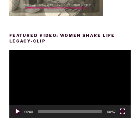
FEATURED VIDEO: WOMEN SHARE LIFE
LEGACY-CLIP
Video
Player
00:00
00:57