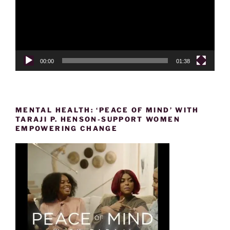
00:00
01:38
MENTAL HEALTH: ‘PEACE OF MIND’ WITH
TARAJI P. HENSON-SUPPORT WOMEN
EMPOWERING CHANGE