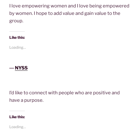
I love empowering women and I love being empowered
by women. I hope to add value and gain value to the
group.
Like this:
Loading...
―
NYSS
I’d like to connect with people who are positive and
have a purpose.
Like this:
Loading...