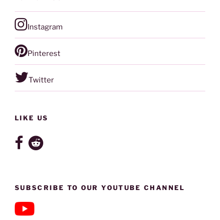
Instagram
Pinterest
Twitter
LIKE US
SUBSCRIBE TO OUR YOUTUBE CHANNEL