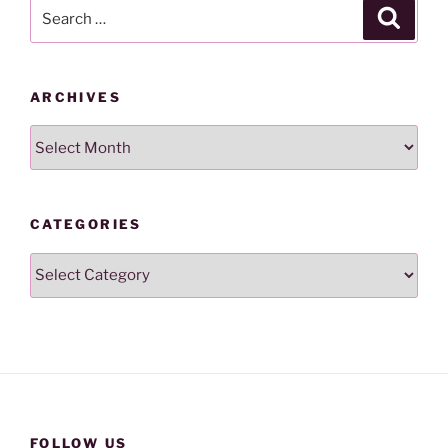
Search
Search
for:
ARCHIVES
Archives
CATEGORIES
Categories
FOLLOW US