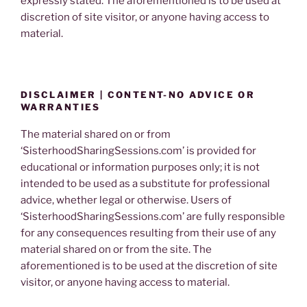
expressly stated. The aforementioned is to be used at
discretion of site visitor, or anyone having access to
material.
DISCLAIMER | CONTENT-NO ADVICE OR
WARRANTIES
The material shared on or from
‘SisterhoodSharingSessions.com’ is provided for
educational or information purposes only; it is not
intended to be used as a substitute for professional
advice, whether legal or otherwise. Users of
‘SisterhoodSharingSessions.com’ are fully responsible
for any consequences resulting from their use of any
material shared on or from the site. The
aforementioned is to be used at the discretion of site
visitor, or anyone having access to material.