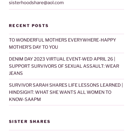
sisterhoodshare@aol.com
RECENT POSTS
TO WONDERFUL MOTHERS EVERYWHERE-HAPPY
MOTHER’S DAY TO YOU
DENIM DAY 2023 VIRTUAL EVENT-WED APRIL 26 |
SUPPORT SURVIVORS OF SEXUAL ASSAULT: WEAR
JEANS
SURVIVOR SARAH SHARES LIFE LESSONS LEARNED |
HINDSIGHT: WHAT SHE WANTS ALL WOMEN TO
KNOW-SAAPM
SISTER SHARES