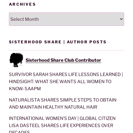
ARCHIVES
Archives
SISTERHOOD SHARE | AUTHOR POSTS
Sisterhood Share Club Contributor
SURVIVOR SARAH SHARES LIFE LESSONS LEARNED |
HINDSIGHT: WHAT SHE WANTS ALL WOMEN TO
KNOW-SAAPM
NATURALISTA SHARES SIMPLE STEPS TO OBTAIN
AND MAINTAIN HEALTHY NATURAL HAIR
INTERNATIONAL WOMEN’S DAY | GLOBAL CITIZEN
LISA DASTEEL SHARES LIFE EXPERIENCES OVER
DECADES