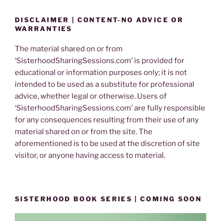
DISCLAIMER | CONTENT-NO ADVICE OR
WARRANTIES
The material shared on or from
‘SisterhoodSharingSessions.com’ is provided for
educational or information purposes only; it is not
intended to be used as a substitute for professional
advice, whether legal or otherwise. Users of
‘SisterhoodSharingSessions.com’ are fully responsible
for any consequences resulting from their use of any
material shared on or from the site. The
aforementioned is to be used at the discretion of site
visitor, or anyone having access to material.
SISTERHOOD BOOK SERIES | COMING SOON