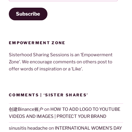
Subscribe
EMPOWERMENT ZONE
Sisterhood Sharing Sessions is an ‘Empowerment
Zone’. We encourage comments on others post to
offer words of inspiration or a ‘Like’.
COMMENTS | ‘SISTER SHARES’
创建Binance账户
on
HOW TO ADD LOGO TO YOUTUBE
VIDEOS AND IMAGES | PROTECT YOUR BRAND
sinusitis headache
on
INTERNATIONAL WOMEN’S DAY