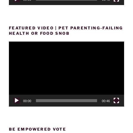
FEATURED VIDEO | PET PARENTING-FAILING
HEALTH OR FOOD SNOB
Video
Player
00:00
00:46
BE EMPOWERED VOTE