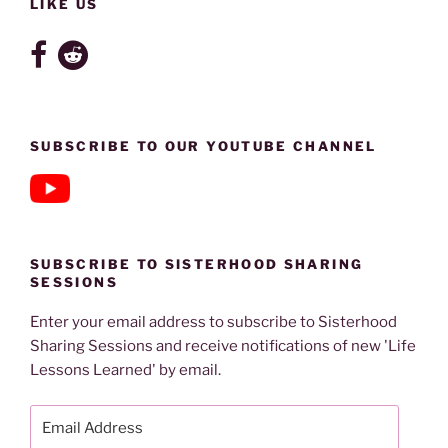
LIKE US
SUBSCRIBE TO OUR YOUTUBE CHANNEL
SUBSCRIBE TO SISTERHOOD SHARING
SESSIONS
Enter your email address to subscribe to Sisterhood
Sharing Sessions and receive notifications of new 'Life
Lessons Learned' by email.
Email
Address