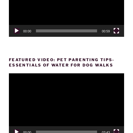
00:00
00:59
FEATURED VIDEO: PET PARENTING TIPS-
ESSENTIALS OF WATER FOR DOG WALKS
Video
Player
00:00
03:43