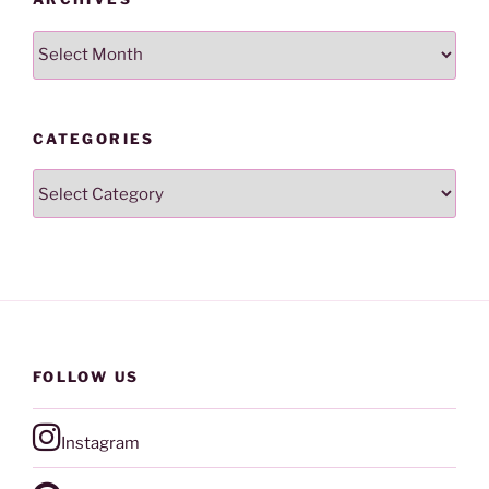
Archives
CATEGORIES
Categories
FOLLOW US
Instagram