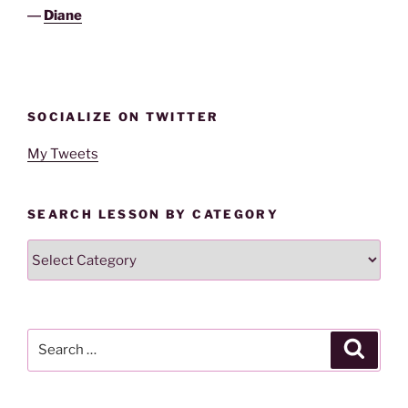
―
Diane
SOCIALIZE ON TWITTER
My Tweets
SEARCH LESSON BY CATEGORY
Search
Lesson
By
Category
Search
Search
for: