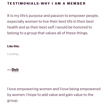
TESTIMONIALS-WHY I AM A MEMBER
It is my life’s purpose and passion to empower people,
especially women to live their best life in their best
health and as their best self. I would be honored to
belong to a group that values all of these things.
Like this:
Loading...
―
Deb
I love empowering women and I love being empowered
by women. I hope to add value and gain value to the
group.