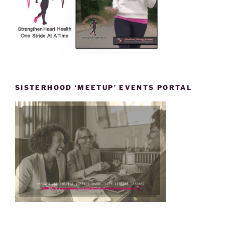
SISTERHOOD ‘MEETUP’ EVENTS PORTAL