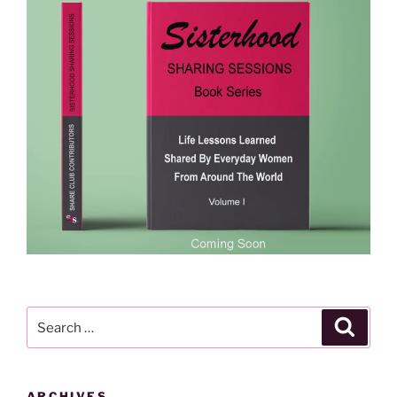
Search
Search
for:
ARCHIVES