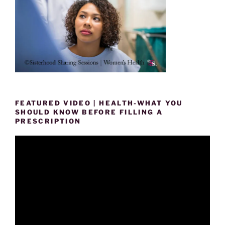
FEATURED VIDEO | HEALTH-WHAT YOU
SHOULD KNOW BEFORE FILLING A
PRESCRIPTION
Video
Player