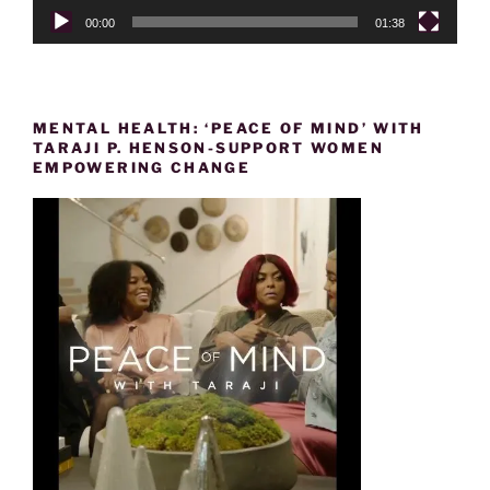
00:00
01:38
MENTAL HEALTH: ‘PEACE OF MIND’ WITH
TARAJI P. HENSON-SUPPORT WOMEN
EMPOWERING CHANGE