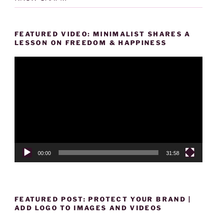
FEATURED VIDEO: MINIMALIST SHARES A
LESSON ON FREEDOM & HAPPINESS
Video
Player
00:00
31:58
FEATURED POST: PROTECT YOUR BRAND |
ADD LOGO TO IMAGES AND VIDEOS