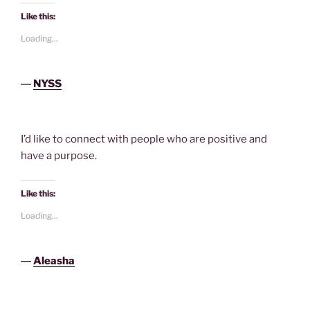
Like this:
Loading...
―
NYSS
I’d like to connect with people who are positive and
have a purpose.
Like this:
Loading...
―
Aleasha