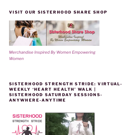
VISIT OUR SISTERHOOD SHARE SHOP
Merchandise Inspired By Women Empowering
Women
SISTERHOOD STRENGTH STRIDE: VIRTUAL-
WEEKLY ‘HEART HEALTH’ WALK |
SISTERHOOD SATURDAY SESSIONS-
ANYWHERE-ANYTIME