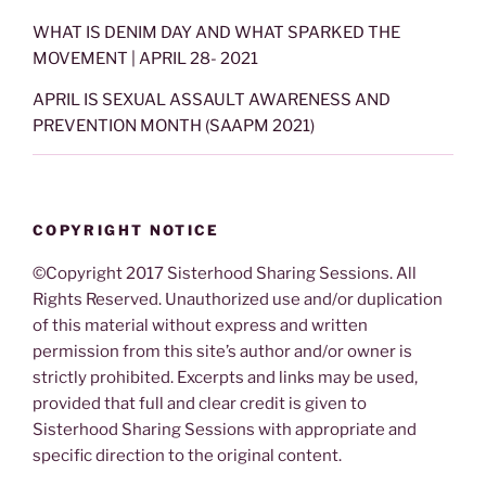
WHAT IS DENIM DAY AND WHAT SPARKED THE
MOVEMENT | APRIL 28- 2021
APRIL IS SEXUAL ASSAULT AWARENESS AND
PREVENTION MONTH (SAAPM 2021)
COPYRIGHT NOTICE
©Copyright 2017 Sisterhood Sharing Sessions. All
Rights Reserved. Unauthorized use and/or duplication
of this material without express and written
permission from this site’s author and/or owner is
strictly prohibited. Excerpts and links may be used,
provided that full and clear credit is given to
Sisterhood Sharing Sessions with appropriate and
specific direction to the original content.