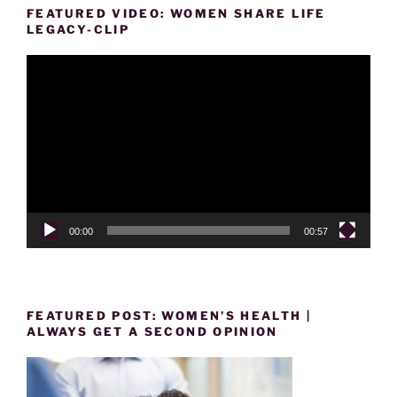
FEATURED VIDEO: WOMEN SHARE LIFE
LEGACY-CLIP
Video
Player
00:00
00:57
FEATURED POST: WOMEN’S HEALTH |
ALWAYS GET A SECOND OPINION