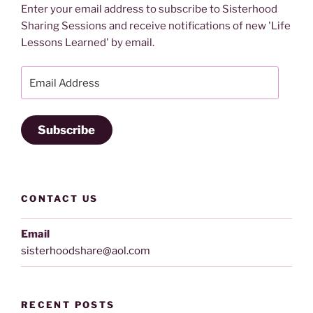
Enter your email address to subscribe to Sisterhood
Sharing Sessions and receive notifications of new 'Life
Lessons Learned' by email.
Email
Address
Subscribe
CONTACT US
Email
sisterhoodshare@aol.com
RECENT POSTS