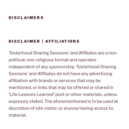
DISCLAIMERS
DISCLAIMER | AFFILIATIONS
‘Sisterhood Sharing Sessions’ and Affiliates are a non-
political, non-religious format and operates
independent of any sponsorship. ‘Sisterhood Sharing
Sessions’ and Affiliates do not have any advertising
affiliation with brands or services that may be
mentioned, or links that may be offered or shared in
‘Life Lessons Learned’ post or other materials, unless
expressly stated. The aforementioned is to be used at
discretion of site visitor, or anyone having access to
material.