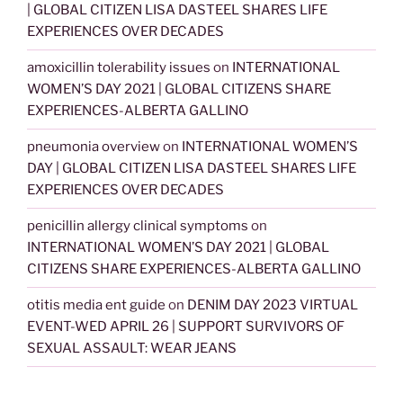
| GLOBAL CITIZEN LISA DASTEEL SHARES LIFE
EXPERIENCES OVER DECADES
amoxicillin tolerability issues
on
INTERNATIONAL
WOMEN’S DAY 2021 | GLOBAL CITIZENS SHARE
EXPERIENCES-ALBERTA GALLINO
pneumonia overview
on
INTERNATIONAL WOMEN’S
DAY | GLOBAL CITIZEN LISA DASTEEL SHARES LIFE
EXPERIENCES OVER DECADES
penicillin allergy clinical symptoms
on
INTERNATIONAL WOMEN’S DAY 2021 | GLOBAL
CITIZENS SHARE EXPERIENCES-ALBERTA GALLINO
otitis media ent guide
on
DENIM DAY 2023 VIRTUAL
EVENT-WED APRIL 26 | SUPPORT SURVIVORS OF
SEXUAL ASSAULT: WEAR JEANS