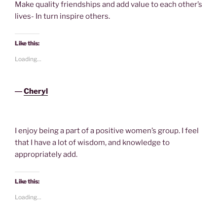
Make quality friendships and add value to each other’s
lives- In turn inspire others.
Like this:
Loading...
―
Cheryl
I enjoy being a part of a positive women’s group. I feel
that I have a lot of wisdom, and knowledge to
appropriately add.
Like this:
Loading...