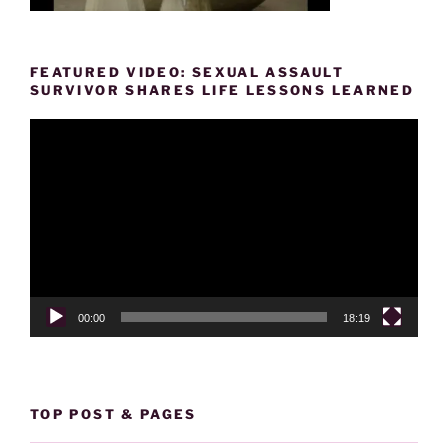
FEATURED VIDEO: SEXUAL ASSAULT
SURVIVOR SHARES LIFE LESSONS LEARNED
Video
Player
00:00
18:19
TOP POST & PAGES