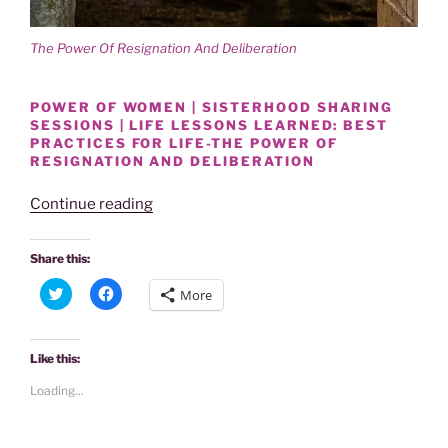
The Power Of Resignation And Deliberation
POWER OF WOMEN | SISTERHOOD SHARING
SESSIONS | LIFE LESSONS LEARNED: BEST
PRACTICES FOR LIFE-THE POWER OF
RESIGNATION AND DELIBERATION
“SISTERHOOD
Continue reading
SHARE
|
Share this:
THE
C
C
More
POWER
l
l
i
i
OF
c
c
k
k
RESIGNATION
t
t
Like this:
o
o
AND
s
s
Loading...
h
h
DELIBERATION
a
a
WITHIN
r
r
e
e
ONESELF”
o
o