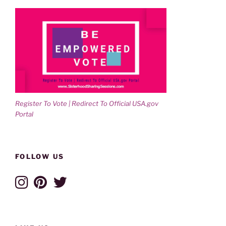
Register To Vote | Redirect To Official USA.gov
Portal
FOLLOW US