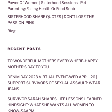
Power Of Women | Sisterhood Sessions | Pet
Parenting: Failing Health Or Food Snob
SISTERHOOD SHARE QUOTES | DON'T LOSE THE
PASSION-PINK
Blog
RECENT POSTS
TO WONDERFUL MOTHERS EVERYWHERE-HAPPY
MOTHER’S DAY TO YOU
DENIM DAY 2023 VIRTUAL EVENT-WED APRIL 26 |
SUPPORT SURVIVORS OF SEXUAL ASSAULT: WEAR
JEANS
SURVIVOR SARAH SHARES LIFE LESSONS LEARNED |
HINDSIGHT: WHAT SHE WANTS ALL WOMEN TO
KNOW-SAAPM