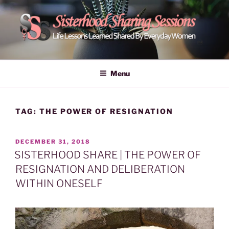
Skip
to
content
POWER OF WOMEN |
Life Lessons Learned Shared By Everyday Women From Around
The World | Learn Empower Forward Share | Empower And Inspire
SISTERHOOD SHARING
Menu
Women | Women Empower Forward
SESSIONS
TAG:
THE POWER OF RESIGNATION
POSTED
DECEMBER 31, 2018
ON
SISTERHOOD SHARE | THE POWER OF
RESIGNATION AND DELIBERATION
WITHIN ONESELF