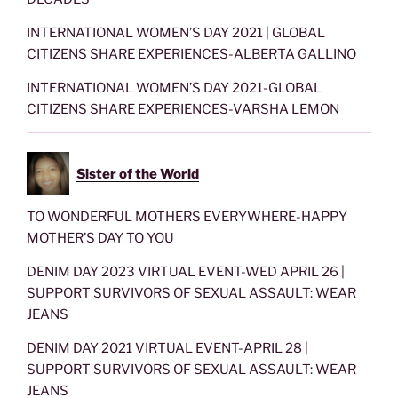
INTERNATIONAL WOMEN’S DAY 2021 | GLOBAL
CITIZENS SHARE EXPERIENCES-ALBERTA GALLINO
INTERNATIONAL WOMEN’S DAY 2021-GLOBAL
CITIZENS SHARE EXPERIENCES-VARSHA LEMON
Sister of the World
TO WONDERFUL MOTHERS EVERYWHERE-HAPPY
MOTHER’S DAY TO YOU
DENIM DAY 2023 VIRTUAL EVENT-WED APRIL 26 |
SUPPORT SURVIVORS OF SEXUAL ASSAULT: WEAR
JEANS
DENIM DAY 2021 VIRTUAL EVENT-APRIL 28 |
SUPPORT SURVIVORS OF SEXUAL ASSAULT: WEAR
JEANS