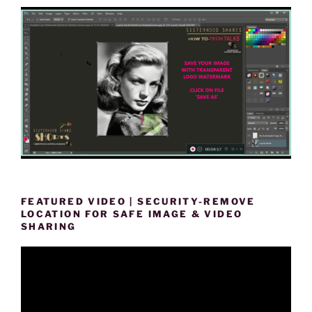
FEATURED VIDEO | SECURITY-REMOVE
LOCATION FOR SAFE IMAGE & VIDEO
SHARING
Video
Player