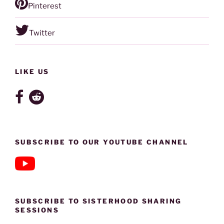
Pinterest
Twitter
LIKE US
SUBSCRIBE TO OUR YOUTUBE CHANNEL
SUBSCRIBE TO SISTERHOOD SHARING
SESSIONS