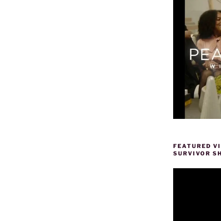
FEATURED V
SURVIVOR S
Video
Player