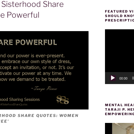
Sisterhood Share
FEATURED VI
e Powerful
SHOULD KNOW
PRESCRIPTI
Video
Player
00:00
MENTAL HEAL
TARAJI P. 
EMPOWERING
ERHOOD SHARE QUOTES: WOMEN
EE’