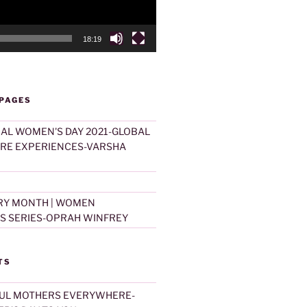
18:19
 PAGES
AL WOMEN'S DAY 2021-GLOBAL
ARE EXPERIENCES-VARSHA
RY MONTH | WOMEN
S SERIES-OPRAH WINFREY
TS
UL MOTHERS EVERYWHERE-