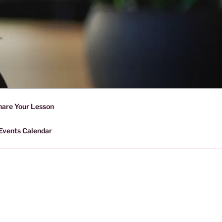
D SHARING
r Forward Share | Empower And
hare Your Lesson
Events Calendar