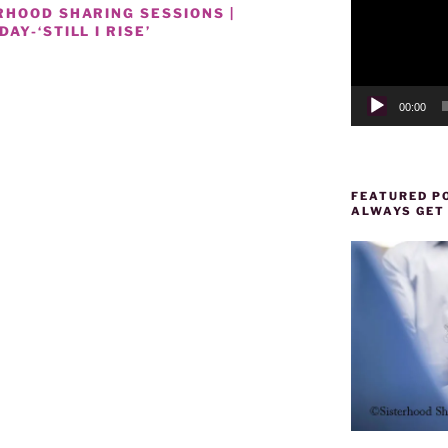
RHOOD SHARING SESSIONS |
Y-‘STILL I RISE’
00:00
FEATURED PO
ALWAYS GET
NAL