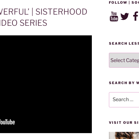
FOLLOW | SO
ERFUL’ | SISTERHOOD
YouTube
Twitter
Fac
DEO SERIES
SEARCH LES
SEARCH
LESSONS
BY
CATEGORY
SEARCH BY 
Search
for:
VISIT OUR 