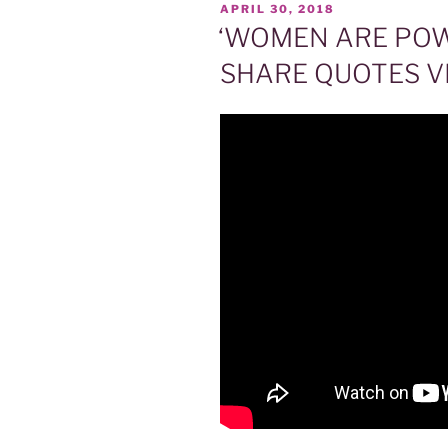
POSTED
APRIL 30, 2018
ON
‘WOMEN ARE POW
SHARE QUOTES VI