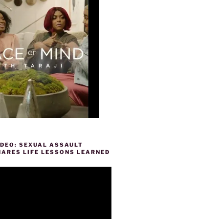
IDEO: SEXUAL ASSAULT
HARES LIFE LESSONS LEARNED