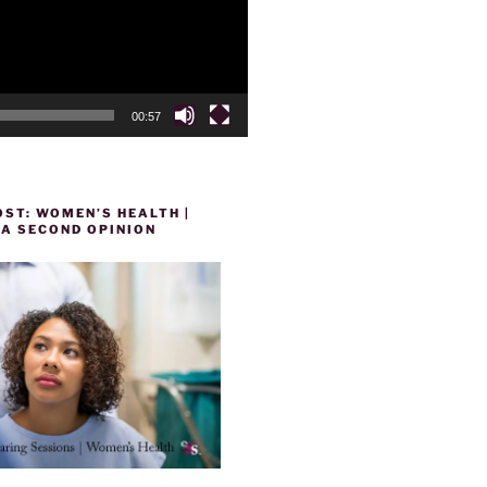
00:57
ST: WOMEN’S HEALTH |
 A SECOND OPINION