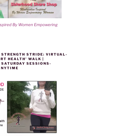
nspired By Women Empowering
 STRENGTH STRIDE: VIRTUAL-
RT HEALTH’ WALK |
 SATURDAY SESSIONS-
ANYTIME