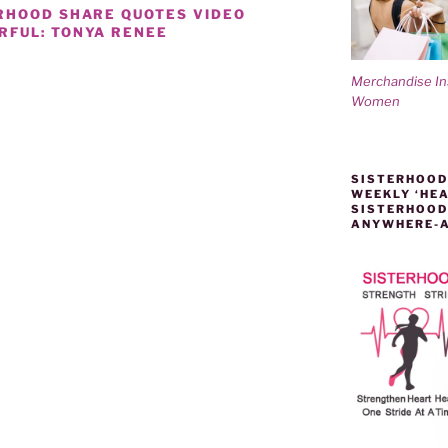
RHOOD SHARE QUOTES VIDEO
RFUL: TONYA RENEE
Merchandise I
Women
D
SISTERHOOD
WEEKLY ‘HEA
SISTERHOOD
ANYWHERE-