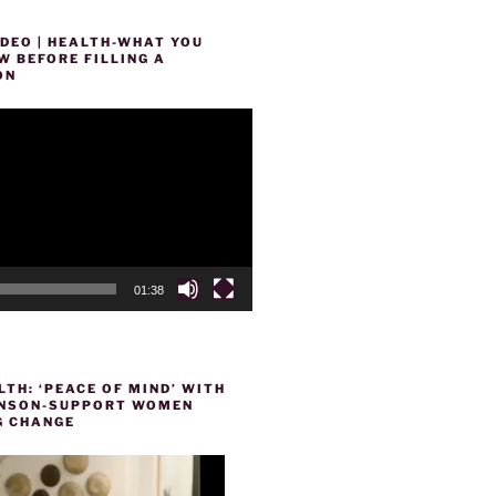
DEO | HEALTH-WHAT YOU
 BEFORE FILLING A
ON
01:38
TH: ‘PEACE OF MIND’ WITH
HENSON-SUPPORT WOMEN
 CHANGE