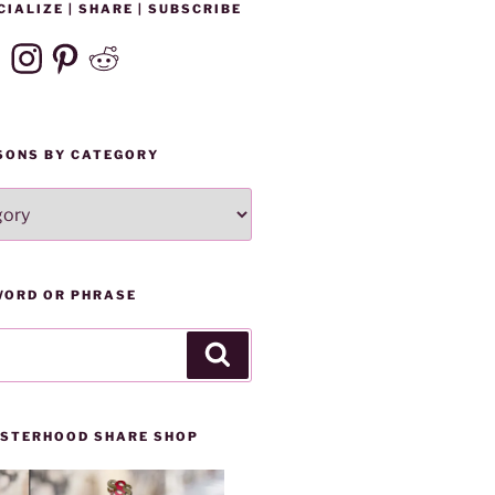
CIALIZE | SHARE | SUBSCRIBE
ebook
Instagram
Pinterest
Reddit
SONS BY CATEGORY
WORD OR PHRASE
Search
SISTERHOOD SHARE SHOP