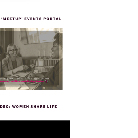
 ‘MEETUP’ EVENTS PORTAL
DEO: WOMEN SHARE LIFE
P