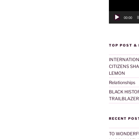
00:00
TOP POST &
INTERNATION
CITIZENS SH
LEMON
Relationships
BLACK HISTO
TRAILBLAZER
RECENT POS
TO WONDERF