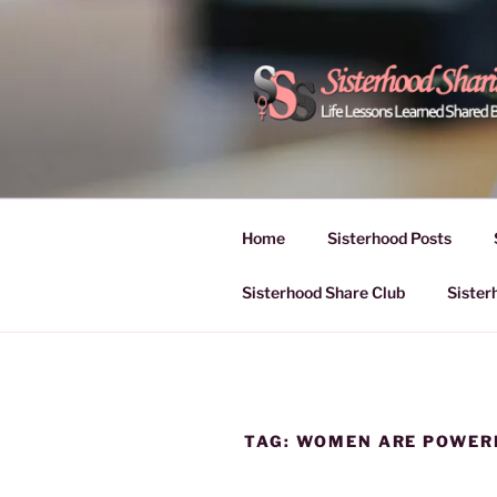
Skip
to
content
POWER OF
Life Lessons Learned Shared
Inspire Women | Women Empo
SESSIONS
Home
Sisterhood Posts
Sisterhood Share Club
Sister
TAG:
WOMEN ARE POWER