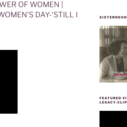
WER OF WOMEN |
OMEN’S DAY-‘STILL I
SISTERHOOD
FEATURED VI
LEGACY-CLI
Video
Player