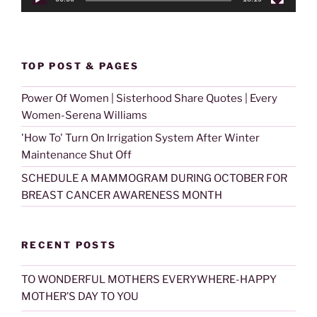
TOP POST & PAGES
Power Of Women | Sisterhood Share Quotes | Every
Women-Serena Williams
'How To' Turn On Irrigation System After Winter
Maintenance Shut Off
SCHEDULE A MAMMOGRAM DURING OCTOBER FOR
BREAST CANCER AWARENESS MONTH
RECENT POSTS
TO WONDERFUL MOTHERS EVERYWHERE-HAPPY
MOTHER’S DAY TO YOU