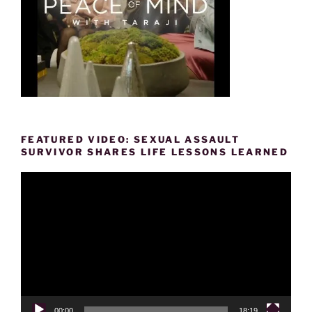
FEATURED VIDEO: SEXUAL ASSAULT
SURVIVOR SHARES LIFE LESSONS LEARNED
Video
Player
00:00
18:19