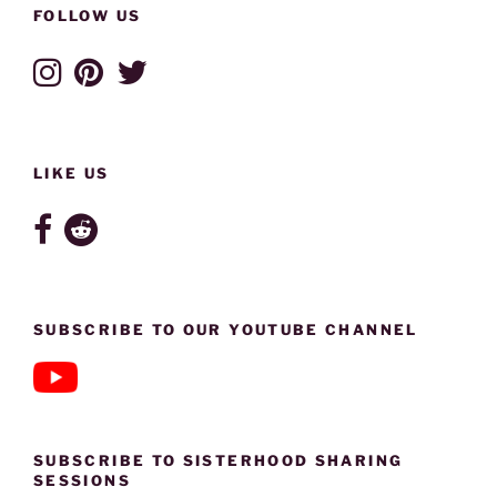
FOLLOW US
LIKE US
SUBSCRIBE TO OUR YOUTUBE CHANNEL
SUBSCRIBE TO SISTERHOOD SHARING
SESSIONS