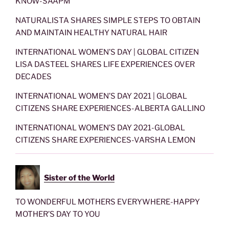
KNOW-SAAPM
NATURALISTA SHARES SIMPLE STEPS TO OBTAIN
AND MAINTAIN HEALTHY NATURAL HAIR
INTERNATIONAL WOMEN’S DAY | GLOBAL CITIZEN
LISA DASTEEL SHARES LIFE EXPERIENCES OVER
DECADES
INTERNATIONAL WOMEN’S DAY 2021 | GLOBAL
CITIZENS SHARE EXPERIENCES-ALBERTA GALLINO
INTERNATIONAL WOMEN’S DAY 2021-GLOBAL
CITIZENS SHARE EXPERIENCES-VARSHA LEMON
Sister of the World
TO WONDERFUL MOTHERS EVERYWHERE-HAPPY
MOTHER’S DAY TO YOU