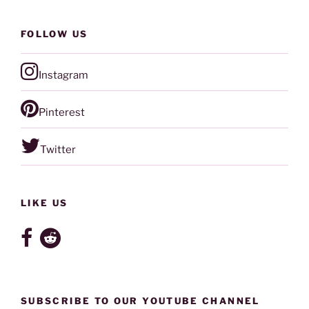
FOLLOW US
Instagram
Pinterest
Twitter
LIKE US
SUBSCRIBE TO OUR YOUTUBE CHANNEL