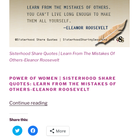
Sisterhood Share Quotes | Learn From The Mistakes Of
Others-Eleanor Roosevelt
POWER OF WOMEN | SISTERHOOD SHARE
QUOTES: LEARN FROM THE MISTAKES OF
OTHERS-ELEANOR ROOSEVELT
“Sisterhood
Continue reading
Share
Quotes
Share this:
|
C
C
More
Learn
l
l
i
i