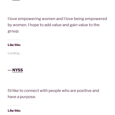
I love empowering women and I love being empowered
by women. I hope to add value and gain value to the
group.
Like this:
Loading...
―
NYSS
I’d like to connect with people who are positive and
have a purpose.
Like this: