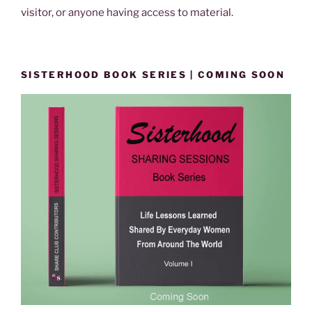
visitor, or anyone having access to material.
SISTERHOOD BOOK SERIES | COMING SOON