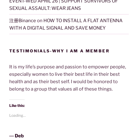
EVENT-WED APRIL 26 | SUPPORT SURVIVORS OF
SEXUAL ASSAULT: WEAR JEANS
注册Binance
on
HOW TO INSTALL A FLAT ANTENNA
WITH A DIGITAL SIGNAL AND SAVE MONEY
TESTIMONIALS-WHY I AM A MEMBER
It is my life’s purpose and passion to empower people,
especially women to live their best life in their best
health and as their best self. I would be honored to
belong to a group that values all of these things.
Like this:
Loading...
―
Deb