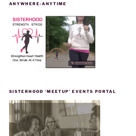
ANYWHERE-ANYTIME
SISTERHOOD ‘MEETUP’ EVENTS PORTAL