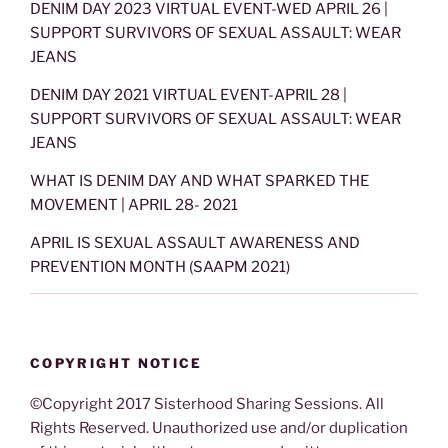
DENIM DAY 2023 VIRTUAL EVENT-WED APRIL 26 |
SUPPORT SURVIVORS OF SEXUAL ASSAULT: WEAR
JEANS
DENIM DAY 2021 VIRTUAL EVENT-APRIL 28 |
SUPPORT SURVIVORS OF SEXUAL ASSAULT: WEAR
JEANS
WHAT IS DENIM DAY AND WHAT SPARKED THE
MOVEMENT | APRIL 28- 2021
APRIL IS SEXUAL ASSAULT AWARENESS AND
PREVENTION MONTH (SAAPM 2021)
COPYRIGHT NOTICE
©Copyright 2017 Sisterhood Sharing Sessions. All
Rights Reserved. Unauthorized use and/or duplication