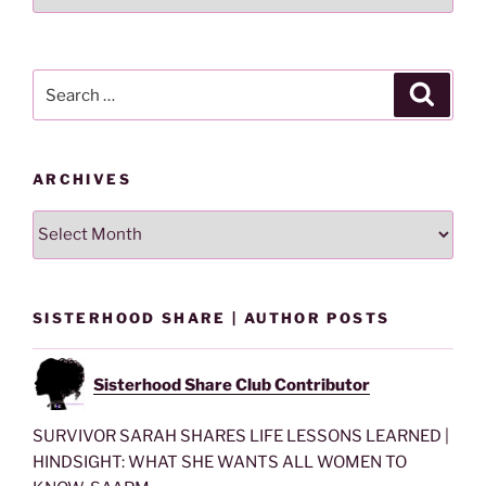
Lesson
By
Category
Search
Search
for:
ARCHIVES
Archives
SISTERHOOD SHARE | AUTHOR POSTS
Sisterhood Share Club Contributor
SURVIVOR SARAH SHARES LIFE LESSONS LEARNED |
HINDSIGHT: WHAT SHE WANTS ALL WOMEN TO