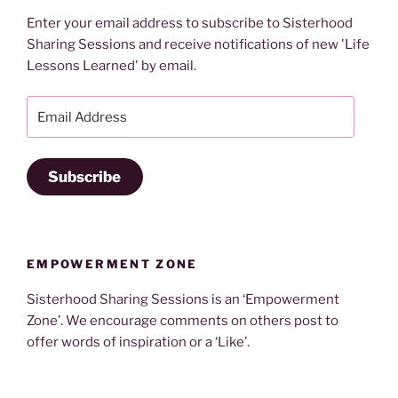
Enter your email address to subscribe to Sisterhood
Sharing Sessions and receive notifications of new 'Life
Lessons Learned' by email.
Email
Address
Subscribe
EMPOWERMENT ZONE
Sisterhood Sharing Sessions is an ‘Empowerment
Zone’. We encourage comments on others post to
offer words of inspiration or a ‘Like’.