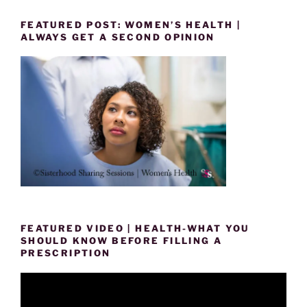
FEATURED POST: WOMEN’S HEALTH |
ALWAYS GET A SECOND OPINION
FEATURED VIDEO | HEALTH-WHAT YOU
SHOULD KNOW BEFORE FILLING A
PRESCRIPTION
Video
Player