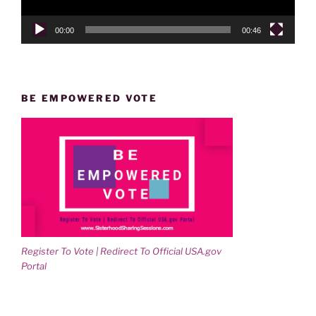
00:00
00:46
BE EMPOWERED VOTE
Register To Vote | Redirect To Official USA.gov
Portal