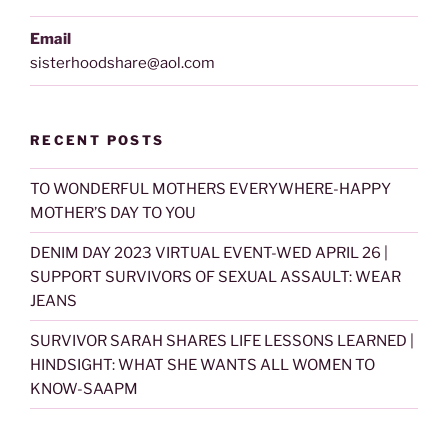
Email
sisterhoodshare@aol.com
RECENT POSTS
TO WONDERFUL MOTHERS EVERYWHERE-HAPPY
MOTHER’S DAY TO YOU
DENIM DAY 2023 VIRTUAL EVENT-WED APRIL 26 |
SUPPORT SURVIVORS OF SEXUAL ASSAULT: WEAR
JEANS
SURVIVOR SARAH SHARES LIFE LESSONS LEARNED |
HINDSIGHT: WHAT SHE WANTS ALL WOMEN TO
KNOW-SAAPM