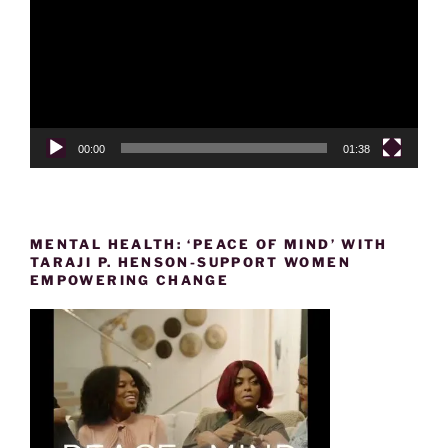
00:00
01:38
MENTAL HEALTH: ‘PEACE OF MIND’ WITH
TARAJI P. HENSON-SUPPORT WOMEN
EMPOWERING CHANGE