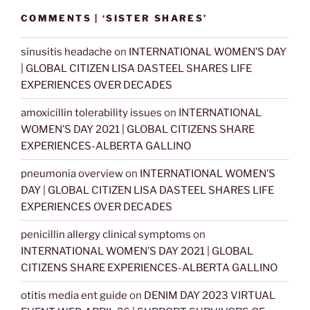
COMMENTS | ‘SISTER SHARES’
sinusitis headache
on
INTERNATIONAL WOMEN’S DAY
| GLOBAL CITIZEN LISA DASTEEL SHARES LIFE
EXPERIENCES OVER DECADES
amoxicillin tolerability issues
on
INTERNATIONAL
WOMEN’S DAY 2021 | GLOBAL CITIZENS SHARE
EXPERIENCES-ALBERTA GALLINO
pneumonia overview
on
INTERNATIONAL WOMEN’S
DAY | GLOBAL CITIZEN LISA DASTEEL SHARES LIFE
EXPERIENCES OVER DECADES
penicillin allergy clinical symptoms
on
INTERNATIONAL WOMEN’S DAY 2021 | GLOBAL
CITIZENS SHARE EXPERIENCES-ALBERTA GALLINO
otitis media ent guide
on
DENIM DAY 2023 VIRTUAL