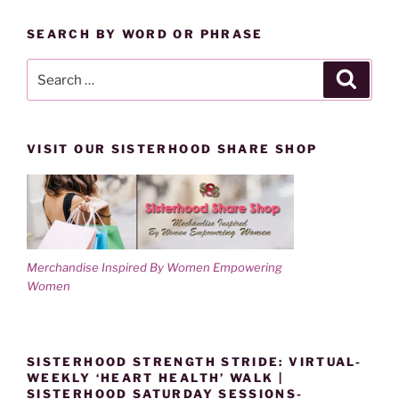
w
o
)
w
CATEGORY
)
SEARCH BY WORD OR PHRASE
Search
Search
for:
VISIT OUR SISTERHOOD SHARE SHOP
Merchandise Inspired By Women Empowering
Women
SISTERHOOD STRENGTH STRIDE: VIRTUAL-
WEEKLY ‘HEART HEALTH’ WALK |
SISTERHOOD SATURDAY SESSIONS-