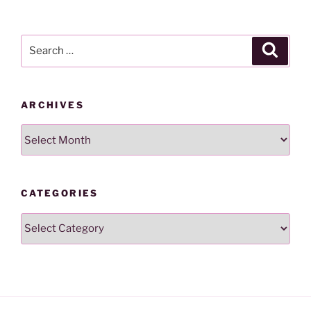
Search
Search
for:
ARCHIVES
Archives
CATEGORIES
Categories