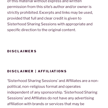
of this material without express and written
permission from this site’s author and/or owner is
strictly prohibited. Excerpts and links may be used,
provided that full and clear credit is given to
Sisterhood Sharing Sessions with appropriate and
specific direction to the original content.
DISCLAIMERS
DISCLAIMER | AFFILIATIONS
‘Sisterhood Sharing Sessions’ and Affiliates are a non-
political, non-religious format and operates
independent of any sponsorship. ‘Sisterhood Sharing
Sessions’ and Affiliates do not have any advertising
affiliation with brands or services that may be