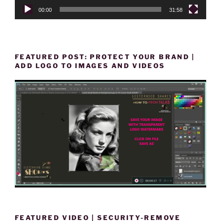
00:00
31:58
FEATURED POST: PROTECT YOUR BRAND |
ADD LOGO TO IMAGES AND VIDEOS
FEATURED VIDEO | SECURITY-REMOVE