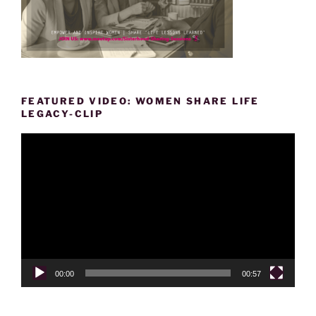
FEATURED VIDEO: WOMEN SHARE LIFE
LEGACY-CLIP
Video
Player
00:00
00:57