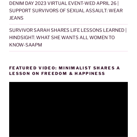
DENIM DAY 2023 VIRTUAL EVENT-WED APRIL 26 |
SUPPORT SURVIVORS OF SEXUAL ASSAULT: WEAR
JEANS
SURVIVOR SARAH SHARES LIFE LESSONS LEARNED |
HINDSIGHT: WHAT SHE WANTS ALL WOMEN TO
KNOW-SAAPM
FEATURED VIDEO: MINIMALIST SHARES A
LESSON ON FREEDOM & HAPPINESS
Video
Player