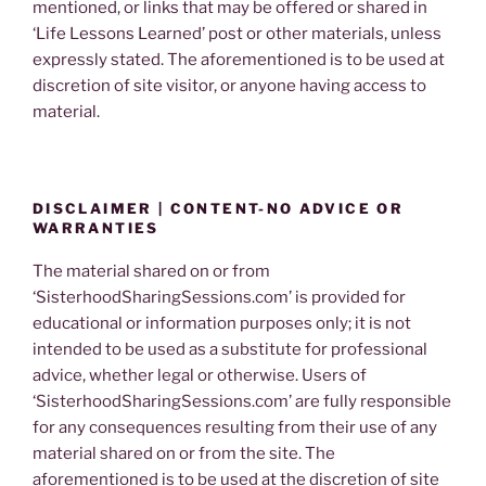
mentioned, or links that may be offered or shared in
‘Life Lessons Learned’ post or other materials, unless
expressly stated. The aforementioned is to be used at
discretion of site visitor, or anyone having access to
material.
DISCLAIMER | CONTENT-NO ADVICE OR
WARRANTIES
The material shared on or from
‘SisterhoodSharingSessions.com’ is provided for
educational or information purposes only; it is not
intended to be used as a substitute for professional
advice, whether legal or otherwise. Users of
‘SisterhoodSharingSessions.com’ are fully responsible
for any consequences resulting from their use of any
material shared on or from the site. The
aforementioned is to be used at the discretion of site