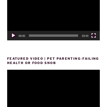
00:00
03:43
FEATURED VIDEO | PET PARENTING-FAILING
HEALTH OR FOOD SNOB
Video
Player