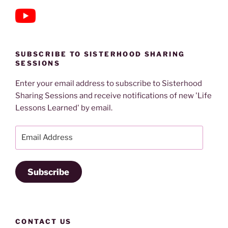
SUBSCRIBE TO SISTERHOOD SHARING
SESSIONS
Enter your email address to subscribe to Sisterhood
Sharing Sessions and receive notifications of new 'Life
Lessons Learned' by email.
Email
Address
Subscribe
CONTACT US