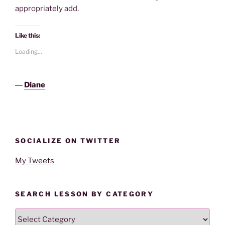
appropriately add.
Like this:
Loading...
―
Diane
SOCIALIZE ON TWITTER
My Tweets
SEARCH LESSON BY CATEGORY
Search