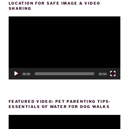
LOCATION FOR SAFE IMAGE & VIDEO
SHARING
Video
Player
00:00
00:59
FEATURED VIDEO: PET PARENTING TIPS-
ESSENTIALS OF WATER FOR DOG WALKS
Video
Player