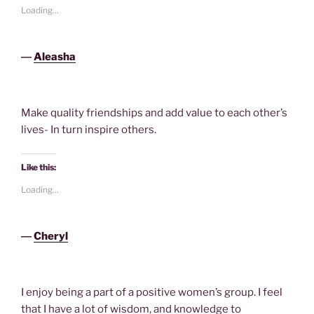
Loading...
―
Aleasha
Make quality friendships and add value to each other’s
lives- In turn inspire others.
Like this:
Loading...
―
Cheryl
I enjoy being a part of a positive women’s group. I feel
that I have a lot of wisdom, and knowledge to