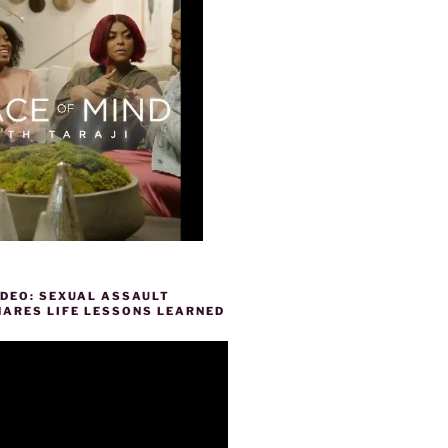
IDEO: SEXUAL ASSAULT
HARES LIFE LESSONS LEARNED