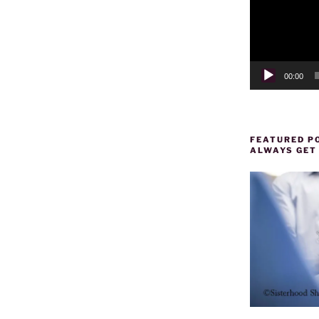
00:00
FEATURED PO
ALWAYS GET