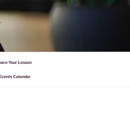
D SHARING
r Forward Share | Empower And
hare Your Lesson
Events Calendar