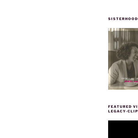
SISTERHOOD
FEATURED VI
LEGACY-CLI
Video
Player