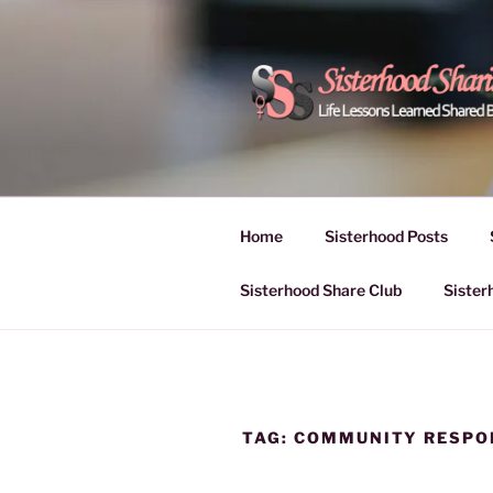
Skip
to
content
POWER OF
Life Lessons Learned Shared
Inspire Women | Women Empo
SESSIONS
Home
Sisterhood Posts
Sisterhood Share Club
Sister
TAG:
COMMUNITY RESPO