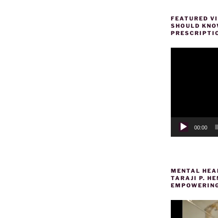
FEATURED VI
SHOULD KNOW
PRESCRIPTI
Video
Player
00:00
MENTAL HEAL
TARAJI P. 
EMPOWERING