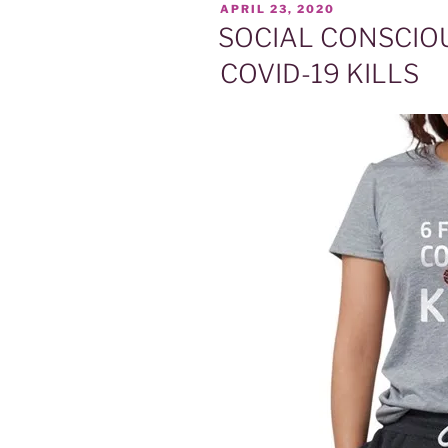
POSTED
APRIL 23, 2020
ON
SOCIAL CONSCIOUS
COVID-19 KILLS