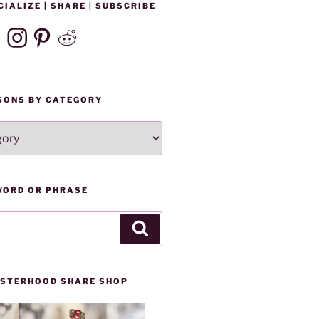
CIALIZE | SHARE | SUBSCRIBE
ebook
Instagram
Pinterest
Reddit
SONS BY CATEGORY
WORD OR PHRASE
Search
SISTERHOOD SHARE SHOP