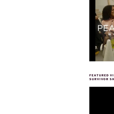
FEATURED V
SURVIVOR S
Video
Player