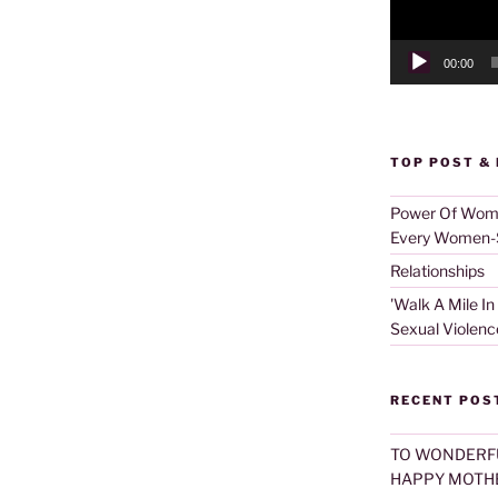
00:00
TOP POST &
Power Of Women
Every Women-S
Relationships
'Walk A Mile In
Sexual Violenc
RECENT POS
TO WONDERF
HAPPY MOTHE