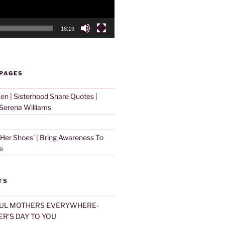
18:19
 PAGES
 | Sisterhood Share Quotes |
erena Williams
 Her Shoes' | Bring Awareness To
e
TS
UL MOTHERS EVERYWHERE-
R’S DAY TO YOU