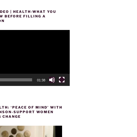
DEO | HEALTH-WHAT YOU
 BEFORE FILLING A
ON
01:38
TH: ‘PEACE OF MIND’ WITH
HENSON-SUPPORT WOMEN
 CHANGE