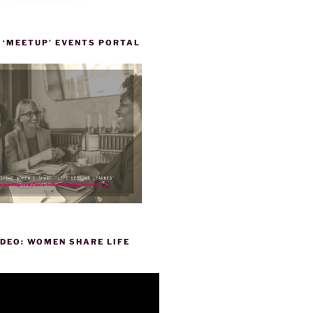
 ‘MEETUP’ EVENTS PORTAL
DEO: WOMEN SHARE LIFE
P