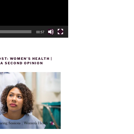
00:57
ST: WOMEN’S HEALTH |
 A SECOND OPINION