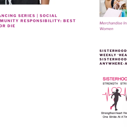
NCING SERIES | SOCIAL
UNITY RESPONSIBILITY: BEST
Merchandise I
OR DIE
Women
NESS
SISTERHOOD
WEEKLY ‘HEA
SISTERHOOD
ANYWHERE-