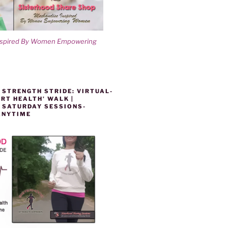
nspired By Women Empowering
 STRENGTH STRIDE: VIRTUAL-
RT HEALTH’ WALK |
 SATURDAY SESSIONS-
ANYTIME