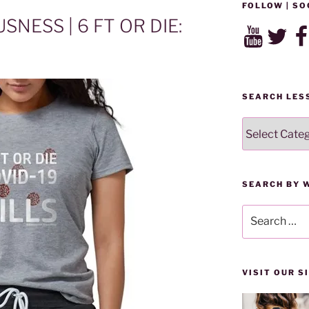
FOLLOW | SO
NESS | 6 FT OR DIE:
YouTube
Twitter
Fac
SEARCH LES
SEARCH
LESSONS
BY
CATEGORY
SEARCH BY 
Search
for:
VISIT OUR 