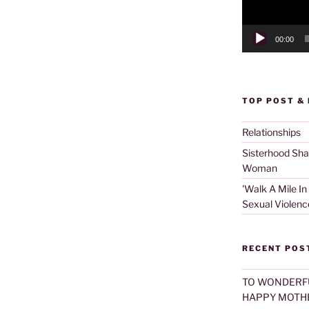
00:00
TOP POST &
Relationships
Sisterhood Sh
Woman
'Walk A Mile In
Sexual Violenc
RECENT POS
TO WONDERF
HAPPY MOTHE