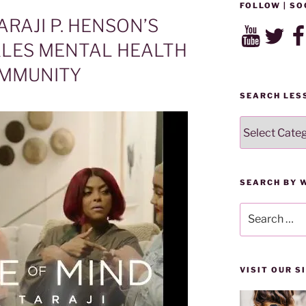
FOLLOW | SO
ARAJI P. HENSON’S
YouTube
Twitter
Fac
LES MENTAL HEALTH
OMMUNITY
SEARCH LES
SEARCH
LESSONS
BY
CATEGORY
SEARCH BY 
Search
for:
VISIT OUR 