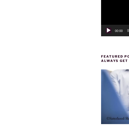
00:00
FEATURED PO
ALWAYS GET