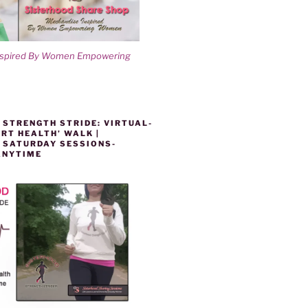
nspired By Women Empowering
 STRENGTH STRIDE: VIRTUAL-
RT HEALTH’ WALK |
 SATURDAY SESSIONS-
ANYTIME