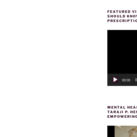
FEATURED VI
SHOULD KNOW
PRESCRIPTI
Video
Player
00:00
MENTAL HEAL
TARAJI P. 
EMPOWERING