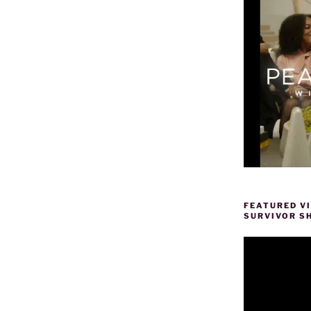
FEATURED V
SURVIVOR S
Video
Player