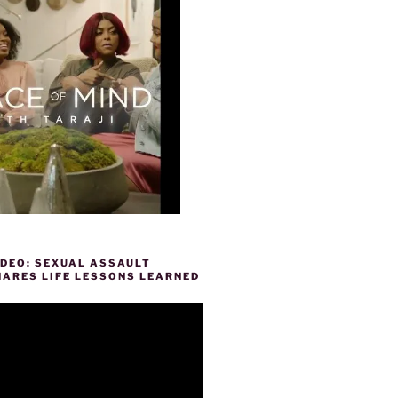
IDEO: SEXUAL ASSAULT
HARES LIFE LESSONS LEARNED