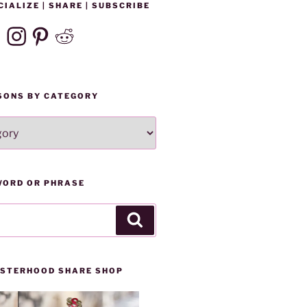
CIALIZE | SHARE | SUBSCRIBE
ebook
Instagram
Pinterest
Reddit
SONS BY CATEGORY
WORD OR PHRASE
Search
SISTERHOOD SHARE SHOP