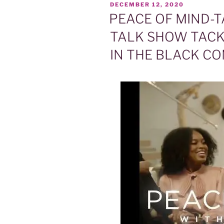
POSTED
DECEMBER 12, 2020
ON
PEACE OF MIND-T
TALK SHOW TACK
IN THE BLACK C