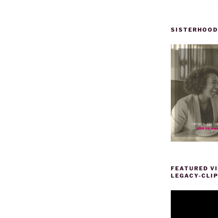
SISTERHOOD
”
FEATURED VI
LEGACY-CLI
Video
Player