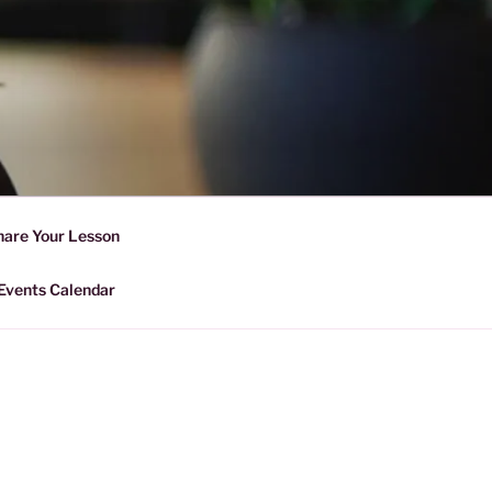
D SHARING
r Forward Share | Empower And
hare Your Lesson
Events Calendar