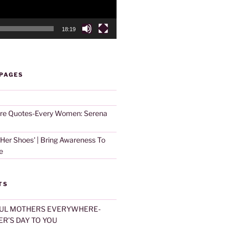
18:19
 PAGES
are Quotes-Every Women: Serena
 Her Shoes' | Bring Awareness To
e
TS
UL MOTHERS EVERYWHERE-
R’S DAY TO YOU