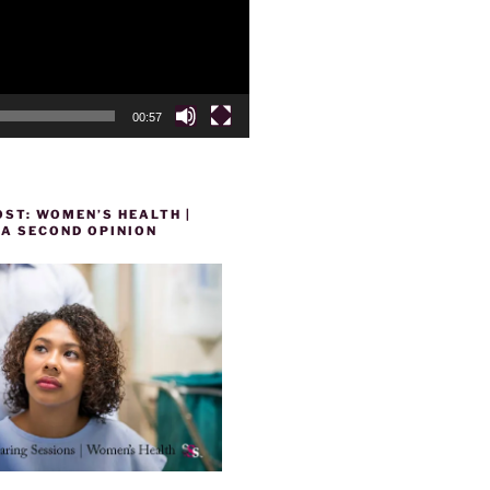
00:57
ST: WOMEN’S HEALTH |
 A SECOND OPINION