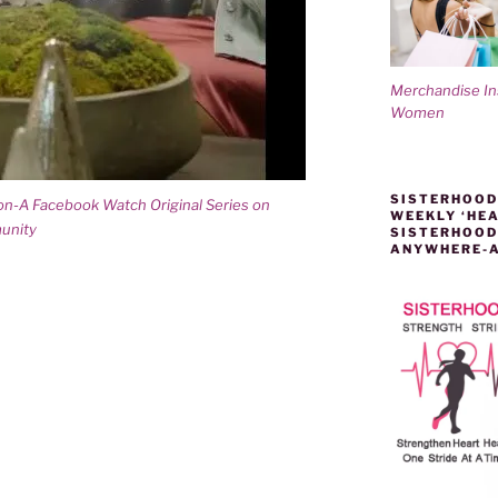
Merchandise I
Women
SISTERHOOD
son-A Facebook Watch Original Series on
WEEKLY ‘HEA
unity
SISTERHOOD
ANYWHERE-