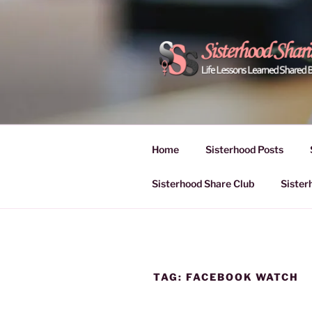
Skip
to
content
POWER OF
Life Lessons Learned Shared
Inspire Women | Women Empo
SESSIONS
Home
Sisterhood Posts
Sisterhood Share Club
Sister
TAG:
FACEBOOK WATCH