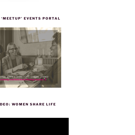
 ‘MEETUP’ EVENTS PORTAL
DEO: WOMEN SHARE LIFE
P