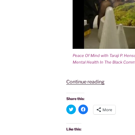
Peace Of Mind with Taraji P. Hen
Mental Health In The Black Comm
“PEACE
Continue reading
OF
MIND-
Share this:
TARAJI
C
C
More
P.
l
l
i
i
HENSON’S
c
c
k
k
TALK
t
t
Like this:
o
o
SHOW