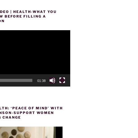
DEO | HEALTH-WHAT YOU
 BEFORE FILLING A
ON
01:38
TH: ‘PEACE OF MIND’ WITH
HENSON-SUPPORT WOMEN
 CHANGE