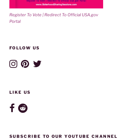
Register To Vote | Redirect To Official USA.gov
Portal
FOLLOW US
LIKE US
SUBSCRIBE TO OUR YOUTUBE CHANNEL