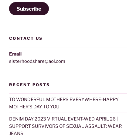
Subscribe
CONTACT US
Email
sisterhoodshare@aol.com
RECENT POSTS
TO WONDERFUL MOTHERS EVERYWHERE-HAPPY
MOTHER’S DAY TO YOU
DENIM DAY 2023 VIRTUAL EVENT-WED APRIL 26 |
SUPPORT SURVIVORS OF SEXUAL ASSAULT: WEAR
JEANS