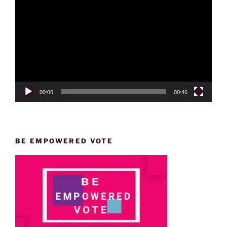
Player
00:00
00:46
BE EMPOWERED VOTE