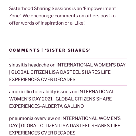
Sisterhood Sharing Sessions is an ‘Empowerment
Zone’. We encourage comments on others post to
offer words of inspiration or a ‘Like’.
COMMENTS | ‘SISTER SHARES’
sinusitis headache
on
INTERNATIONAL WOMEN’S DAY
| GLOBAL CITIZEN LISA DASTEEL SHARES LIFE
EXPERIENCES OVER DECADES
amoxicillin tolerability issues
on
INTERNATIONAL
WOMEN’S DAY 2021 | GLOBAL CITIZENS SHARE
EXPERIENCES-ALBERTA GALLINO
pneumonia overview
on
INTERNATIONAL WOMEN’S
DAY | GLOBAL CITIZEN LISA DASTEEL SHARES LIFE
EXPERIENCES OVER DECADES