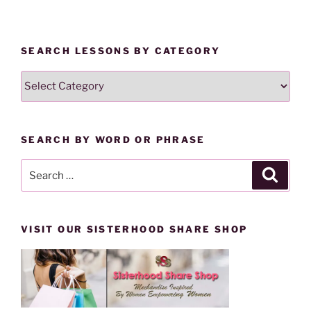
n
e
s
n
i
s
n
i
n
n
SEARCH LESSONS BY CATEGORY
e
n
w
e
w
w
SEARCH
i
w
n
i
LESSONS
d
n
o
d
BY
w
o
)
w
CATEGORY
)
SEARCH BY WORD OR PHRASE
Search
Search
for:
VISIT OUR SISTERHOOD SHARE SHOP