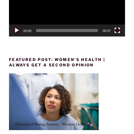
00:00
00:57
FEATURED POST: WOMEN’S HEALTH |
ALWAYS GET A SECOND OPINION