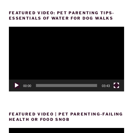
FEATURED VIDEO: PET PARENTING TIPS-
ESSENTIALS OF WATER FOR DOG WALKS
Video
Player
00:00
03:43
FEATURED VIDEO | PET PARENTING-FAILING
HEALTH OR FOOD SNOB
Video