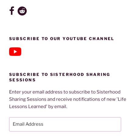
SUBSCRIBE TO OUR YOUTUBE CHANNEL
SUBSCRIBE TO SISTERHOOD SHARING
SESSIONS
Enter your email address to subscribe to Sisterhood
Sharing Sessions and receive notifications of new 'Life
Lessons Learned' by email.
Email
Address