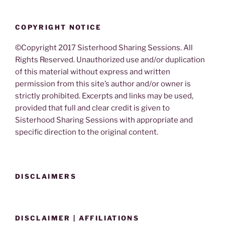
COPYRIGHT NOTICE
©Copyright 2017 Sisterhood Sharing Sessions. All
Rights Reserved. Unauthorized use and/or duplication
of this material without express and written
permission from this site’s author and/or owner is
strictly prohibited. Excerpts and links may be used,
provided that full and clear credit is given to
Sisterhood Sharing Sessions with appropriate and
specific direction to the original content.
DISCLAIMERS
DISCLAIMER | AFFILIATIONS