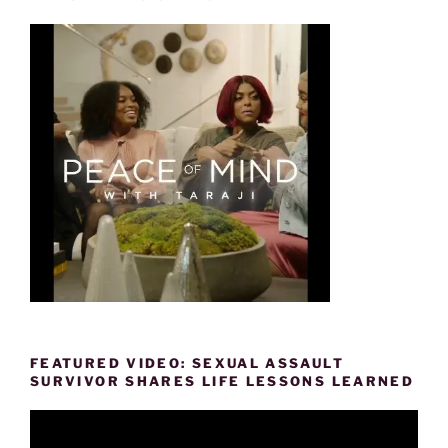
FEATURED VIDEO: SEXUAL ASSAULT
SURVIVOR SHARES LIFE LESSONS LEARNED
Video
Player