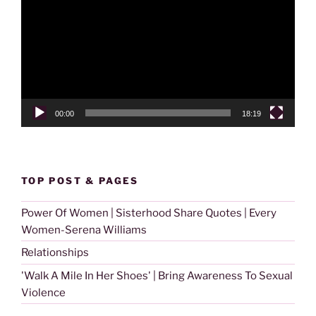
00:00
18:19
TOP POST & PAGES
Power Of Women | Sisterhood Share Quotes | Every
Women-Serena Williams
Relationships
'Walk A Mile In Her Shoes' | Bring Awareness To Sexual
Violence