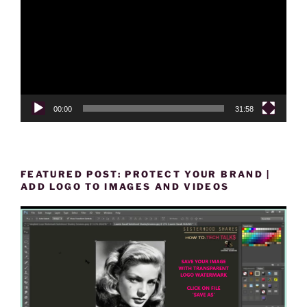
00:00
31:58
FEATURED POST: PROTECT YOUR BRAND |
ADD LOGO TO IMAGES AND VIDEOS