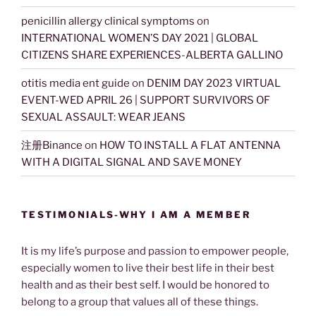
penicillin allergy clinical symptoms
on
INTERNATIONAL WOMEN’S DAY 2021 | GLOBAL
CITIZENS SHARE EXPERIENCES-ALBERTA GALLINO
otitis media ent guide
on
DENIM DAY 2023 VIRTUAL
EVENT-WED APRIL 26 | SUPPORT SURVIVORS OF
SEXUAL ASSAULT: WEAR JEANS
注册Binance
on
HOW TO INSTALL A FLAT ANTENNA
WITH A DIGITAL SIGNAL AND SAVE MONEY
TESTIMONIALS-WHY I AM A MEMBER
It is my life’s purpose and passion to empower people,
especially women to live their best life in their best
health and as their best self. I would be honored to
belong to a group that values all of these things.