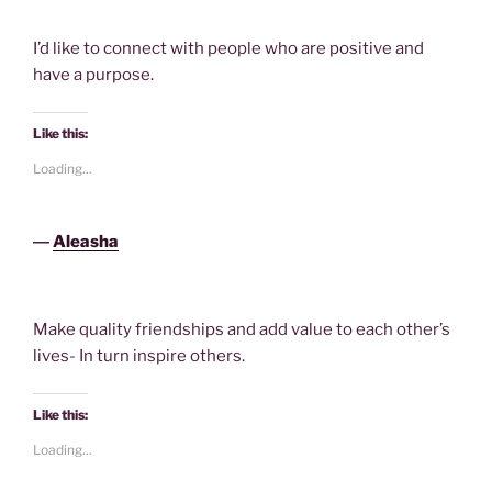
I’d like to connect with people who are positive and
have a purpose.
Like this:
Loading...
―
Aleasha
Make quality friendships and add value to each other’s
lives- In turn inspire others.
Like this:
Loading...