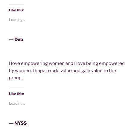
Like this:
Loading...
―
Deb
I love empowering women and I love being empowered
by women. I hope to add value and gain value to the
group.
Like this:
Loading...
―
NYSS