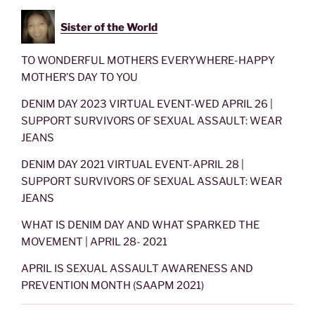
Sister of the World
TO WONDERFUL MOTHERS EVERYWHERE-HAPPY
MOTHER’S DAY TO YOU
DENIM DAY 2023 VIRTUAL EVENT-WED APRIL 26 |
SUPPORT SURVIVORS OF SEXUAL ASSAULT: WEAR
JEANS
DENIM DAY 2021 VIRTUAL EVENT-APRIL 28 |
SUPPORT SURVIVORS OF SEXUAL ASSAULT: WEAR
JEANS
WHAT IS DENIM DAY AND WHAT SPARKED THE
MOVEMENT | APRIL 28- 2021
APRIL IS SEXUAL ASSAULT AWARENESS AND
PREVENTION MONTH (SAAPM 2021)