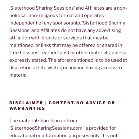
‘Sisterhood Sharing Sessions’ and Affiliates are a non-
political, non-religious format and operates
independent of any sponsorship. ‘Sisterhood Sharing
Sessions’ and Affiliates do not have any advertising
affiliation with brands or services that may be
mentioned, or links that may be offered or shared in
‘Life Lessons Learned’ post or other materials, unless
expressly stated. The aforementioned is to be used at
discretion of site visitor, or anyone having access to
material.
DISCLAIMER | CONTENT-NO ADVICE OR
WARRANTIES
The material shared on or from
‘SisterhoodSharingSessions.com’ is provided for
educational or information purposes only; it is not