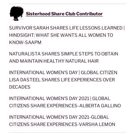
Sisterhood Share Club Contributor
SURVIVOR SARAH SHARES LIFE LESSONS LEARNED |
HINDSIGHT: WHAT SHE WANTS ALL WOMEN TO
KNOW-SAAPM
NATURALISTA SHARES SIMPLE STEPS TO OBTAIN
AND MAINTAIN HEALTHY NATURAL HAIR
INTERNATIONAL WOMEN’S DAY | GLOBAL CITIZEN
LISA DASTEEL SHARES LIFE EXPERIENCES OVER
DECADES
INTERNATIONAL WOMEN’S DAY 2021 | GLOBAL
CITIZENS SHARE EXPERIENCES-ALBERTA GALLINO
INTERNATIONAL WOMEN’S DAY 2021-GLOBAL
CITIZENS SHARE EXPERIENCES-VARSHA LEMON