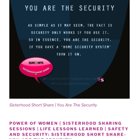
Sisterhood Short Share | You Are The Security
POWER OF WOMEN | SISTERHOOD SHARING
SESSIONS | LIFE LESSONS LEARNED | SAFETY
AND SECURITY: SISTERHOOD SHORT SHARE-