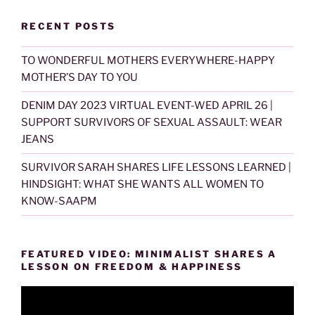
RECENT POSTS
TO WONDERFUL MOTHERS EVERYWHERE-HAPPY
MOTHER’S DAY TO YOU
DENIM DAY 2023 VIRTUAL EVENT-WED APRIL 26 |
SUPPORT SURVIVORS OF SEXUAL ASSAULT: WEAR
JEANS
SURVIVOR SARAH SHARES LIFE LESSONS LEARNED |
HINDSIGHT: WHAT SHE WANTS ALL WOMEN TO
KNOW-SAAPM
FEATURED VIDEO: MINIMALIST SHARES A
LESSON ON FREEDOM & HAPPINESS
Video
Player