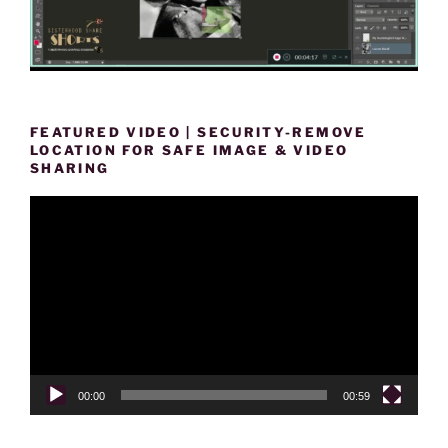
FEATURED VIDEO | SECURITY-REMOVE
LOCATION FOR SAFE IMAGE & VIDEO
SHARING
Video
Player
00:00
00:59