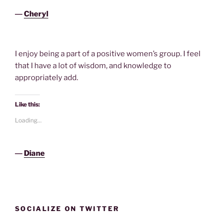
―
Cheryl
I enjoy being a part of a positive women’s group. I feel
that I have a lot of wisdom, and knowledge to
appropriately add.
Like this:
Loading...
―
Diane
SOCIALIZE ON TWITTER