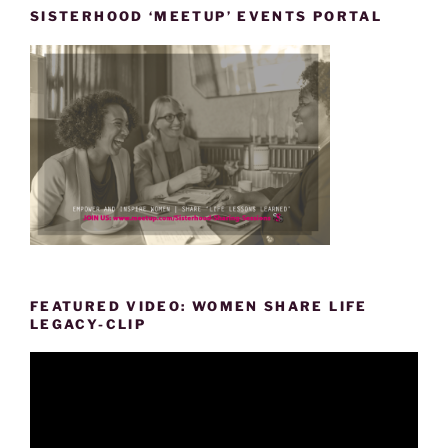
SISTERHOOD ‘MEETUP’ EVENTS PORTAL
FEATURED VIDEO: WOMEN SHARE LIFE
LEGACY-CLIP
Video
Player