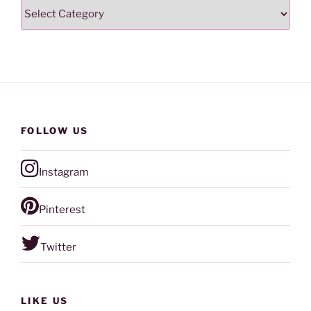
Categories
FOLLOW US
Instagram
Pinterest
Twitter
LIKE US