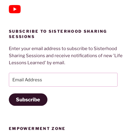
SUBSCRIBE TO SISTERHOOD SHARING
SESSIONS
Enter your email address to subscribe to Sisterhood
Sharing Sessions and receive notifications of new 'Life
Lessons Learned' by email.
Email
Address
Subscribe
EMPOWERMENT ZONE