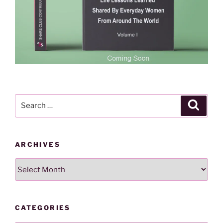
Search
Search
for:
ARCHIVES
Archives
CATEGORIES