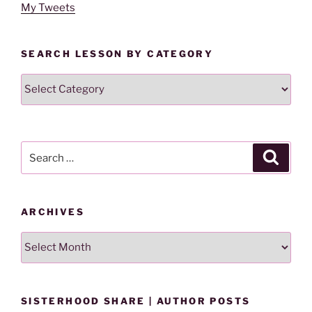
My Tweets
SEARCH LESSON BY CATEGORY
Search
Lesson
By
Category
Search
Search
for:
ARCHIVES
Archives
SISTERHOOD SHARE | AUTHOR POSTS