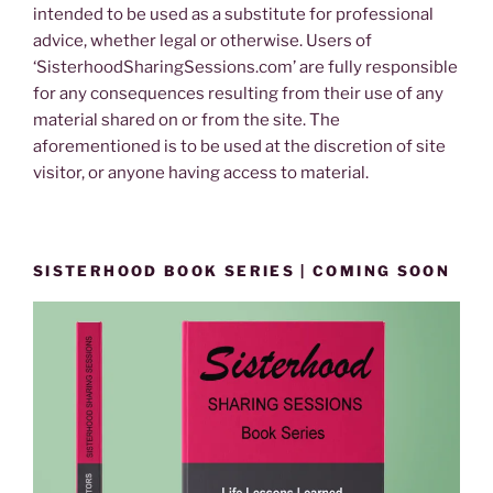
intended to be used as a substitute for professional
advice, whether legal or otherwise. Users of
‘SisterhoodSharingSessions.com’ are fully responsible
for any consequences resulting from their use of any
material shared on or from the site. The
aforementioned is to be used at the discretion of site
visitor, or anyone having access to material.
SISTERHOOD BOOK SERIES | COMING SOON