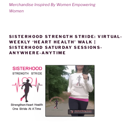
Merchandise Inspired By Women Empowering
Women
SISTERHOOD STRENGTH STRIDE: VIRTUAL-
WEEKLY ‘HEART HEALTH’ WALK |
SISTERHOOD SATURDAY SESSIONS-
ANYWHERE-ANYTIME