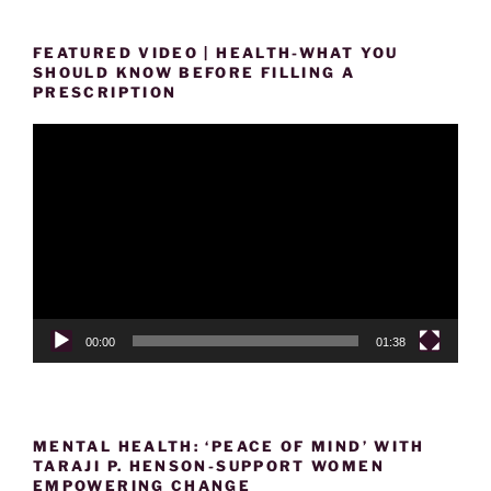
FEATURED VIDEO | HEALTH-WHAT YOU
SHOULD KNOW BEFORE FILLING A
PRESCRIPTION
Video
Player
00:00
01:38
MENTAL HEALTH: ‘PEACE OF MIND’ WITH
TARAJI P. HENSON-SUPPORT WOMEN
EMPOWERING CHANGE