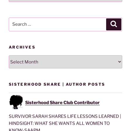
By
Category
Search
Search
for:
ARCHIVES
Archives
SISTERHOOD SHARE | AUTHOR POSTS
Sisterhood Share Club Contributor
SURVIVOR SARAH SHARES LIFE LESSONS LEARNED |
HINDSIGHT: WHAT SHE WANTS ALL WOMEN TO
KNOW-SAAPM