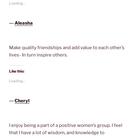
Loading...
―
Aleasha
Make quality friendships and add value to each other’s
lives- In turn inspire others.
Like this:
Loading...
―
Cheryl
I enjoy being a part of a positive women’s group. I feel
that I have a lot of wisdom, and knowledge to