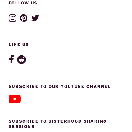
FOLLOW US
LIKE US
SUBSCRIBE TO OUR YOUTUBE CHANNEL
SUBSCRIBE TO SISTERHOOD SHARING
SESSIONS