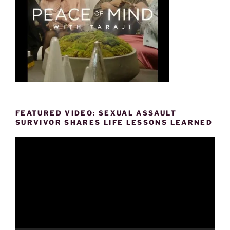
FEATURED VIDEO: SEXUAL ASSAULT
SURVIVOR SHARES LIFE LESSONS LEARNED
Video
Player