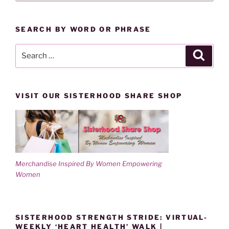
o
d
BY
w
o
)
w
CATEGORY
)
SEARCH BY WORD OR PHRASE
Search
Search
for:
VISIT OUR SISTERHOOD SHARE SHOP
Merchandise Inspired By Women Empowering
Women
SISTERHOOD STRENGTH STRIDE: VIRTUAL-
WEEKLY ‘HEART HEALTH’ WALK |