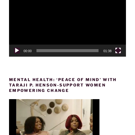
Player
00:00
01:38
MENTAL HEALTH: ‘PEACE OF MIND’ WITH
TARAJI P. HENSON-SUPPORT WOMEN
EMPOWERING CHANGE