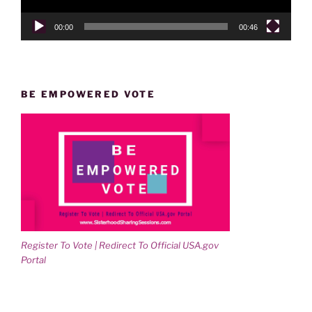
00:00
00:46
BE EMPOWERED VOTE
Register To Vote | Redirect To Official USA.gov
Portal