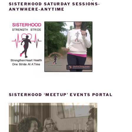
SISTERHOOD SATURDAY SESSIONS-
ANYWHERE-ANYTIME
SISTERHOOD ‘MEETUP’ EVENTS PORTAL