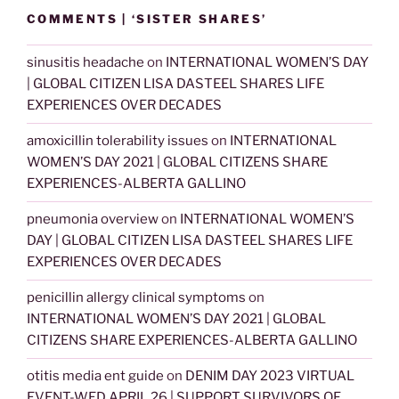
COMMENTS | ‘SISTER SHARES’
sinusitis headache
on
INTERNATIONAL WOMEN’S DAY
| GLOBAL CITIZEN LISA DASTEEL SHARES LIFE
EXPERIENCES OVER DECADES
amoxicillin tolerability issues
on
INTERNATIONAL
WOMEN’S DAY 2021 | GLOBAL CITIZENS SHARE
EXPERIENCES-ALBERTA GALLINO
pneumonia overview
on
INTERNATIONAL WOMEN’S
DAY | GLOBAL CITIZEN LISA DASTEEL SHARES LIFE
EXPERIENCES OVER DECADES
penicillin allergy clinical symptoms
on
INTERNATIONAL WOMEN’S DAY 2021 | GLOBAL
CITIZENS SHARE EXPERIENCES-ALBERTA GALLINO
otitis media ent guide
on
DENIM DAY 2023 VIRTUAL
EVENT-WED APRIL 26 | SUPPORT SURVIVORS OF