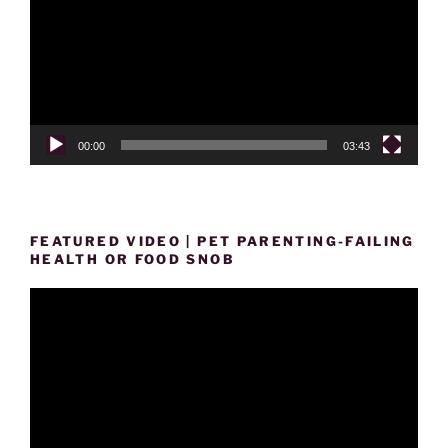
00:00
03:43
FEATURED VIDEO | PET PARENTING-FAILING
HEALTH OR FOOD SNOB
Video
Player