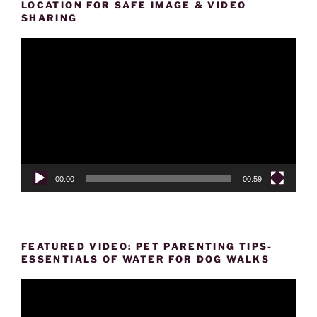
LOCATION FOR SAFE IMAGE & VIDEO
SHARING
Video
Player
00:00
00:59
FEATURED VIDEO: PET PARENTING TIPS-
ESSENTIALS OF WATER FOR DOG WALKS
Video
Player