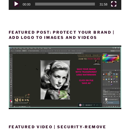
00:00
31:58
FEATURED POST: PROTECT YOUR BRAND |
ADD LOGO TO IMAGES AND VIDEOS
FEATURED VIDEO | SECURITY-REMOVE