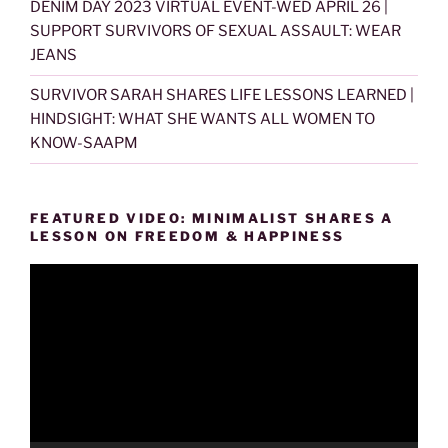
DENIM DAY 2023 VIRTUAL EVENT-WED APRIL 26 |
SUPPORT SURVIVORS OF SEXUAL ASSAULT: WEAR
JEANS
SURVIVOR SARAH SHARES LIFE LESSONS LEARNED |
HINDSIGHT: WHAT SHE WANTS ALL WOMEN TO
KNOW-SAAPM
FEATURED VIDEO: MINIMALIST SHARES A
LESSON ON FREEDOM & HAPPINESS
Video
Player