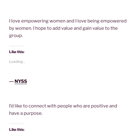
I love empowering women and I love being empowered
by women. I hope to add value and gain value to the
group.
Like this:
Loading...
―
NYSS
I’d like to connect with people who are positive and
have a purpose.
Like this: