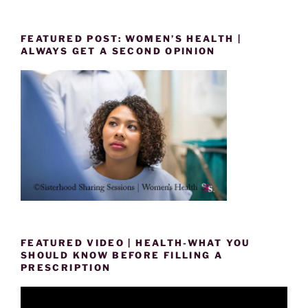
FEATURED POST: WOMEN’S HEALTH |
ALWAYS GET A SECOND OPINION
FEATURED VIDEO | HEALTH-WHAT YOU
SHOULD KNOW BEFORE FILLING A
PRESCRIPTION
Video