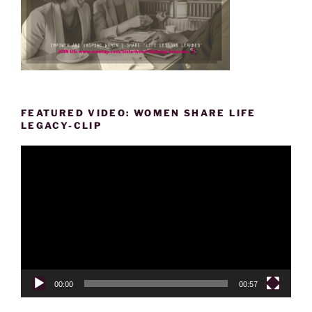
FEATURED VIDEO: WOMEN SHARE LIFE
LEGACY-CLIP
Video
Player
00:00
00:57