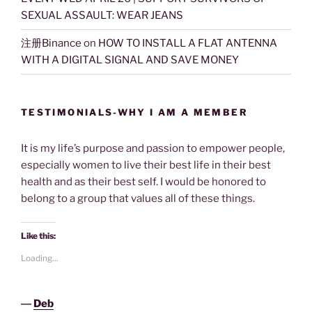
SEXUAL ASSAULT: WEAR JEANS
注册Binance
on
HOW TO INSTALL A FLAT ANTENNA
WITH A DIGITAL SIGNAL AND SAVE MONEY
TESTIMONIALS-WHY I AM A MEMBER
It is my life’s purpose and passion to empower people,
especially women to live their best life in their best
health and as their best self. I would be honored to
belong to a group that values all of these things.
Like this:
Loading...
―
Deb