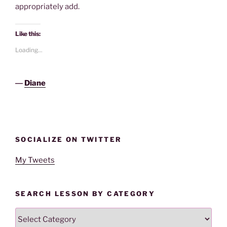
appropriately add.
Like this:
Loading...
―
Diane
SOCIALIZE ON TWITTER
My Tweets
SEARCH LESSON BY CATEGORY
Search
Lesson