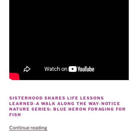
SISTERHOOD SHARES LIFE LESSONS
LEARNED-A WALK ALONG THE WAY-NOTICE
NATURE SERIES: BLUE HERON FORAGING FOR
FISH
“GREAT
Continue reading
BLUE