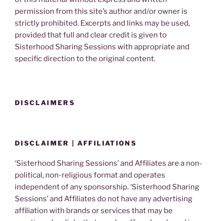
permission from this site’s author and/or owner is
strictly prohibited. Excerpts and links may be used,
provided that full and clear credit is given to
Sisterhood Sharing Sessions with appropriate and
specific direction to the original content.
DISCLAIMERS
DISCLAIMER | AFFILIATIONS
‘Sisterhood Sharing Sessions’ and Affiliates are a non-
political, non-religious format and operates
independent of any sponsorship. ‘Sisterhood Sharing
Sessions’ and Affiliates do not have any advertising
affiliation with brands or services that may be