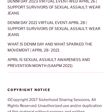
DENIM DAY 2023 VIRTUAL EVENT-WED APRIL 26 |
SUPPORT SURVIVORS OF SEXUAL ASSAULT: WEAR
JEANS
DENIM DAY 2021 VIRTUAL EVENT-APRIL 28 |
SUPPORT SURVIVORS OF SEXUAL ASSAULT: WEAR
JEANS
WHAT IS DENIM DAY AND WHAT SPARKED THE
MOVEMENT | APRIL 28- 2021
APRIL IS SEXUAL ASSAULT AWARENESS AND
PREVENTION MONTH (SAAPM 2021)
COPYRIGHT NOTICE
©Copyright 2017 Sisterhood Sharing Sessions. All
Rights Reserved. Unauthorized use and/or duplication
of this material without express and written