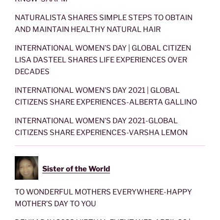
NATURALISTA SHARES SIMPLE STEPS TO OBTAIN
AND MAINTAIN HEALTHY NATURAL HAIR
INTERNATIONAL WOMEN’S DAY | GLOBAL CITIZEN
LISA DASTEEL SHARES LIFE EXPERIENCES OVER
DECADES
INTERNATIONAL WOMEN’S DAY 2021 | GLOBAL
CITIZENS SHARE EXPERIENCES-ALBERTA GALLINO
INTERNATIONAL WOMEN’S DAY 2021-GLOBAL
CITIZENS SHARE EXPERIENCES-VARSHA LEMON
Sister of the World
TO WONDERFUL MOTHERS EVERYWHERE-HAPPY
MOTHER’S DAY TO YOU