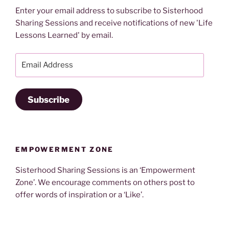
Enter your email address to subscribe to Sisterhood
Sharing Sessions and receive notifications of new 'Life
Lessons Learned' by email.
Email
Address
Subscribe
EMPOWERMENT ZONE
Sisterhood Sharing Sessions is an ‘Empowerment
Zone’. We encourage comments on others post to
offer words of inspiration or a ‘Like’.