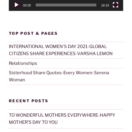
00:00
18:19
TOP POST & PAGES
INTERNATIONAL WOMEN'S DAY 2021-GLOBAL
CITIZENS SHARE EXPERIENCES-VARSHA LEMON
Relationships
Sisterhood Share Quotes-Every Women: Serena
Woman
RECENT POSTS
TO WONDERFUL MOTHERS EVERYWHERE-HAPPY
MOTHER’S DAY TO YOU