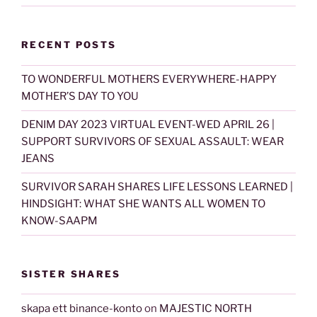
RECENT POSTS
TO WONDERFUL MOTHERS EVERYWHERE-HAPPY
MOTHER’S DAY TO YOU
DENIM DAY 2023 VIRTUAL EVENT-WED APRIL 26 |
SUPPORT SURVIVORS OF SEXUAL ASSAULT: WEAR
JEANS
SURVIVOR SARAH SHARES LIFE LESSONS LEARNED |
HINDSIGHT: WHAT SHE WANTS ALL WOMEN TO
KNOW-SAAPM
SISTER SHARES
skapa ett binance-konto
on
MAJESTIC NORTH