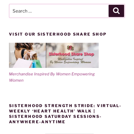
Search
Search
for:
VISIT OUR SISTERHOOD SHARE SHOP
Merchandise Inspired By Women Empowering
Women
SISTERHOOD STRENGTH STRIDE: VIRTUAL-
WEEKLY ‘HEART HEALTH’ WALK |
SISTERHOOD SATURDAY SESSIONS-
ANYWHERE-ANYTIME