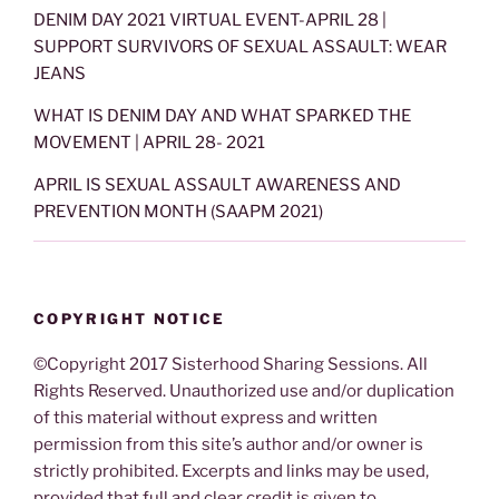
DENIM DAY 2021 VIRTUAL EVENT-APRIL 28 |
SUPPORT SURVIVORS OF SEXUAL ASSAULT: WEAR
JEANS
WHAT IS DENIM DAY AND WHAT SPARKED THE
MOVEMENT | APRIL 28- 2021
APRIL IS SEXUAL ASSAULT AWARENESS AND
PREVENTION MONTH (SAAPM 2021)
COPYRIGHT NOTICE
©Copyright 2017 Sisterhood Sharing Sessions. All
Rights Reserved. Unauthorized use and/or duplication
of this material without express and written
permission from this site’s author and/or owner is
strictly prohibited. Excerpts and links may be used,
provided that full and clear credit is given to