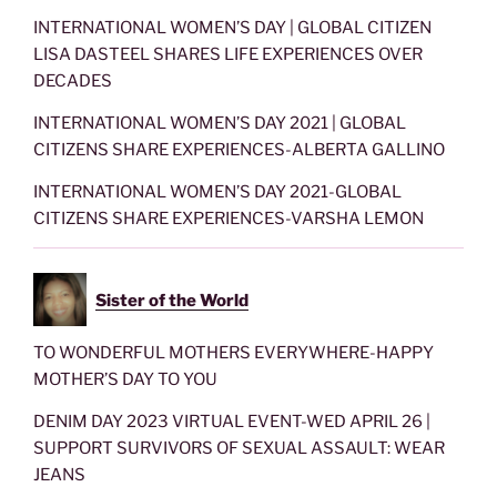
INTERNATIONAL WOMEN’S DAY | GLOBAL CITIZEN
LISA DASTEEL SHARES LIFE EXPERIENCES OVER
DECADES
INTERNATIONAL WOMEN’S DAY 2021 | GLOBAL
CITIZENS SHARE EXPERIENCES-ALBERTA GALLINO
INTERNATIONAL WOMEN’S DAY 2021-GLOBAL
CITIZENS SHARE EXPERIENCES-VARSHA LEMON
Sister of the World
TO WONDERFUL MOTHERS EVERYWHERE-HAPPY
MOTHER’S DAY TO YOU
DENIM DAY 2023 VIRTUAL EVENT-WED APRIL 26 |
SUPPORT SURVIVORS OF SEXUAL ASSAULT: WEAR
JEANS