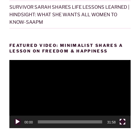
SURVIVOR SARAH SHARES LIFE LESSONS LEARNED |
HINDSIGHT: WHAT SHE WANTS ALL WOMEN TO
KNOW-SAAPM
FEATURED VIDEO: MINIMALIST SHARES A
LESSON ON FREEDOM & HAPPINESS
Video
Player
00:00
31:58