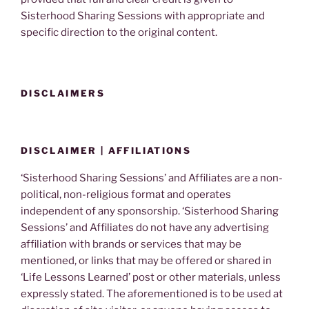
Sisterhood Sharing Sessions with appropriate and
specific direction to the original content.
DISCLAIMERS
DISCLAIMER | AFFILIATIONS
‘Sisterhood Sharing Sessions’ and Affiliates are a non-
political, non-religious format and operates
independent of any sponsorship. ‘Sisterhood Sharing
Sessions’ and Affiliates do not have any advertising
affiliation with brands or services that may be
mentioned, or links that may be offered or shared in
‘Life Lessons Learned’ post or other materials, unless
expressly stated. The aforementioned is to be used at