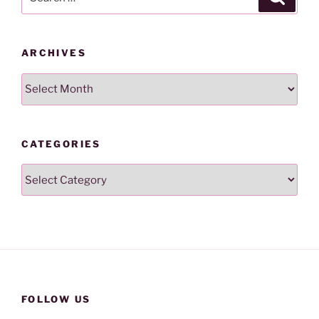
for:
ARCHIVES
Archives
CATEGORIES
Categories
FOLLOW US