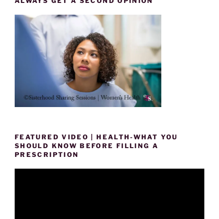
ALWAYS GET A SECOND OPINION
FEATURED VIDEO | HEALTH-WHAT YOU
SHOULD KNOW BEFORE FILLING A
PRESCRIPTION
Video
Player