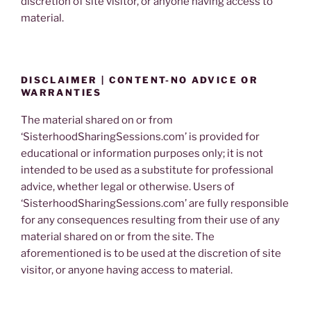
discretion of site visitor, or anyone having access to
material.
DISCLAIMER | CONTENT-NO ADVICE OR
WARRANTIES
The material shared on or from
‘SisterhoodSharingSessions.com’ is provided for
educational or information purposes only; it is not
intended to be used as a substitute for professional
advice, whether legal or otherwise. Users of
‘SisterhoodSharingSessions.com’ are fully responsible
for any consequences resulting from their use of any
material shared on or from the site. The
aforementioned is to be used at the discretion of site
visitor, or anyone having access to material.