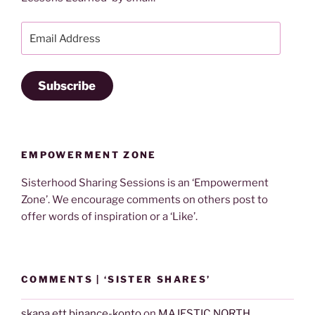
Email
Address
Subscribe
EMPOWERMENT ZONE
Sisterhood Sharing Sessions is an ‘Empowerment
Zone’. We encourage comments on others post to
offer words of inspiration or a ‘Like’.
COMMENTS | ‘SISTER SHARES’
skapa ett binance-konto
on
MAJESTIC NORTH