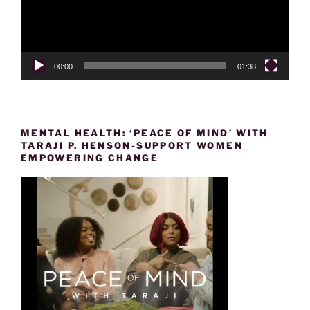
00:00
01:38
MENTAL HEALTH: ‘PEACE OF MIND’ WITH
TARAJI P. HENSON-SUPPORT WOMEN
EMPOWERING CHANGE