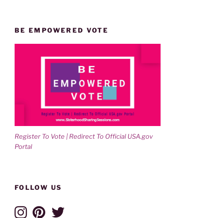
BE EMPOWERED VOTE
Register To Vote | Redirect To Official USA.gov
Portal
FOLLOW US