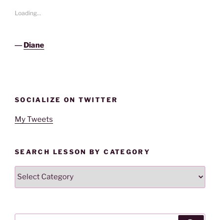
Loading...
―
Diane
SOCIALIZE ON TWITTER
My Tweets
SEARCH LESSON BY CATEGORY
Search
Lesson
By
Category
Search