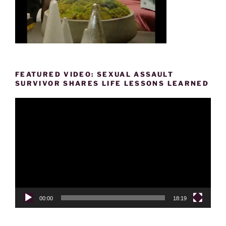
FEATURED VIDEO: SEXUAL ASSAULT
SURVIVOR SHARES LIFE LESSONS LEARNED
Video
Player
00:00
18:19