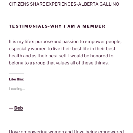
CITIZENS SHARE EXPERIENCES-ALBERTA GALLINO
TESTIMONIALS-WHY I AM A MEMBER
It is my life’s purpose and passion to empower people,
especially women to live their best life in their best
health and as their best self. I would be honored to
belong to a group that values all of these things.
Like this:
Loading...
―
Deb
I love empowering women and I love being empowered