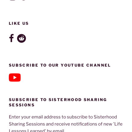
LIKE US
SUBSCRIBE TO OUR YOUTUBE CHANNEL
SUBSCRIBE TO SISTERHOOD SHARING
SESSIONS
Enter your email address to subscribe to Sisterhood
Sharing Sessions and receive notifications of new 'Life
Lessons Learned' by email.