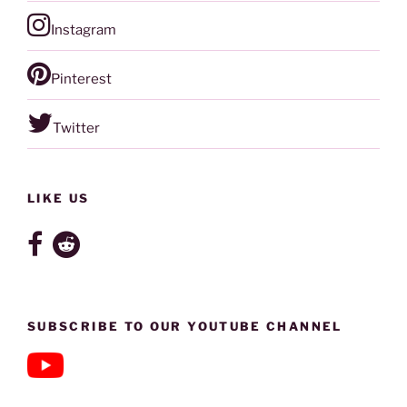
Instagram
Pinterest
Twitter
LIKE US
SUBSCRIBE TO OUR YOUTUBE CHANNEL