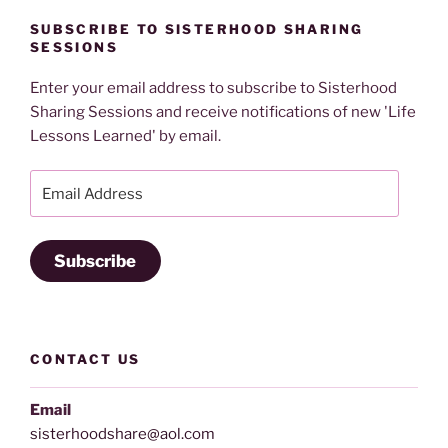
SUBSCRIBE TO SISTERHOOD SHARING
SESSIONS
Enter your email address to subscribe to Sisterhood
Sharing Sessions and receive notifications of new 'Life
Lessons Learned' by email.
Email
Address
Subscribe
CONTACT US
Email
sisterhoodshare@aol.com