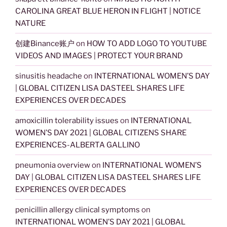
CAROLINA GREAT BLUE HERON IN FLIGHT | NOTICE
NATURE
创建Binance账户
on
HOW TO ADD LOGO TO YOUTUBE
VIDEOS AND IMAGES | PROTECT YOUR BRAND
sinusitis headache
on
INTERNATIONAL WOMEN’S DAY
| GLOBAL CITIZEN LISA DASTEEL SHARES LIFE
EXPERIENCES OVER DECADES
amoxicillin tolerability issues
on
INTERNATIONAL
WOMEN’S DAY 2021 | GLOBAL CITIZENS SHARE
EXPERIENCES-ALBERTA GALLINO
pneumonia overview
on
INTERNATIONAL WOMEN’S
DAY | GLOBAL CITIZEN LISA DASTEEL SHARES LIFE
EXPERIENCES OVER DECADES
penicillin allergy clinical symptoms
on
INTERNATIONAL WOMEN’S DAY 2021 | GLOBAL