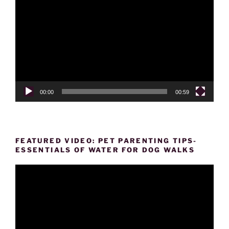
Player
00:00
00:59
FEATURED VIDEO: PET PARENTING TIPS-
ESSENTIALS OF WATER FOR DOG WALKS
Video
Player