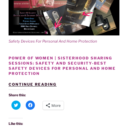
Safety Devices For Personal And Home Protection
POWER OF WOMEN | SISTERHOOD SHARING
SESSIONS: SAFETY AND SECURITY-BEST
SAFETY DEVICES FOR PERSONAL AND HOME
PROTECTION
“SISTERHOOD
CONTINUE READING
SHARES
BEST
Share this:
SAFETY
C
C
DEVICES
More
l
l
FOR
i
i
PERSONAL
c
c
k
k
AND
t
t
Like this:
HOME
o
o