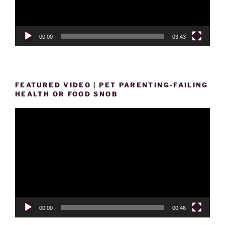
00:00
03:43
FEATURED VIDEO | PET PARENTING-FAILING
HEALTH OR FOOD SNOB
Video
Player
00:00
00:46