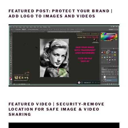
FEATURED POST: PROTECT YOUR BRAND |
ADD LOGO TO IMAGES AND VIDEOS
FEATURED VIDEO | SECURITY-REMOVE
LOCATION FOR SAFE IMAGE & VIDEO
SHARING
Video