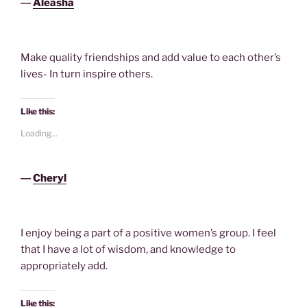
―
Aleasha
Make quality friendships and add value to each other’s
lives- In turn inspire others.
Like this:
Loading...
―
Cheryl
I enjoy being a part of a positive women’s group. I feel
that I have a lot of wisdom, and knowledge to
appropriately add.
Like this: