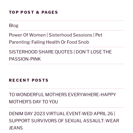
TOP POST & PAGES
Blog
Power Of Women | Sisterhood Sessions | Pet
Parenting: Failing Health Or Food Snob
SISTERHOOD SHARE QUOTES | DON'T LOSE THE
PASSION-PINK
RECENT POSTS
TO WONDERFUL MOTHERS EVERYWHERE-HAPPY
MOTHER’S DAY TO YOU
DENIM DAY 2023 VIRTUAL EVENT-WED APRIL 26 |
SUPPORT SURVIVORS OF SEXUAL ASSAULT: WEAR
JEANS