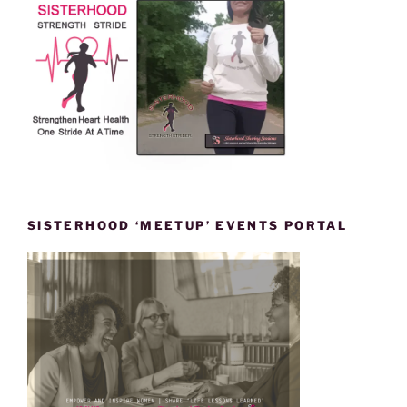
SISTERHOOD ‘MEETUP’ EVENTS PORTAL