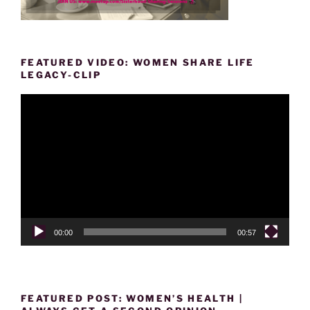
FEATURED VIDEO: WOMEN SHARE LIFE
LEGACY-CLIP
Video
Player
00:00
00:57
FEATURED POST: WOMEN’S HEALTH |