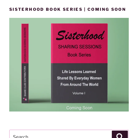
SISTERHOOD BOOK SERIES | COMING SOON
Search
Search