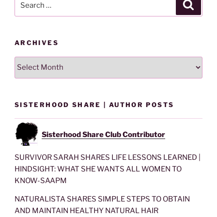
Search
for:
ARCHIVES
Archives
SISTERHOOD SHARE | AUTHOR POSTS
Sisterhood Share Club Contributor
SURVIVOR SARAH SHARES LIFE LESSONS LEARNED |
HINDSIGHT: WHAT SHE WANTS ALL WOMEN TO
KNOW-SAAPM
NATURALISTA SHARES SIMPLE STEPS TO OBTAIN
AND MAINTAIN HEALTHY NATURAL HAIR