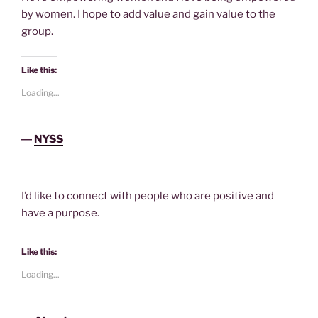
by women. I hope to add value and gain value to the
group.
Like this:
Loading...
―
NYSS
I’d like to connect with people who are positive and
have a purpose.
Like this:
Loading...