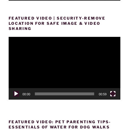
FEATURED VIDEO | SECURITY-REMOVE
LOCATION FOR SAFE IMAGE & VIDEO
SHARING
Video
Player
00:00
00:59
FEATURED VIDEO: PET PARENTING TIPS-
ESSENTIALS OF WATER FOR DOG WALKS