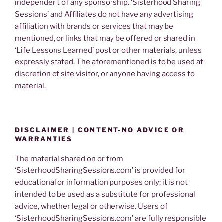
independent of any sponsorship. ‘Sisterhood Sharing
Sessions’ and Affiliates do not have any advertising
affiliation with brands or services that may be
mentioned, or links that may be offered or shared in
‘Life Lessons Learned’ post or other materials, unless
expressly stated. The aforementioned is to be used at
discretion of site visitor, or anyone having access to
material.
DISCLAIMER | CONTENT-NO ADVICE OR
WARRANTIES
The material shared on or from
‘SisterhoodSharingSessions.com’ is provided for
educational or information purposes only; it is not
intended to be used as a substitute for professional
advice, whether legal or otherwise. Users of
‘SisterhoodSharingSessions.com’ are fully responsible