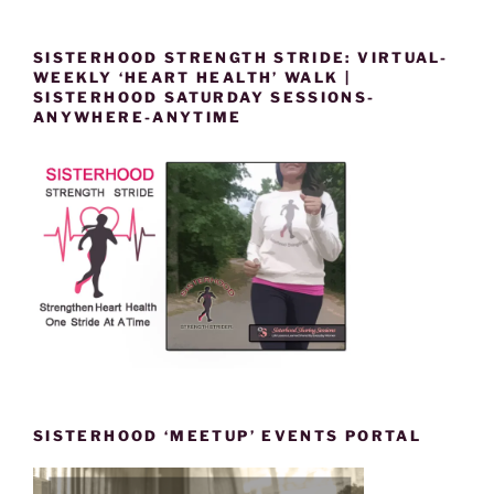
SISTERHOOD STRENGTH STRIDE: VIRTUAL-
WEEKLY ‘HEART HEALTH’ WALK |
SISTERHOOD SATURDAY SESSIONS-
ANYWHERE-ANYTIME
SISTERHOOD ‘MEETUP’ EVENTS PORTAL