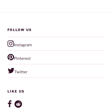
FOLLOW US
Instagram
Pinterest
Twitter
LIKE US