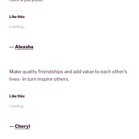
Like this:
Loading...
―
Aleasha
Make quality friendships and add value to each other’s
lives- In turn inspire others.
Like this:
Loading...
―
Cheryl