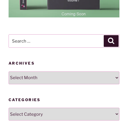
Search
Search
for:
ARCHIVES
Archives
CATEGORIES
Categories