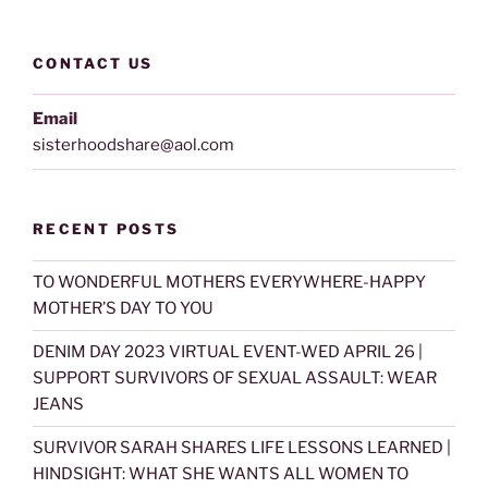
CONTACT US
Email
sisterhoodshare@aol.com
RECENT POSTS
TO WONDERFUL MOTHERS EVERYWHERE-HAPPY
MOTHER’S DAY TO YOU
DENIM DAY 2023 VIRTUAL EVENT-WED APRIL 26 |
SUPPORT SURVIVORS OF SEXUAL ASSAULT: WEAR
JEANS
SURVIVOR SARAH SHARES LIFE LESSONS LEARNED |
HINDSIGHT: WHAT SHE WANTS ALL WOMEN TO