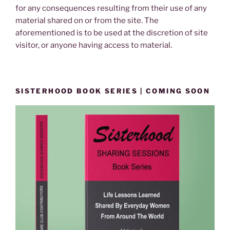
for any consequences resulting from their use of any
material shared on or from the site. The
aforementioned is to be used at the discretion of site
visitor, or anyone having access to material.
SISTERHOOD BOOK SERIES | COMING SOON