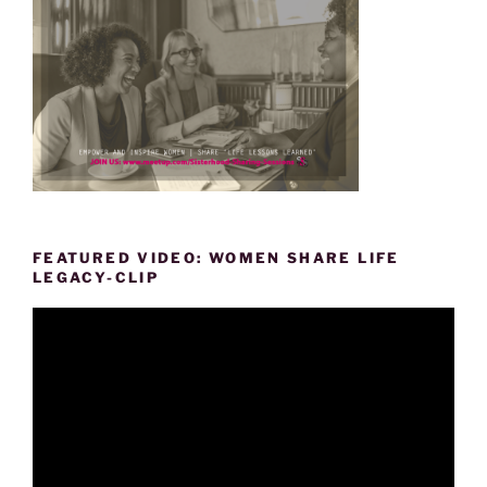
FEATURED VIDEO: WOMEN SHARE LIFE
LEGACY-CLIP
Video
Player