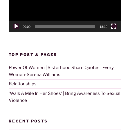
00:00
18:19
TOP POST & PAGES
Power Of Women | Sisterhood Share Quotes | Every
Women-Serena Williams
Relationships
'Walk A Mile In Her Shoes' | Bring Awareness To Sexual
Violence
RECENT POSTS