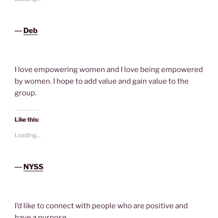
―
Deb
I love empowering women and I love being empowered
by women. I hope to add value and gain value to the
group.
Like this:
Loading...
―
NYSS
I’d like to connect with people who are positive and
have a purpose.