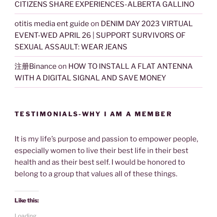
CITIZENS SHARE EXPERIENCES-ALBERTA GALLINO
otitis media ent guide
on
DENIM DAY 2023 VIRTUAL
EVENT-WED APRIL 26 | SUPPORT SURVIVORS OF
SEXUAL ASSAULT: WEAR JEANS
注册Binance
on
HOW TO INSTALL A FLAT ANTENNA
WITH A DIGITAL SIGNAL AND SAVE MONEY
TESTIMONIALS-WHY I AM A MEMBER
It is my life’s purpose and passion to empower people,
especially women to live their best life in their best
health and as their best self. I would be honored to
belong to a group that values all of these things.
Like this:
Loading...