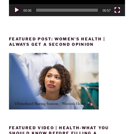
00:00
00:57
FEATURED POST: WOMEN’S HEALTH |
ALWAYS GET A SECOND OPINION
FEATURED VIDEO | HEALTH-WHAT YOU
SHOULD KNOW BEFORE FILLING A