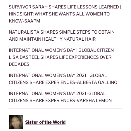
SURVIVOR SARAH SHARES LIFE LESSONS LEARNED |
HINDSIGHT: WHAT SHE WANTS ALL WOMEN TO
KNOW-SAAPM
NATURALISTA SHARES SIMPLE STEPS TO OBTAIN
AND MAINTAIN HEALTHY NATURAL HAIR
INTERNATIONAL WOMEN’S DAY | GLOBAL CITIZEN
LISA DASTEEL SHARES LIFE EXPERIENCES OVER
DECADES
INTERNATIONAL WOMEN’S DAY 2021 | GLOBAL
CITIZENS SHARE EXPERIENCES-ALBERTA GALLINO
INTERNATIONAL WOMEN’S DAY 2021-GLOBAL
CITIZENS SHARE EXPERIENCES-VARSHA LEMON
Sister of the World