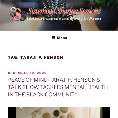
Skip
to
content
POWER OF WOMEN |
Life Lessons Learned Shared By Everyday Women From Around
The World | Learn Empower Forward Share | Empower And Inspire
SISTERHOOD SHARING
Menu
Women | Women Empower Forward
SESSIONS
TAG:
TARAJI P. HENSON
POSTED
DECEMBER 12, 2020
ON
PEACE OF MIND-TARAJI P. HENSON’S
TALK SHOW TACKLES MENTAL HEALTH
IN THE BLACK COMMUNITY