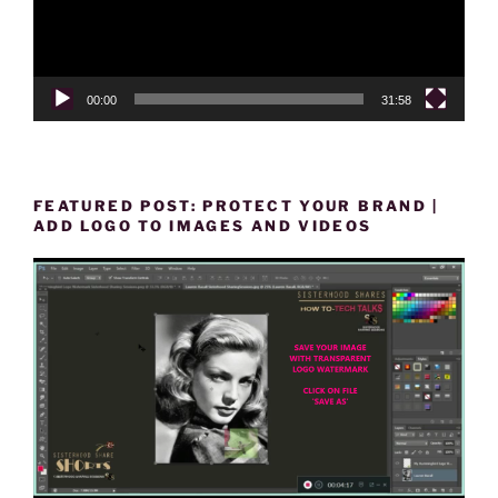
00:00
31:58
FEATURED POST: PROTECT YOUR BRAND |
ADD LOGO TO IMAGES AND VIDEOS