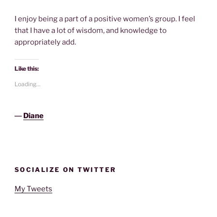
I enjoy being a part of a positive women’s group. I feel
that I have a lot of wisdom, and knowledge to
appropriately add.
Like this:
Loading...
―
Diane
SOCIALIZE ON TWITTER
My Tweets