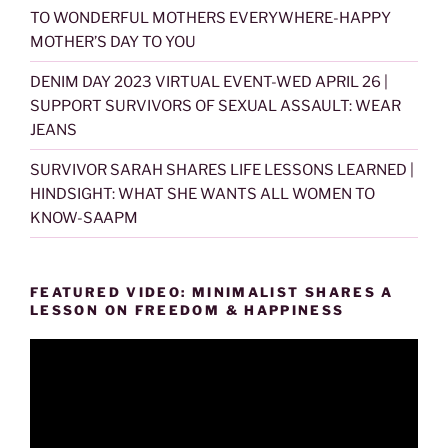
TO WONDERFUL MOTHERS EVERYWHERE-HAPPY
MOTHER’S DAY TO YOU
DENIM DAY 2023 VIRTUAL EVENT-WED APRIL 26 |
SUPPORT SURVIVORS OF SEXUAL ASSAULT: WEAR
JEANS
SURVIVOR SARAH SHARES LIFE LESSONS LEARNED |
HINDSIGHT: WHAT SHE WANTS ALL WOMEN TO
KNOW-SAAPM
FEATURED VIDEO: MINIMALIST SHARES A
LESSON ON FREEDOM & HAPPINESS
Video
Player