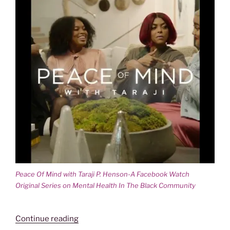
Peace Of Mind with Taraji P. Henson-A Facebook Watch
Original Series on Mental Health In The Black Community
“PEACE
Continue reading