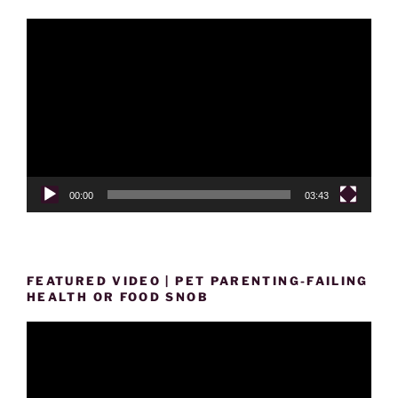
Video
Player
00:00
03:43
FEATURED VIDEO | PET PARENTING-FAILING
HEALTH OR FOOD SNOB
Video
Player