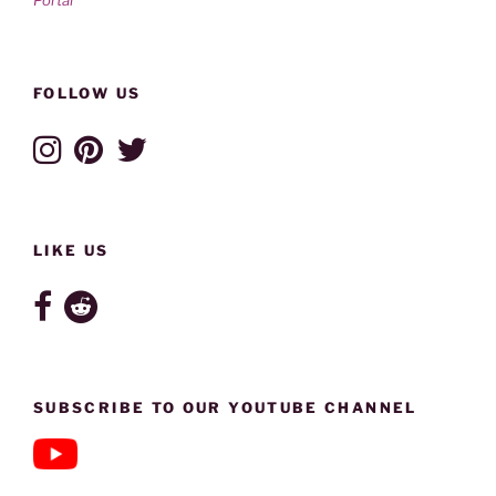
FOLLOW US
LIKE US
SUBSCRIBE TO OUR YOUTUBE CHANNEL