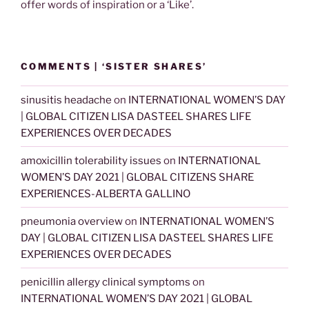
offer words of inspiration or a ‘Like’.
COMMENTS | ‘SISTER SHARES’
sinusitis headache
on
INTERNATIONAL WOMEN’S DAY
| GLOBAL CITIZEN LISA DASTEEL SHARES LIFE
EXPERIENCES OVER DECADES
amoxicillin tolerability issues
on
INTERNATIONAL
WOMEN’S DAY 2021 | GLOBAL CITIZENS SHARE
EXPERIENCES-ALBERTA GALLINO
pneumonia overview
on
INTERNATIONAL WOMEN’S
DAY | GLOBAL CITIZEN LISA DASTEEL SHARES LIFE
EXPERIENCES OVER DECADES
penicillin allergy clinical symptoms
on
INTERNATIONAL WOMEN’S DAY 2021 | GLOBAL