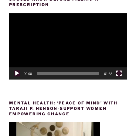
PRESCRIPTION
Video
Player
00:00
01:38
MENTAL HEALTH: ‘PEACE OF MIND’ WITH
TARAJI P. HENSON-SUPPORT WOMEN
EMPOWERING CHANGE