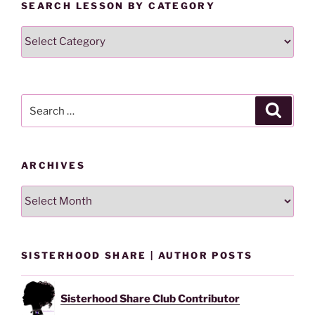
SEARCH LESSON BY CATEGORY
Search
Lesson
By
Category
Search
Search
for:
ARCHIVES
Archives
SISTERHOOD SHARE | AUTHOR POSTS
Sisterhood Share Club Contributor