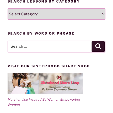
SEARCH LESSONS BY CATEGORY
e
n
w
e
w
w
SEARCH
i
w
n
i
LESSONS
d
n
o
d
BY
w
o
)
w
CATEGORY
)
SEARCH BY WORD OR PHRASE
Search
Search
for:
VISIT OUR SISTERHOOD SHARE SHOP
Merchandise Inspired By Women Empowering
Women