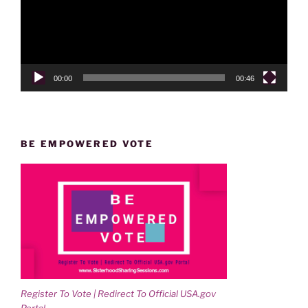
00:00
00:46
BE EMPOWERED VOTE
Register To Vote | Redirect To Official USA.gov
Portal