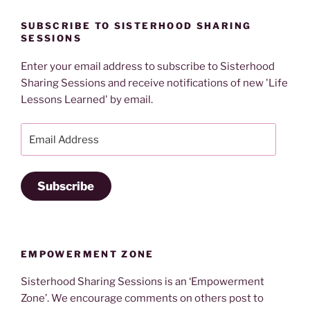
SUBSCRIBE TO SISTERHOOD SHARING
SESSIONS
Enter your email address to subscribe to Sisterhood
Sharing Sessions and receive notifications of new 'Life
Lessons Learned' by email.
Email
Address
Subscribe
EMPOWERMENT ZONE
Sisterhood Sharing Sessions is an ‘Empowerment
Zone’. We encourage comments on others post to