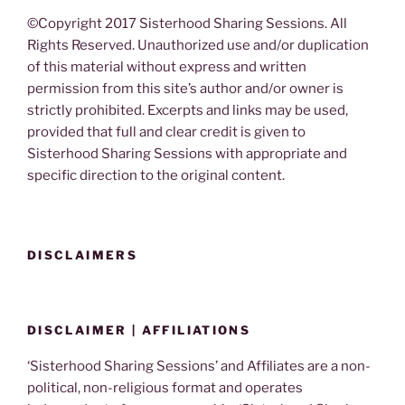
©Copyright 2017 Sisterhood Sharing Sessions. All
Rights Reserved. Unauthorized use and/or duplication
of this material without express and written
permission from this site’s author and/or owner is
strictly prohibited. Excerpts and links may be used,
provided that full and clear credit is given to
Sisterhood Sharing Sessions with appropriate and
specific direction to the original content.
DISCLAIMERS
DISCLAIMER | AFFILIATIONS
‘Sisterhood Sharing Sessions’ and Affiliates are a non-
political, non-religious format and operates