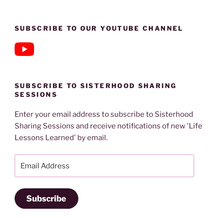
SUBSCRIBE TO OUR YOUTUBE CHANNEL
SUBSCRIBE TO SISTERHOOD SHARING
SESSIONS
Enter your email address to subscribe to Sisterhood
Sharing Sessions and receive notifications of new 'Life
Lessons Learned' by email.
Email
Address
Subscribe