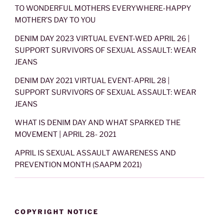
TO WONDERFUL MOTHERS EVERYWHERE-HAPPY
MOTHER’S DAY TO YOU
DENIM DAY 2023 VIRTUAL EVENT-WED APRIL 26 |
SUPPORT SURVIVORS OF SEXUAL ASSAULT: WEAR
JEANS
DENIM DAY 2021 VIRTUAL EVENT-APRIL 28 |
SUPPORT SURVIVORS OF SEXUAL ASSAULT: WEAR
JEANS
WHAT IS DENIM DAY AND WHAT SPARKED THE
MOVEMENT | APRIL 28- 2021
APRIL IS SEXUAL ASSAULT AWARENESS AND
PREVENTION MONTH (SAAPM 2021)
COPYRIGHT NOTICE