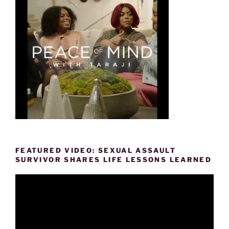
FEATURED VIDEO: SEXUAL ASSAULT
SURVIVOR SHARES LIFE LESSONS LEARNED
Video
Player