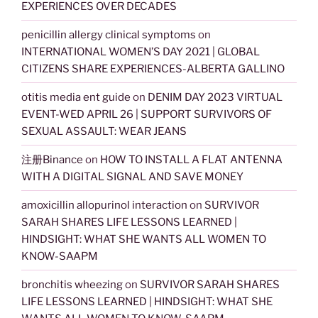
EXPERIENCES OVER DECADES
penicillin allergy clinical symptoms
on
INTERNATIONAL WOMEN’S DAY 2021 | GLOBAL
CITIZENS SHARE EXPERIENCES-ALBERTA GALLINO
otitis media ent guide
on
DENIM DAY 2023 VIRTUAL
EVENT-WED APRIL 26 | SUPPORT SURVIVORS OF
SEXUAL ASSAULT: WEAR JEANS
注册Binance
on
HOW TO INSTALL A FLAT ANTENNA
WITH A DIGITAL SIGNAL AND SAVE MONEY
amoxicillin allopurinol interaction
on
SURVIVOR
SARAH SHARES LIFE LESSONS LEARNED |
HINDSIGHT: WHAT SHE WANTS ALL WOMEN TO
KNOW-SAAPM
bronchitis wheezing
on
SURVIVOR SARAH SHARES
LIFE LESSONS LEARNED | HINDSIGHT: WHAT SHE