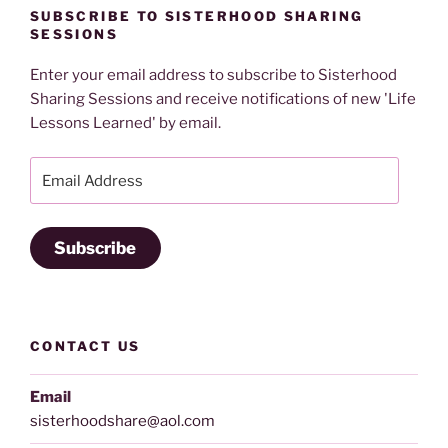
SUBSCRIBE TO SISTERHOOD SHARING
SESSIONS
Enter your email address to subscribe to Sisterhood
Sharing Sessions and receive notifications of new 'Life
Lessons Learned' by email.
Email
Address
Subscribe
CONTACT US
Email
sisterhoodshare@aol.com