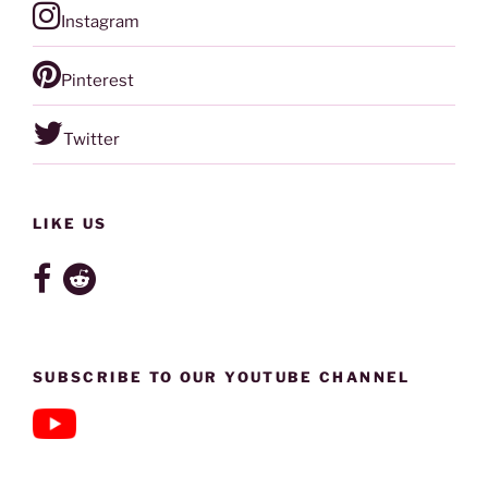
Instagram
Pinterest
Twitter
LIKE US
SUBSCRIBE TO OUR YOUTUBE CHANNEL