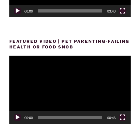
00:00
03:43
FEATURED VIDEO | PET PARENTING-FAILING
HEALTH OR FOOD SNOB
Video
Player
00:00
00:46