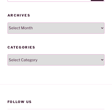
ARCHIVES
Archives
CATEGORIES
Categories
FOLLOW US