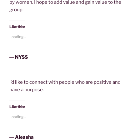
by women. I hope to add value and gain value to the
group.
Like this:
Loading...
―
NYSS
I’d like to connect with people who are positive and
have a purpose.
Like this:
Loading...
―
Aleasha