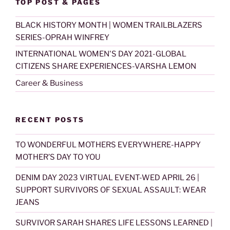
TOP POST & PAGES
BLACK HISTORY MONTH | WOMEN TRAILBLAZERS
SERIES-OPRAH WINFREY
INTERNATIONAL WOMEN'S DAY 2021-GLOBAL
CITIZENS SHARE EXPERIENCES-VARSHA LEMON
Career & Business
RECENT POSTS
TO WONDERFUL MOTHERS EVERYWHERE-HAPPY
MOTHER’S DAY TO YOU
DENIM DAY 2023 VIRTUAL EVENT-WED APRIL 26 |
SUPPORT SURVIVORS OF SEXUAL ASSAULT: WEAR
JEANS
SURVIVOR SARAH SHARES LIFE LESSONS LEARNED |