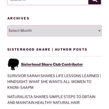
for:
ARCHIVES
Archives
SISTERHOOD SHARE | AUTHOR POSTS
Sisterhood Share Club Contributor
SURVIVOR SARAH SHARES LIFE LESSONS LEARNED |
HINDSIGHT: WHAT SHE WANTS ALL WOMEN TO
KNOW-SAAPM
NATURALISTA SHARES SIMPLE STEPS TO OBTAIN
AND MAINTAIN HEALTHY NATURAL HAIR