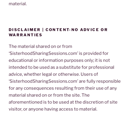
material.
DISCLAIMER | CONTENT-NO ADVICE OR
WARRANTIES
The material shared on or from
‘SisterhoodSharingSessions.com’ is provided for
educational or information purposes only; it is not
intended to be used as a substitute for professional
advice, whether legal or otherwise. Users of
‘SisterhoodSharingSessions.com’ are fully responsible
for any consequences resulting from their use of any
material shared on or from the site. The
aforementioned is to be used at the discretion of site
visitor, or anyone having access to material.