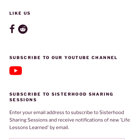
LIKE US
SUBSCRIBE TO OUR YOUTUBE CHANNEL
SUBSCRIBE TO SISTERHOOD SHARING
SESSIONS
Enter your email address to subscribe to Sisterhood
Sharing Sessions and receive notifications of new 'Life
Lessons Learned' by email.