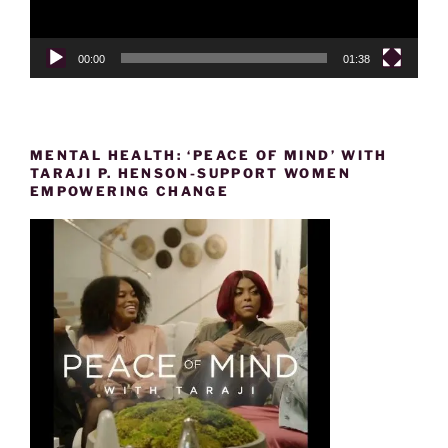
00:00
01:38
MENTAL HEALTH: ‘PEACE OF MIND’ WITH
TARAJI P. HENSON-SUPPORT WOMEN
EMPOWERING CHANGE