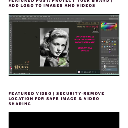
FEATURED POST: PROTECT YOUR BRAND |
ADD LOGO TO IMAGES AND VIDEOS
FEATURED VIDEO | SECURITY-REMOVE
LOCATION FOR SAFE IMAGE & VIDEO
SHARING
Video
Player