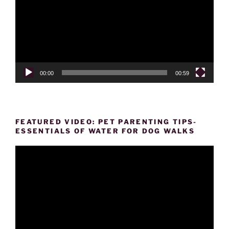
00:00
00:59
FEATURED VIDEO: PET PARENTING TIPS-
ESSENTIALS OF WATER FOR DOG WALKS
Video
Player