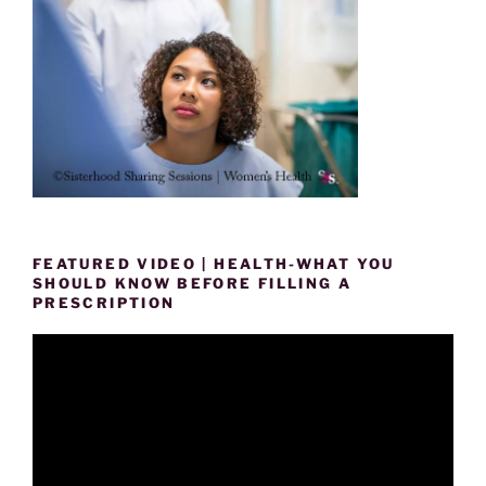
FEATURED VIDEO | HEALTH-WHAT YOU
SHOULD KNOW BEFORE FILLING A
PRESCRIPTION
Video
Player