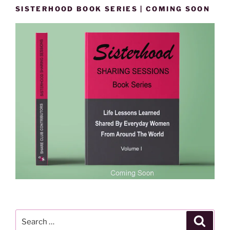
SISTERHOOD BOOK SERIES | COMING SOON
Search
Search
for: