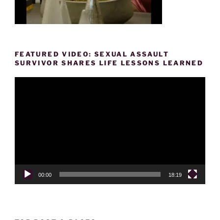
FEATURED VIDEO: SEXUAL ASSAULT
SURVIVOR SHARES LIFE LESSONS LEARNED
Video
Player
00:00
18:19