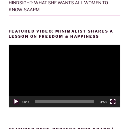
HINDSIGHT: WHAT SHE WANTS ALL WOMEN TO
KNOW-SAAPM
FEATURED VIDEO: MINIMALIST SHARES A
LESSON ON FREEDOM & HAPPINESS
Video
Player
00:00
31:58