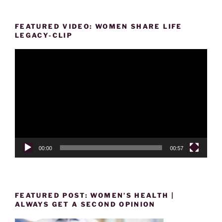
FEATURED VIDEO: WOMEN SHARE LIFE
LEGACY-CLIP
Video
Player
00:00
00:57
FEATURED POST: WOMEN’S HEALTH |
ALWAYS GET A SECOND OPINION