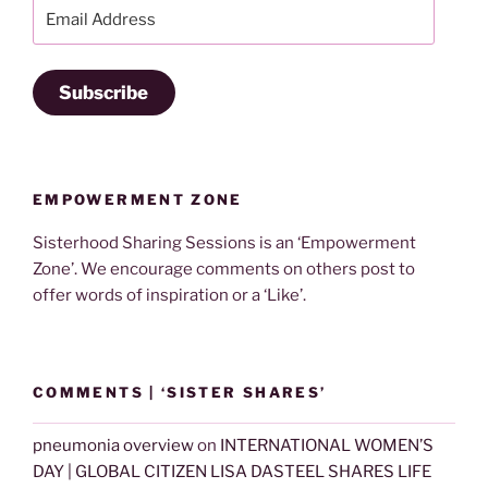
Email
Address
Subscribe
EMPOWERMENT ZONE
Sisterhood Sharing Sessions is an ‘Empowerment
Zone’. We encourage comments on others post to
offer words of inspiration or a ‘Like’.
COMMENTS | ‘SISTER SHARES’
pneumonia overview
on
INTERNATIONAL WOMEN’S
DAY | GLOBAL CITIZEN LISA DASTEEL SHARES LIFE