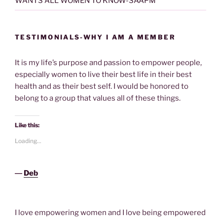
WANTS ALL WOMEN TO KNOW-SAAPM
TESTIMONIALS-WHY I AM A MEMBER
It is my life’s purpose and passion to empower people,
especially women to live their best life in their best
health and as their best self. I would be honored to
belong to a group that values all of these things.
Like this:
Loading...
―
Deb
I love empowering women and I love being empowered