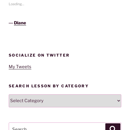
Loading...
―
Diane
SOCIALIZE ON TWITTER
My Tweets
SEARCH LESSON BY CATEGORY
Search
Lesson
By
Category
Search
Search