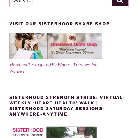
for:
VISIT OUR SISTERHOOD SHARE SHOP
Merchandise Inspired By Women Empowering
Women
SISTERHOOD STRENGTH STRIDE: VIRTUAL-
WEEKLY ‘HEART HEALTH’ WALK |
SISTERHOOD SATURDAY SESSIONS-
ANYWHERE-ANYTIME