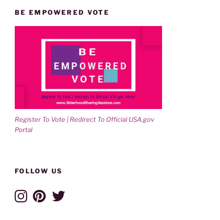
BE EMPOWERED VOTE
Register To Vote | Redirect To Official USA.gov
Portal
FOLLOW US