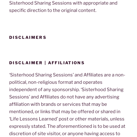
Sisterhood Sharing Sessions with appropriate and
specific direction to the original content.
DISCLAIMERS
DISCLAIMER | AFFILIATIONS
‘Sisterhood Sharing Sessions’ and Affiliates are a non-
political, non-religious format and operates
independent of any sponsorship. ‘Sisterhood Sharing
Sessions’ and Affiliates do not have any advertising
affiliation with brands or services that may be
mentioned, or links that may be offered or shared in
‘Life Lessons Learned’ post or other materials, unless
expressly stated. The aforementioned is to be used at
discretion of site visitor, or anyone having access to