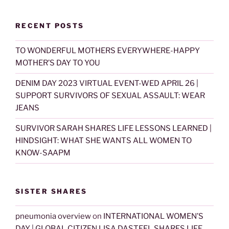
RECENT POSTS
TO WONDERFUL MOTHERS EVERYWHERE-HAPPY
MOTHER’S DAY TO YOU
DENIM DAY 2023 VIRTUAL EVENT-WED APRIL 26 |
SUPPORT SURVIVORS OF SEXUAL ASSAULT: WEAR
JEANS
SURVIVOR SARAH SHARES LIFE LESSONS LEARNED |
HINDSIGHT: WHAT SHE WANTS ALL WOMEN TO
KNOW-SAAPM
SISTER SHARES
pneumonia overview
on
INTERNATIONAL WOMEN’S
DAY | GLOBAL CITIZEN LISA DASTEEL SHARES LIFE