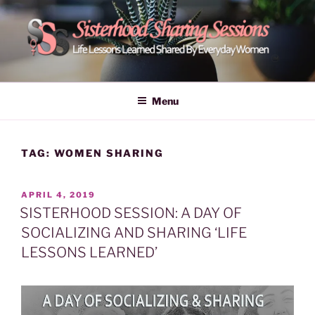
Skip
to
content
POWER OF WOMEN |
Life Lessons Learned Shared By Everyday Women From Around
The World | Learn Empower Forward Share | Empower And Inspire
SISTERHOOD SHARING
Menu
Women | Women Empower Forward
SESSIONS
TAG:
WOMEN SHARING
POSTED
APRIL 4, 2019
ON
SISTERHOOD SESSION: A DAY OF
SOCIALIZING AND SHARING ‘LIFE
LESSONS LEARNED’