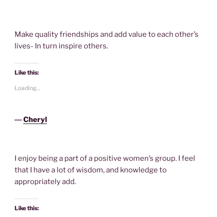
Make quality friendships and add value to each other’s
lives- In turn inspire others.
Like this:
Loading...
―
Cheryl
I enjoy being a part of a positive women’s group. I feel
that I have a lot of wisdom, and knowledge to
appropriately add.
Like this: