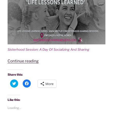
Sisterhood Session: A Day Of Socializing And Sharing
“SISTERHOOD
Continue reading
SESSION:
A
Share this:
DAY
C
C
More
OF
l
l
i
i
SOCIALIZING
c
c
k
k
AND
t
t
Like this:
o
o
SHARING
s
s
Loading...
h
h
‘LIFE
a
a