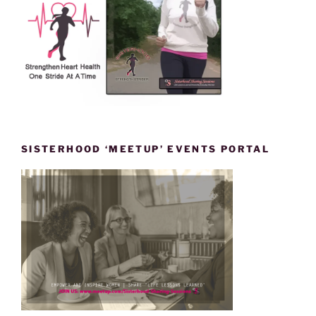
SISTERHOOD ‘MEETUP’ EVENTS PORTAL