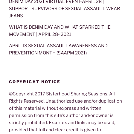
DENIM DAY 2021 VIRTUAL EVENT-APRIL 28 |
SUPPORT SURVIVORS OF SEXUAL ASSAULT: WEAR
JEANS
WHAT IS DENIM DAY AND WHAT SPARKED THE
MOVEMENT | APRIL 28- 2021
APRIL IS SEXUAL ASSAULT AWARENESS AND
PREVENTION MONTH (SAAPM 2021)
COPYRIGHT NOTICE
©Copyright 2017 Sisterhood Sharing Sessions. All
Rights Reserved. Unauthorized use and/or duplication
of this material without express and written
permission from this site’s author and/or owner is
strictly prohibited. Excerpts and links may be used,
provided that full and clear credit is given to