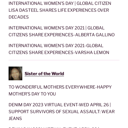
INTERNATIONAL WOMEN’S DAY | GLOBAL CITIZEN
LISA DASTEEL SHARES LIFE EXPERIENCES OVER
DECADES
INTERNATIONAL WOMEN’S DAY 2021 | GLOBAL
CITIZENS SHARE EXPERIENCES-ALBERTA GALLINO
INTERNATIONAL WOMEN’S DAY 2021-GLOBAL
CITIZENS SHARE EXPERIENCES-VARSHA LEMON
Sister of the World
TO WONDERFUL MOTHERS EVERYWHERE-HAPPY
MOTHER’S DAY TO YOU
DENIM DAY 2023 VIRTUAL EVENT-WED APRIL 26 |
SUPPORT SURVIVORS OF SEXUAL ASSAULT: WEAR
JEANS