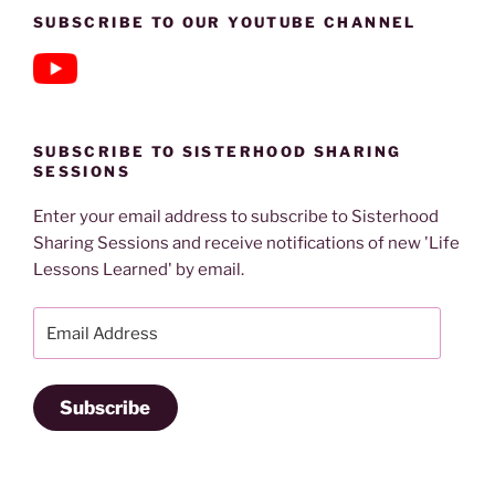
SUBSCRIBE TO OUR YOUTUBE CHANNEL
SUBSCRIBE TO SISTERHOOD SHARING
SESSIONS
Enter your email address to subscribe to Sisterhood
Sharing Sessions and receive notifications of new 'Life
Lessons Learned' by email.
Email
Address
Subscribe