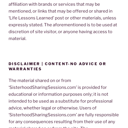
affiliation with brands or services that may be
mentioned, or links that may be offered or shared in
‘Life Lessons Learned’ post or other materials, unless
expressly stated. The aforementioned is to be used at
discretion of site visitor, or anyone having access to
material.
DISCLAIMER | CONTENT-NO ADVICE OR
WARRANTIES
The material shared on or from
‘SisterhoodSharingSessions.com’ is provided for
educational or information purposes only; it is not
intended to be used as a substitute for professional
advice, whether legal or otherwise. Users of
‘SisterhoodSharingSessions.com’ are fully responsible
for any consequences resulting from their use of any