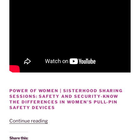
POWER OF WOMEN | SISTERHOOD SHARING
SESSIONS: SAFETY AND SECURITY-KNOW
THE DIFFERENCES IN WOMEN’S PULL-PIN
SAFETY DEVICES
“KNOW
Continue reading
THE
DIFFERENCES
Share this: