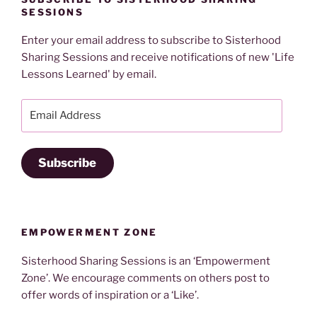
SESSIONS
Enter your email address to subscribe to Sisterhood
Sharing Sessions and receive notifications of new 'Life
Lessons Learned' by email.
Email
Address
Subscribe
EMPOWERMENT ZONE
Sisterhood Sharing Sessions is an ‘Empowerment
Zone’. We encourage comments on others post to
offer words of inspiration or a ‘Like’.