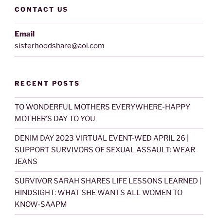
CONTACT US
Email
sisterhoodshare@aol.com
RECENT POSTS
TO WONDERFUL MOTHERS EVERYWHERE-HAPPY
MOTHER’S DAY TO YOU
DENIM DAY 2023 VIRTUAL EVENT-WED APRIL 26 |
SUPPORT SURVIVORS OF SEXUAL ASSAULT: WEAR
JEANS
SURVIVOR SARAH SHARES LIFE LESSONS LEARNED |
HINDSIGHT: WHAT SHE WANTS ALL WOMEN TO
KNOW-SAAPM