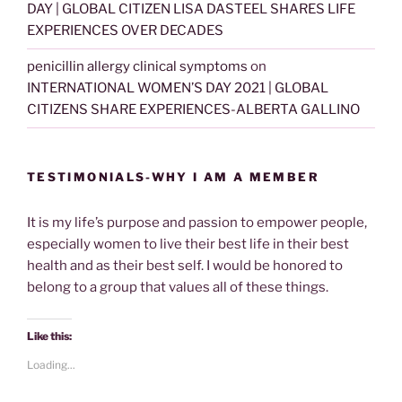
DAY | GLOBAL CITIZEN LISA DASTEEL SHARES LIFE
EXPERIENCES OVER DECADES
penicillin allergy clinical symptoms
on
INTERNATIONAL WOMEN’S DAY 2021 | GLOBAL
CITIZENS SHARE EXPERIENCES-ALBERTA GALLINO
TESTIMONIALS-WHY I AM A MEMBER
It is my life’s purpose and passion to empower people,
especially women to live their best life in their best
health and as their best self. I would be honored to
belong to a group that values all of these things.
Like this:
Loading...