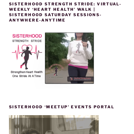
SISTERHOOD STRENGTH STRIDE: VIRTUAL-
WEEKLY ‘HEART HEALTH’ WALK |
SISTERHOOD SATURDAY SESSIONS-
ANYWHERE-ANYTIME
SISTERHOOD ‘MEETUP’ EVENTS PORTAL