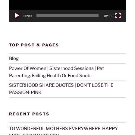
00:00
18:19
TOP POST & PAGES
Blog
Power Of Women | Sisterhood Sessions | Pet
Parenting: Failing Health Or Food Snob
SISTERHOOD SHARE QUOTES | DON'T LOSE THE
PASSION-PINK
RECENT POSTS
TO WONDERFUL MOTHERS EVERYWHERE-HAPPY