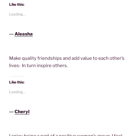
Like this:
Loading...
―
Aleasha
Make quality friendships and add value to each other’s
lives- In turn inspire others.
Like this:
Loading...
―
Cheryl