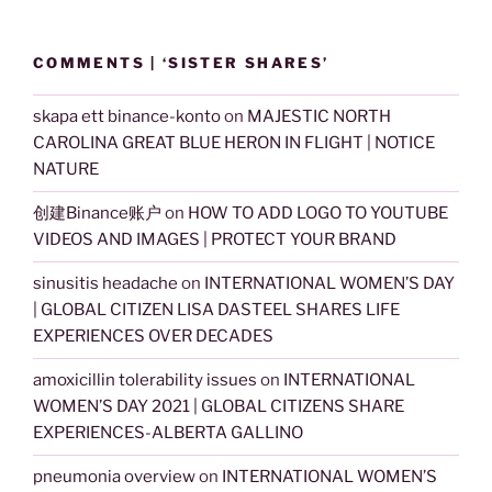
COMMENTS | ‘SISTER SHARES’
skapa ett binance-konto
on
MAJESTIC NORTH
CAROLINA GREAT BLUE HERON IN FLIGHT | NOTICE
NATURE
创建Binance账户
on
HOW TO ADD LOGO TO YOUTUBE
VIDEOS AND IMAGES | PROTECT YOUR BRAND
sinusitis headache
on
INTERNATIONAL WOMEN’S DAY
| GLOBAL CITIZEN LISA DASTEEL SHARES LIFE
EXPERIENCES OVER DECADES
amoxicillin tolerability issues
on
INTERNATIONAL
WOMEN’S DAY 2021 | GLOBAL CITIZENS SHARE
EXPERIENCES-ALBERTA GALLINO
pneumonia overview
on
INTERNATIONAL WOMEN’S