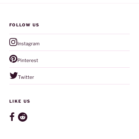
FOLLOW US
Instagram
Pinterest
Twitter
LIKE US