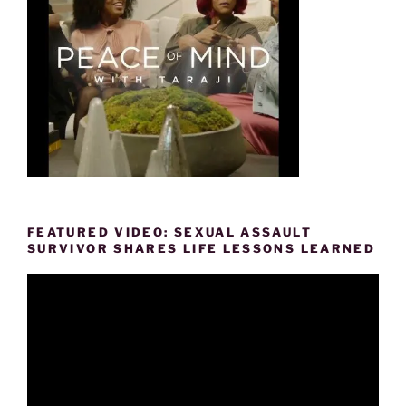
FEATURED VIDEO: SEXUAL ASSAULT
SURVIVOR SHARES LIFE LESSONS LEARNED
Video
Player