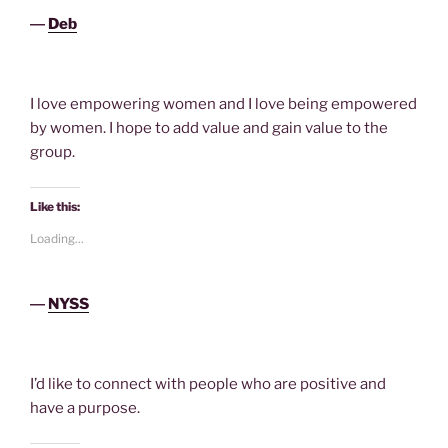
―
Deb
I love empowering women and I love being empowered
by women. I hope to add value and gain value to the
group.
Like this:
Loading...
―
NYSS
I’d like to connect with people who are positive and
have a purpose.