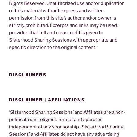
Rights Reserved. Unauthorized use and/or duplication
of this material without express and written
permission from this site’s author and/or owner is
strictly prohibited. Excerpts and links may be used,
provided that full and clear credit is given to
Sisterhood Sharing Sessions with appropriate and
specific direction to the original content.
DISCLAIMERS
DISCLAIMER | AFFILIATIONS
‘Sisterhood Sharing Sessions’ and Affiliates are a non-
political, non-religious format and operates
independent of any sponsorship. ‘Sisterhood Sharing
Sessions’ and Affiliates do not have any advertising