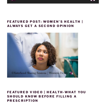
FEATURED POST: WOMEN’S HEALTH |
ALWAYS GET A SECOND OPINION
FEATURED VIDEO | HEALTH-WHAT YOU
SHOULD KNOW BEFORE FILLING A
PRESCRIPTION