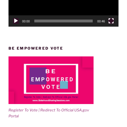
00:00
00:46
BE EMPOWERED VOTE
Register To Vote | Redirect To Official USA.gov
Portal