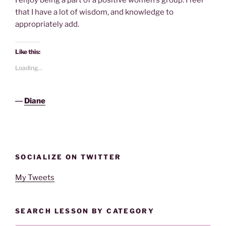
I enjoy being a part of a positive women’s group. I feel
that I have a lot of wisdom, and knowledge to
appropriately add.
Like this:
Loading...
―
Diane
SOCIALIZE ON TWITTER
My Tweets
SEARCH LESSON BY CATEGORY