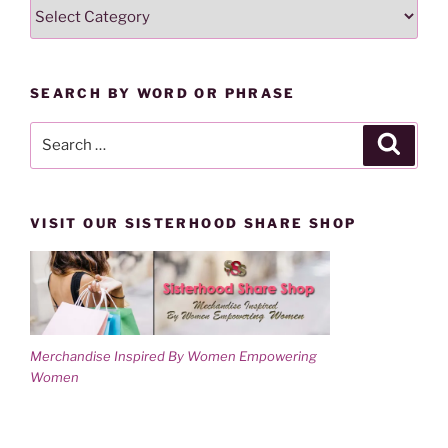
SEARCH
i
w
n
i
LESSONS
d
n
o
d
BY
w
o
)
w
CATEGORY
)
SEARCH BY WORD OR PHRASE
Search
Search
for:
VISIT OUR SISTERHOOD SHARE SHOP
Merchandise Inspired By Women Empowering
Women