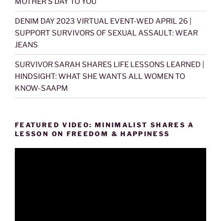
MOTHER’S DAY TO YOU
DENIM DAY 2023 VIRTUAL EVENT-WED APRIL 26 |
SUPPORT SURVIVORS OF SEXUAL ASSAULT: WEAR
JEANS
SURVIVOR SARAH SHARES LIFE LESSONS LEARNED |
HINDSIGHT: WHAT SHE WANTS ALL WOMEN TO
KNOW-SAAPM
FEATURED VIDEO: MINIMALIST SHARES A
LESSON ON FREEDOM & HAPPINESS
Video
Player