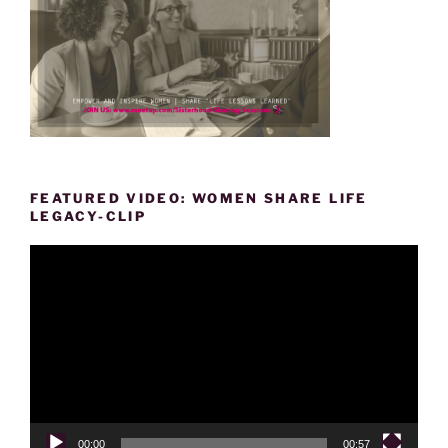
FEATURED VIDEO: WOMEN SHARE LIFE
LEGACY-CLIP
Video
Player
00:00
00:57