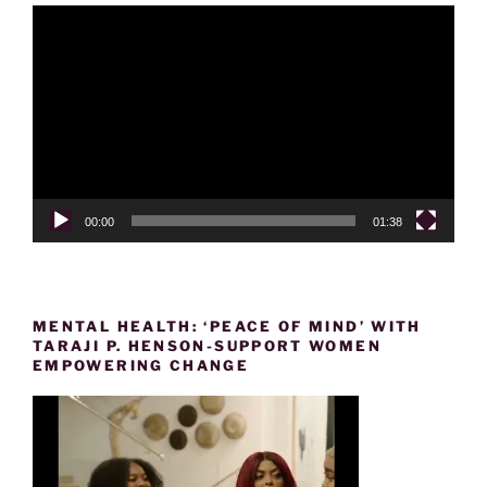
Video
Player
00:00
01:38
MENTAL HEALTH: ‘PEACE OF MIND’ WITH
TARAJI P. HENSON-SUPPORT WOMEN
EMPOWERING CHANGE