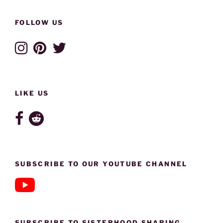
FOLLOW US
LIKE US
SUBSCRIBE TO OUR YOUTUBE CHANNEL
SUBSCRIBE TO SISTERHOOD SHARING