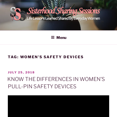
Skip
to
content
POWER OF WOMEN |
Life Lessons Learned Shared By Everyday Women From Around
The World | Learn Empower Forward Share | Empower And Inspire
SISTERHOOD SHARING
Menu
Women | Women Empower Forward
SESSIONS
TAG:
WOMEN’S SAFETY DEVICES
POSTED
JULY 25, 2018
ON
KNOW THE DIFFERENCES IN WOMEN’S
PULL-PIN SAFETY DEVICES