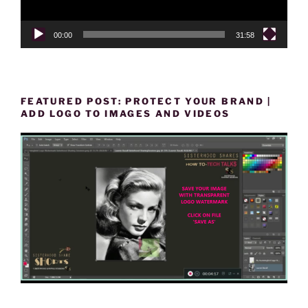
00:00
31:58
FEATURED POST: PROTECT YOUR BRAND |
ADD LOGO TO IMAGES AND VIDEOS