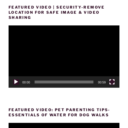
FEATURED VIDEO | SECURITY-REMOVE
LOCATION FOR SAFE IMAGE & VIDEO
SHARING
Video
Player
00:00
00:59
FEATURED VIDEO: PET PARENTING TIPS-
ESSENTIALS OF WATER FOR DOG WALKS
Video