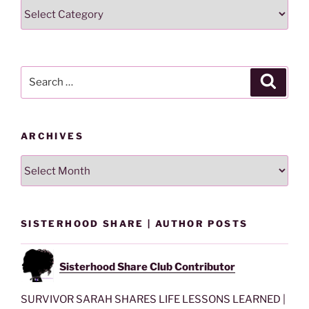
Search
Lesson
By
Category
Search
Search
for:
ARCHIVES
Archives
SISTERHOOD SHARE | AUTHOR POSTS
Sisterhood Share Club Contributor
SURVIVOR SARAH SHARES LIFE LESSONS LEARNED |