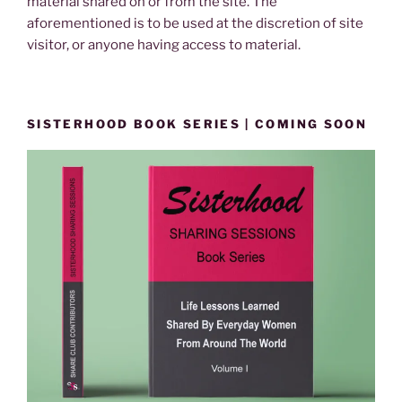
material shared on or from the site. The
aforementioned is to be used at the discretion of site
visitor, or anyone having access to material.
SISTERHOOD BOOK SERIES | COMING SOON