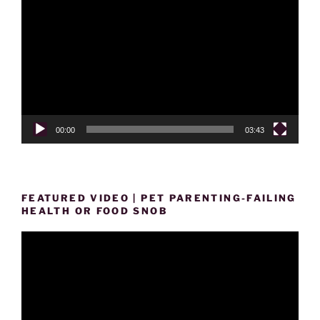
Player
00:00
03:43
FEATURED VIDEO | PET PARENTING-FAILING
HEALTH OR FOOD SNOB
Video
Player