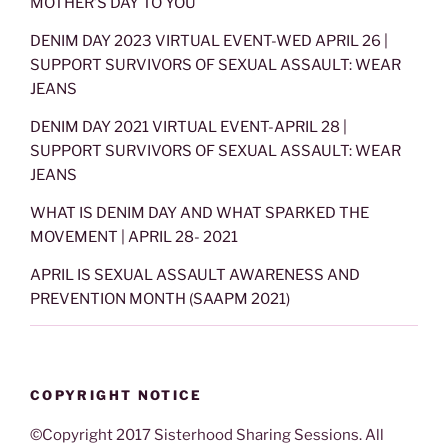
MOTHER’S DAY TO YOU
DENIM DAY 2023 VIRTUAL EVENT-WED APRIL 26 |
SUPPORT SURVIVORS OF SEXUAL ASSAULT: WEAR
JEANS
DENIM DAY 2021 VIRTUAL EVENT-APRIL 28 |
SUPPORT SURVIVORS OF SEXUAL ASSAULT: WEAR
JEANS
WHAT IS DENIM DAY AND WHAT SPARKED THE
MOVEMENT | APRIL 28- 2021
APRIL IS SEXUAL ASSAULT AWARENESS AND
PREVENTION MONTH (SAAPM 2021)
COPYRIGHT NOTICE
©Copyright 2017 Sisterhood Sharing Sessions. All