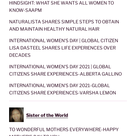
HINDSIGHT: WHAT SHE WANTS ALL WOMEN TO
KNOW-SAAPM
NATURALISTA SHARES SIMPLE STEPS TO OBTAIN
AND MAINTAIN HEALTHY NATURAL HAIR
INTERNATIONAL WOMEN’S DAY | GLOBAL CITIZEN
LISA DASTEEL SHARES LIFE EXPERIENCES OVER
DECADES
INTERNATIONAL WOMEN’S DAY 2021 | GLOBAL
CITIZENS SHARE EXPERIENCES-ALBERTA GALLINO
INTERNATIONAL WOMEN’S DAY 2021-GLOBAL
CITIZENS SHARE EXPERIENCES-VARSHA LEMON
Sister of the World
TO WONDERFUL MOTHERS EVERYWHERE-HAPPY