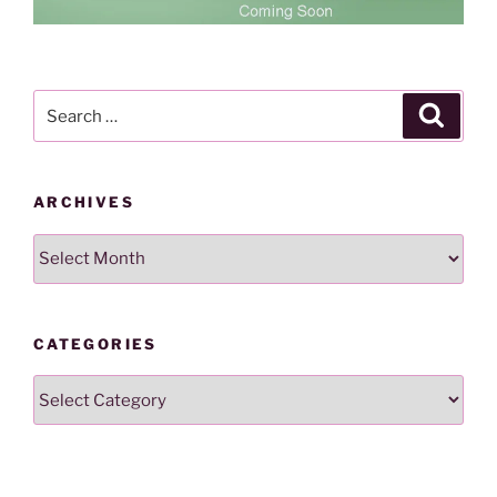
Search
Search
for:
ARCHIVES
Archives
CATEGORIES
Categories