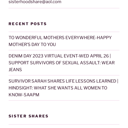
sisterhoodshare@aol.com
RECENT POSTS
TO WONDERFUL MOTHERS EVERYWHERE-HAPPY
MOTHER’S DAY TO YOU
DENIM DAY 2023 VIRTUAL EVENT-WED APRIL 26 |
SUPPORT SURVIVORS OF SEXUAL ASSAULT: WEAR
JEANS
SURVIVOR SARAH SHARES LIFE LESSONS LEARNED |
HINDSIGHT: WHAT SHE WANTS ALL WOMEN TO
KNOW-SAAPM
SISTER SHARES