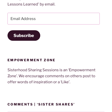
Lessons Learned' by email.
Email
Address
Subscribe
EMPOWERMENT ZONE
Sisterhood Sharing Sessions is an ‘Empowerment
Zone’. We encourage comments on others post to
offer words of inspiration or a ‘Like’.
COMMENTS | ‘SISTER SHARES’