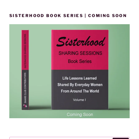
SISTERHOOD BOOK SERIES | COMING SOON