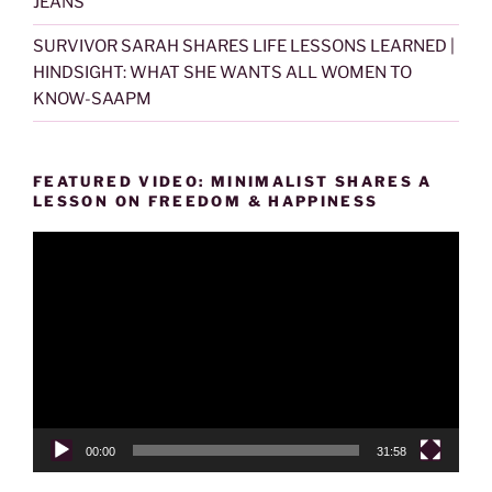
JEANS
SURVIVOR SARAH SHARES LIFE LESSONS LEARNED |
HINDSIGHT: WHAT SHE WANTS ALL WOMEN TO
KNOW-SAAPM
FEATURED VIDEO: MINIMALIST SHARES A
LESSON ON FREEDOM & HAPPINESS
Video
Player
00:00
31:58