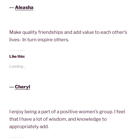
―
Aleasha
Make quality friendships and add value to each other’s
lives- In turn inspire others.
Like this:
Loading...
―
Cheryl
I enjoy being a part of a positive women’s group. I feel
that I have a lot of wisdom, and knowledge to
appropriately add.