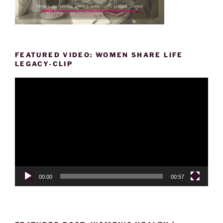
FEATURED VIDEO: WOMEN SHARE LIFE
LEGACY-CLIP
Video
Player
00:00
00:57