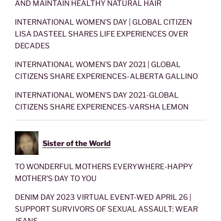
AND MAINTAIN HEALTHY NATURAL HAIR
INTERNATIONAL WOMEN’S DAY | GLOBAL CITIZEN
LISA DASTEEL SHARES LIFE EXPERIENCES OVER
DECADES
INTERNATIONAL WOMEN’S DAY 2021 | GLOBAL
CITIZENS SHARE EXPERIENCES-ALBERTA GALLINO
INTERNATIONAL WOMEN’S DAY 2021-GLOBAL
CITIZENS SHARE EXPERIENCES-VARSHA LEMON
Sister of the World
TO WONDERFUL MOTHERS EVERYWHERE-HAPPY
MOTHER’S DAY TO YOU
DENIM DAY 2023 VIRTUAL EVENT-WED APRIL 26 |
SUPPORT SURVIVORS OF SEXUAL ASSAULT: WEAR