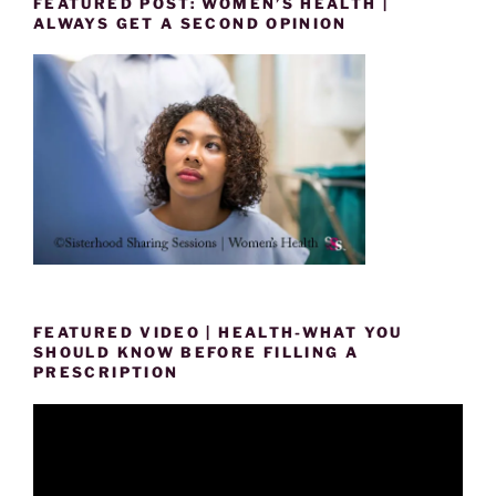
FEATURED POST: WOMEN’S HEALTH |
ALWAYS GET A SECOND OPINION
FEATURED VIDEO | HEALTH-WHAT YOU
SHOULD KNOW BEFORE FILLING A
PRESCRIPTION
Video
Player