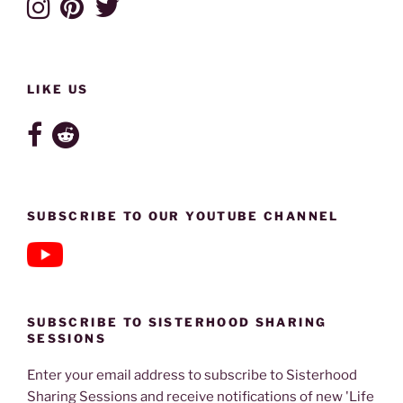
LIKE US
SUBSCRIBE TO OUR YOUTUBE CHANNEL
SUBSCRIBE TO SISTERHOOD SHARING
SESSIONS
Enter your email address to subscribe to Sisterhood
Sharing Sessions and receive notifications of new 'Life