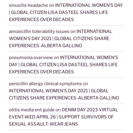
sinusitis headache
on
INTERNATIONAL WOMEN’S DAY
| GLOBAL CITIZEN LISA DASTEEL SHARES LIFE
EXPERIENCES OVER DECADES
amoxicillin tolerability issues
on
INTERNATIONAL
WOMEN’S DAY 2021 | GLOBAL CITIZENS SHARE
EXPERIENCES-ALBERTA GALLINO
pneumonia overview
on
INTERNATIONAL WOMEN’S
DAY | GLOBAL CITIZEN LISA DASTEEL SHARES LIFE
EXPERIENCES OVER DECADES
penicillin allergy clinical symptoms
on
INTERNATIONAL WOMEN’S DAY 2021 | GLOBAL
CITIZENS SHARE EXPERIENCES-ALBERTA GALLINO
otitis media ent guide
on
DENIM DAY 2023 VIRTUAL
EVENT-WED APRIL 26 | SUPPORT SURVIVORS OF
SEXUAL ASSAULT: WEAR JEANS