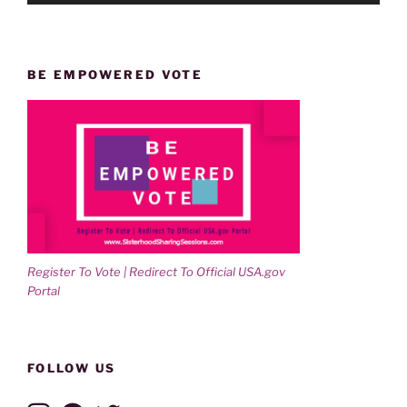
BE EMPOWERED VOTE
Register To Vote | Redirect To Official USA.gov
Portal
FOLLOW US