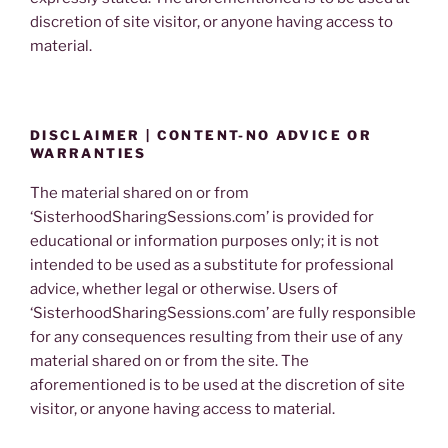
discretion of site visitor, or anyone having access to
material.
DISCLAIMER | CONTENT-NO ADVICE OR
WARRANTIES
The material shared on or from
‘SisterhoodSharingSessions.com’ is provided for
educational or information purposes only; it is not
intended to be used as a substitute for professional
advice, whether legal or otherwise. Users of
‘SisterhoodSharingSessions.com’ are fully responsible
for any consequences resulting from their use of any
material shared on or from the site. The
aforementioned is to be used at the discretion of site
visitor, or anyone having access to material.