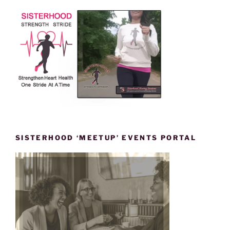
SISTERHOOD ‘MEETUP’ EVENTS PORTAL