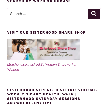
SEARCH BY WORD OR PHRASE
Search
Search
for:
VISIT OUR SISTERHOOD SHARE SHOP
Merchandise Inspired By Women Empowering
Women
SISTERHOOD STRENGTH STRIDE: VIRTUAL-
WEEKLY ‘HEART HEALTH’ WALK |
SISTERHOOD SATURDAY SESSIONS-
ANYWHERE-ANYTIME