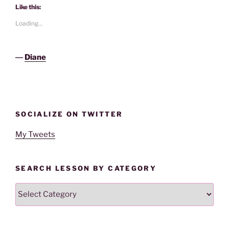
Like this:
Loading...
―
Diane
SOCIALIZE ON TWITTER
My Tweets
SEARCH LESSON BY CATEGORY
Search
Lesson
By
Category