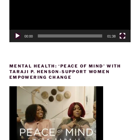
00:00
01:38
MENTAL HEALTH: ‘PEACE OF MIND’ WITH
TARAJI P. HENSON-SUPPORT WOMEN
EMPOWERING CHANGE