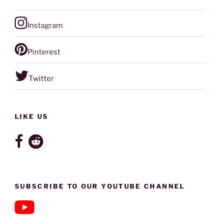
Instagram
Pinterest
Twitter
LIKE US
SUBSCRIBE TO OUR YOUTUBE CHANNEL