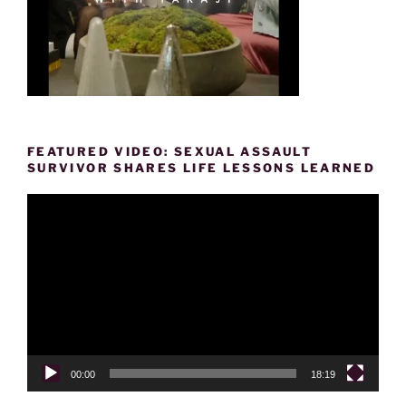
FEATURED VIDEO: SEXUAL ASSAULT
SURVIVOR SHARES LIFE LESSONS LEARNED
Video
Player
00:00
18:19