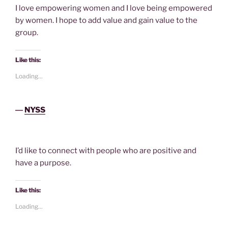
I love empowering women and I love being empowered
by women. I hope to add value and gain value to the
group.
Like this:
Loading...
―
NYSS
I’d like to connect with people who are positive and
have a purpose.
Like this:
Loading...