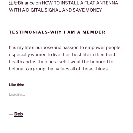
注册Binance
on
HOW TO INSTALL A FLAT ANTENNA
WITH A DIGITAL SIGNAL AND SAVE MONEY
TESTIMONIALS-WHY I AM A MEMBER
It is my life’s purpose and passion to empower people,
especially women to live their best life in their best
health and as their best self. I would be honored to
belong to a group that values all of these things.
Like this:
Loading...
―
Deb