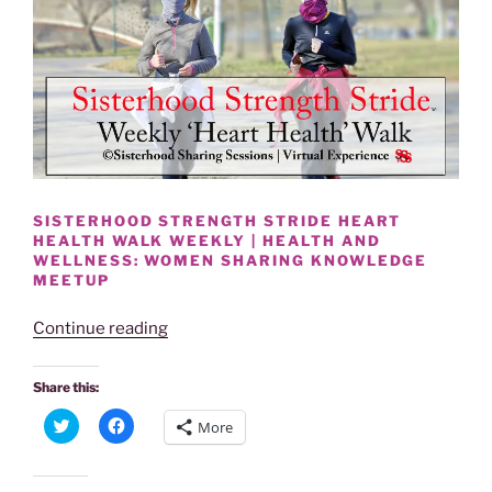
SISTERHOOD STRENGTH STRIDE HEART
HEALTH WALK WEEKLY | HEALTH AND
WELLNESS: WOMEN SHARING KNOWLEDGE
MEETUP
“SISTERHOOD
Continue reading
STRENGTH
STRIDE
Share this:
HEART
C
C
More
HEALTH
l
l
i
i
WALK
c
c
k
k
WEEKLY