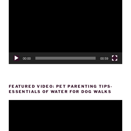
Video
Player
00:00
00:59
FEATURED VIDEO: PET PARENTING TIPS-
ESSENTIALS OF WATER FOR DOG WALKS
Video
Player