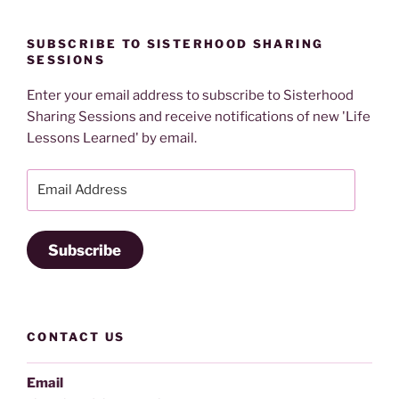
SUBSCRIBE TO SISTERHOOD SHARING
SESSIONS
Enter your email address to subscribe to Sisterhood
Sharing Sessions and receive notifications of new 'Life
Lessons Learned' by email.
Email
Address
Subscribe
CONTACT US
Email