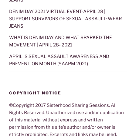
JEANS
DENIM DAY 2021 VIRTUAL EVENT-APRIL 28 |
SUPPORT SURVIVORS OF SEXUAL ASSAULT: WEAR
JEANS
WHAT IS DENIM DAY AND WHAT SPARKED THE
MOVEMENT | APRIL 28- 2021
APRIL IS SEXUAL ASSAULT AWARENESS AND
PREVENTION MONTH (SAAPM 2021)
COPYRIGHT NOTICE
©Copyright 2017 Sisterhood Sharing Sessions. All
Rights Reserved. Unauthorized use and/or duplication
of this material without express and written
permission from this site’s author and/or owner is
strictly prohibited. Excerpts and links may be used,