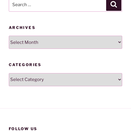
Search
Search
for:
ARCHIVES
Archives
CATEGORIES
Categories
FOLLOW US