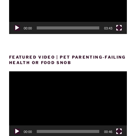
00:00
03:43
FEATURED VIDEO | PET PARENTING-FAILING
HEALTH OR FOOD SNOB
Video
Player
00:00
00:46