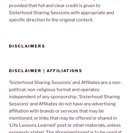
provided that full and clear credit is given to
Sisterhood Sharing Sessions with appropriate and
specific direction to the original content.
DISCLAIMERS
DISCLAIMER | AFFILIATIONS
‘Sisterhood Sharing Sessions’ and Affiliates are a non-
political, non-religious format and operates
independent of any sponsorship. ‘Sisterhood Sharing
Sessions’ and Affiliates do not have any advertising
affiliation with brands or services that may be
mentioned, or links that may be offered or shared in
‘Life Lessons Learned’ post or other materials, unless
expressly stated. The aforementioned is to be used at