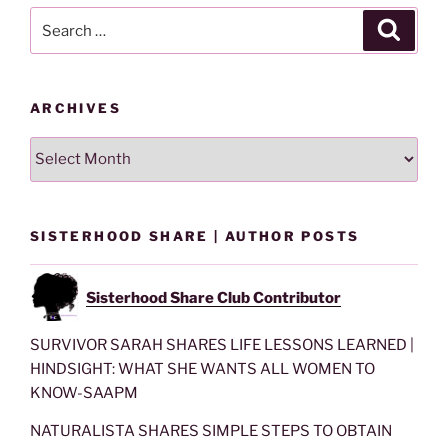
Search
Search
for:
ARCHIVES
Archives
SISTERHOOD SHARE | AUTHOR POSTS
Sisterhood Share Club Contributor
SURVIVOR SARAH SHARES LIFE LESSONS LEARNED |
HINDSIGHT: WHAT SHE WANTS ALL WOMEN TO
KNOW-SAAPM
NATURALISTA SHARES SIMPLE STEPS TO OBTAIN