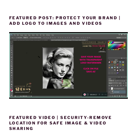
FEATURED POST: PROTECT YOUR BRAND |
ADD LOGO TO IMAGES AND VIDEOS
FEATURED VIDEO | SECURITY-REMOVE
LOCATION FOR SAFE IMAGE & VIDEO
SHARING