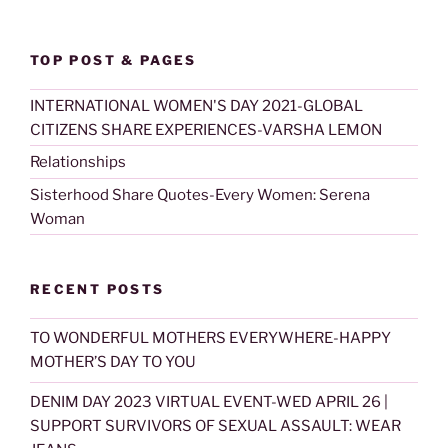
TOP POST & PAGES
INTERNATIONAL WOMEN'S DAY 2021-GLOBAL
CITIZENS SHARE EXPERIENCES-VARSHA LEMON
Relationships
Sisterhood Share Quotes-Every Women: Serena
Woman
RECENT POSTS
TO WONDERFUL MOTHERS EVERYWHERE-HAPPY
MOTHER’S DAY TO YOU
DENIM DAY 2023 VIRTUAL EVENT-WED APRIL 26 |
SUPPORT SURVIVORS OF SEXUAL ASSAULT: WEAR