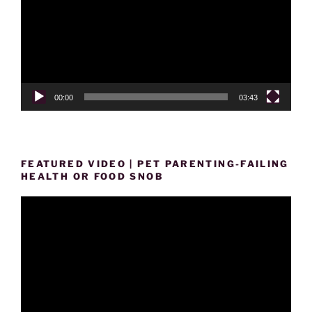
00:00
03:43
FEATURED VIDEO | PET PARENTING-FAILING
HEALTH OR FOOD SNOB
Video
Player