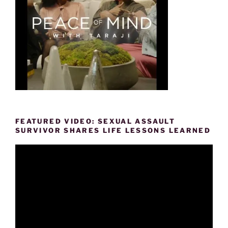
FEATURED VIDEO: SEXUAL ASSAULT
SURVIVOR SHARES LIFE LESSONS LEARNED
Video
Player