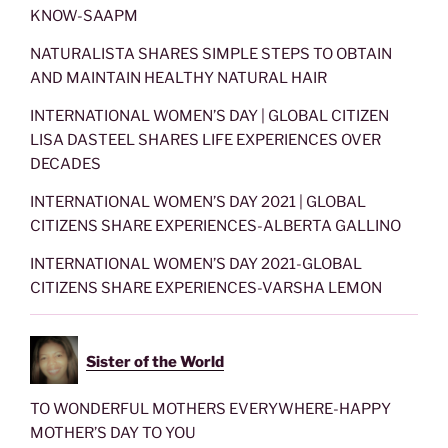
KNOW-SAAPM
NATURALISTA SHARES SIMPLE STEPS TO OBTAIN
AND MAINTAIN HEALTHY NATURAL HAIR
INTERNATIONAL WOMEN’S DAY | GLOBAL CITIZEN
LISA DASTEEL SHARES LIFE EXPERIENCES OVER
DECADES
INTERNATIONAL WOMEN’S DAY 2021 | GLOBAL
CITIZENS SHARE EXPERIENCES-ALBERTA GALLINO
INTERNATIONAL WOMEN’S DAY 2021-GLOBAL
CITIZENS SHARE EXPERIENCES-VARSHA LEMON
Sister of the World
TO WONDERFUL MOTHERS EVERYWHERE-HAPPY
MOTHER’S DAY TO YOU