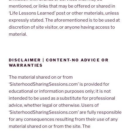
mentioned, or links that may be offered or shared in
‘Life Lessons Learned’ post or other materials, unless
expressly stated. The aforementioned is to be used at
discretion of site visitor, or anyone having access to
material.
DISCLAIMER | CONTENT-NO ADVICE OR
WARRANTIES
The material shared on or from
‘SisterhoodSharingSessions.com’ is provided for
educational or information purposes only; it is not
intended to be used as a substitute for professional
advice, whether legal or otherwise. Users of
‘SisterhoodSharingSessions.com’ are fully responsible
for any consequences resulting from their use of any
material shared on or from the site. The