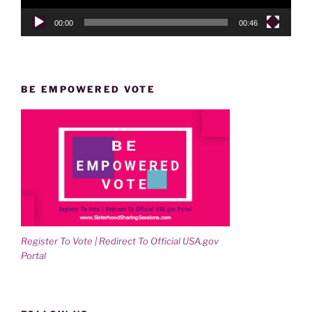
00:00
00:46
BE EMPOWERED VOTE
Register To Vote | Redirect To Official USA.gov
Portal