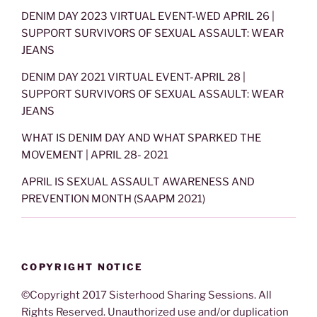
DENIM DAY 2023 VIRTUAL EVENT-WED APRIL 26 |
SUPPORT SURVIVORS OF SEXUAL ASSAULT: WEAR
JEANS
DENIM DAY 2021 VIRTUAL EVENT-APRIL 28 |
SUPPORT SURVIVORS OF SEXUAL ASSAULT: WEAR
JEANS
WHAT IS DENIM DAY AND WHAT SPARKED THE
MOVEMENT | APRIL 28- 2021
APRIL IS SEXUAL ASSAULT AWARENESS AND
PREVENTION MONTH (SAAPM 2021)
COPYRIGHT NOTICE
©Copyright 2017 Sisterhood Sharing Sessions. All
Rights Reserved. Unauthorized use and/or duplication