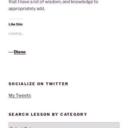
that I have a lot of wisdom, and knowledge to
appropriately add.
Like this:
Loading...
―
Diane
SOCIALIZE ON TWITTER
My Tweets
SEARCH LESSON BY CATEGORY
Search