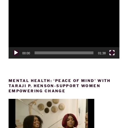
Player
00:00
01:38
MENTAL HEALTH: ‘PEACE OF MIND’ WITH
TARAJI P. HENSON-SUPPORT WOMEN
EMPOWERING CHANGE