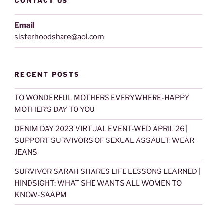
CONTACT US
Email
sisterhoodshare@aol.com
RECENT POSTS
TO WONDERFUL MOTHERS EVERYWHERE-HAPPY
MOTHER’S DAY TO YOU
DENIM DAY 2023 VIRTUAL EVENT-WED APRIL 26 |
SUPPORT SURVIVORS OF SEXUAL ASSAULT: WEAR
JEANS
SURVIVOR SARAH SHARES LIFE LESSONS LEARNED |
HINDSIGHT: WHAT SHE WANTS ALL WOMEN TO
KNOW-SAAPM