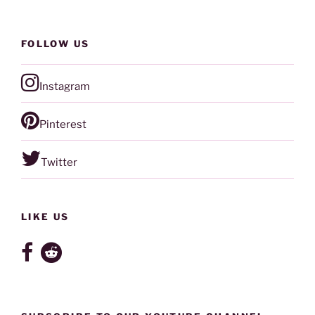
FOLLOW US
Instagram
Pinterest
Twitter
LIKE US