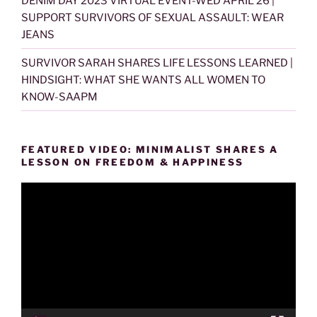
DENIM DAY 2023 VIRTUAL EVENT-WED APRIL 26 |
SUPPORT SURVIVORS OF SEXUAL ASSAULT: WEAR
JEANS
SURVIVOR SARAH SHARES LIFE LESSONS LEARNED |
HINDSIGHT: WHAT SHE WANTS ALL WOMEN TO
KNOW-SAAPM
FEATURED VIDEO: MINIMALIST SHARES A
LESSON ON FREEDOM & HAPPINESS
Video
Player