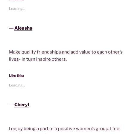
Loading...
―
Aleasha
Make quality friendships and add value to each other’s
lives- In turn inspire others.
Like this:
Loading...
―
Cheryl
I enjoy being a part of a positive women’s group. I feel