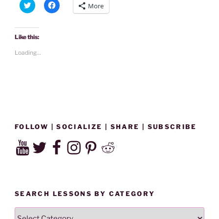
C
C
More
Air
l
l
i
i
|
c
c
k
k
Why
t
t
Like this:
o
o
Is
s
s
Loading...
h
h
A
a
a
Hummingbird
r
r
e
e
At
o
o
n
n
My
T
F
w
a
Window?”
i
c
t
e
t
b
e
o
FOLLOW | SOCIALIZE | SHARE | SUBSCRIBE
r
o
(
k
YouTube
Twitter
Facebook
Instagram
Pinterest
Reddit
O
(
p
O
e
p
n
e
s
n
i
s
n
i
n
n
SEARCH LESSONS BY CATEGORY
e
n
w
e
w
w
SEARCH
i
w