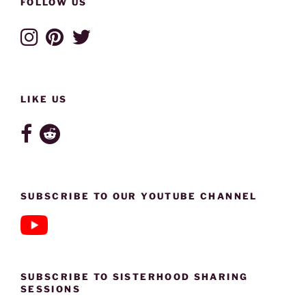
FOLLOW US
LIKE US
SUBSCRIBE TO OUR YOUTUBE CHANNEL
SUBSCRIBE TO SISTERHOOD SHARING
SESSIONS