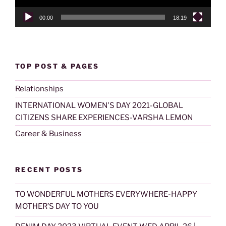
00:00
18:19
TOP POST & PAGES
Relationships
INTERNATIONAL WOMEN'S DAY 2021-GLOBAL
CITIZENS SHARE EXPERIENCES-VARSHA LEMON
Career & Business
RECENT POSTS
TO WONDERFUL MOTHERS EVERYWHERE-HAPPY
MOTHER’S DAY TO YOU