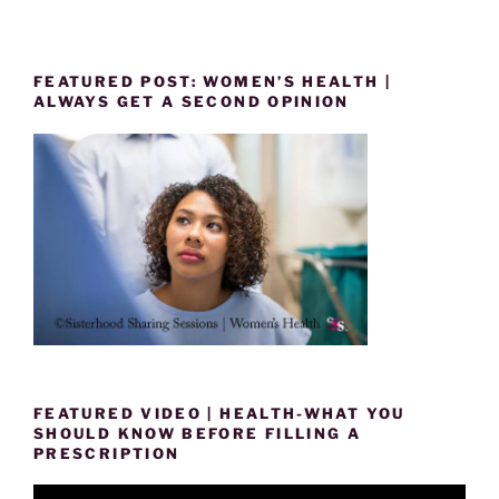
FEATURED POST: WOMEN’S HEALTH |
ALWAYS GET A SECOND OPINION
FEATURED VIDEO | HEALTH-WHAT YOU
SHOULD KNOW BEFORE FILLING A
PRESCRIPTION
Video