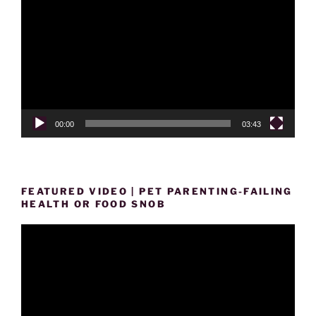
Player
00:00
03:43
FEATURED VIDEO | PET PARENTING-FAILING
HEALTH OR FOOD SNOB
Video
Player