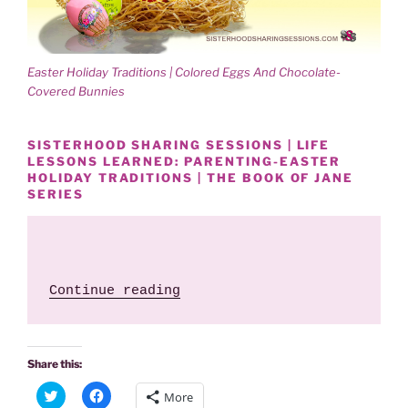
)
w
)
Easter Holiday Traditions | Colored Eggs And Chocolate-
Covered Bunnies
SISTERHOOD SHARING SESSIONS | LIFE
LESSONS LEARNED: PARENTING-EASTER
HOLIDAY TRADITIONS | THE BOOK OF JANE
SERIES
 "Easter Holiday Traditions
Continue reading
Share this:
C
C
More
l
l