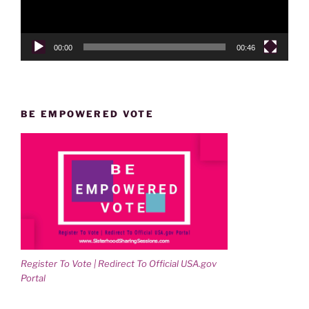
00:00
00:46
BE EMPOWERED VOTE
Register To Vote | Redirect To Official USA.gov
Portal