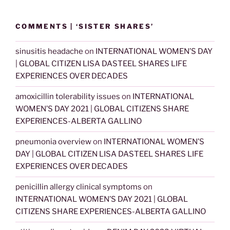
COMMENTS | ‘SISTER SHARES’
sinusitis headache
on
INTERNATIONAL WOMEN’S DAY
| GLOBAL CITIZEN LISA DASTEEL SHARES LIFE
EXPERIENCES OVER DECADES
amoxicillin tolerability issues
on
INTERNATIONAL
WOMEN’S DAY 2021 | GLOBAL CITIZENS SHARE
EXPERIENCES-ALBERTA GALLINO
pneumonia overview
on
INTERNATIONAL WOMEN’S
DAY | GLOBAL CITIZEN LISA DASTEEL SHARES LIFE
EXPERIENCES OVER DECADES
penicillin allergy clinical symptoms
on
INTERNATIONAL WOMEN’S DAY 2021 | GLOBAL
CITIZENS SHARE EXPERIENCES-ALBERTA GALLINO