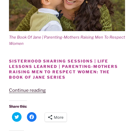
o
d
w
o
)
w
)
The Book Of Jane | Parenting-Mothers Raising Men To Respect
Women
SISTERHOOD SHARING SESSIONS | LIFE
LESSONS LEARNED | PARENTING-MOTHERS
RAISING MEN TO RESPECT WOMEN: THE
BOOK OF JANE SERIES
“Power
Continue reading
Of
Women
Share this:
|
C
C
More
Sisterhood
l
l
i
i
Sessions
c
c
k
k
|