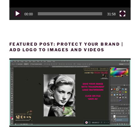
00:00
31:58
FEATURED POST: PROTECT YOUR BRAND |
ADD LOGO TO IMAGES AND VIDEOS