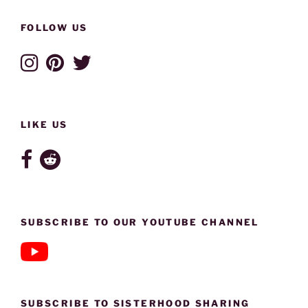
FOLLOW US
LIKE US
SUBSCRIBE TO OUR YOUTUBE CHANNEL
SUBSCRIBE TO SISTERHOOD SHARING