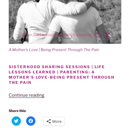
i
w
n
i
d
n
o
d
w
o
)
w
)
A Mother’s Love | Being Present Through The Pain
SISTERHOOD SHARING SESSIONS | LIFE
LESSONS LEARNED | PARENTING: A
MOTHER’S LOVE-BEING PRESENT THROUGH
THE PAIN
“Power
Continue reading
Of
Women
Share this:
|
C
C
More
Sharing
l
l
i
i
Sessions