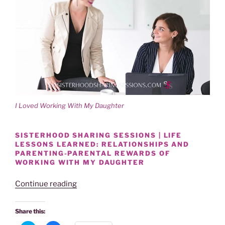
n
i
d
n
o
d
w
o
)
w
)
I Loved Working With My Daughter
SISTERHOOD SHARING SESSIONS | LIFE
LESSONS LEARNED: RELATIONSHIPS AND
PARENTING-PARENTAL REWARDS OF
WORKING WITH MY DAUGHTER
“SISTERHOOD
Continue reading
SHARE
|
Share this:
PARENTAL