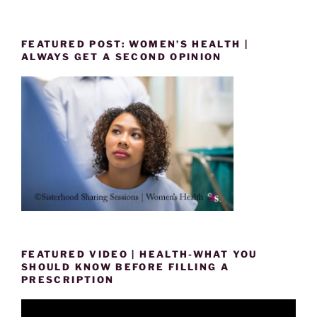
FEATURED POST: WOMEN’S HEALTH |
ALWAYS GET A SECOND OPINION
FEATURED VIDEO | HEALTH-WHAT YOU
SHOULD KNOW BEFORE FILLING A
PRESCRIPTION
Video