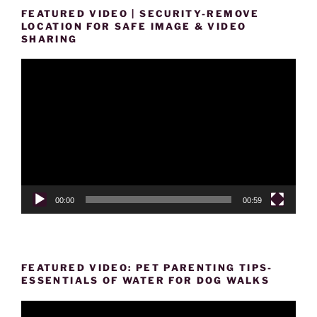
FEATURED VIDEO | SECURITY-REMOVE
LOCATION FOR SAFE IMAGE & VIDEO
SHARING
Video
Player
00:00
00:59
FEATURED VIDEO: PET PARENTING TIPS-
ESSENTIALS OF WATER FOR DOG WALKS
Video