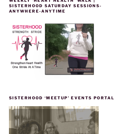
WEEKLY ‘HEART HEALTH’ WALK |
SISTERHOOD SATURDAY SESSIONS-
ANYWHERE-ANYTIME
SISTERHOOD ‘MEETUP’ EVENTS PORTAL