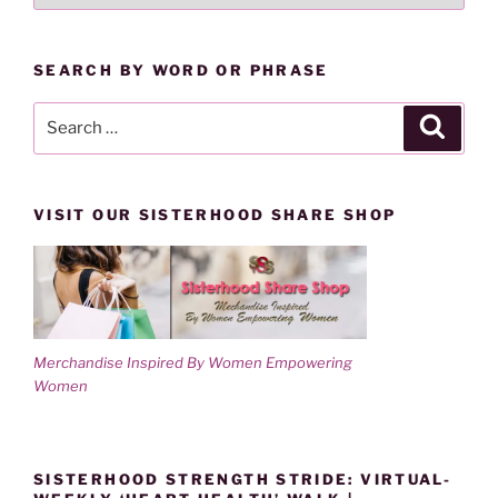
BY
CATEGORY
SEARCH BY WORD OR PHRASE
Search
Search
for:
VISIT OUR SISTERHOOD SHARE SHOP
Merchandise Inspired By Women Empowering
Women
SISTERHOOD STRENGTH STRIDE: VIRTUAL-