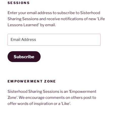
SESSIONS
Enter your email address to subscribe to Sisterhood
Sharing Sessions and receive notifications of new 'Life
Lessons Learned' by email.
Email
Address
Subscribe
EMPOWERMENT ZONE
Sisterhood Sharing Sessions is an ‘Empowerment
Zone’. We encourage comments on others post to
offer words of inspiration or a ‘Like’.