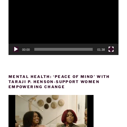
Player
00:00
01:38
MENTAL HEALTH: ‘PEACE OF MIND’ WITH
TARAJI P. HENSON-SUPPORT WOMEN
EMPOWERING CHANGE