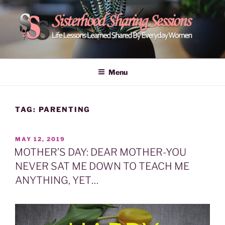
Skip
to
content
POWER OF WOMEN |
Life Lessons Learned Shared By Everyday Women From Around
The World | Learn Empower Forward Share | Empower And Inspire
SISTERHOOD SHARING
Menu
Women | Women Empower Forward
SESSIONS
TAG:
PARENTING
POSTED
MAY 12, 2019
ON
MOTHER’S DAY: DEAR MOTHER-YOU
NEVER SAT ME DOWN TO TEACH ME
ANYTHING, YET…