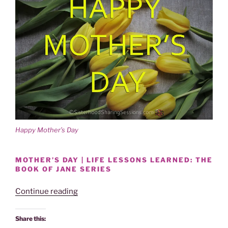
Happy Mother’s Day
MOTHER’S DAY | LIFE LESSONS LEARNED: THE
BOOK OF JANE SERIES
“MOTHER’S
Continue reading
DAY:
DEAR
Share this:
MOTHER-