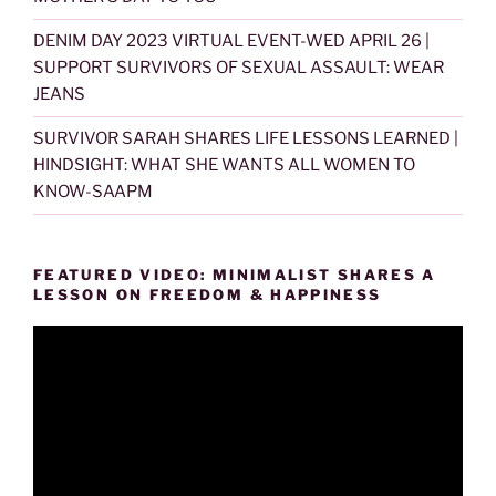
DENIM DAY 2023 VIRTUAL EVENT-WED APRIL 26 |
SUPPORT SURVIVORS OF SEXUAL ASSAULT: WEAR
JEANS
SURVIVOR SARAH SHARES LIFE LESSONS LEARNED |
HINDSIGHT: WHAT SHE WANTS ALL WOMEN TO
KNOW-SAAPM
FEATURED VIDEO: MINIMALIST SHARES A
LESSON ON FREEDOM & HAPPINESS
Video
Player