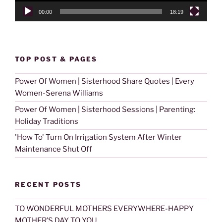
00:00
18:19
TOP POST & PAGES
Power Of Women | Sisterhood Share Quotes | Every
Women-Serena Williams
Power Of Women | Sisterhood Sessions | Parenting:
Holiday Traditions
'How To' Turn On Irrigation System After Winter
Maintenance Shut Off
RECENT POSTS
TO WONDERFUL MOTHERS EVERYWHERE-HAPPY
MOTHER’S DAY TO YOU