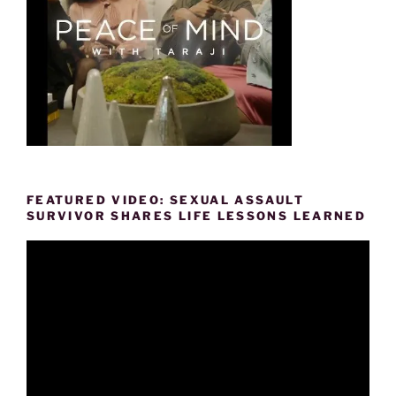
FEATURED VIDEO: SEXUAL ASSAULT
SURVIVOR SHARES LIFE LESSONS LEARNED
Video
Player