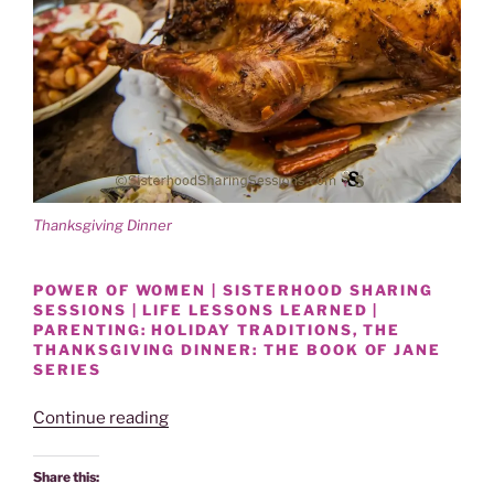
o
d
w
o
)
w
)
Thanksgiving Dinner
POWER OF WOMEN | SISTERHOOD SHARING
SESSIONS | LIFE LESSONS LEARNED |
PARENTING: HOLIDAY TRADITIONS, THE
THANKSGIVING DINNER: THE BOOK OF JANE
SERIES
“HOLIDAY
Continue reading
TRADITIONS-
THE
Share this: