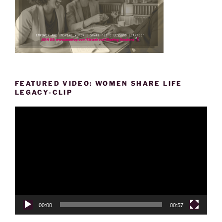
FEATURED VIDEO: WOMEN SHARE LIFE
LEGACY-CLIP
Video
Player
00:00
00:57