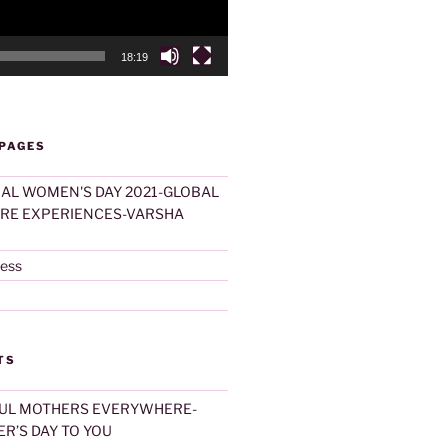
18:19
 PAGES
AL WOMEN'S DAY 2021-GLOBAL
ARE EXPERIENCES-VARSHA
ness
TS
UL MOTHERS EVERYWHERE-
R’S DAY TO YOU