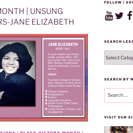
FOLLOW | SO
MONTH | UNSUNG
YouTube
Twitter
Fac
S-JANE ELIZABETH
SEARCH LES
SEARCH
LESSONS
BY
CATEGORY
SEARCH BY 
Search
for:
VISIT OUR 
SIONS | BLACK HISTORY MONTH |