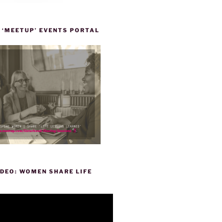
 ‘MEETUP’ EVENTS PORTAL
DEO: WOMEN SHARE LIFE
P