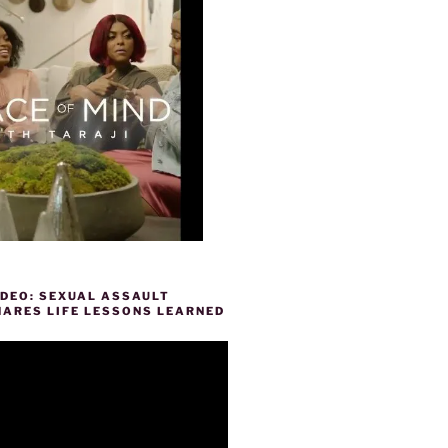
IDEO: SEXUAL ASSAULT
HARES LIFE LESSONS LEARNED