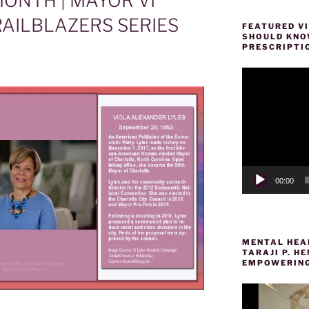
ONTH | MAYOR VI
AILBLAZERS SERIES
FEATURED VI
SHOULD KNOW
PRESCRIPTI
Video
Player
00:00
MENTAL HEAL
TARAJI P. 
EMPOWERING