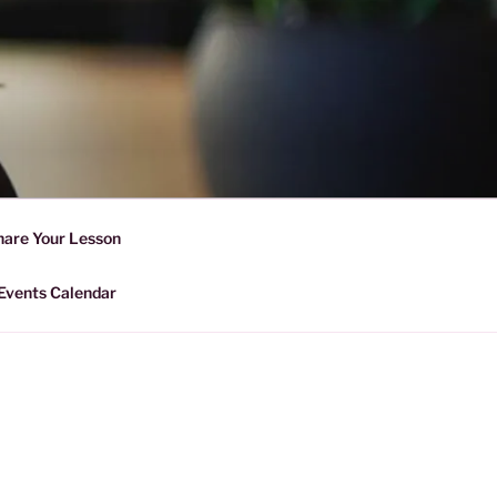
D SHARING
r Forward Share | Empower And
hare Your Lesson
Events Calendar