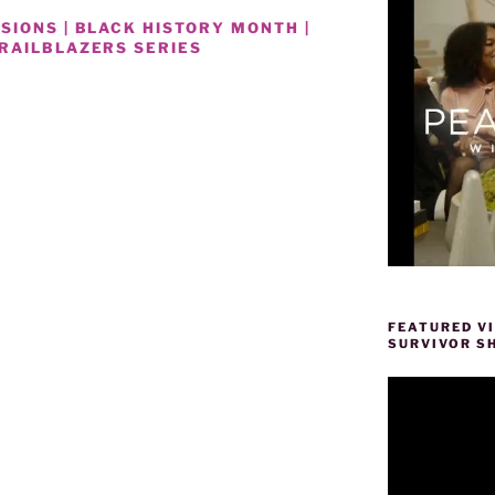
SIONS | BLACK HISTORY MONTH |
RAILBLAZERS SERIES
RS
FEATURED V
SURVIVOR S
Video
Player