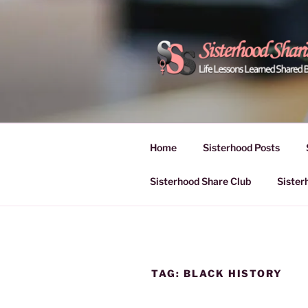
Skip
to
content
POWER OF
Life Lessons Learned Shared
Inspire Women | Women Empo
SESSIONS
Home
Sisterhood Posts
Sisterhood Share Club
Sister
TAG:
BLACK HISTORY