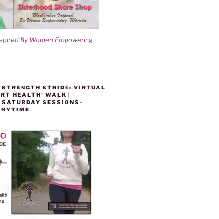
nspired By Women Empowering
 STRENGTH STRIDE: VIRTUAL-
RT HEALTH’ WALK |
 SATURDAY SESSIONS-
ANYTIME