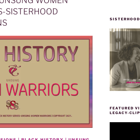
| UNSUNG WOMEN
S-SISTERHOOD
SISTERHOOD
NS
FEATURED VI
LEGACY-CLI
Video
Player
IONS | BLACK HISTORY | UNSUNG