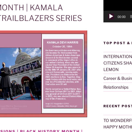
MONTH | KAMALA
RAILBLAZERS SERIES
00:00
TOP POST &
INTERNATION
CITIZENS SH
LEMON
Career & Busi
Relationships
RECENT POS
TO WONDERF
HAPPY MOTHE
SIONS | BLACK HISTORY MONTH |