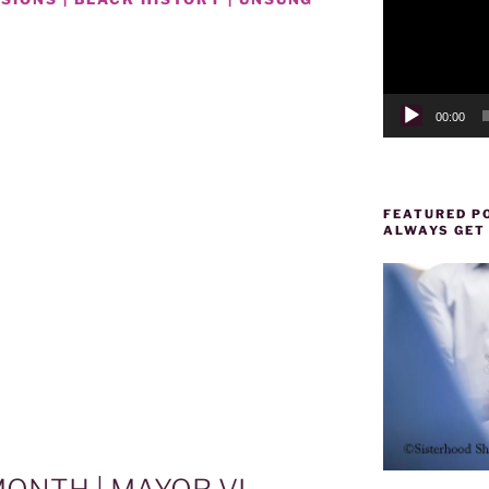
00:00
FEATURED PO
ALWAYS GET
D