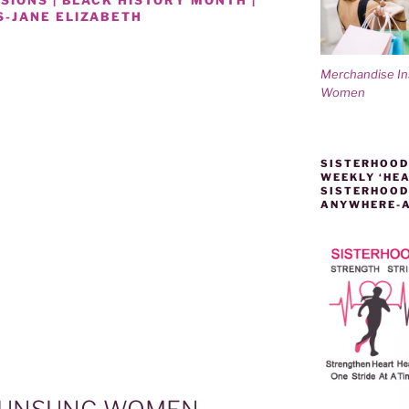
-JANE ELIZABETH
Merchandise I
Women
SISTERHOOD
WEEKLY ‘HEA
SISTERHOOD
ANYWHERE-