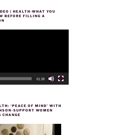
DEO | HEALTH-WHAT YOU
 BEFORE FILLING A
ON
01:38
TH: ‘PEACE OF MIND’ WITH
HENSON-SUPPORT WOMEN
 CHANGE