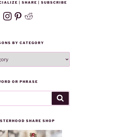
CIALIZE | SHARE | SUBSCRIBE
ebook
Instagram
Pinterest
Reddit
SONS BY CATEGORY
WORD OR PHRASE
Search
SISTERHOOD SHARE SHOP