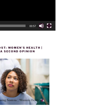
00:57
ST: WOMEN’S HEALTH |
 A SECOND OPINION