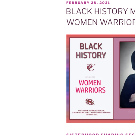
POSTED
FEBRUARY 28, 2021
ON
BLACK HISTORY 
WOMEN WARRIOR
SISTERHOOD SHARING SES